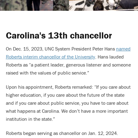
Carolina's 13th chancellor
On Dec. 15, 2023, UNC System President Peter Hans
named
Roberts interim chancellor of the University
. Hans lauded
Roberts as “a patient leader, generous listener and someone
raised with the values of public service.”
Upon his appointment, Roberts remarked: “If you care about
higher education, if you care about the future of the state
and if you care about public service, you have to care about
what happens at Carolina. We don’t have a more important
institution in the state.”
Roberts began serving as chancellor on Jan. 12, 2024.