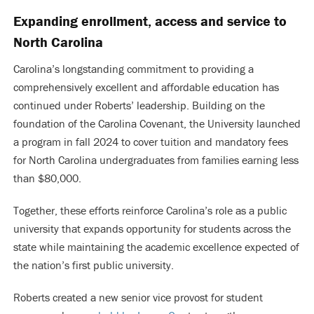
Expanding enrollment, access and service to
North Carolina
Carolina’s longstanding commitment to providing a
comprehensively excellent and affordable education has
continued under Roberts’ leadership. Building on the
foundation of the Carolina Covenant, the University launched
a program in fall 2024 to cover tuition and mandatory fees
for North Carolina undergraduates from families earning less
than $80,000.
Together, these efforts reinforce Carolina’s role as a public
university that expands opportunity for students across the
state while maintaining the academic excellence expected of
the nation’s first public university.
Roberts created a new senior vice provost for student