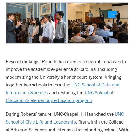
Beyond rankings, Roberts has overseen several initiatives to
improve the academic experience at Carolina, including
modernizing the University’s honor court system, bringing
together two schools to form the
UNC School of Data and
Information Sciences
and restoring the
UNC School of
Education’s elementary education program
.
During Roberts’ tenure, UNC-Chapel Hill launched the
UNC
School of Civic Life and Leadership
, first within the College
of Arts and Sciences and later as a free-standing school. With