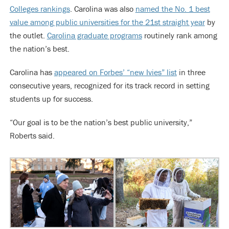
Colleges rankings
. Carolina was also
named the No. 1 best
value among public universities for the 21st straight year
by
the outlet.
Carolina graduate programs
routinely rank among
the nation’s best.
Carolina has
appeared on Forbes’ “new Ivies” list
in three
consecutive years, recognized for its track record in setting
students up for success.
“Our goal is to be the nation’s best public university,”
Roberts said.