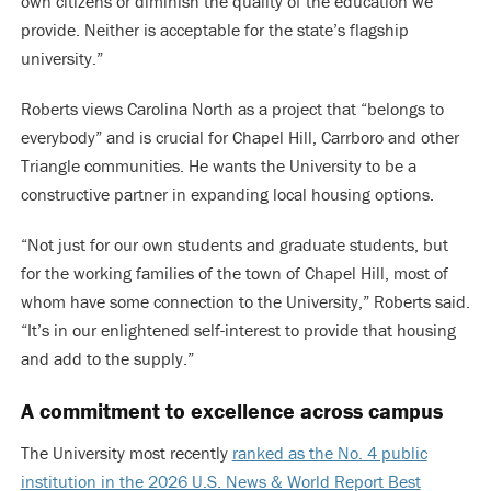
own citizens or diminish the quality of the education we
provide. Neither is acceptable for the state’s flagship
university.”
Roberts views Carolina North as a project that “belongs to
everybody” and is crucial for Chapel Hill, Carrboro and other
Triangle communities. He wants the University to be a
constructive partner in expanding local housing options.
“Not just for our own students and graduate students, but
for the working families of the town of Chapel Hill, most of
whom have some connection to the University,” Roberts said.
“It’s in our enlightened self-interest to provide that housing
and add to the supply.”
A commitment to excellence across campus
The University most recently
ranked as the No. 4 public
institution in the 2026 U.S. News & World Report Best