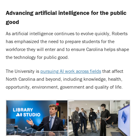
Advancing artificial intelligence for the public
good
As artificial intelligence continues to evolve quickly, Roberts
has emphasized the need to prepare students for the
workforce they will enter and to ensure Carolina helps shape
the technology for public good.
The University is
pursuing AI work across fields
that affect
North Carolina and beyond, including knowledge, health,
opportunity, environment, government and quality of life.