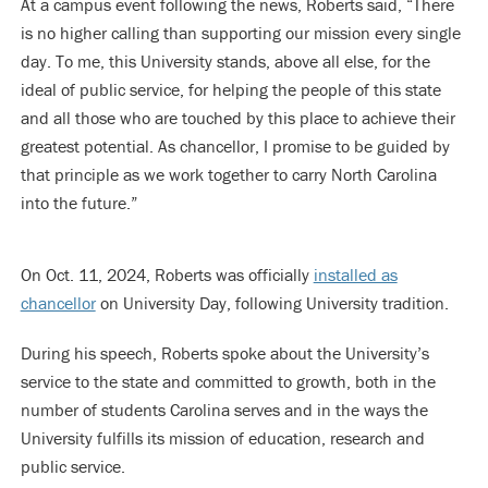
At a campus event following the news, Roberts said, “There
is no higher calling than supporting our mission every single
day. To me, this University stands, above all else, for the
ideal of public service, for helping the people of this state
and all those who are touched by this place to achieve their
greatest potential. As chancellor, I promise to be guided by
that principle as we work together to carry North Carolina
into the future.”
On Oct. 11, 2024, Roberts was officially
installed as
chancellor
on University Day, following University tradition.
During his speech, Roberts spoke about the University’s
service to the state and committed to growth, both in the
number of students Carolina serves and in the ways the
University fulfills its mission of education, research and
public service.