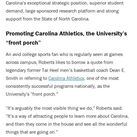
Carolina’s exceptional strategic position, superior student
demand, large sponsored research platform and strong
support from the State of North Carolina.
Promoting Carolina Athletics, the University’s
“front porch”
An avid college sports fan who is regularly seen at games
across campus, Roberts likes to borrow a quote from
legendary former Tar Heel men’s basketball coach Dean E.
Smith in referring to
Carolina Athletics
, one of the most
consistently successful programs nationally, as the
University’s “front porch.”
“It’s arguably the most visible thing we do,” Roberts said.
“It’s a way of attracting people to learn more about Carolina,
and then they come in the house and see all the wonderful
things that are going on.”