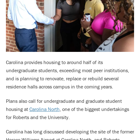
Carolina provides housing to around half of its
undergraduate students, exceeding most peer institutions,
and is planning to renovate, replace or rebuild several
residence halls across campus in the coming years.
Plans also call for undergraduate and graduate student
housing at
Carolina North
, one of the biggest undertakings
for Roberts and the University.
Carolina has long discussed developing the site of the former
Horace Williams Airport at Carolina North, and Roberts