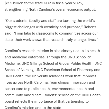
$2.9 billion to the state GDP in fiscal year 2025,
strengthening North Carolina’s overall economic output.
“Our students, faculty and staff are tackling the world’s
biggest challenges with creativity and purpose,” Roberts
said. “From labs to classrooms to communities across our
state, their work shows that research truly changes lives.”
Carolina’s research mission is also closely tied to its health
and medicine enterprise. Through the UNC School of
Medicine, UNC Gillings School of Global Public Health, UNC
School of Nursing, UNC Eshelman School of Pharmacy and
UNC Health, the University advances work that improves
lives across North Carolina, from clinical innovation and
cancer care to public health, environmental health and
community-based care. Roberts’ service on the UNC Health
board reflects the importance of that partnership to
Carolina’s mission and to the state.