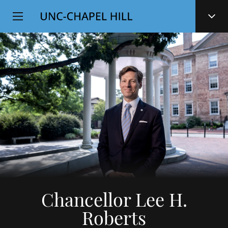
Top
SKIP
Level
TO
MAIN
Navigation
CONTENT
Chancellor Lee H.
Roberts