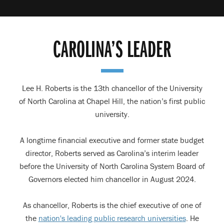
CAROLINA’S LEADER
Lee H. Roberts is the 13th chancellor of the University
of North Carolina at Chapel Hill, the nation’s first public
university.
A longtime financial executive and former state budget
director, Roberts served as Carolina’s interim leader
before the University of North Carolina System Board of
Governors elected him chancellor in August 2024.
As chancellor, Roberts is the chief executive of one of
the
nation's leading public research universities
. He