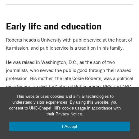
Early life and education
Roberts heads a University with public service at the heart of
its mission, and public service is a tradition in his family.
He was raised in Washington, D.C., as the son of two
journalists, who served the public good through their shared
profession. His mother, the late Cokie Roberts, was a political
reporter and analyst for National Public Radio, PBS and ABC
News. His father, Steven Roberts, worked for The New York
This website uses cookies and similar technologies to
Times, U.S. News & World Report and other national outlets.
understand visitor experiences. By using this website, you
consent to UNC-Chapel Hill's cookie usage in accordance with
their
Privacy Notice
.
Roberts’ maternal grandparents, Hale and Lindy Boggs, were
both longtime Democratic Congressional representatives
I Accept
JUMP TO...
from Louisiana.