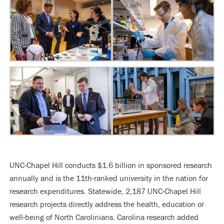
UNC-Chapel Hill conducts $1.6 billion in sponsored research
annually and is the 11th-ranked university in the nation for
research expenditures. Statewide, 2,187 UNC-Chapel Hill
research projects directly address the health, education or
well-being of North Carolinians. Carolina research added