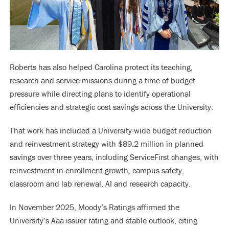
Roberts has also helped Carolina protect its teaching,
research and service missions during a time of budget
pressure while directing plans to identify operational
efficiencies and strategic cost savings across the University.
That work has included a University-wide budget reduction
and reinvestment strategy with $89.2 million in planned
savings over three years, including ServiceFirst changes, with
reinvestment in enrollment growth, campus safety,
classroom and lab renewal, AI and research capacity.
In November 2025, Moody’s Ratings affirmed the
University’s Aaa issuer rating and stable outlook, citing