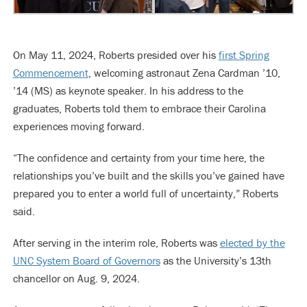
On May 11, 2024, Roberts presided over his
first Spring
Commencement
, welcoming astronaut Zena Cardman ’10,
’14 (MS) as keynote speaker. In his address to the
graduates, Roberts told them to embrace their Carolina
experiences moving forward.
“The confidence and certainty from your time here, the
relationships you’ve built and the skills you’ve gained have
prepared you to enter a world full of uncertainty,” Roberts
said.
After serving in the interim role, Roberts was
elected by the
UNC System Board of Governors
as the University’s 13th
chancellor on Aug. 9, 2024.