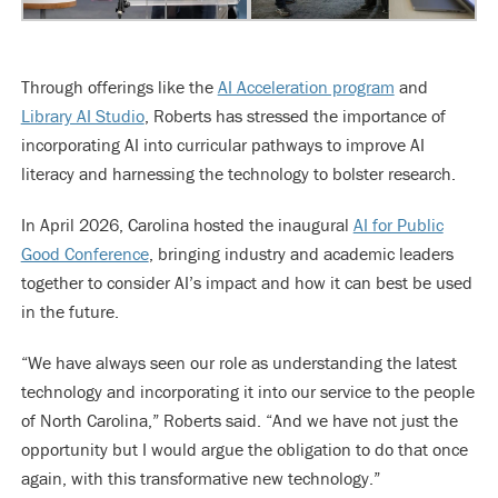
Through offerings like the
AI Acceleration program
and
Library AI Studio
, Roberts has stressed the importance of
incorporating AI into curricular pathways to improve AI
literacy and harnessing the technology to bolster research.
In April 2026, Carolina hosted the inaugural
AI for Public
Good Conference
, bringing industry and academic leaders
together to consider AI’s impact and how it can best be used
in the future.
“We have always seen our role as understanding the latest
technology and incorporating it into our service to the people
of North Carolina,” Roberts said. “And we have not just the
opportunity but I would argue the obligation to do that once
again, with this transformative new technology.”