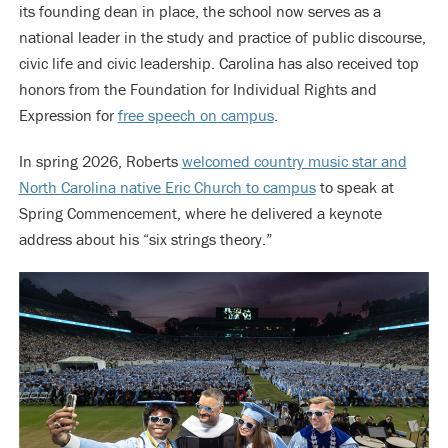
its founding dean in place, the school now serves as a
national leader in the study and practice of public discourse,
civic life and civic leadership. Carolina has also received top
honors from the Foundation for Individual Rights and
Expression for
free speech on campus
.
In spring 2026, Roberts
welcomed country music star and
North Carolina native Eric Church to campus
to speak at
Spring Commencement, where he delivered a keynote
address about his “six strings theory.”