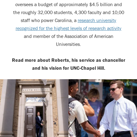
oversees a budget of approximately $4.5 billion and
the roughly 32,000 students, 4,300 faculty and 10,00
staff who power Carolina, a
research university
recognized for the highest levels of research activity
and member of the Association of American
Universities.
Read more about Roberts, his service as chancellor
and his vision for UNC-Chapel Hill.