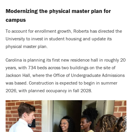
Modernizing the physical master plan for
campus
To account for enrollment growth, Roberts has directed the
University to invest in student housing and update its
physical master plan.
Carolina is planning its first new residence hall in roughly 20
years, with 734 beds across two buildings on the site of
Jackson Hall, where the Office of Undergraduate Admissions
was based. Construction is expected to begin in summer
2026, with planned occupancy in fall 2028.