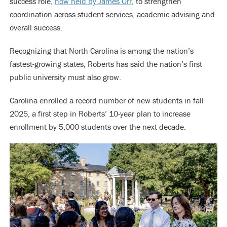
success role,
now held by James Orr
, to strengthen
coordination across student services, academic advising and
overall success.
Recognizing that North Carolina is among the nation’s
fastest-growing states, Roberts has said the nation’s first
public university must also grow.
Carolina enrolled a record number of new students in fall
2025, a first step in Roberts’ 10-year plan to increase
enrollment by 5,000 students over the next decade.