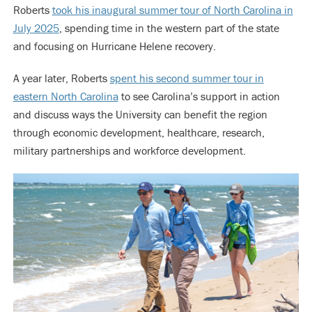
Roberts
took his inaugural summer tour of North Carolina in
July 2025
, spending time in the western part of the state
and focusing on Hurricane Helene recovery.
A year later, Roberts
spent his second summer tour in
eastern North Carolina
to see Carolina’s support in action
and discuss ways the University can benefit the region
through economic development, healthcare, research,
military partnerships and workforce development.