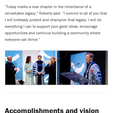
“Today marks a new chapter in the inheritance of a
remarkable legacy,” Roberts said. “I commit to all of you that
I will tirelessly protect and champion that legacy. I will do
everything I can to support your good ideas, encourage
opportunities and continue building a community where
everyone can thrive.”
Accomplishments and vision