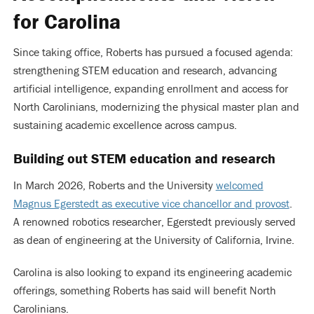
for Carolina
Since taking office, Roberts has pursued a focused agenda:
strengthening STEM education and research, advancing
artificial intelligence, expanding enrollment and access for
North Carolinians, modernizing the physical master plan and
sustaining academic excellence across campus.
Building out STEM education and research
In March 2026, Roberts and the University
welcomed
Magnus Egerstedt as executive vice chancellor and provost
.
A renowned robotics researcher, Egerstedt previously served
as dean of engineering at the University of California, Irvine.
Carolina is also looking to expand its engineering academic
offerings, something Roberts has said will benefit North
Carolinians.