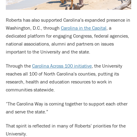
Roberts has also supported Carolina’s expanded presence in
Washington, D.C., through
Carolina in the Capital
, a
dedicated platform for engaging Congress, federal agencies,
national associations, alumni and partners on issues
important to the University and the state.
Through the
Carolina Across 100 initiative
, the University
reaches all 100 of North Carolina’s counties, putting its
research, health and education resources to work in
communities statewide.
“The Carolina Way is coming together to support each other
and serve the state.”
That spirit is reflected in many of Roberts’ priorities for the
University.