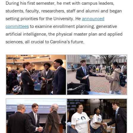
During his first semester, he met with campus leaders,
students, faculty, researchers, staff and alumni and began
setting priorities for the University. He
announced
committees
to examine enrollment planning, generative
artificial intelligence, the physical master plan and applied
sciences, all crucial to Carolina’s future.