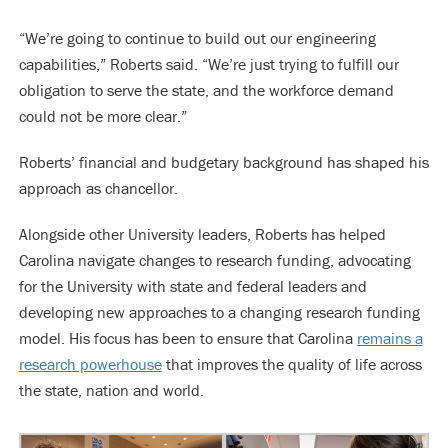
“We’re going to continue to build out our engineering
capabilities,” Roberts said. “We’re just trying to fulfill our
obligation to serve the state, and the workforce demand
could not be more clear.”
Roberts’ financial and budgetary background has shaped his
approach as chancellor.
Alongside other University leaders, Roberts has helped
Carolina navigate changes to research funding, advocating
for the University with state and federal leaders and
developing new approaches to a changing research funding
model. His focus has been to ensure that Carolina
remains a
research powerhouse
that improves the quality of life across
the state, nation and world.