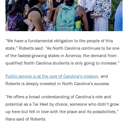
“We have a fundamental obligation to the people of this
state,” Roberts said. “As North Carolina continues to be one
of the fastest-growing states in America, the demand from
qualified North Carolina students is only going to increase.”
Public service is at the core of Carolina’s mission
, and
Roberts is deeply invested in North Carolina’s success.
“He offers a broad understanding of Carolina’s role and
potential as a Tar Heel by choice, someone who didn’t grow
up here but fell in love with the place and its possibilities,”
Hans said of Roberts.