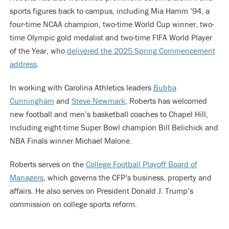
sports figures back to campus, including Mia Hamm ’94, a
four-time NCAA champion, two-time World Cup winner, two-
time Olympic gold medalist and two-time FIFA World Player
of the Year, who
delivered the 2025 Spring Commencement
address
.
In working with Carolina Athletics leaders
Bubba
Cunningham
and
Steve Newmark
, Roberts has welcomed
new football and men’s basketball coaches to Chapel Hill,
including eight-time Super Bowl champion Bill Belichick and
NBA Finals winner Michael Malone.
Roberts serves on the
College Football Playoff Board of
Managers
, which governs the CFP’s business, property and
affairs. He also serves on President Donald J. Trump’s
commission on college sports reform.