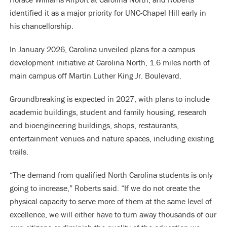
identified it as a major priority for UNC-Chapel Hill early in
his chancellorship.
In January 2026, Carolina unveiled plans for a campus
development initiative at Carolina North, 1.6 miles north of
main campus off Martin Luther King Jr. Boulevard.
Groundbreaking is expected in 2027, with plans to include
academic buildings, student and family housing, research
and bioengineering buildings, shops, restaurants,
entertainment venues and nature spaces, including existing
trails.
“The demand from qualified North Carolina students is only
going to increase,” Roberts said. “If we do not create the
physical capacity to serve more of them at the same level of
excellence, we will either have to turn away thousands of our