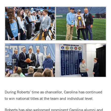
During Roberts’ time as chancellor, Carolina has continued
to win national titles at the team and individual level.
Roberts has also welcomed prominent Carolina alumni and