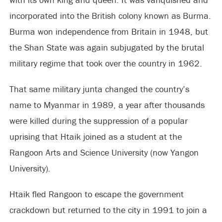
incorporated into the British colony known as Burma.
Burma won independence from Britain in 1948, but
the Shan State was again subjugated by the brutal
military regime that took over the country in 1962.
That same military junta changed the country’s
name to Myanmar in 1989, a year after thousands
were killed during the suppression of a popular
uprising that Htaik joined as a student at the
Rangoon Arts and Science University (now Yangon
University).
Htaik fled Rangoon to escape the government
crackdown but returned to the city in 1991 to join a