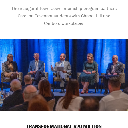
The inaugural Town-Gown internship program partners
Carolina Covenant students with Chapel Hill and
Carrboro workplaces.
TRANSFORMATIONAL $20 MILLION