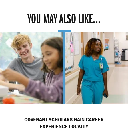
YOU MAY ALSO LIKE...
COVENANT SCHOLARS GAIN CAREER
EXPERIENCE LOCALLY