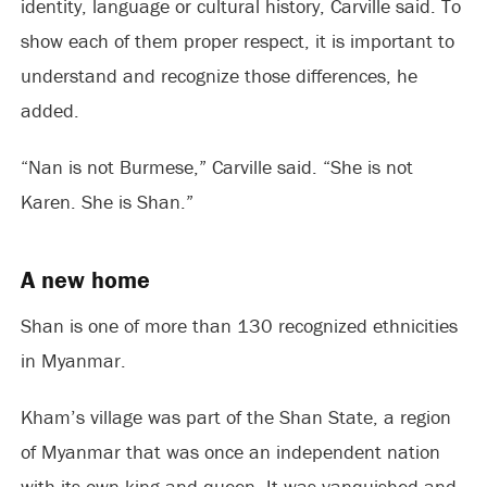
identity, language or cultural history, Carville said. To
show each of them proper respect, it is important to
understand and recognize those differences, he
added.
“Nan is not Burmese,” Carville said. “She is not
Karen. She is Shan.”
A new home
Shan is one of more than 130 recognized ethnicities
in Myanmar.
Kham’s village was part of the Shan State, a region
of Myanmar that was once an independent nation
with its own king and queen. It was vanquished and