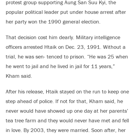
protest group supporting Aung San Suu Kyi, the
popular political leader put under house arrest after
her party won the 1990 general election.
That decision cost him dearly. Military intelligence
officers arrested Htaik on Dec. 23, 1991. Without a
trial, he was sen- tenced to prison. “He was 25 when
he went to jail and he lived in jail for 11 years,”
Kham said.
After his release, Htaik stayed on the run to keep one
step ahead of police. If not for that, Kham said, he
never would have showed up one day at her parents’
tea tree farm and they would never have met and fell
in love. By 2003, they were married. Soon after, her