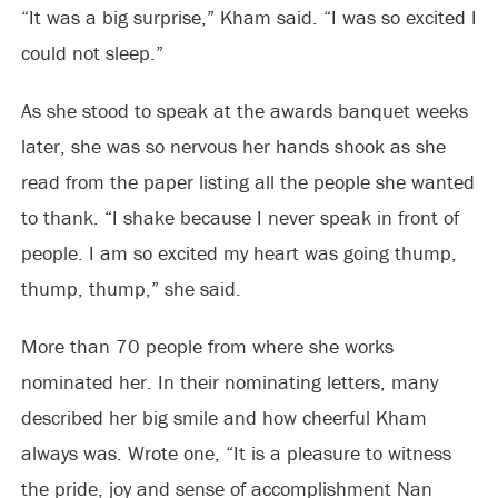
“It was a big surprise,” Kham said. “I was so excited I
could not sleep.”
As she stood to speak at the awards banquet weeks
later, she was so nervous her hands shook as she
read from the paper listing all the people she wanted
to thank. “I shake because I never speak in front of
people. I am so excited my heart was going thump,
thump, thump,” she said.
More than 70 people from where she works
nominated her. In their nominating letters, many
described her big smile and how cheerful Kham
always was. Wrote one, “It is a pleasure to witness
the pride, joy and sense of accomplishment Nan