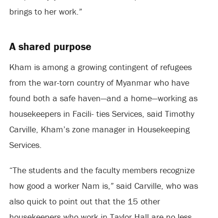
brings to her work.”
A shared purpose
Kham is among a growing contingent of refugees
from the war-torn country of Myanmar who have
found both a safe haven—and a home—working as
housekeepers in Facili- ties Services, said Timothy
Carville, Kham’s zone manager in Housekeeping
Services.
“The students and the faculty members recognize
how good a worker Nam is,” said Carville, who was
also quick to point out that the 15 other
housekeepers who work in Taylor Hall are no less