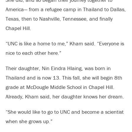
America— from a refugee camp in Thailand to Dallas,
Texas, then to Nashville, Tennessee, and finally
Chapel Hill.
“UNC is like a home to me,” Kham said. “Everyone is
nice to each other here.”
Their daughter, Nin Eindra Hlaing, was born in
Thailand and is now 13. This fall, she will begin 8th
grade at McDougle Middle School in Chapel Hill.
Already, Kham said, her daughter knows her dream.
“She would like to go to UNC and become a scientist
when she grows up.”