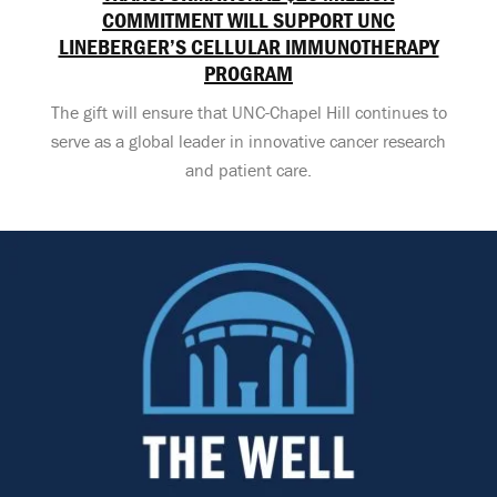
COMMITMENT WILL SUPPORT UNC
LINEBERGER’S CELLULAR IMMUNOTHERAPY
PROGRAM
The gift will ensure that UNC-Chapel Hill continues to
serve as a global leader in innovative cancer research
and patient care.