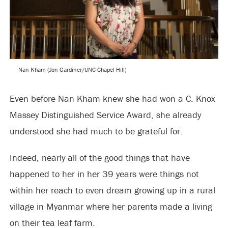
Nan Kham (Jon Gardiner/UNC-Chapel Hill)
Even before Nan Kham knew she had won a C. Knox
Massey Distinguished Service Award, she already
understood she had much to be grateful for.
Indeed, nearly all of the good things that have
happened to her in her 39 years were things not
within her reach to even dream growing up in a rural
village in Myanmar where her parents made a living
on their tea leaf farm.