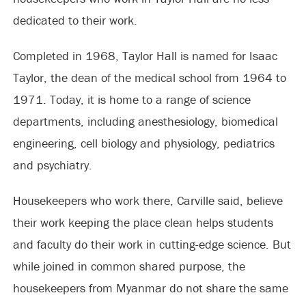
dedicated to their work.
Completed in 1968, Taylor Hall is named for Isaac
Taylor, the dean of the medical school from 1964 to
1971. Today, it is home to a range of science
departments, including anesthesiology, biomedical
engineering, cell biology and physiology, pediatrics
and psychiatry.
Housekeepers who work there, Carville said, believe
their work keeping the place clean helps students
and faculty do their work in cutting-edge science. But
while joined in common shared purpose, the
housekeepers from Myanmar do not share the same