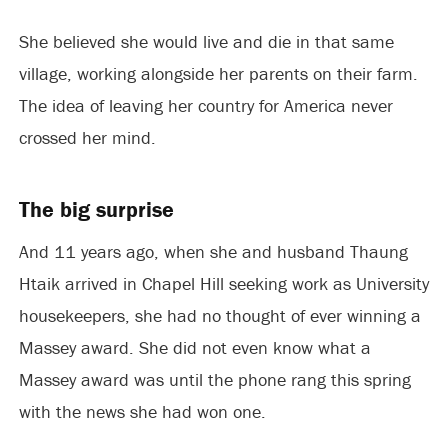
She believed she would live and die in that same
village, working alongside her parents on their farm.
The idea of leaving her country for America never
crossed her mind.
The big surprise
And 11 years ago, when she and husband Thaung
Htaik arrived in Chapel Hill seeking work as University
housekeepers, she had no thought of ever winning a
Massey award. She did not even know what a
Massey award was until the phone rang this spring
with the news she had won one.