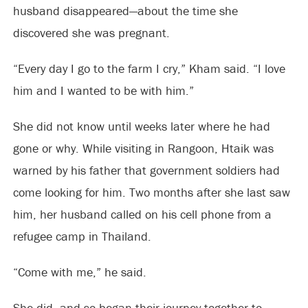
husband disappeared—about the time she
discovered she was pregnant.
“Every day I go to the farm I cry,” Kham said. “I love
him and I wanted to be with him.”
She did not know until weeks later where he had
gone or why. While visiting in Rangoon, Htaik was
warned by his father that government soldiers had
come looking for him. Two months after she last saw
him, her husband called on his cell phone from a
refugee camp in Thailand.
“Come with me,” he said.
She did, and so began their journey together to