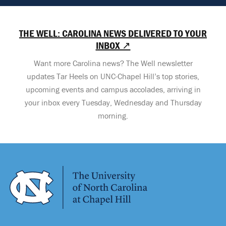
THE WELL: CAROLINA NEWS DELIVERED TO YOUR
INBOX ↗
Want more Carolina news? The Well newsletter
updates Tar Heels on UNC-Chapel Hill’s top stories,
upcoming events and campus accolades, arriving in
your inbox every Tuesday, Wednesday and Thursday
morning.