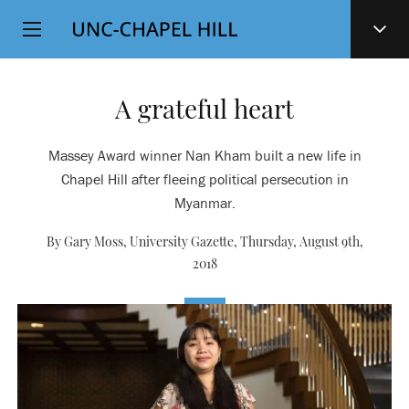
Top
SKIP
Level
TO
MAIN
Navigation
CONTENT
A grateful heart
Massey Award winner Nan Kham built a new life in
Chapel Hill after fleeing political persecution in
Myanmar.
By Gary Moss, University Gazette,
Thursday, August 9th,
2018