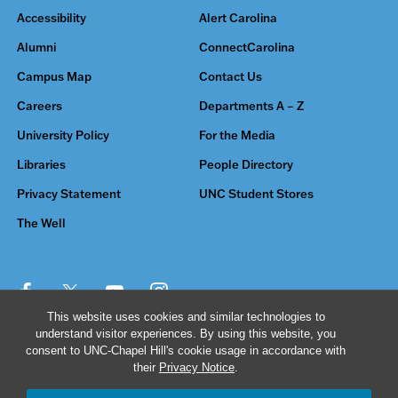
Accessibility
Alert Carolina
Alumni
ConnectCarolina
Campus Map
Contact Us
Careers
Departments A – Z
University Policy
For the Media
Libraries
People Directory
Privacy Statement
UNC Student Stores
The Well
This website uses cookies and similar technologies to
understand visitor experiences. By using this website, you
© 2026 The University of North Carolina at Chapel Hill
consent to UNC-Chapel Hill's cookie usage in accordance with
their
Privacy Notice
.