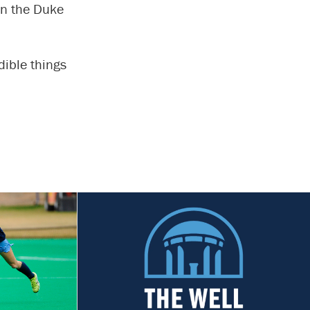
gin the Duke
dible things