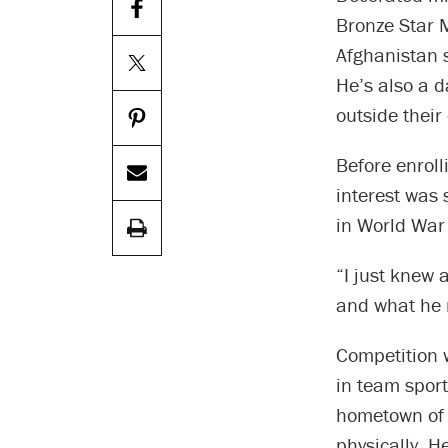
Bronze Star 
Afghanistan s
He’s also a d
outside their
Before enroll
interest was 
in World War 
“I just knew 
and what he 
Competition w
in team sport
hometown of 
physically. 