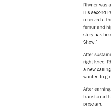
Rhyner was al
His second P
received a th
femur and hi
story has bee
Show.”
After sustain
right knee, R
a new calling
wanted to go 
After earnin
transferred t
program.