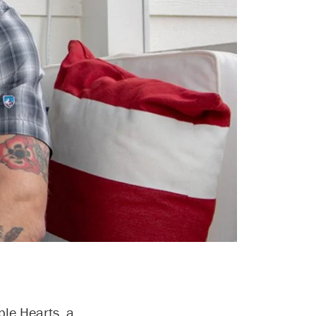
ple Hearts, a