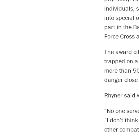
individuals, 
into special 
part in the B
Force Cross an
The award cit
trapped on a 
more than 50
danger close 
Rhyner said 
“No one serve
“I don’t thin
other combat 