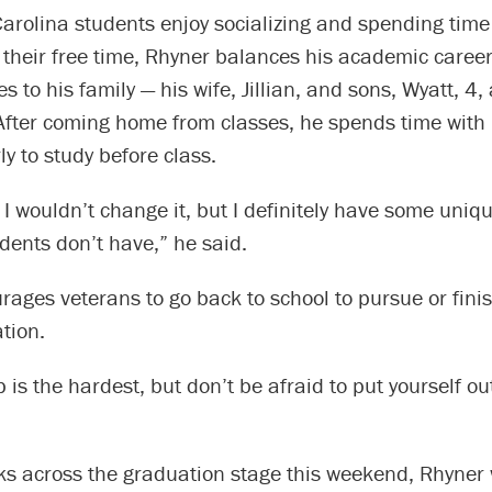
arolina students enjoy socializing and spending time
 their free time, Rhyner balances his academic career
es to his family — his wife, Jillian, and sons, Wyatt, 4,
After coming home from classes, he spends time with 
y to study before class.
nd I wouldn’t change it, but I definitely have some uni
dents don’t have,” he said.
ages veterans to go back to school to pursue or finis
tion.
p is the hardest, but don’t be afraid to put yourself ou
s across the graduation stage this weekend, Rhyner w