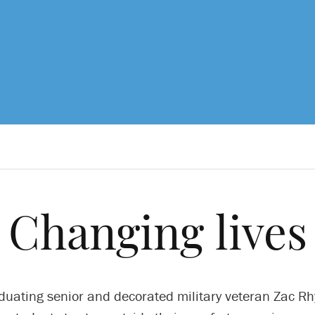
Changing lives
duating senior and decorated military veteran Zac Rh