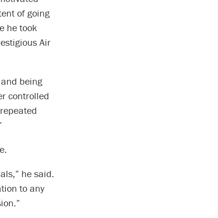
tent of going
e he took
estigious Air
g and being
r controlled
 repeated
”
e.
als,” he said.
ation to any
ion.”