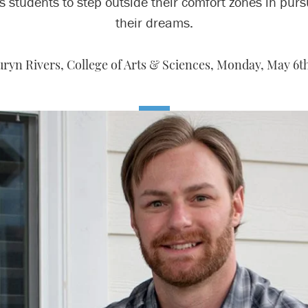
s students to step outside their comfort zones in pursu
their dreams.
ryn Rivers, College of Arts & Sciences,
Monday, May 6th