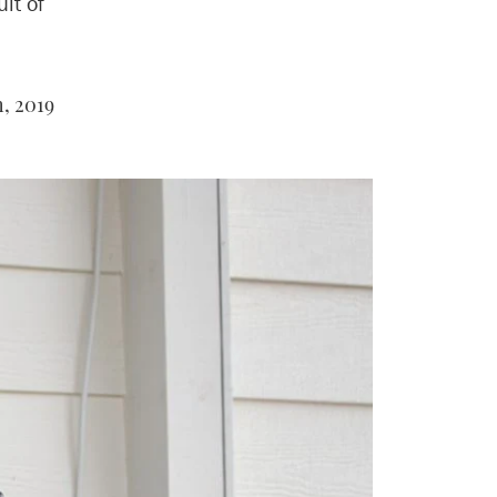
it of
, 2019