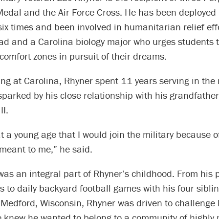
Medal and the Air Force Cross. He has been deployed 
ix times and been involved in humanitarian relief effo
ad and a Carolina biology major who urges students t
 comfort zones in pursuit of their dreams.
ing at Carolina, Rhyner spent 11 years serving in the m
sparked by his close relationship with his grandfathe
II.
at a young age that I would join the military because 
meant to me,” he said.
as an integral part of Rhyner’s childhood. From his p
s to daily backyard football games with his four siblin
Medford, Wisconsin, Rhyner was driven to challenge 
He knew he wanted to belong to a community of highly