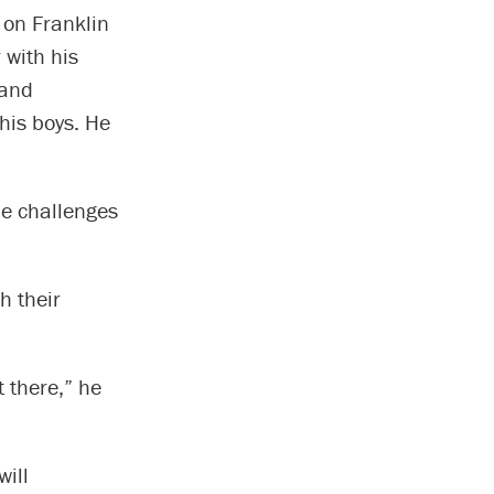
 on Franklin
 with his
 and
his boys. He
que challenges
h their
t there,” he
ill