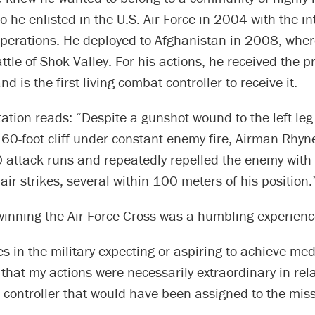
so he enlisted in the U.S. Air Force in 2004 with the in
operations. He deployed to Afghanistan in 2008, wher
attle of Shok Valley. For his actions, he received the pr
d is the first living combat controller to receive it.
ation reads: “Despite a gunshot wound to the left le
60-foot cliff under constant enemy fire, Airman Rhyne
 attack runs and repeatedly repelled the enemy with
air strikes, several within 100 meters of his position.
winning the Air Force Cross was a humbling experienc
s in the military expecting or aspiring to achieve med
k that my actions were necessarily extraordinary in rel
controller that would have been assigned to the miss