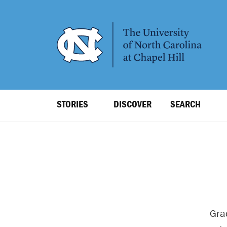
SKIP
TO
MAIN
CONTENT
Top
STORIES
DISCOVER
SEARCH
Level
Navigation
Gra