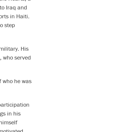
to Iraq and
rts in Haiti.
o step
ilitary. His
r, who served
of who he was
articipation
gs in his
himself
 motivated