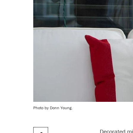
Photo by Donn Young.
Decorated mil