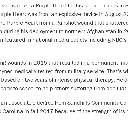
so awarded a Purple Heart for his heroic actions in S
urple Heart was from an explosive device in August 
ird Purple Heart from a gunshot wound that shattered
p during his deployment to northern Afghanistan in 2
n featured in national media outlets including NBC’s
ing wounds in 2015 that resulted in a permanent inju
hyner medically retired from military service. That’s 
 based on two years of intense physical therapy: He 
back to school to help others suffering from debilitati
g an associate’s degree from Sandhills Community Col
o Carolina in fall 2017 because of the strength of its 