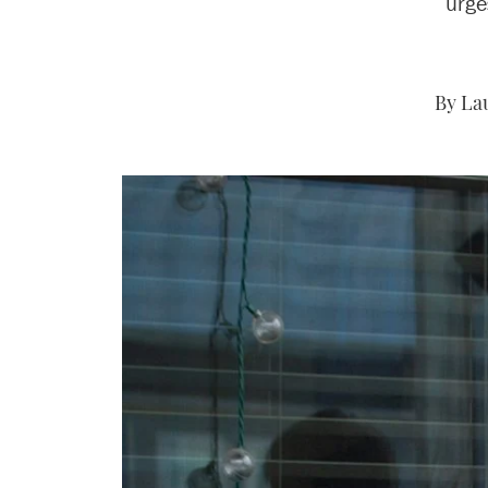
urge
By Lau