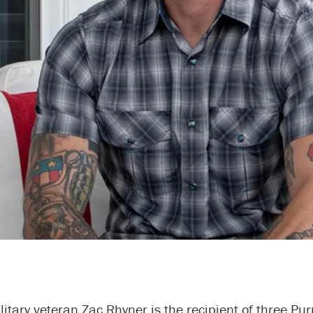
itary veteran Zac Rhyner is the recipient of three Pur