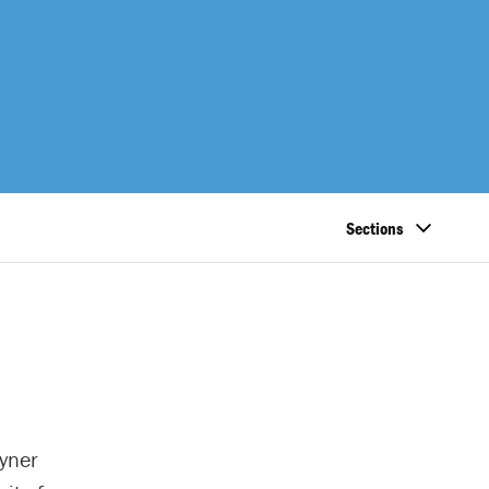
Sections
yner