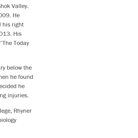
hok Valley.
2009. He
 his right
013. His
 “The Today
ry below the
when he found
decided he
ng injuries.
lege, Rhyner
biology