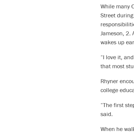
While many C
Street during
responsibiliti
Jameson, 2. 
wakes up earl
“I love it, a
that most stu
Rhyner encour
college educa
“The first ste
said.
When he walk