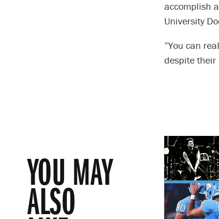
accomplish an
University Do
”You can real
despite their 
YOU MAY
ALSO