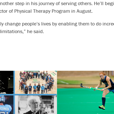
other step in his journey of serving others. He’ll be
ctor of Physical Therapy Program in August.
ly change people’s lives by enabling them to do incre
limitations,” he said.