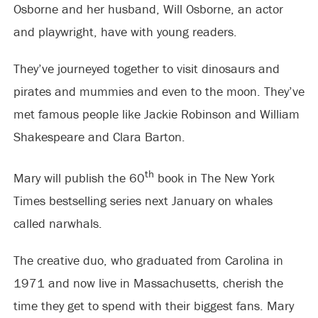
Osborne and her husband, Will Osborne, an actor
and playwright, have with young readers.
They’ve journeyed together to visit dinosaurs and
pirates and mummies and even to the moon. They’ve
met famous people like Jackie Robinson and William
Shakespeare and Clara Barton.
th
Mary will publish the 60
book in The New York
Times bestselling series next January on whales
called narwhals.
The creative duo, who graduated from Carolina in
1971 and now live in Massachusetts, cherish the
time they get to spend with their biggest fans. Mary