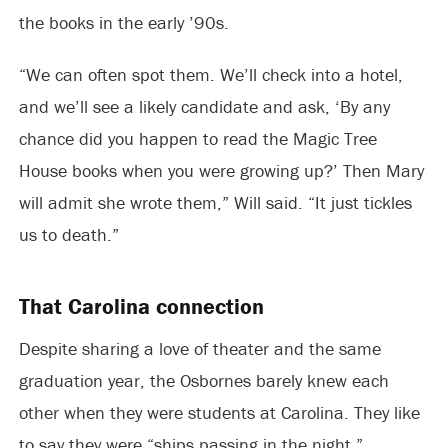
the books in the early ’90s.
“We can often spot them. We’ll check into a hotel,
and we’ll see a likely candidate and ask, ‘By any
chance did you happen to read the Magic Tree
House books when you were growing up?’ Then Mary
will admit she wrote them,” Will said. “It just tickles
us to death.”
That Carolina connection
Despite sharing a love of theater and the same
graduation year, the Osbornes barely knew each
other when they were students at Carolina. They like
to say they were “ships passing in the night.”