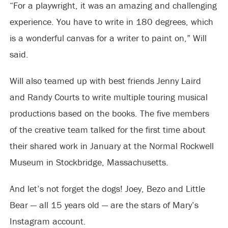
“For a playwright, it was an amazing and challenging
experience. You have to write in 180 degrees, which
is a wonderful canvas for a writer to paint on,” Will
said.
Will also teamed up with best friends Jenny Laird
and Randy Courts to write multiple touring musical
productions based on the books. The five members
of the creative team talked for the first time about
their shared work in January at the Normal Rockwell
Museum in Stockbridge, Massachusetts.
And let’s not forget the dogs! Joey, Bezo and Little
Bear — all 15 years old — are the stars of Mary’s
Instagram account.