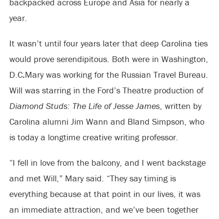
backpacked across Europe and Asia for nearly a
year.
It wasn’t until four years later that deep Carolina ties
would prove serendipitous. Both were in Washington,
D.C
.
Mary was working for the Russian Travel Bureau.
Will was starring in the Ford’s Theatre production of
Diamond Studs: The Life of Jesse James
, written by
Carolina alumni Jim Wann and Bland Simpson, who
is today a longtime creative writing professor.
“I fell in love from the balcony, and I went backstage
and met Will,” Mary said. “They say timing is
everything because at that point in our lives, it was
an immediate attraction, and we’ve been together