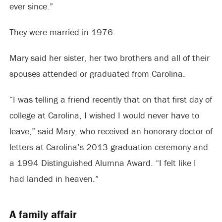
ever since.”
They were married in 1976.
Mary said her sister, her two brothers and all of their
spouses attended or graduated from Carolina.
“I was telling a friend recently that on that first day of
college at Carolina, I wished I would never have to
leave,” said Mary, who received an honorary doctor of
letters at Carolina’s 2013 graduation ceremony and
a 1994 Distinguished Alumna Award. “I felt like I
had landed in heaven.”
A family affair