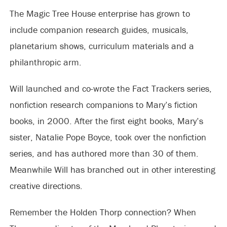
The Magic Tree House enterprise has grown to
include companion research guides, musicals,
planetarium shows, curriculum materials and a
philanthropic arm.
Will launched and co-wrote the Fact Trackers series,
nonfiction research companions to Mary’s fiction
books, in 2000. After the first eight books, Mary’s
sister, Natalie Pope Boyce, took over the nonfiction
series, and has authored more than 30 of them.
Meanwhile Will has branched out in other interesting
creative directions.
Remember the Holden Thorp connection? When