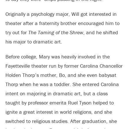
Originally a psychology major, Will got interested in
theater after a fraternity brother encouraged him to
try out for
The Taming of the Shrew
, and he shifted
his major to dramatic art.
Before college, Mary was heavily involved in the
Fayetteville theater run by former Carolina Chancellor
Holden Thorp’s mother, Bo, and she even babysat
Thorp when he was a toddler. She entered Carolina
intent on majoring in dramatic art, but a class
taught by professor emerita Ruel Tyson helped to
ignite a great interest in world religions, and she
switched to religious studies. After graduation, she