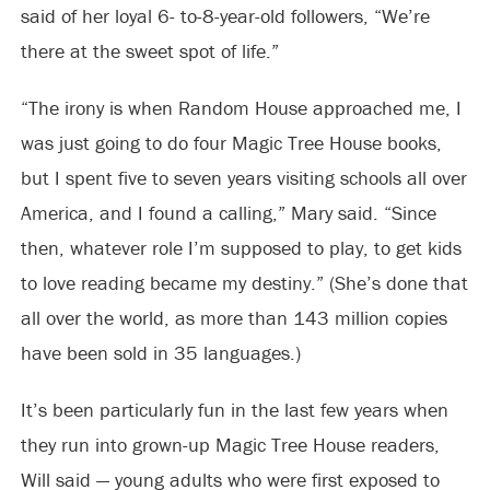
said of her loyal 6- to-8-year-old followers, “We’re
there at the sweet spot of life.”
“The irony is when Random House approached me, I
was just going to do four Magic Tree House books,
but I spent five to seven years visiting schools all over
America, and I found a calling,” Mary said. “Since
then, whatever role I’m supposed to play, to get kids
to love reading became my destiny.” (She’s done that
all over the world, as more than 143 million copies
have been sold in 35 languages.)
It’s been particularly fun in the last few years when
they run into grown-up Magic Tree House readers,
Will said — young adults who were first exposed to