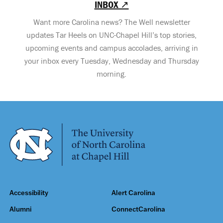
INBOX ↗
Want more Carolina news? The Well newsletter
updates Tar Heels on UNC-Chapel Hill’s top stories,
upcoming events and campus accolades, arriving in
your inbox every Tuesday, Wednesday and Thursday
morning.
Accessibility
Alert Carolina
Alumni
ConnectCarolina