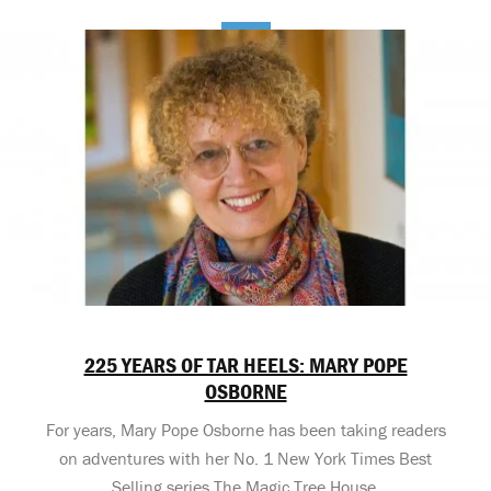
225 YEARS OF TAR HEELS: MARY POPE
OSBORNE
For years, Mary Pope Osborne has been taking readers
on adventures with her No. 1 New York Times Best
Selling series The Magic Tree House.