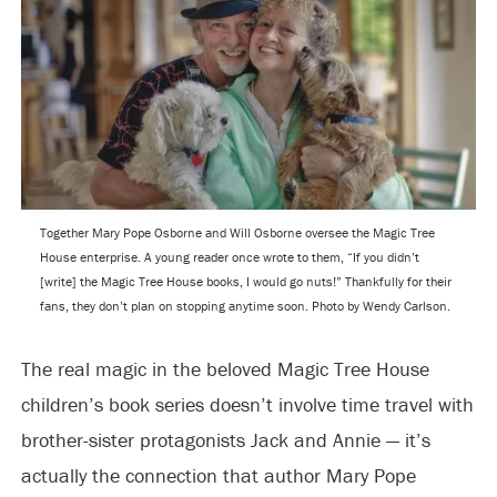
Together Mary Pope Osborne and Will Osborne oversee the Magic Tree
House enterprise. A young reader once wrote to them, “If you didn’t
[write] the Magic Tree House books, I would go nuts!” Thankfully for their
fans, they don’t plan on stopping anytime soon. Photo by Wendy Carlson.
The real magic in the beloved Magic Tree House
children’s book series doesn’t involve time travel with
brother-sister protagonists Jack and Annie — it’s
actually the connection that author Mary Pope