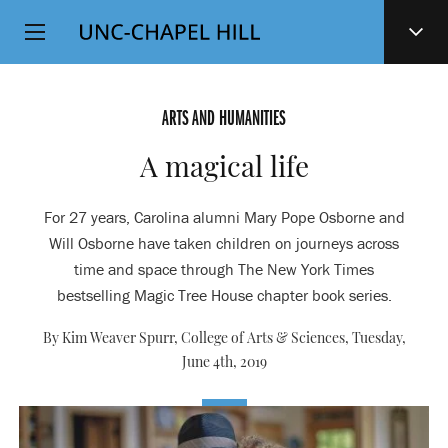
Top
SKIP
Level
TO
MAIN
Navigation
CONTENT
ARTS AND HUMANITIES
A magical life
For 27 years, Carolina alumni Mary Pope Osborne and
Will Osborne have taken children on journeys across
time and space through The New York Times
bestselling Magic Tree House chapter book series.
By Kim Weaver Spurr, College of Arts & Sciences,
Tuesday,
June 4th, 2019