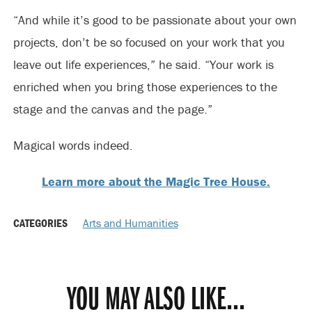
“And while it’s good to be passionate about your own
projects, don’t be so focused on your work that you
leave out life experiences,” he said. “Your work is
enriched when you bring those experiences to the
stage and the canvas and the page.”
Magical words indeed.
Learn more about the Magic Tree House.
CATEGORIES
Arts and Humanities
YOU MAY ALSO LIKE...