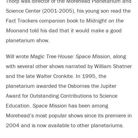
Thorp was director of the Morehead Planetarium and
Science Center (2001-2005), his young son read the
Fact Trackers companion book to
Midnight on the
Moon
and told his dad that it would make a good
planetarium show.
Will wrote
Magic Tree House: Space Mission
, along
with several other shows narrated by William Shatner
and the late Walter Cronkite. In 1995, the
planetarium awarded the Osbornes the Jupiter
Award for Outstanding Contributions to Science
Education.
Space Mission
has been among
Morehead’s most popular shows since its premiere in
2004 and is now available to other planetariums.