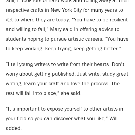
Still, it took lots of hard work and toiling away at their
respective crafts in New York City for many years to
get to where they are today. “You have to be resilient
and willing to fail,” Mary said in offering advice to
students hoping to pursue artistic careers. “You have
to keep working, keep trying, keep getting better.”
“I tell young writers to write from their hearts. Don’t
worry about getting published. Just write, study great
writing, learn your craft and love the process. The
rest will fall into place,” she said.
“It’s important to expose yourself to other artists in
your field so you can discover what you like,” Will
added.