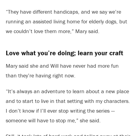
“They have different handicaps, and we say we’re
running an assisted living home for elderly dogs, but
we couldn’t love them more,” Mary said.
Love what you’re doing; learn your craft
Mary said she and Will have never had more fun
than they’re having right now.
“It’s always an adventure to learn about a new place
and to start to live in that setting with my characters.
I don’t know if I’ll ever stop writing the series —
someone will have to stop me,” she said.