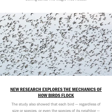
NEW RESEARCH EXPLORES THE MECHANICS OF
HOW BIRDS FLOCK
The study also showed that each bird — regardless of
size or species, or even the species of its neighbor —