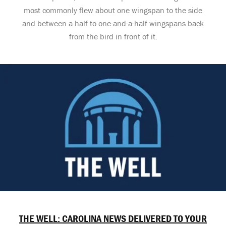
most commonly flew about one wingspan to the side
and between a half to one-and-a-half wingspans back
from the bird in front of it.
THE WELL: CAROLINA NEWS DELIVERED TO YOUR