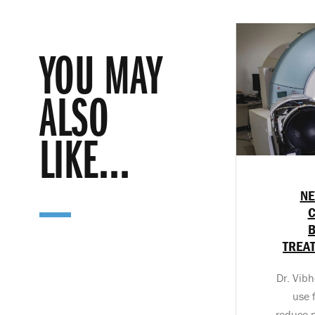
YOU MAY
ALSO
LIKE...
NE
C
TREA
Dr. Vibho
use 
reduce p