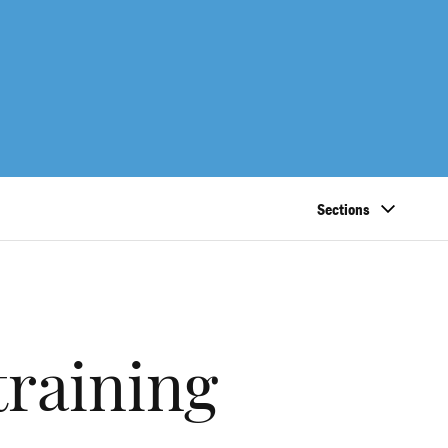
Sections
training