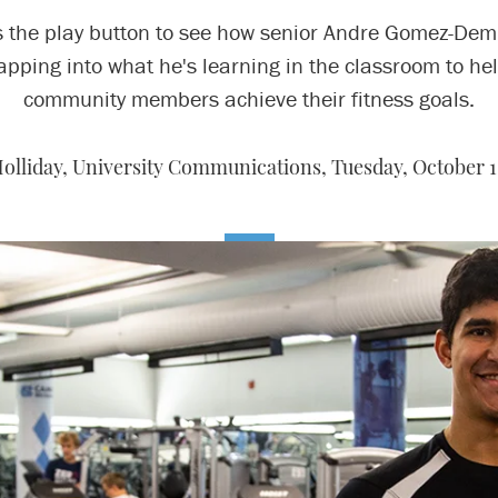
s the play button to see how senior Andre Gomez-Demi
apping into what he's learning in the classroom to he
community members achieve their fitness goals.
olliday, University Communications,
Tuesday, October 1