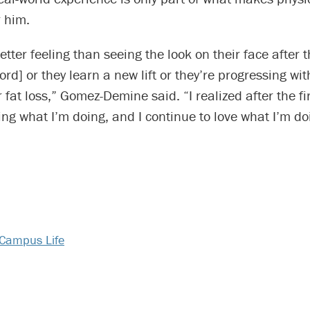
 him.
etter feeling than seeing the look on their face after 
ord] or they learn a new lift or they’re progressing wit
r fat loss,” Gomez-Demine said. “I realized after the fi
oing what I’m doing, and I continue to love what I’m doi
Campus Life