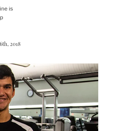
ne is
lp
6th, 2018