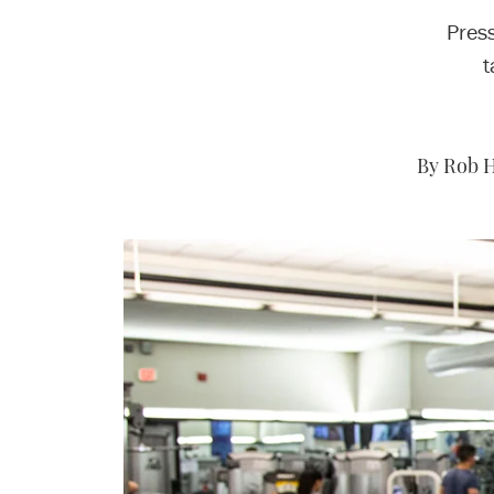
Pres
t
By Rob H