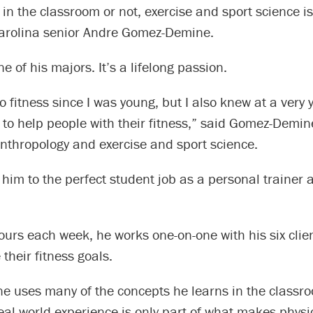
in the classroom or not, exercise and sport science i
Carolina senior Andre Gomez-Demine.
one of his majors. It’s a lifelong passion.
to fitness since I was young, but I also knew at a very
 to help people with their fitness,” said Gomez-Demin
nthropology and exercise and sport science.
 him to the perfect student job as a personal trainer
ours each week, he works one-on-one with his six clie
their fitness goals.
 uses many of the concepts he learns in the classro
real-world experience is only part of what makes physi