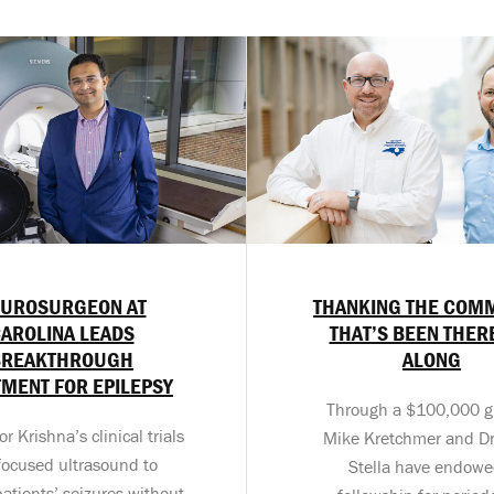
UROSURGEON AT
THANKING THE COM
AROLINA LEADS
THAT’S BEEN THER
BREAKTHROUGH
ALONG
TMENT FOR EPILEPSY
Through a $100,000 gif
r Krishna’s clinical trials
Mike Kretchmer and Dr
focused ultrasound to
Stella have endowe
atients’ seizures without