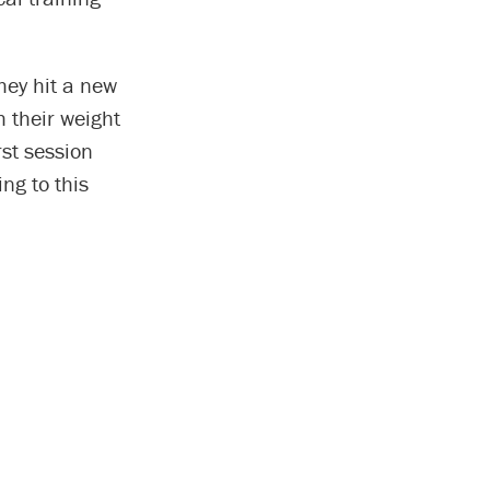
they hit a new
h their weight
rst session
ng to this