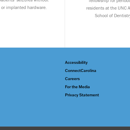
fellowship for period
 or implanted hardware.
residents at the UNC
School of Dentistr
Accessibility
ConnectCarolina
Careers
For the Media
Privacy Statement