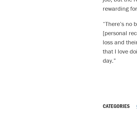
rewarding for
“There’s no b
[personal rec
loss and thei
that I love d
day.”
CATEGORIES