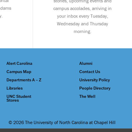
ontal
stories, upcoming events and
 Adams
campus accolades, arriving in
y.
your inbox every Tuesday,
Wednesday and Thursday
morning.
Alert Carolina
Alumni
Campus Map
Contact Us
Departments A – Z
University Policy
Libraries
People Directory
UNC Student
The Well
Stores
© 2026 The University of North Carolina at Chapel Hill