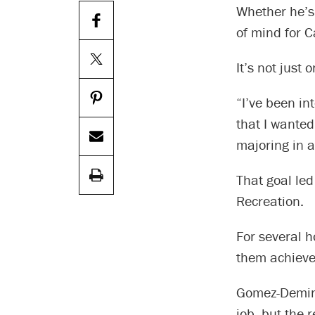
Whether he’s 
of mind for 
It’s not just 
“I’ve been in
that I wanted
majoring in a
That goal led
Recreation.
For several h
them achieve 
Gomez-Demine
job, but the 