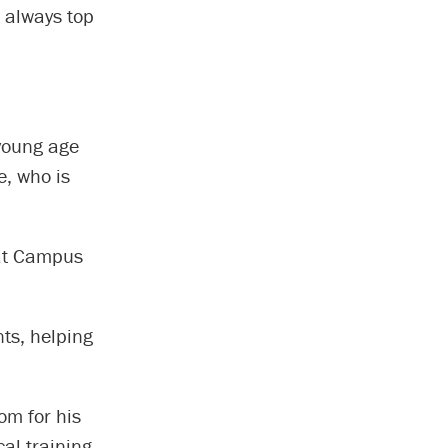
s always top
 young age
e, who is
 at Campus
nts, helping
om for his
cal training