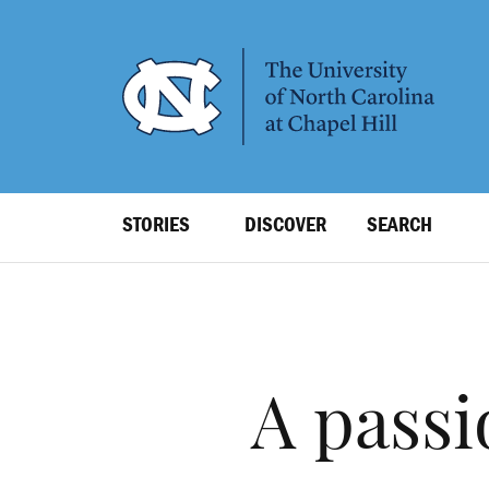
SKIP
TO
MAIN
CONTENT
Top
STORIES
DISCOVER
SEARCH
Level
Navigation
A passi