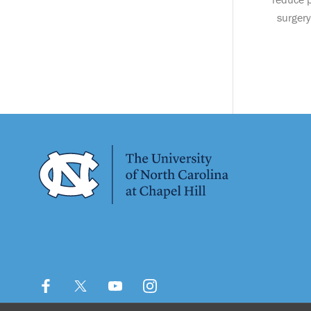
surgery