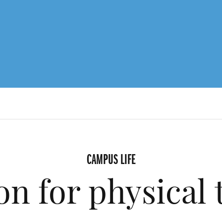
CAMPUS LIFE
on for physical 