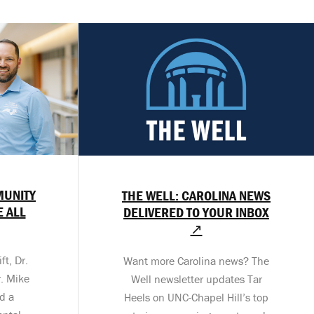
MUNITY
THE WELL: CAROLINA NEWS
E ALL
DELIVERED TO YOUR INBOX
↗
t, Dr.
Want more Carolina news? The
. Mike
Well newsletter updates Tar
d a
Heels on UNC-Chapel Hill’s top