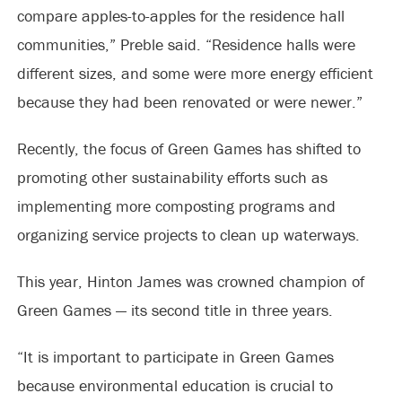
compare apples-to-apples for the residence hall
communities,” Preble said. “Residence halls were
different sizes, and some were more energy efficient
because they had been renovated or were newer.”
Recently, the focus of Green Games has shifted to
promoting other sustainability efforts such as
implementing more composting programs and
organizing service projects to clean up waterways.
This year, Hinton James was crowned champion of
Green Games — its second title in three years.
“It is important to participate in Green Games
because environmental education is crucial to