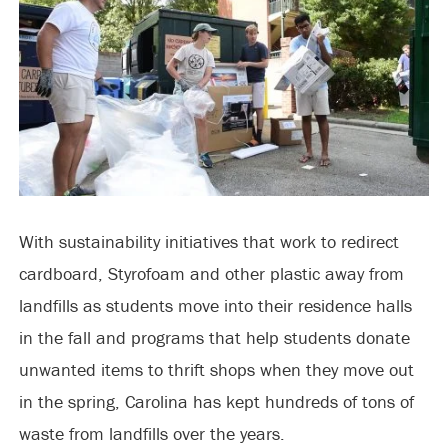
With sustainability initiatives that work to redirect
cardboard, Styrofoam and other plastic away from
landfills as students move into their residence halls
in the fall and programs that help students donate
unwanted items to thrift shops when they move out
in the spring, Carolina has kept hundreds of tons of
waste from landfills over the years.