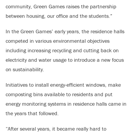
community, Green Games raises the partnership
between housing, our office and the students.”
In the Green Games’ early years, the residence halls
competed in various environmental objectives
including increasing recycling and cutting back on
electricity and water usage to introduce a new focus
on sustainability.
Initiatives to install energy-efficient windows, make
composting bins available to residents and put
energy monitoring systems in residence halls came in
the years that followed.
“After several years, it became really hard to