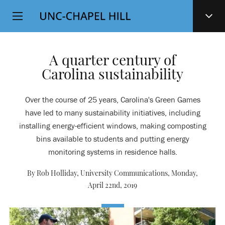
Top
SKIP
Level
TO
MAIN
Navigation
CONTENT
A quarter century of
Carolina sustainability
Over the course of 25 years, Carolina's Green Games
have led to many sustainability initiatives, including
installing energy-efficient windows, making composting
bins available to students and putting energy
monitoring systems in residence halls.
By Rob Holliday, University Communications,
Monday,
April 22nd, 2019