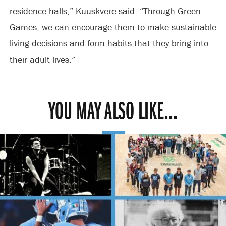
residence halls,” Kuuskvere said. “Through Green
Games, we can encourage them to make sustainable
living decisions and form habits that they bring into
their adult lives.”
YOU MAY ALSO LIKE...