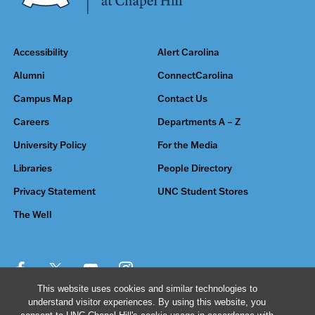
Accessibility
Alert Carolina
Alumni
ConnectCarolina
Campus Map
Contact Us
Careers
Departments A – Z
University Policy
For the Media
Libraries
People Directory
Privacy Statement
UNC Student Stores
The Well
This website uses cookies and similar technologies to
understand visitor experiences. By using this website, you
© 2026 The University of North Carolina at Chapel Hill