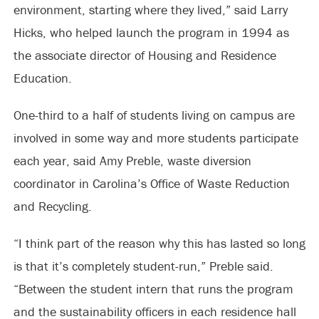
environment, starting where they lived,” said Larry
Hicks, who helped launch the program in 1994 as
the associate director of Housing and Residence
Education.
One-third to a half of students living on campus are
involved in some way and more students participate
each year, said Amy Preble, waste diversion
coordinator in Carolina’s Office of Waste Reduction
and Recycling.
“I think part of the reason why this has lasted so long
is that it’s completely student-run,” Preble said.
“Between the student intern that runs the program
and the sustainability officers in each residence hall