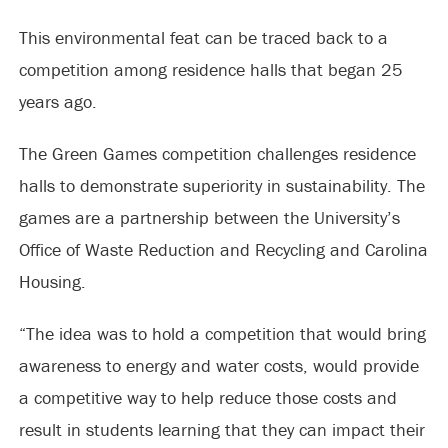
This environmental feat can be traced back to a
competition among residence halls that began 25
years ago.
The Green Games competition challenges residence
halls to demonstrate superiority in sustainability. The
games are a partnership between the University’s
Office of Waste Reduction and Recycling and Carolina
Housing.
“The idea was to hold a competition that would bring
awareness to energy and water costs, would provide
a competitive way to help reduce those costs and
result in students learning that they can impact their