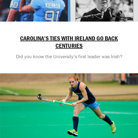
CAROLINA’S TIES WITH IRELAND GO BACK
CENTURIES
Did you know the University’s first leader was Irish?