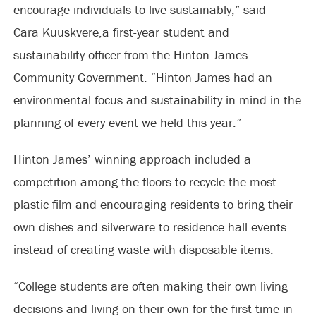
encourage individuals to live sustainably,” said
Cara Kuuskvere,a
first-year student and
sustainability officer from the Hinton James
Community Government. “Hinton James had an
environmental focus and sustainability in mind in the
planning of every event we held this year.”
Hinton James’ winning approach included a
competition among the floors to recycle the most
plastic film and encouraging residents to bring their
own dishes and silverware to residence hall events
instead of creating waste with disposable items.
“College students are often making their own living
decisions and living on their own for the first time in