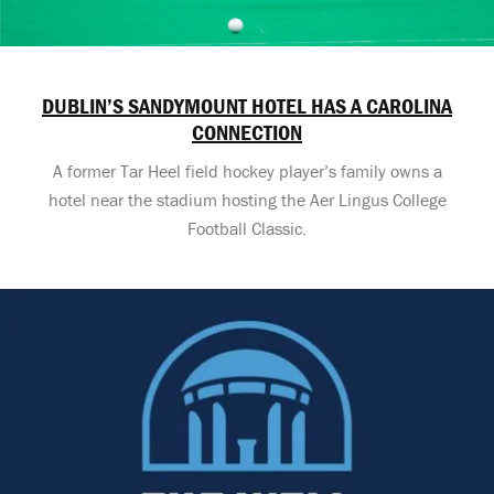
DUBLIN’S SANDYMOUNT HOTEL HAS A CAROLINA
CONNECTION
A former Tar Heel field hockey player’s family owns a
hotel near the stadium hosting the Aer Lingus College
Football Classic.