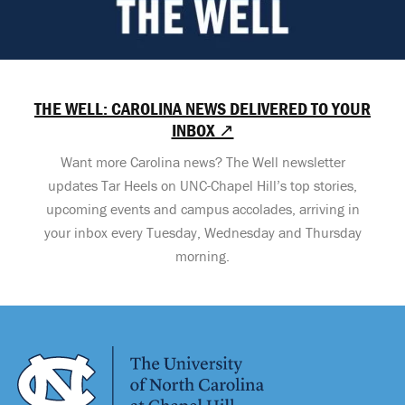
THE WELL: CAROLINA NEWS DELIVERED TO YOUR
INBOX ↗
Want more Carolina news? The Well newsletter
updates Tar Heels on UNC-Chapel Hill’s top stories,
upcoming events and campus accolades, arriving in
your inbox every Tuesday, Wednesday and Thursday
morning.