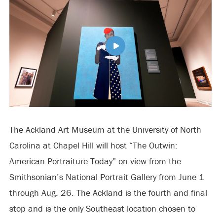
The Ackland Art Museum at the University of North
Carolina at Chapel Hill will host “The Outwin:
American Portraiture Today” on view from the
Smithsonian’s National Portrait Gallery from June 1
through Aug. 26. The Ackland is the fourth and final
stop and is the only Southeast location chosen to