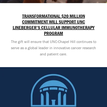
TRANSFORMATIONAL $20 MILLION
COMMITMENT WILL SUPPORT UNC
LINEBERGER’S CELLULAR IMMUNOTHERAPY
PROGRAM
The gift will ensure that UNC-Chapel Hill continues to
serve as a global leader in innovative cancer research
and patient care.