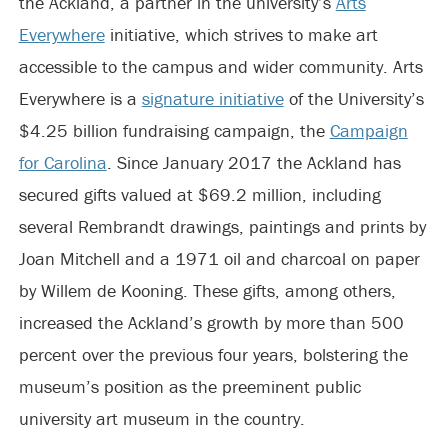
the Ackland, a partner in the university’s
Arts
Everywhere
initiative, which strives to make art
accessible to the campus and wider community. Arts
Everywhere is a
signature initiative
of the University’s
$4.25 billion fundraising campaign, the
Campaign
for Carolina
. Since January 2017 the Ackland has
secured gifts valued at $69.2 million, including
several Rembrandt drawings, paintings and prints by
Joan Mitchell and a 1971 oil and charcoal on paper
by Willem de Kooning. These gifts, among others,
increased the Ackland’s growth by more than 500
percent over the previous four years, bolstering the
museum’s position as the preeminent public
university art museum in the country.