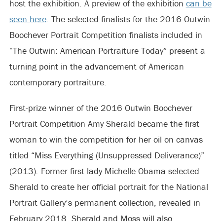
host the exhibition. A preview of the exhibition
can be
seen here
. The selected finalists for the 2016 Outwin
Boochever Portrait Competition finalists included in
“The Outwin: American Portraiture Today” present a
turning point in the advancement of American
contemporary portraiture.
First-prize winner of the 2016 Outwin Boochever
Portrait Competition Amy Sherald became the first
woman to win the competition for her oil on canvas
titled “Miss Everything (Unsuppressed Deliverance)”
(2013)
.
Former first lady Michelle Obama selected
Sherald to create her official portrait for the National
Portrait Gallery’s permanent collection, revealed in
February 2018. Sherald and Moss will also