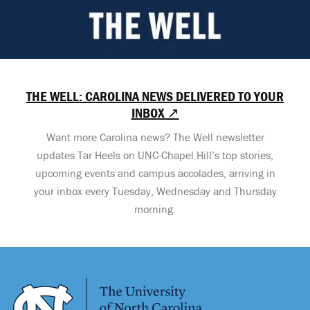
THE WELL: CAROLINA NEWS DELIVERED TO YOUR
INBOX ↗
Want more Carolina news? The Well newsletter
updates Tar Heels on UNC-Chapel Hill’s top stories,
upcoming events and campus accolades, arriving in
your inbox every Tuesday, Wednesday and Thursday
morning.