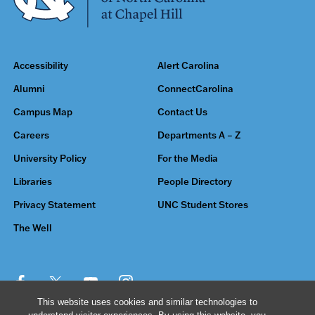
Accessibility
Alert Carolina
Alumni
ConnectCarolina
Campus Map
Contact Us
Careers
Departments A – Z
University Policy
For the Media
Libraries
People Directory
Privacy Statement
UNC Student Stores
The Well
This website uses cookies and similar technologies to