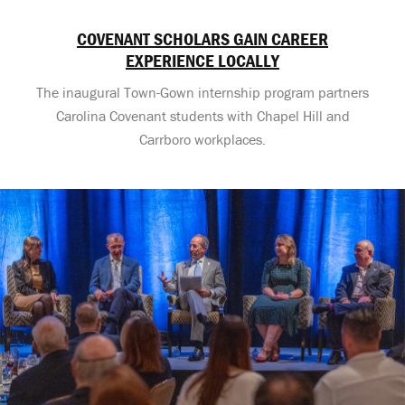
COVENANT SCHOLARS GAIN CAREER
EXPERIENCE LOCALLY
The inaugural Town-Gown internship program partners
Carolina Covenant students with Chapel Hill and
Carrboro workplaces.