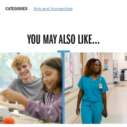
CATEGORIES
Arts and Humanities
YOU MAY ALSO LIKE...