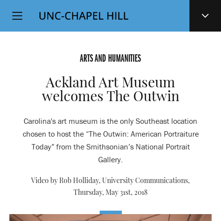
Top
SKIP
Level
TO
MAIN
Navigation
CONTENT
ARTS AND HUMANITIES
Ackland Art Museum
welcomes The Outwin
Carolina's art museum is the only Southeast location
chosen to host the “The Outwin: American Portraiture
Today” from the Smithsonian’s National Portrait
Gallery.
Video by Rob Holliday, University Communications,
Thursday, May 31st, 2018