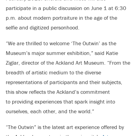
participate in a public discussion on June 1 at 6:30
p.m. about modern portraiture in the age of the
selfie and digitized personhood.
“We are thrilled to welcome ‘The Outwin’ as the
Museum’s major summer exhibition,” said Katie
Ziglar, director of the Ackland Art Museum. “From the
breadth of artistic medium to the diverse
representations of participants and their subjects,
this show reflects the Ackland’s commitment
to providing experiences that spark insight into
ourselves, each other, and the world.”
“The Outwin” is the latest art experience offered by