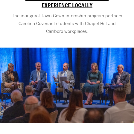
EXPERIENCE LOCALLY
The inaugural Town-Gown internship program partners
Carolina Covenant students with Chapel Hill and
Carrboro workplaces.