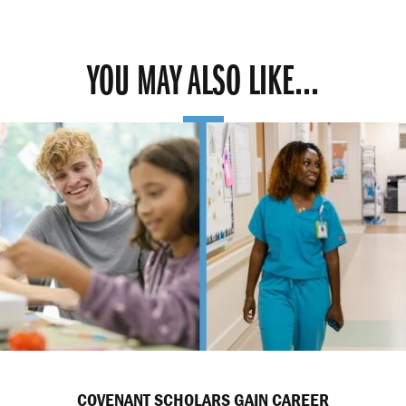
YOU MAY ALSO LIKE...
COVENANT SCHOLARS GAIN CAREER