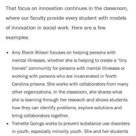
That focus on innovation continues in the classroom,
where our faculty provide every student with models
of innovation in social work. Here are a few
examples:
Amy Blank Wilson focuses on helping persons with
mental illnesses, whether she is helping to create a “tiny
homes” community for persons with mental illnesses or
working with persons who are incarcerated in North
Carolina prisons. She works with collaborators from many
other organizations. In the classroom, she shares what
she is learning through her research and shows students
how they can identify problems, explore solutions and
bring collaborators together.
Trenette Goings works to prevent substance use disorders
in youth, especially minority youth. She and her students