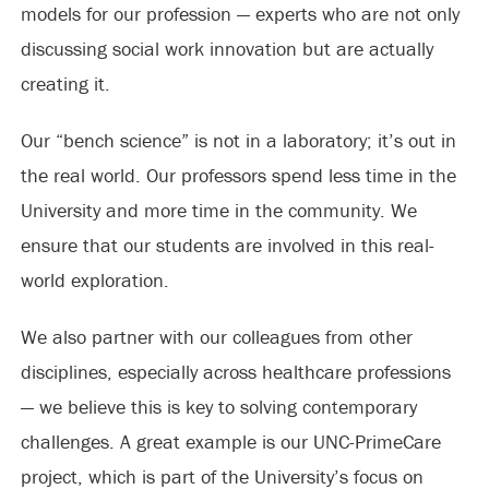
models for our profession — experts who are not only
discussing social work innovation but are actually
creating it.
Our “bench science” is not in a laboratory; it’s out in
the real world. Our professors spend less time in the
University and more time in the community. We
ensure that our students are involved in this real-
world exploration.
We also partner with our colleagues from other
disciplines, especially across healthcare professions
— we believe this is key to solving contemporary
challenges. A great example is our UNC-PrimeCare
project, which is part of the University’s focus on