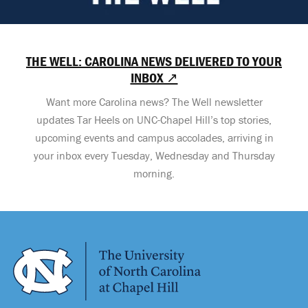
THE WELL: CAROLINA NEWS DELIVERED TO YOUR
INBOX ↗
Want more Carolina news? The Well newsletter
updates Tar Heels on UNC-Chapel Hill’s top stories,
upcoming events and campus accolades, arriving in
your inbox every Tuesday, Wednesday and Thursday
morning.