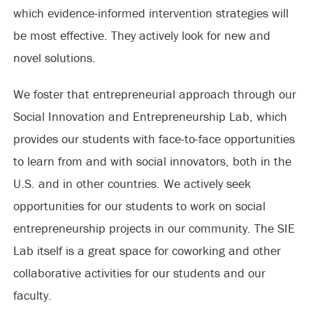
which evidence-informed intervention strategies will
be most effective. They actively look for new and
novel solutions.
We foster that entrepreneurial approach through our
Social Innovation and Entrepreneurship Lab, which
provides our students with face-to-face opportunities
to learn from and with social innovators, both in the
U.S. and in other countries. We actively seek
opportunities for our students to work on social
entrepreneurship projects in our community. The SIE
Lab itself is a great space for coworking and other
collaborative activities for our students and our
faculty.