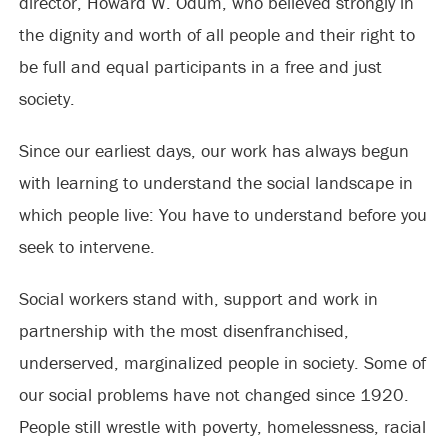
director, Howard W. Odum, who believed strongly in
the dignity and worth of all people and their right to
be full and equal participants in a free and just
society.
Since our earliest days, our work has always begun
with learning to understand the social landscape in
which people live: You have to understand before you
seek to intervene.
Social workers stand with, support and work in
partnership with the most disenfranchised,
underserved, marginalized people in society. Some of
our social problems have not changed since 1920.
People still wrestle with poverty, homelessness, racial