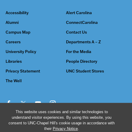
Accessibility
Alert Carolina
Alumni
ConnectCarolina
Campus Map
Contact Us
Careers
Departments A – Z
University Policy
For the Media
Libraries
People Directory
Privacy Statement
UNC Student Stores
The Well
This website uses cookies and similar technologies to
understand visitor experiences. By using this website, you
© 2026 The University of North Carolina at Chapel Hill
consent to UNC-Chapel Hill's cookie usage in accordance with
their
Privacy Notice
.