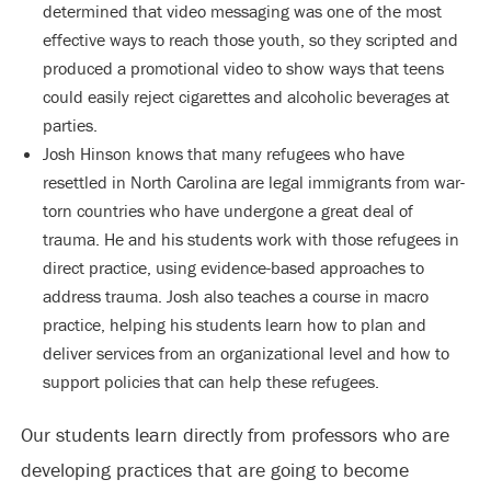
determined that video messaging was one of the most
effective ways to reach those youth, so they scripted and
produced a promotional video to show ways that teens
could easily reject cigarettes and alcoholic beverages at
parties.
Josh Hinson knows that many refugees who have
resettled in North Carolina are legal immigrants from war-
torn countries who have undergone a great deal of
trauma. He and his students work with those refugees in
direct practice, using evidence-based approaches to
address trauma. Josh also teaches a course in macro
practice, helping his students learn how to plan and
deliver services from an organizational level and how to
support policies that can help these refugees.
Our students learn directly from professors who are
developing practices that are going to become