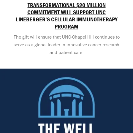
TRANSFORMATIONAL $20 MILLION
COMMITMENT WILL SUPPORT UNC
LINEBERGER’S CELLULAR IMMUNOTHERAPY
PROGRAM
The gift will ensure that UNC-Chapel Hill continues to
serve as a global leader in innovative cancer research
and patient care.