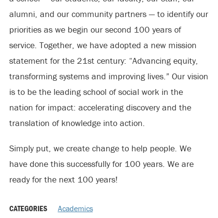
alumni, and our community partners — to identify our
priorities as we begin our second 100 years of
service. Together, we have adopted a new mission
statement for the 21st century: “Advancing equity,
transforming systems and improving lives.” Our vision
is to be the leading school of social work in the
nation for impact: accelerating discovery and the
translation of knowledge into action.
Simply put, we create change to help people. We
have done this successfully for 100 years. We are
ready for the next 100 years!
CATEGORIES
Academics