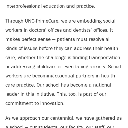
interprofessional education and practice.
Through UNC-PrimeCare, we are embedding social
workers in doctors’ offices and dentists’ offices. It
makes perfect sense — patients must resolve all
kinds of issues before they can address their health
care, whether the challenge is finding transportation
or addressing childcare or even facing anxiety. Social
workers are becoming essential partners in health
care practice. Our school has become a national
leader in this initiative. This, too, is part of our
commitment to innovation.
As we approach our centennial, we have gathered as
a school — our students, our faculty, our staff, our