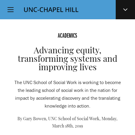
Top
SKIP
Level
TO
MAIN
Navigation
CONTENT
ACADEMICS
Advancing equity,
transforming systems and
improving lives
The UNC School of Social Work is working to become
the leading school of social work in the nation for
impact by accelerating discovery and the translating
knowledge into action.
By Gary Bowen, UNC School of Social Work,
Monday,
March 18th, 2019