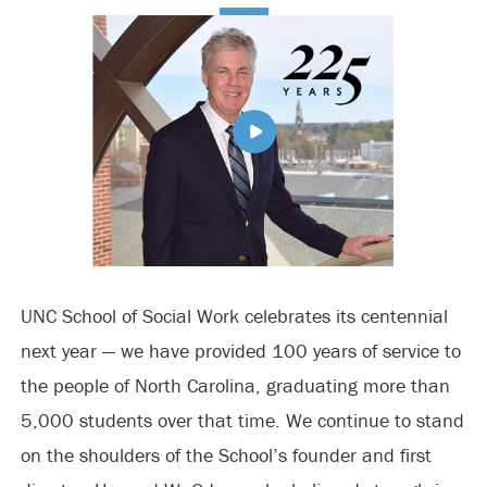
UNC School of Social Work celebrates its centennial
next year — we have provided 100 years of service to
the people of North Carolina, graduating more than
5,000 students over that time. We continue to stand
on the shoulders of the School’s founder and first