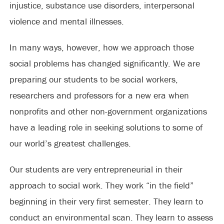
injustice, substance use disorders, interpersonal
violence and mental illnesses.
In many ways, however, how we approach those
social problems has changed significantly. We are
preparing our students to be social workers,
researchers and professors for a new era when
nonprofits and other non-government organizations
have a leading role in seeking solutions to some of
our world’s greatest challenges.
Our students are very entrepreneurial in their
approach to social work. They work “in the field”
beginning in their very first semester. They learn to
conduct an environmental scan. They learn to assess