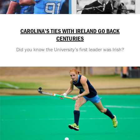
CAROLINA’S TIES WITH IRELAND GO BACK
CENTURIES
Did you know the University’s first leader was Irish?