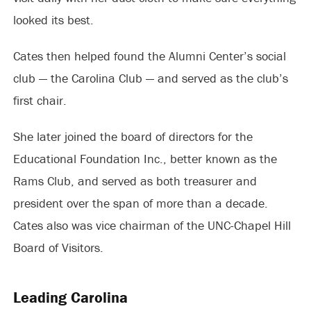
looked its best.
Cates then helped found the Alumni Center’s social
club — the Carolina Club — and served as the club’s
first chair.
She later joined the board of directors for the
Educational Foundation Inc., better known as the
Rams Club, and served as both treasurer and
president over the span of more than a decade.
Cates also was vice chairman of the UNC-Chapel Hill
Board of Visitors.
Leading Carolina