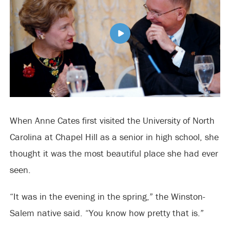
When Anne Cates first visited the University of North
Carolina at Chapel Hill as a senior in high school, she
thought it was the most beautiful place she had ever
seen.
“It was in the evening in the spring,” the Winston-
Salem native said. “You know how pretty that is.”