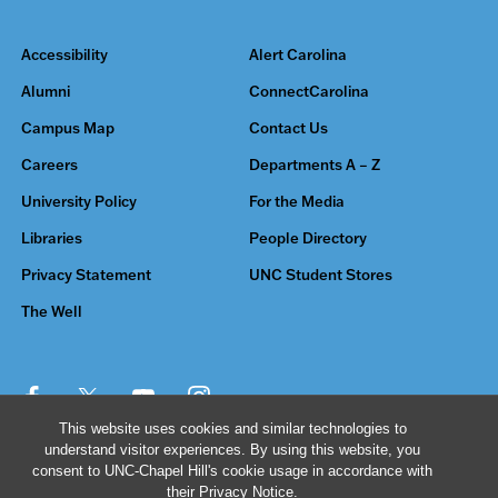
Accessibility
Alert Carolina
Alumni
ConnectCarolina
Campus Map
Contact Us
Careers
Departments A – Z
University Policy
For the Media
Libraries
People Directory
Privacy Statement
UNC Student Stores
The Well
This website uses cookies and similar technologies to
understand visitor experiences. By using this website, you
© 2026 The University of North Carolina at Chapel Hill
consent to UNC-Chapel Hill's cookie usage in accordance with
their
Privacy Notice
.