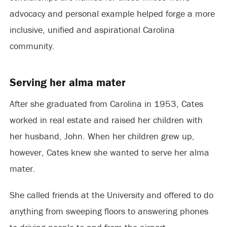
advocacy and personal example helped forge a more
inclusive, unified and aspirational Carolina
community.
Serving her alma mater
After she graduated from Carolina in 1953, Cates
worked in real estate and raised her children with
her husband, John. When her children grew up,
however, Cates knew she wanted to serve her alma
mater.
She called friends at the University and offered to do
anything from sweeping floors to answering phones