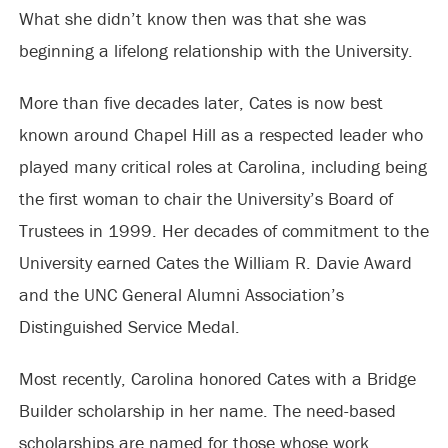
What she didn’t know then was that she was
beginning a lifelong relationship with the University.
More than five decades later, Cates is now best
known around Chapel Hill as a respected leader who
played many critical roles at Carolina, including being
the first woman to chair the University’s Board of
Trustees in 1999. Her decades of commitment to the
University earned Cates the William R. Davie Award
and the UNC General Alumni Association’s
Distinguished Service Medal.
Most recently, Carolina honored Cates with a Bridge
Builder scholarship in her name. The need-based
scholarships are named for those whose work,