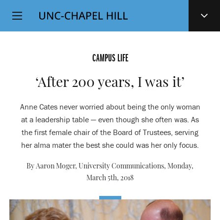
Top
SKIP
Level
TO
MAIN
Navigation
CONTENT
CAMPUS LIFE
‘After 200 years, I was it’
Anne Cates never worried about being the only woman
at a leadership table — even though she often was. As
the first female chair of the Board of Trustees, serving
her alma mater the best she could was her only focus.
By Aaron Moger, University Communications,
Monday,
March 5th, 2018