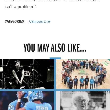
isn’t a problem.”
CATEGORIES
Campus Life
YOU MAY ALSO LIKE...