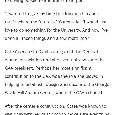
to driving people to and from the airport.
“I wanted to give my time to education because
that’s where the future is,” Cates said. “I would just
love to do something for the University. And now I’ve
done all those things and a few more, too.”
Cates’ service to Carolina began at the General
Alumni Association and she eventually became the
GAA president. Perhaps her most significant
contribution to the GAA was the role she played in
helping to establish, design and decorate the George
Watts Hill Alumni Center, where the GAA is based.
After the center’s construction, Cates was known to
visit daily with her dust cloth to make sure everything