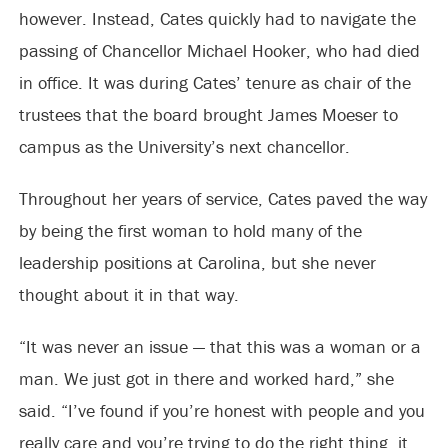
however. Instead, Cates quickly had to navigate the
passing of Chancellor Michael Hooker, who had died
in office. It was during Cates’ tenure as chair of the
trustees that the board brought James Moeser to
campus as the University’s next chancellor.
Throughout her years of service, Cates paved the way
by being the first woman to hold many of the
leadership positions at Carolina, but she never
thought about it in that way.
“It was never an issue — that this was a woman or a
man. We just got in there and worked hard,” she
said. “I’ve found if you’re honest with people and you
really care and you’re trying to do the right thing, it