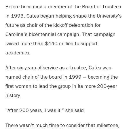
Before becoming a member of the Board of Trustees
in 1993, Cates began helping shape the University’s
future as chair of the kickoff celebration for
Carolina’s bicentennial campaign. That campaign
raised more than $440 million to support
academics.
After six years of service as a trustee, Cates was
named chair of the board in 1999 — becoming the
first woman to lead the group in its more 200-year
history.
“After 200 years, I was it,” she said.
There wasn’t much time to consider that milestone,