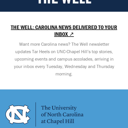
THE WELL: CAROLINA NEWS DELIVERED TO YOUR
INBOX ↗
Want more Carolina news? The Well newsletter
updates Tar Heels on UNC-Chapel Hill’s top stories,
upcoming events and campus accolades, arriving in
your inbox every Tuesday, Wednesday and Thursday
morning.