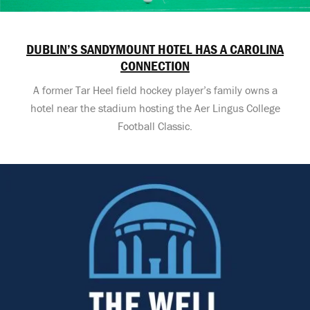
DUBLIN’S SANDYMOUNT HOTEL HAS A CAROLINA
CONNECTION
A former Tar Heel field hockey player’s family owns a
hotel near the stadium hosting the Aer Lingus College
Football Classic.