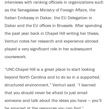
interviews with ranking officials in organizations such
as the Senegalese Ministry of Foreign Affairs, the
Italian Embassy in Dakar, the EU Delegation in
Dakar and the EU offices in Brussels. After spending
the past year back in Chapel Hill writing her thesis,
Venturi notes her research and experience abroad
played a very significant role in her subsequent
coursework.
“UNC-Chapel Hill is a great place to start looking
beyond North Carolina and to do so in a supported,
structured environment,” Venturi said. “I learned
that you should never be afraid to just email
someone and talk about the ideas you have — you’ll
be amazed at the resources you can find.”