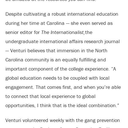
Despite cultivating a robust international education
during her time at Carolina — she even served as
senior editor for
The Internationalist,
the
undergraduate international affairs research journal
— Venturi believes that immersion in the North
Carolina community is an equally fulfilling and
important component of the college experience. “A
global education needs to be coupled with local
engagement. That comes first, and when you’re able
to connect that local experience to global
opportunities, I think that is the ideal combination.”
Venturi volunteered weekly with the gang prevention