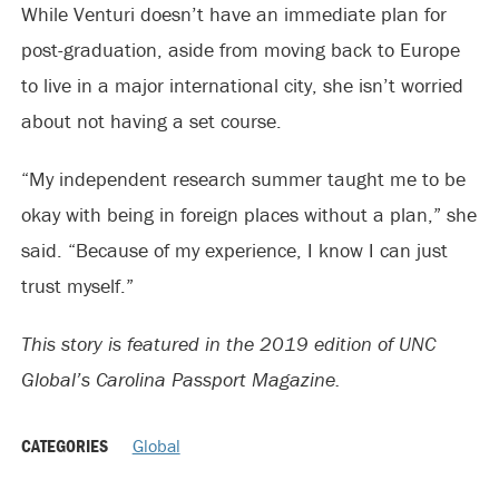
While Venturi doesn’t have an immediate plan for
post-graduation, aside from moving back to Europe
to live in a major international city, she isn’t worried
about not having a set course.
“My independent research summer taught me to be
okay with being in foreign places without a plan,” she
said. “Because of my experience, I know I can just
trust myself.”
This story is featured in the 2019 edition of UNC
Global’s Carolina Passport Magazine.
CATEGORIES
Global