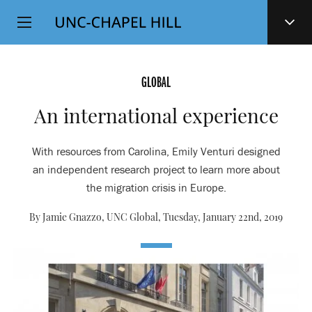
Top
SKIP
Level
TO
MAIN
Navigation
CONTENT
GLOBAL
An international experience
With resources from Carolina, Emily Venturi designed
an independent research project to learn more about
the migration crisis in Europe.
By Jamie Gnazzo, UNC Global,
Tuesday, January 22nd, 2019