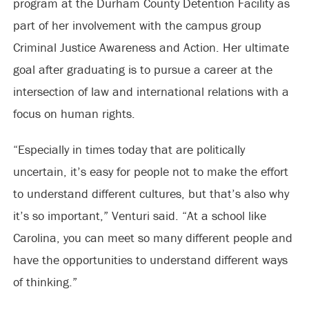
program at the Durham County Detention Facility as
part of her involvement with the campus group
Criminal Justice Awareness and Action. Her ultimate
goal after graduating is to pursue a career at the
intersection of law and international relations with a
focus on human rights.
“Especially in times today that are politically
uncertain, it’s easy for people not to make the effort
to understand different cultures, but that’s also why
it’s so important,” Venturi said. “At a school like
Carolina, you can meet so many different people and
have the opportunities to understand different ways
of thinking.”