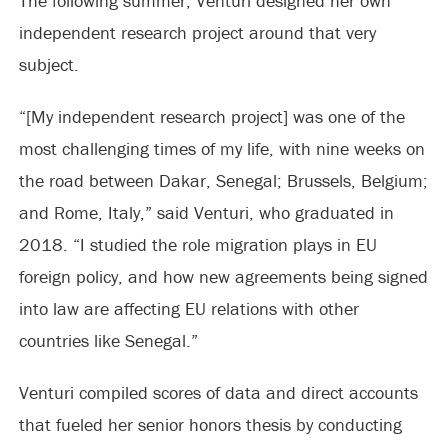
The following summer, Venturi designed her own
independent research project around that very
subject.
“[My independent research project] was one of the
most challenging times of my life, with nine weeks on
the road between Dakar, Senegal; Brussels, Belgium;
and Rome, Italy,” said Venturi, who graduated in
2018. “I studied the role migration plays in EU
foreign policy, and how new agreements being signed
into law are affecting EU relations with other
countries like Senegal.”
Venturi compiled scores of data and direct accounts
that fueled her senior honors thesis by conducting