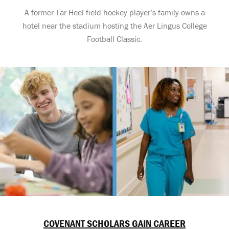
A former Tar Heel field hockey player’s family owns a
hotel near the stadium hosting the Aer Lingus College
Football Classic.
COVENANT SCHOLARS GAIN CAREER