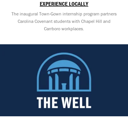
EXPERIENCE LOCALLY
The inaugural Town-Gown internship program partners
Carolina Covenant students with Chapel Hill and
Carrboro workplaces.