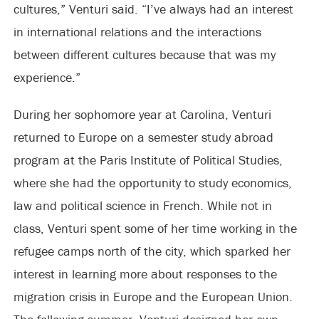
cultures,” Venturi said. “I’ve always had an interest
in international relations and the interactions
between different cultures because that was my
experience.”
During her sophomore year at Carolina, Venturi
returned to Europe on a semester study abroad
program at the Paris Institute of Political Studies,
where she had the opportunity to study economics,
law and political science in French. While not in
class, Venturi spent some of her time working in the
refugee camps north of the city, which sparked her
interest in learning more about responses to the
migration crisis in Europe and the European Union.