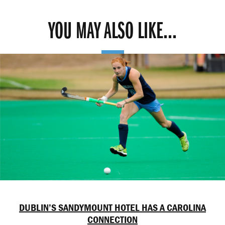
YOU MAY ALSO LIKE...
DUBLIN’S SANDYMOUNT HOTEL HAS A CAROLINA
CONNECTION