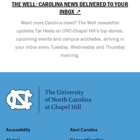
THE WELL: CAROLINA NEWS DELIVERED TO YOUR
INBOX ↗
Want more Carolina news? The Well newsletter
updates Tar Heels on UNC-Chapel Hill’s top stories,
upcoming events and campus accolades, arriving in
your inbox every Tuesday, Wednesday and Thursday
morning.
Accessibility
Alert Carolina
Alumni
ConnectCarolina