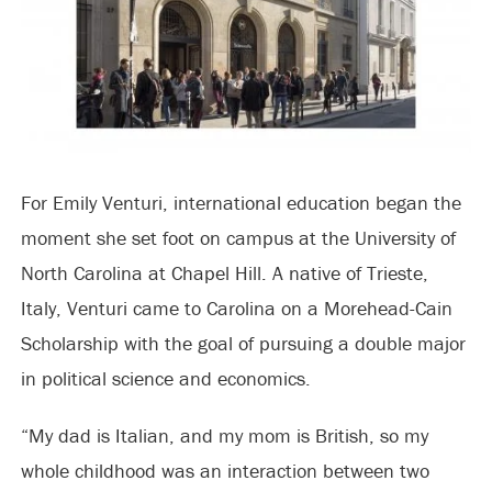
For Emily Venturi, international education began the
moment she set foot on campus at the University of
North Carolina at Chapel Hill. A native of Trieste,
Italy, Venturi came to Carolina on a Morehead-Cain
Scholarship with the goal of pursuing a double major
in political science and economics.
“My dad is Italian, and my mom is British, so my
whole childhood was an interaction between two