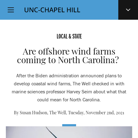
Top
SKIP
Level
TO
MAIN
Navigation
CONTENT
LOCAL & STATE
Are offshore wind farms
coming to North Carolina?
After the Biden administration announced plans to
develop coastal wind farms, The Well checked in with
marine sciences professor Harvey Seim about what that
could mean for North Carolina.
By Susan Hudson, The Well,
Tuesday, November 2nd, 2021