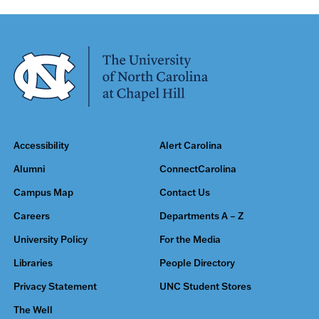
Accessibility
Alert Carolina
Alumni
ConnectCarolina
Campus Map
Contact Us
Careers
Departments A – Z
University Policy
For the Media
Libraries
People Directory
Privacy Statement
UNC Student Stores
The Well