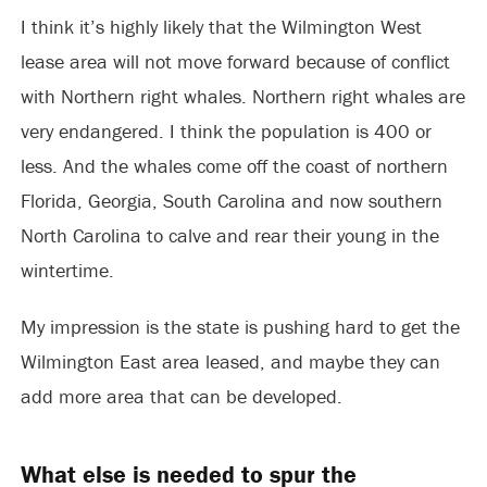
I think it’s highly likely that the Wilmington West
lease area will not move forward because of conflict
with Northern right whales. Northern right whales are
very endangered. I think the population is 400 or
less. And the whales come off the coast of northern
Florida, Georgia, South Carolina and now southern
North Carolina to calve and rear their young in the
wintertime.
My impression is the state is pushing hard to get the
Wilmington East area leased, and maybe they can
add more area that can be developed.
What else is needed to spur the