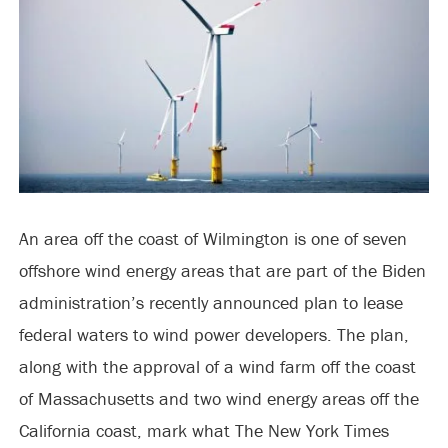
An area off the coast of Wilmington is one of seven
offshore wind energy areas that are part of the Biden
administration’s recently announced plan to lease
federal waters to wind power developers. The plan,
along with the approval of a wind farm off the coast
of Massachusetts and two wind energy areas off the
California coast, mark what The New York Times