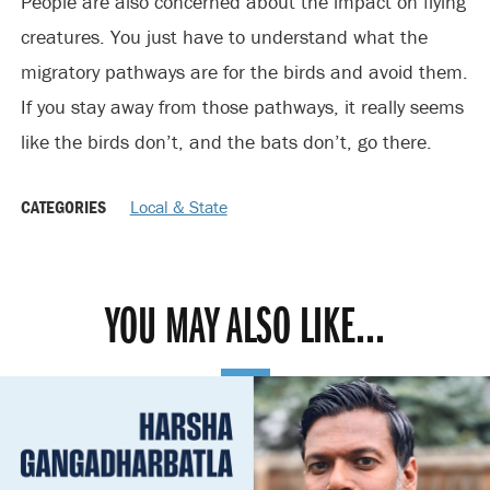
People are also concerned about the impact on flying
creatures. You just have to understand what the
migratory pathways are for the birds and avoid them.
If you stay away from those pathways, it really seems
like the birds don’t, and the bats don’t, go there.
CATEGORIES
Local & State
YOU MAY ALSO LIKE...