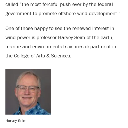
called “the most forceful push ever by the federal
government to promote offshore wind development.”
One of those happy to see the renewed interest in
wind power is professor Harvey Seim of the earth,
marine and environmental sciences department in
the College of Arts & Sciences.
Harvey Seim