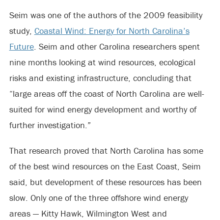
Seim was one of the authors of the 2009 feasibility
study,
Coastal Wind: Energy for North Carolina’s
Future
. Seim and other Carolina researchers spent
nine months looking at wind resources, ecological
risks and existing infrastructure, concluding that
“large areas off the coast of North Carolina are well-
suited for wind energy development and worthy of
further investigation.”
That research proved that North Carolina has some
of the best wind resources on the East Coast, Seim
said, but development of these resources has been
slow. Only one of the three offshore wind energy
areas — Kitty Hawk, Wilmington West and