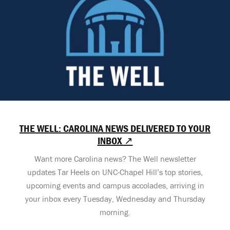
THE WELL: CAROLINA NEWS DELIVERED TO YOUR
INBOX ↗
Want more Carolina news? The Well newsletter
updates Tar Heels on UNC-Chapel Hill’s top stories,
upcoming events and campus accolades, arriving in
your inbox every Tuesday, Wednesday and Thursday
morning.