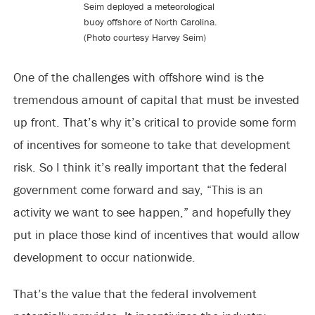
Seim deployed a meteorological
buoy offshore of North Carolina.
(Photo courtesy Harvey Seim)
One of the challenges with offshore wind is the
tremendous amount of capital that must be invested
up front. That’s why it’s critical to provide some form
of incentives for someone to take that development
risk. So I think it’s really important that the federal
government come forward and say, “This is an
activity we want to see happen,” and hopefully they
put in place those kind of incentives that would allow
development to occur nationwide.
That’s the value that the federal involvement