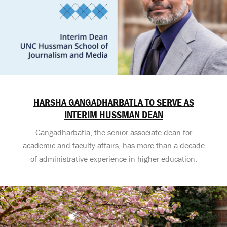
HARSHA GANGADHARBATLA TO SERVE AS
INTERIM HUSSMAN DEAN
Gangadharbatla, the senior associate dean for
academic and faculty affairs, has more than a decade
of administrative experience in higher education.