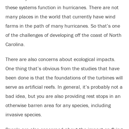
these systems function in hurricanes. There are not
many places in the world that currently have wind
farms in the path of many hurricanes. So that’s one
of the challenges of developing off the coast of North
Carolina.
There are also concerns about ecological impacts.
One thing that’s obvious from the studies that have
been done is that the foundations of the turbines will
serve as artificial reefs. In general, it’s probably not a
bad idea, but you are also providing rest stops in an
otherwise barren area for any species, including
invasive species.