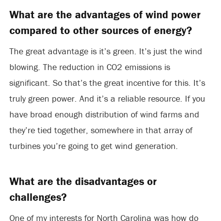
What are the advantages of wind power
compared to other sources of energy?
The great advantage is it’s green. It’s just the wind
blowing. The reduction in CO2 emissions is
significant. So that’s the great incentive for this. It’s
truly green power. And it’s a reliable resource. If you
have broad enough distribution of wind farms and
they’re tied together, somewhere in that array of
turbines you’re going to get wind generation.
What are the disadvantages or
challenges?
One of my interests for North Carolina was how do