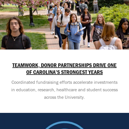
TEAMWORK, DONOR PARTNERSHIPS DRIVE ONE
OF CAROLINA’S STRONGEST YEARS
Coordinated fundraising efforts accelerate investments
in education, research, healthcare and student success
across the University.