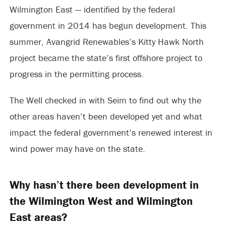
Wilmington East — identified by the federal
government in 2014 has begun development. This
summer, Avangrid Renewables’s Kitty Hawk North
project became the state’s first offshore project to
progress in the permitting process.
The Well checked in with Seim to find out why the
other areas haven’t been developed yet and what
impact the federal government’s renewed interest in
wind power may have on the state.
Why hasn’t there been development in
the Wilmington West and Wilmington
East areas?