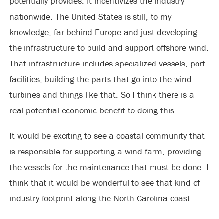
potentially provides. It incentivizes the industry
nationwide. The United States is still, to my
knowledge, far behind Europe and just developing
the infrastructure to build and support offshore wind.
That infrastructure includes specialized vessels, port
facilities, building the parts that go into the wind
turbines and things like that. So I think there is a
real potential economic benefit to doing this.
It would be exciting to see a coastal community that
is responsible for supporting a wind farm, providing
the vessels for the maintenance that must be done. I
think that it would be wonderful to see that kind of
industry footprint along the North Carolina coast.