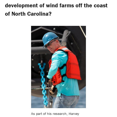
development of wind farms off the coast
of North Carolina?
As part of his research, Harvey