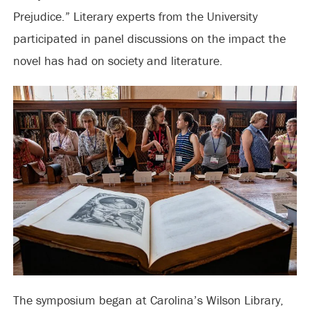
Prejudice.” Literary experts from the University
participated in panel discussions on the impact the
novel has had on society and literature.
The symposium began at Carolina’s Wilson Library,