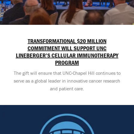
TRANSFORMATIONAL $20 MILLION
COMMITMENT WILL SUPPORT UNC
LINEBERGER’S CELLULAR IMMUNOTHERAPY
PROGRAM
The gift will ensure that UNC-Chapel Hill continues to
serve as a global leader in innovative cancer research
and patient care.