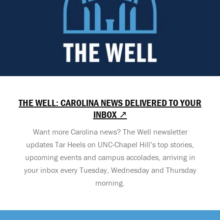
THE WELL: CAROLINA NEWS DELIVERED TO YOUR
INBOX ↗
Want more Carolina news? The Well newsletter
updates Tar Heels on UNC-Chapel Hill’s top stories,
upcoming events and campus accolades, arriving in
your inbox every Tuesday, Wednesday and Thursday
morning.