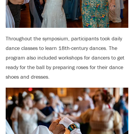
Throughout the symposium, participants took daily
dance classes to learn 18th-century dances. The
program also included workshops for dancers to get
ready for the ball by preparing roses for their dance
shoes and dresses.