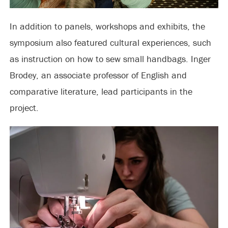
In addition to panels, workshops and exhibits, the
symposium also featured cultural experiences, such
as instruction on how to sew small handbags. Inger
Brodey, an associate professor of English and
comparative literature, lead participants in the
project.