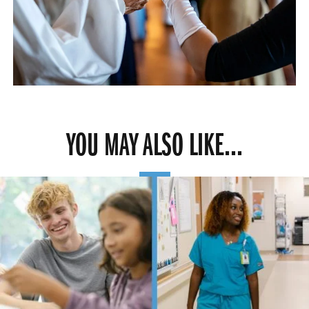
YOU MAY ALSO LIKE...