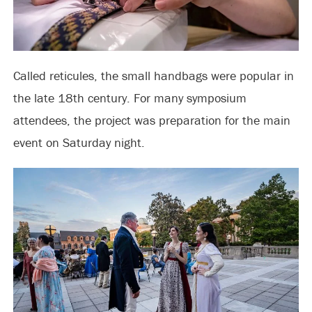
Called reticules, the small handbags were popular in
the late 18th century. For many symposium
attendees, the project was
preparation
for the main
event on Saturday night.