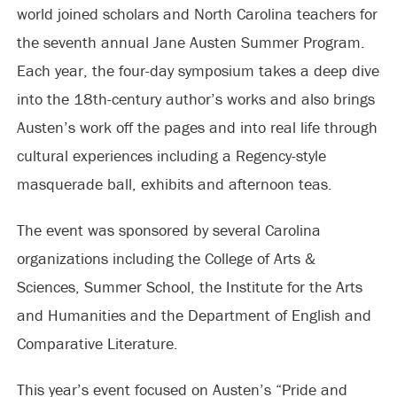
world joined scholars and North Carolina teachers for
the seventh annual Jane Austen Summer Program.
Each year, the four-day symposium takes a deep dive
into the 18th-century author’s works and also brings
Austen’s work off the pages and into real life through
cultural experiences including a Regency-style
masquerade ball, exhibits and afternoon teas.
The event was sponsored by several Carolina
organizations including the College of Arts &
Sciences, Summer School, the Institute for the Arts
and Humanities and the Department of English and
Comparative Literature.
This year’s event focused on Austen’s “Pride and