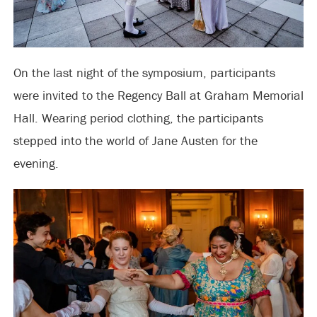
On the last night of the symposium, participants
were invited to the Regency Ball at Graham Memorial
Hall. Wearing period clothing, the participants
stepped into the world of Jane Austen for the
evening.