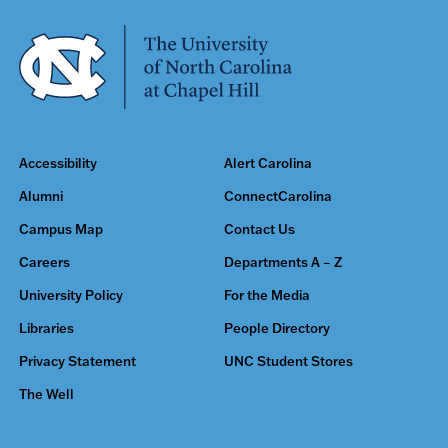
Accessibility
Alert Carolina
Alumni
ConnectCarolina
Campus Map
Contact Us
Careers
Departments A – Z
University Policy
For the Media
Libraries
People Directory
Privacy Statement
UNC Student Stores
The Well