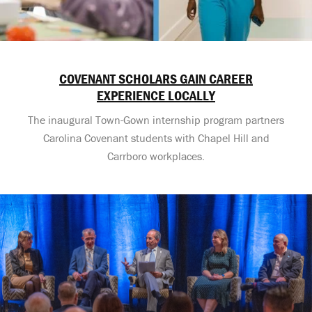
COVENANT SCHOLARS GAIN CAREER
EXPERIENCE LOCALLY
The inaugural Town-Gown internship program partners
Carolina Covenant students with Chapel Hill and
Carrboro workplaces.