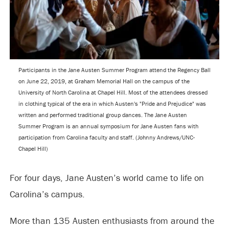
Participants in the Jane Austen Summer Program attend the Regency Ball
on June 22, 2019, at Graham Memorial Hall on the campus of the
University of North Carolina at Chapel Hill. Most of the attendees dressed
in clothing typical of the era in which Austen's "Pride and Prejudice" was
written and performed traditional group dances. The Jane Austen
Summer Program is an annual symposium for Jane Austen fans with
participation from Carolina faculty and staff. (Johnny Andrews/UNC-
Chapel Hill)
For four days, Jane Austen’s world came to life on
Carolina’s campus.
More than 135 Austen enthusiasts from around the