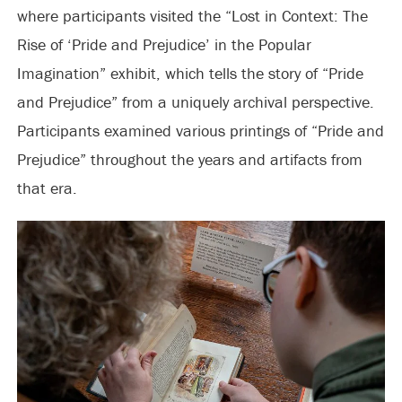
where participants visited the “Lost in Context: The
Rise of ‘Pride and Prejudice’ in the Popular
Imagination” exhibit, which tells the story of “Pride
and Prejudice” from a uniquely archival perspective.
Participants examined various printings of “Pride and
Prejudice” throughout the years and artifacts from
that era.