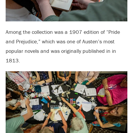
Among the collection was a 1907 edition of “Pride
and Prejudice,” which was one of Austen’s most
popular novels and was originally published in in
1813.