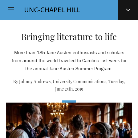
Top
SKIP
Level
TO
MAIN
Navigation
CONTENT
Bringing literature to life
More than 135 Jane Austen enthusiasts and scholars
from around the world traveled to Carolina last week for
the annual Jane Austen Summer Program.
By Johnny Andrews, University Communications,
Tuesday,
June 25th, 2019