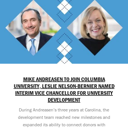
MIKE ANDREASEN TO JOIN COLUMBIA
UNIVERSITY, LESLIE NELSON-BERNIER NAMED
INTERIM VICE CHANCELLOR FOR UNIVERSITY
DEVELOPMENT
During Andreasen’s three years at Carolina, the
development team reached new milestones and
expanded its ability to connect donors with