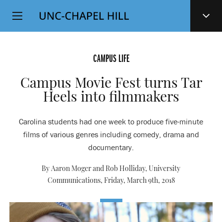
Top
SKIP
Level
TO
MAIN
Navigation
CONTENT
CAMPUS LIFE
Campus Movie Fest turns Tar
Heels into filmmakers
Carolina students had one week to produce five-minute
films of various genres including comedy, drama and
documentary.
By Aaron Moger and Rob Holliday, University
Communications,
Friday, March 9th, 2018