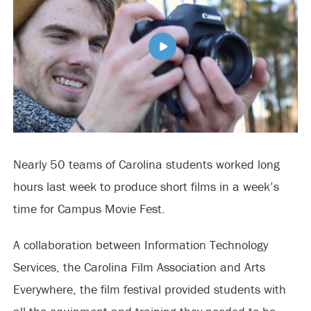
Nearly 50 teams of Carolina students worked long
hours last week to produce short films in a week’s
time for Campus Movie Fest.
A collaboration between Information Technology
Services, the Carolina Film Association and Arts
Everywhere, the film festival provided students with