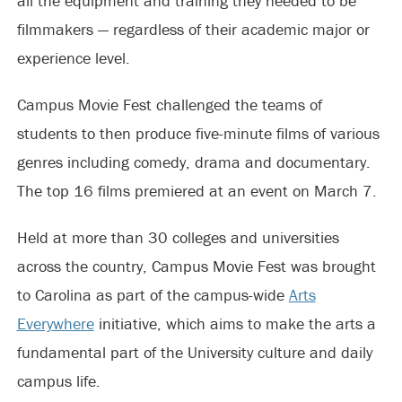
all the equipment and training they needed to be
filmmakers — regardless of their academic major or
experience level.
Campus Movie Fest challenged the teams of
students to then produce five-minute films of various
genres including comedy, drama and documentary.
The top 16 films premiered at an event on March 7.
Held at more than 30 colleges and universities
across the country, Campus Movie Fest was brought
to Carolina as part of the campus-wide
Arts
Everywhere
initiative, which aims to make the arts a
fundamental part of the University culture and daily
campus life.