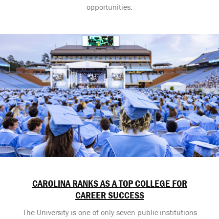
opportunities.
CAROLINA RANKS AS A TOP COLLEGE FOR
CAREER SUCCESS
The University is one of only seven public institutions