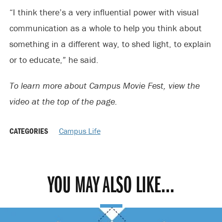
“I think there’s a very influential power with visual
communication as a whole to help you think about
something in a different way, to shed light, to explain
or to educate,” he said.
To learn more about Campus Movie Fest, view the
video at the top of the page.
CATEGORIES
Campus Life
YOU MAY ALSO LIKE...