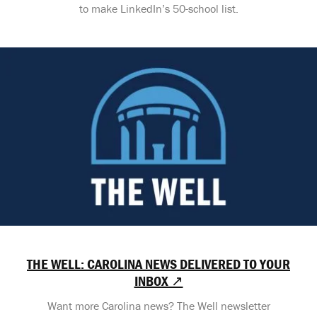
to make LinkedIn’s 50-school list.
THE WELL: CAROLINA NEWS DELIVERED TO YOUR
INBOX ↗
Want more Carolina news? The Well newsletter