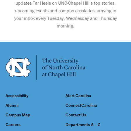
updates Tar Heels on UNC-Chapel Hill’s top stories,
upcoming events and campus accolades, arriving in
your inbox every Tuesday, Wednesday and Thursday
morning.
Accessibility
Alert Carolina
Alumni
ConnectCarolina
Campus Map
Contact Us
Careers
Departments A – Z