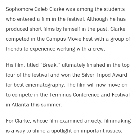
Sophomore Caleb Clarke was among the students
who entered a film in the festival. Although he has
produced short films by himself in the past, Clarke
competed in the Campus Movie Fest with a group of
friends to experience working with a crew.
His film, titled “Break,” ultimately finished in the top
four of the festival and won the Silver Tripod Award
for best cinematography. The film will now move on
to compete in the Terminus Conference and Festival
in Atlanta this summer.
For Clarke, whose film examined anxiety, filmmaking
is a way to shine a spotlight on important issues.