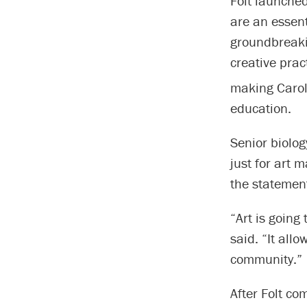
Folt launched
are an essent
groundbreakin
creative prac
making Carol
education.
Senior biolog
just for art m
the statement
“Art is going
said. “It all
community.”
After Folt co