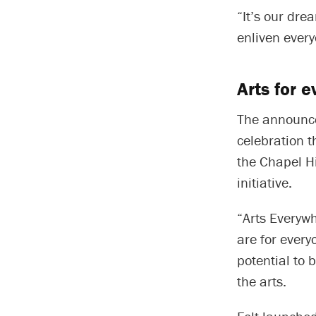
“It’s our dre
enliven every
Arts for 
The announce
celebration 
the Chapel Hi
initiative.
“Arts Everywh
are for every
potential to 
the arts.