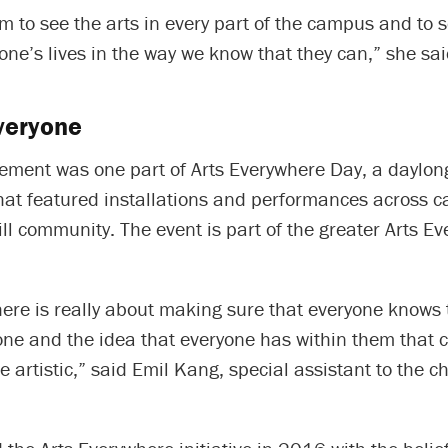
am to see the arts in every part of the campus and to
one’s lives in the way we know that they can,” she sai
everyone
ment was one part of Arts Everywhere Day, a daylong
that featured installations and performances across 
ll community. The event is part of the greater Arts E
ere is really about making sure that everyone knows 
one and the idea that everyone has within them that c
be artistic,” said Emil Kang, special assistant to the c