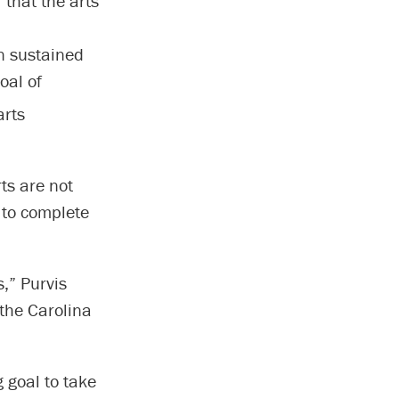
 that the arts
in sustained
oal of
arts
ts are not
s to complete
s,” Purvis
 the Carolina
 goal to take