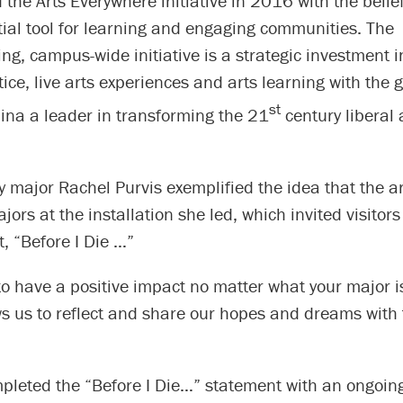
 the Arts Everywhere initiative in 2016 with the belief
ial tool for learning and engaging communities. The
g, campus-wide initiative is a strategic investment 
tice, live arts experiences and arts learning with the g
st
ina a leader in transforming the 21
century liberal 
y major Rachel Purvis exemplified the idea that the ar
ajors at the installation she led, which invited visitor
, “Before I Die …”
 to have a positive impact no matter what your major i
ows us to reflect and share our hopes and dreams with
mpleted the “Before I Die…” statement with an ongoing