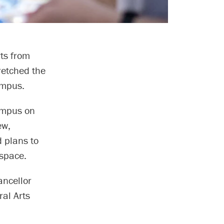
ts from
retched the
ampus.
ampus on
ew,
 plans to
space.
ancellor
ral Arts