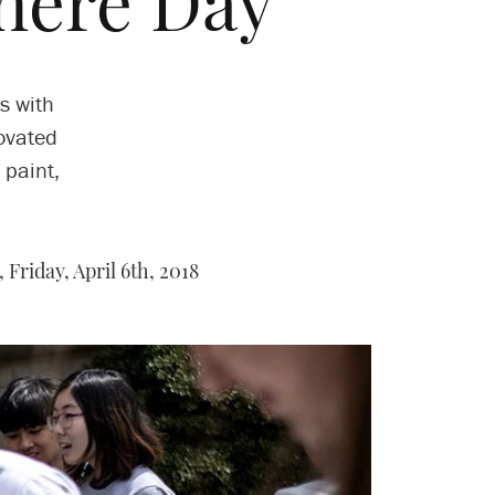
here Day
s with
ovated
 paint,
,
Friday, April 6th, 2018