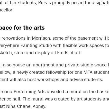
 all of her students, Purvis promptly posed for a signa
cellor.
ace for the arts
e renovations in Morrison, some of the basement will b
verywhere Painting Studio with flexible work spaces fo
ketch, store and display all kinds of art.
l also house an apartment and private studio space f
llow, a newly created fellowship for one MFA student
dent will also host workshops and advise students.
rolina Performing Arts unveiled a mural on the baske
dence hall. The mural was created by art students an
ist Nina Chanel Abney.