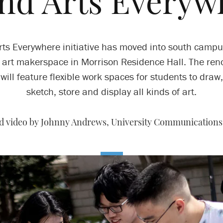
ond Arts Everyw
rts Everywhere initiative has moved into south campu
 art makerspace in Morrison Residence Hall. The ren
will feature flexible work spaces for students to draw,
sketch, store and display all kinds of art.
nd video by Johnny Andrews, University Communications