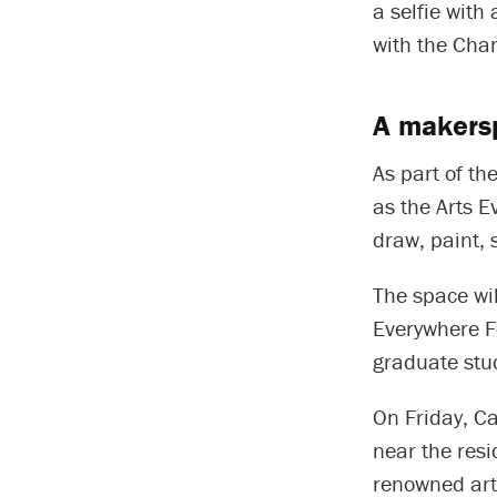
a selfie with
with the Chan
A makersp
As part of th
as the Arts E
draw, paint, s
The space wil
Everywhere Fe
graduate stu
On Friday, Ca
near the resi
renowned art