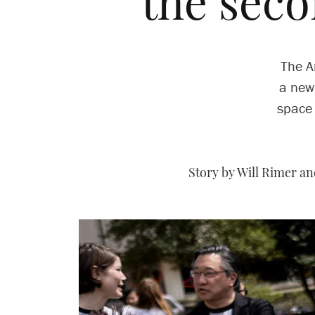
the sec
The A
a new
space 
Story by Will Rimer a