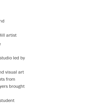
and
ll artist
e
studio led by
d visual art
pts from
Myers brought
student