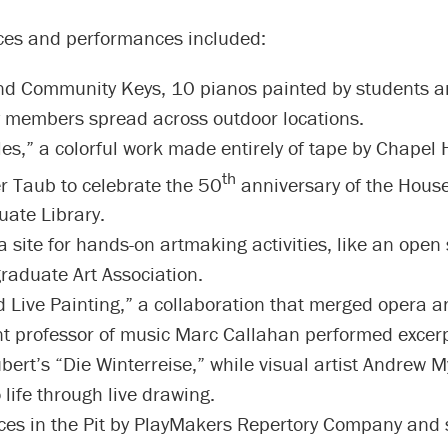
eces and performances included:
d Community Keys, 10 pianos painted by students 
members spread across outdoor locations.
es,” a colorful work made entirely of tape by Chapel Hi
th
r Taub to celebrate the 50
anniversary of the Hous
ate Library.
 site for hands-on artmaking activities, like an open 
raduate Art Association.
 Live Painting,” a collaboration that merged opera an
nt professor of music Marc Callahan performed excer
bert’s “Die Winterreise,” while visual artist Andrew 
 life through live drawing.
es in the Pit by PlayMakers Repertory Company and 