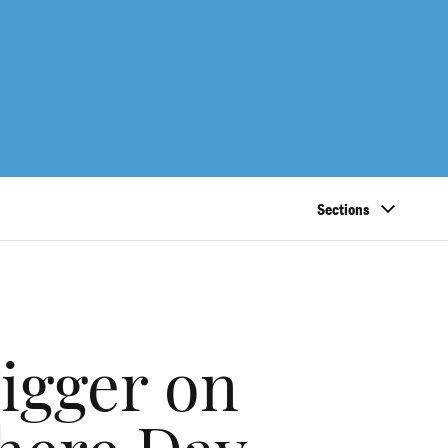
Sections
igger on