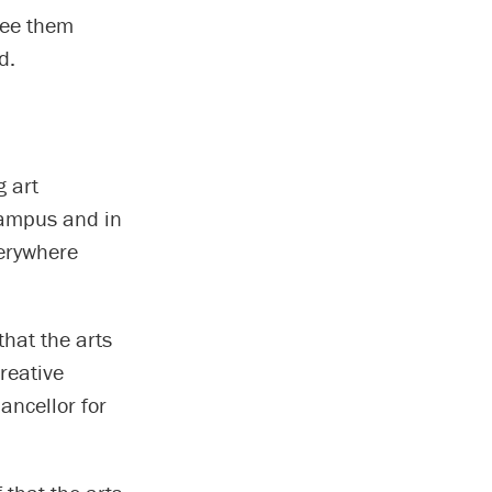
 see them
d.
 art
campus and in
verywhere
that the arts
reative
hancellor for