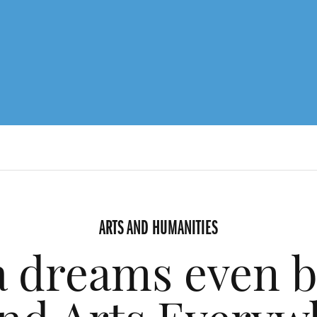
ARTS AND HUMANITIES
a dreams even b