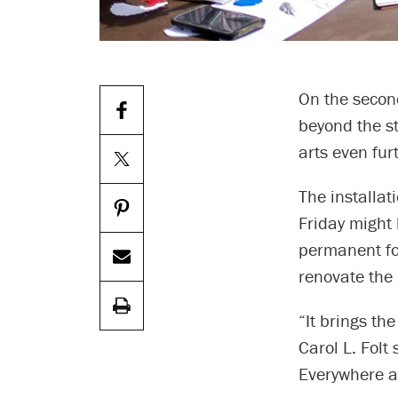
On the secon
beyond the st
arts even fu
The installa
Friday might 
permanent fo
renovate the
“It brings th
Carol L. Folt
Everywhere ac