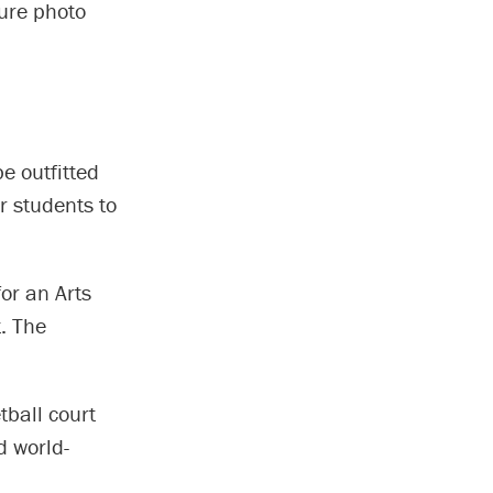
ture photo
e outfitted
r students to
or an Arts
. The
tball court
d world-