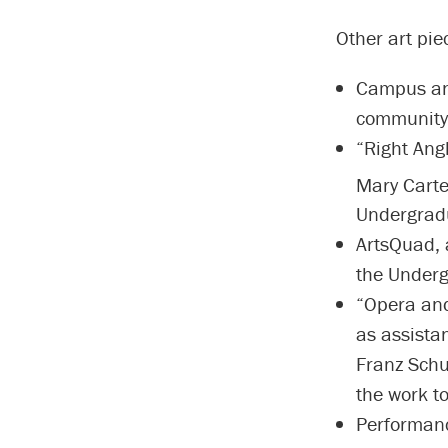
Other art pi
Campus an
community 
“Right Angl
Mary Carte
Undergradu
ArtsQuad, a
the Underg
“Opera and
as assista
Franz Schu
the work to
Performanc