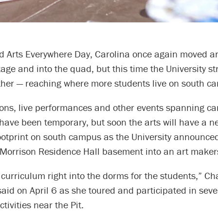
d Arts Everywhere Day, Carolina once again moved ar
age and into the quad, but this time the University st
rther — reaching where more students live on south c
tions, live performances and other events spanning c
have been temporary, but soon the arts will have a n
otprint on south campus as the University announced
 Morrison Residence Hall basement into an art maker
e curriculum right into the dorms for the students,” Ch
 said on April 6 as she toured and participated in seve
tivities near the Pit.