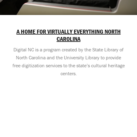
A HOME FOR VIRTUALLY EVERYTHING NORTH
CAROLINA
Digital NC is a program created by the State Library of
North Carolina and the University Library to provide
free digitization services to the state’s cultural heritage
centers.