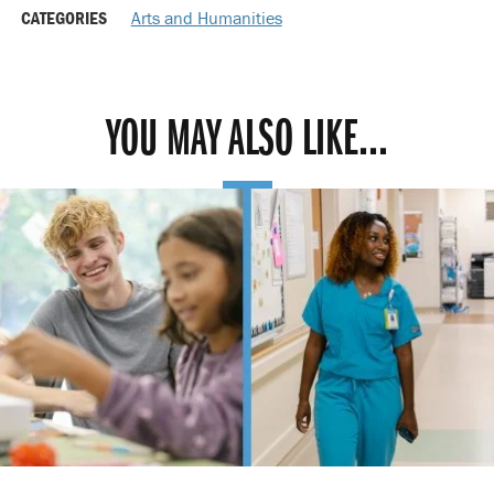
CATEGORIES
Arts and Humanities
YOU MAY ALSO LIKE...