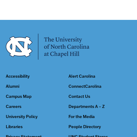
Accessibility
Alert Carolina
Alumni
ConnectCarolina
Campus Map
Contact Us
Careers
Departments A – Z
University Policy
For the Media
Libraries
People Directory
Privacy Statement
UNC Student Stores