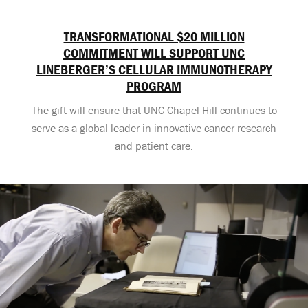
TRANSFORMATIONAL $20 MILLION
COMMITMENT WILL SUPPORT UNC
LINEBERGER’S CELLULAR IMMUNOTHERAPY
PROGRAM
The gift will ensure that UNC-Chapel Hill continues to
serve as a global leader in innovative cancer research
and patient care.