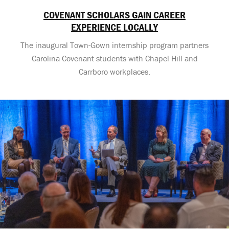
COVENANT SCHOLARS GAIN CAREER
EXPERIENCE LOCALLY
The inaugural Town-Gown internship program partners
Carolina Covenant students with Chapel Hill and
Carrboro workplaces.