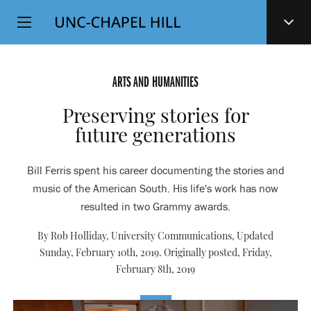
Top
SKIP
Level
TO
MAIN
Navigation
CONTENT
ARTS AND HUMANITIES
Preserving stories for
future generations
Bill Ferris spent his career documenting the stories and
music of the American South. His life's work has now
resulted in two Grammy awards.
By Rob Holliday, University Communications, Updated
Sunday, February 10th, 2019. Originally posted,
Friday,
February 8th, 2019