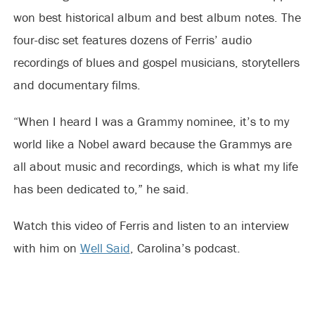
won best historical album and best album notes. The
four-disc set features dozens of Ferris’ audio
recordings of blues and gospel musicians, storytellers
and documentary films.
“When I heard I was a Grammy nominee, it’s to my
world like a Nobel award because the Grammys are
all about music and recordings, which is what my life
has been dedicated to,” he said.
Watch this video of Ferris and listen to an interview
with him on
Well Said
, Carolina’s podcast.