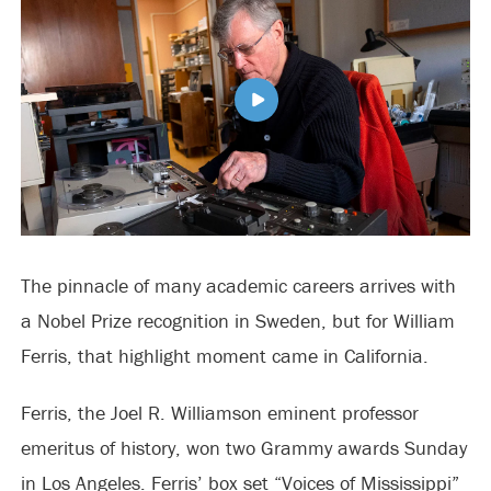
The pinnacle of many academic careers arrives with
a Nobel Prize recognition in Sweden, but for William
Ferris, that highlight moment came in California.
Ferris, the Joel R. Williamson eminent professor
emeritus of history, won two Grammy awards Sunday
in Los Angeles. Ferris’ box set “Voices of Mississippi”