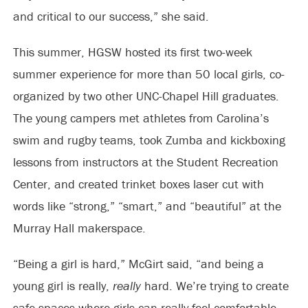
and critical to our success,” she said.
This summer, HGSW hosted its first two-week
summer experience for more than 50 local girls, co-
organized by two other UNC-Chapel Hill graduates.
The young campers met athletes from Carolina’s
swim and rugby teams, took Zumba and kickboxing
lessons from instructors at the Student Recreation
Center, and created trinket boxes laser cut with
words like “strong,” “smart,” and “beautiful” at the
Murray Hall makerspace.
“Being a girl is hard,” McGirt said, “and being a
young girl is really,
really
hard. We’re trying to create
safe spaces where girls can really feel comfortable