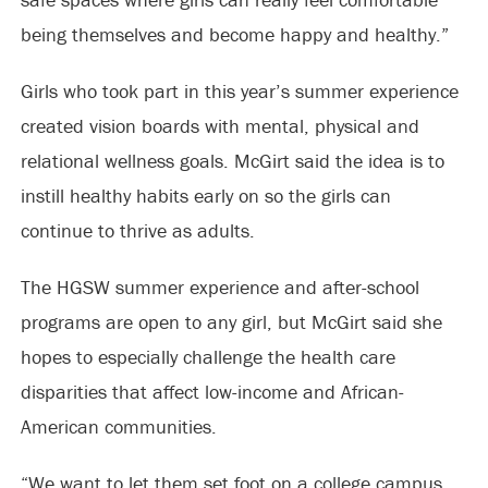
being themselves and become happy and healthy.”
Girls who took part in this year’s summer experience
created vision boards with mental, physical and
relational wellness goals. McGirt said the idea is to
instill healthy habits early on so the girls can
continue to thrive as adults.
The HGSW summer experience and after-school
programs are open to any girl, but McGirt said she
hopes to especially challenge the health care
disparities that affect low-income and African-
American communities.
“We want to let them set foot on a college campus