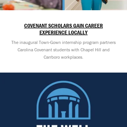
COVENANT SCHOLARS GAIN CAREER
EXPERIENCE LOCALLY
The inaugural Town-Gown internship program partners
Carolina Covenant students with Chapel Hill and
Carrboro workplaces.