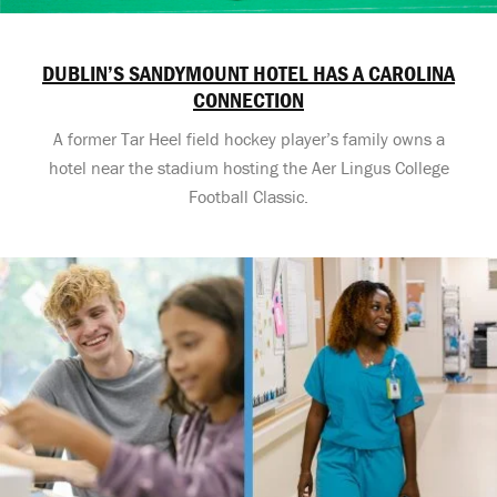
DUBLIN’S SANDYMOUNT HOTEL HAS A CAROLINA
CONNECTION
A former Tar Heel field hockey player’s family owns a
hotel near the stadium hosting the Aer Lingus College
Football Classic.