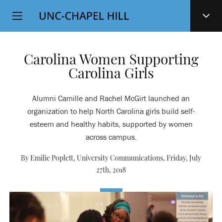
Top
SKIP
Level
TO
MAIN
Navigation
CONTENT
Carolina Women Supporting
Carolina Girls
Alumni Camille and Rachel McGirt launched an
organization to help North Carolina girls build self-
esteem and healthy habits, supported by women
across campus.
By Emilie Poplett, University Communications,
Friday, July
27th, 2018