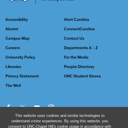
Accessibility
Alert Carolina
Alumni
ConnectCarolina
Campus Map
Contact Us
Careers
Departments A – Z
University Policy
For the Media
Libraries
People Directory
Privacy Statement
UNC Student Stores
The Well
This website uses cookies and similar technologies to
understand visitor experiences. By using this website, you
© 2026 The University of North Carolina at Chapel Hill
consent to UNC-Chapel Hill's cookie usage in accordance with