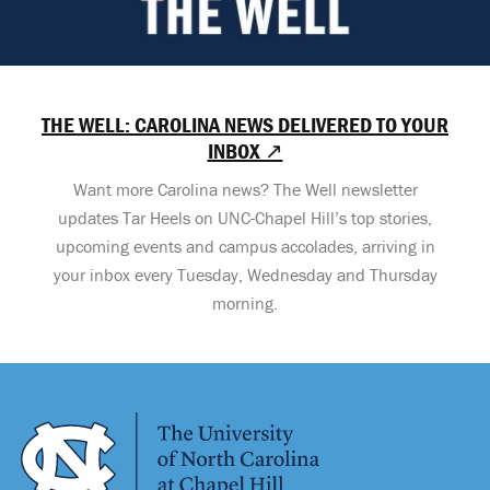
THE WELL: CAROLINA NEWS DELIVERED TO YOUR
INBOX ↗
Want more Carolina news? The Well newsletter
updates Tar Heels on UNC-Chapel Hill’s top stories,
upcoming events and campus accolades, arriving in
your inbox every Tuesday, Wednesday and Thursday
morning.