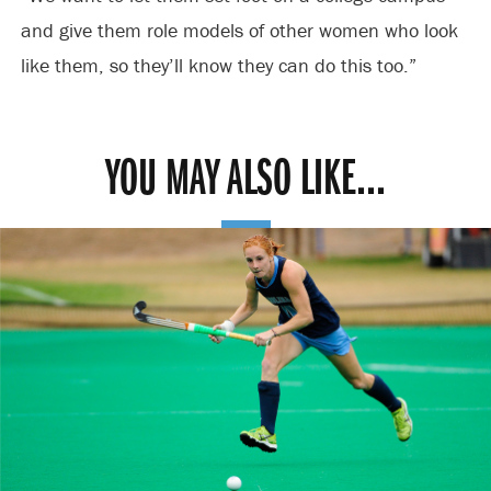
and give them role models of other women who look
like them, so they’ll know they can do this too.”
YOU MAY ALSO LIKE...