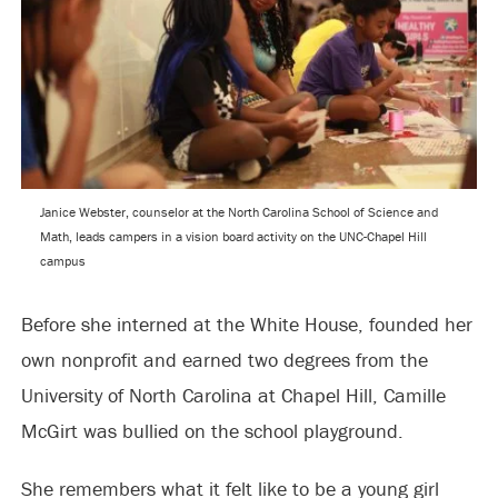
Janice Webster, counselor at the North Carolina School of Science and
Math, leads campers in a vision board activity on the UNC-Chapel Hill
campus
Before she interned at the White House, founded her
own nonprofit and earned two degrees from the
University of North Carolina at Chapel Hill, Camille
McGirt was bullied on the school playground.
She remembers what it felt like to be a young girl