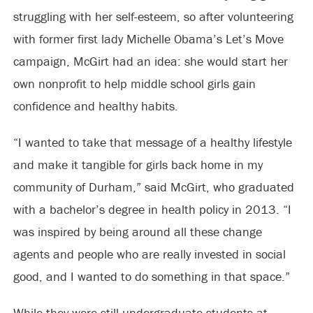
struggling with her self-esteem, so after volunteering
with former first lady Michelle Obama’s Let’s Move
campaign, McGirt had an idea: she would start her
own nonprofit to help middle school girls gain
confidence and healthy habits.
“I wanted to take that message of a healthy lifestyle
and make it tangible for girls back home in my
community of Durham,” said McGirt, who graduated
with a bachelor’s degree in health policy in 2013. “I
was inspired by being around all these change
agents and people who are really invested in social
good, and I wanted to do something in that space.”
While they were still undergraduate students at