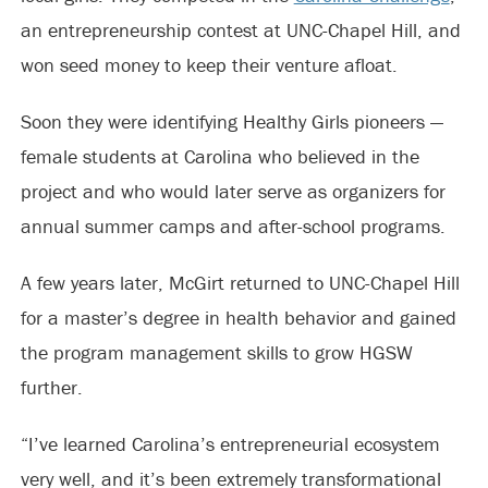
an entrepreneurship contest at UNC-Chapel Hill, and
won seed money to keep their venture afloat.
Soon they were identifying Healthy Girls pioneers —
female students at Carolina who believed in the
project and who would later serve as organizers for
annual summer camps and after-school programs.
A few years later, McGirt returned to UNC-Chapel Hill
for a master’s degree in health behavior and gained
the program management skills to grow HGSW
further.
“I’ve learned Carolina’s entrepreneurial ecosystem
very well, and it’s been extremely transformational