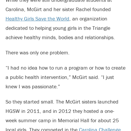
Carolina, McGirt and her sister Rachel founded
Healthy Girls Save the World
, an organization
dedicated to helping young girls in the Triangle
achieve healthy minds, bodies and relationships.
There was only one problem.
“I had no idea how to run a program or how to create
a public health intervention,” McGirt said. “I just
knew I was passionate.”
So they started small. The McGirt sisters launched
HGSW in 2011, and in 2012 they hosted a one-
week summer camp in Memorial Hall for about 25
local girls. They competed in the
Carolina Challenge
,