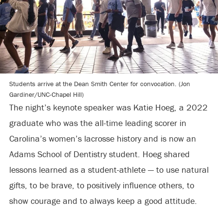
Students arrive at the Dean Smith Center for convocation. (Jon
Gardiner/UNC-Chapel Hill)
The night’s keynote speaker was Katie Hoeg, a 2022
graduate who was the all-time leading scorer in
Carolina’s women’s lacrosse history and is now an
Adams School of Dentistry student. Hoeg shared
lessons learned as a student-athlete — to use natural
gifts, to be brave, to positively influence others, to
show courage and to always keep a good attitude.