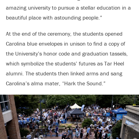
amazing university to pursue a stellar education in a
beautiful place with astounding people.”
At the end of the ceremony, the students opened
Carolina blue envelopes in unison to find a copy of
the University’s honor code and graduation tassels,
which symbolize the students’ futures as Tar Heel
alumni. The students then linked arms and sang
Carolina’s alma mater, “Hark the Sound.”