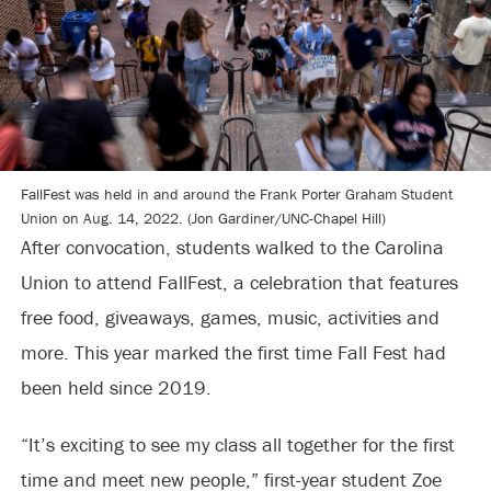
FallFest was held in and around the Frank Porter Graham Student
Union on Aug. 14, 2022. (Jon Gardiner/UNC-Chapel Hill)
After convocation, students walked to the Carolina
Union to attend FallFest, a celebration that features
free food, giveaways, games, music, activities and
more. This year marked the first time Fall Fest had
been held since 2019.
“It’s exciting to see my class all together for the first
time and meet new people,” first-year student Zoe