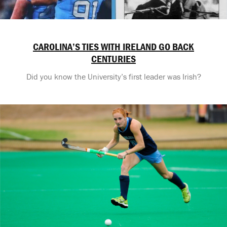
CAROLINA’S TIES WITH IRELAND GO BACK
CENTURIES
Did you know the University’s first leader was Irish?