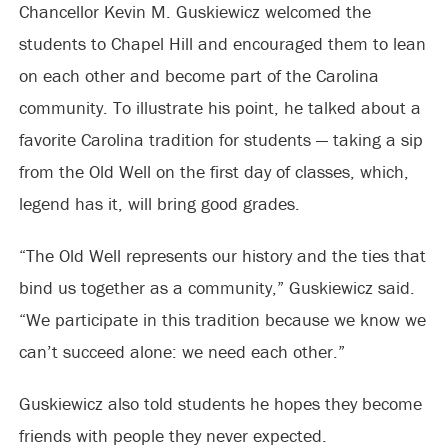
Chancellor Kevin M. Guskiewicz welcomed the
students to Chapel Hill and encouraged them to lean
on each other and become part of the Carolina
community. To illustrate his point, he talked about a
favorite Carolina tradition for students — taking a sip
from the Old Well on the first day of classes, which,
legend has it, will bring good grades.
“The Old Well represents our history and the ties that
bind us together as a community,” Guskiewicz said.
“We participate in this tradition because we know we
can’t succeed alone: we need each other.”
Guskiewicz also told students he hopes they become
friends with people they never expected.