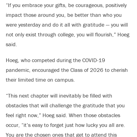
“If you embrace your gifts, be courageous, positively
impact those around you, be better than who you
were yesterday and do it all with gratitude — you will
not only exist through college, you will flourish,” Hoeg
said.
Hoeg, who competed during the COVID-19
pandemic, encouraged the Class of 2026 to cherish
their limited time on campus.
“This next chapter will inevitably be filled with
obstacles that will challenge the gratitude that you
feel right now,” Hoeg said. When those obstacles
occur, “it’s easy to forget just how lucky you all are.
You are the chosen ones that get to attend this