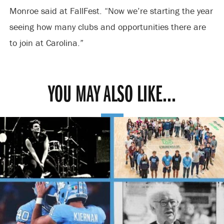
Monroe said at FallFest. “Now we’re starting the year
seeing how many clubs and opportunities there are
to join at Carolina.”
YOU MAY ALSO LIKE...