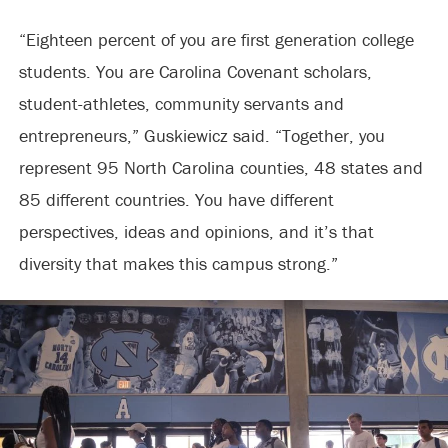
“Eighteen percent of you are first generation college
students. You are Carolina Covenant scholars,
student-athletes, community servants and
entrepreneurs,” Guskiewicz said. “Together, you
represent 95 North Carolina counties, 48 states and
85 different countries. You have different
perspectives, ideas and opinions, and it’s that
diversity that makes this campus strong.”