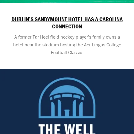
DUBLIN’S SANDYMOUNT HOTEL HAS A CAROLINA
CONNECTION
A former Tar Heel field hockey player’s family owns a
hotel near the stadium hosting the Aer Lingus College
Football Classic.