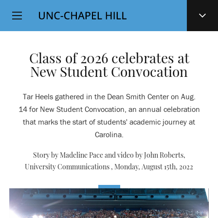
Top
SKIP
Level
TO
MAIN
Navigation
CONTENT
Class of 2026 celebrates at
New Student Convocation
Tar Heels gathered in the Dean Smith Center on Aug.
14 for New Student Convocation, an annual celebration
that marks the start of students' academic journey at
Carolina.
Story by Madeline Pace and video by John Roberts,
University Communications ,
Monday, August 15th, 2022