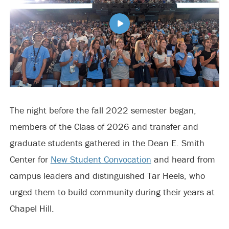
The night before the fall 2022 semester began,
members of the Class of 2026 and transfer and
graduate students gathered in the Dean E. Smith
Center for
New Student Convocation
and heard from
campus leaders and distinguished Tar Heels, who
urged them to build community during their years at
Chapel Hill.