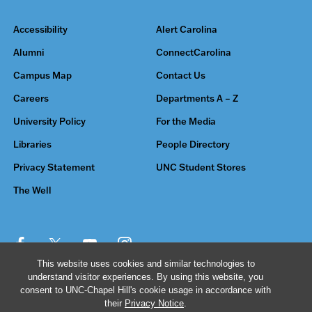
Accessibility
Alert Carolina
Alumni
ConnectCarolina
Campus Map
Contact Us
Careers
Departments A – Z
University Policy
For the Media
Libraries
People Directory
Privacy Statement
UNC Student Stores
The Well
This website uses cookies and similar technologies to
understand visitor experiences. By using this website, you
© 2026 The University of North Carolina at Chapel Hill
consent to UNC-Chapel Hill's cookie usage in accordance with
their
Privacy Notice
.