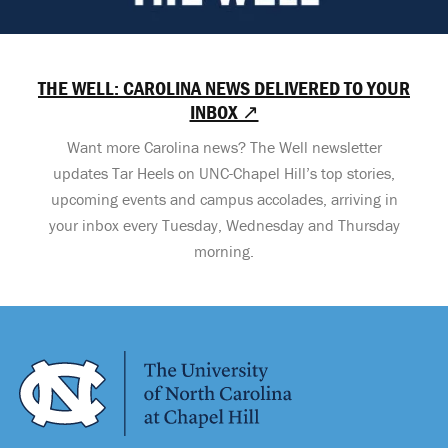
THE WELL: CAROLINA NEWS DELIVERED TO YOUR
INBOX ↗
Want more Carolina news? The Well newsletter
updates Tar Heels on UNC-Chapel Hill’s top stories,
upcoming events and campus accolades, arriving in
your inbox every Tuesday, Wednesday and Thursday
morning.