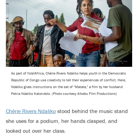
As part of Yole!Africa, Chérie Rivers Ndaliko helps youth in the Democratic
Republic of Congo use creativity to tell their experiences of conflict. Here,
Ndaliko gives instructions on the set of "Matata," a film by her husband
Petna Ndaliko Katondolo. (Photo courtesy Alkebu Film Productions)
Chérie Rivers Ndaliko
stood behind the music stand
she uses for a podium, her hands clasped, and
looked out over her class.