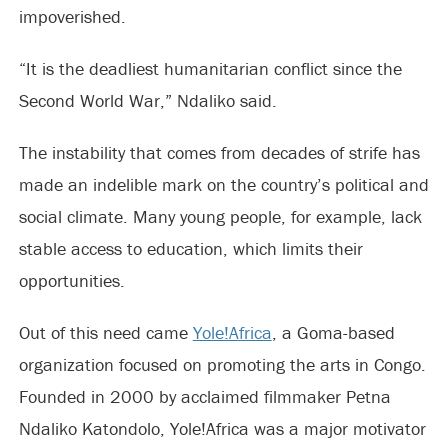
impoverished.
“It is the deadliest humanitarian conflict since the
Second World War,” Ndaliko said.
The instability that comes from decades of strife has
made an indelible mark on the country’s political and
social climate. Many young people, for example, lack
stable access to education, which limits their
opportunities.
Out of this need came
Yole!Africa
, a Goma-based
organization focused on promoting the arts in Congo.
Founded in 2000 by acclaimed filmmaker Petna
Ndaliko Katondolo, Yole!Africa was a major motivator