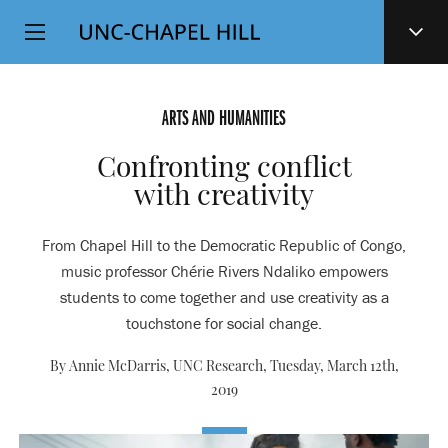
Top
SKIP
Level
TO
MAIN
Navigation
CONTENT
ARTS AND HUMANITIES
Confronting conflict
with creativity
From Chapel Hill to the Democratic Republic of Congo,
music professor Chérie Rivers Ndaliko empowers
students to come together and use creativity as a
touchstone for social change.
By Annie McDarris, UNC Research,
Tuesday, March 12th,
2019