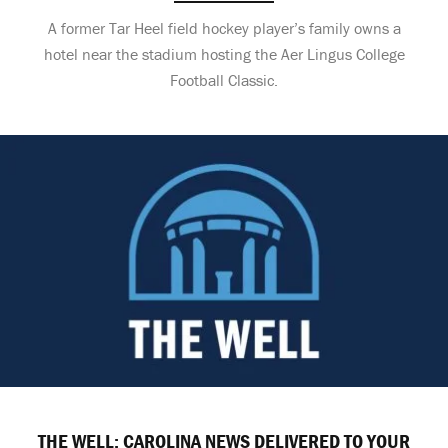
A former Tar Heel field hockey player’s family owns a
hotel near the stadium hosting the Aer Lingus College
Football Classic.
THE WELL: CAROLINA NEWS DELIVERED TO YOUR