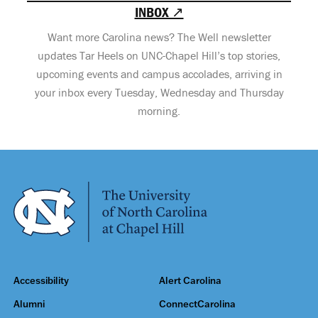
INBOX ↗
Want more Carolina news? The Well newsletter
updates Tar Heels on UNC-Chapel Hill’s top stories,
upcoming events and campus accolades, arriving in
your inbox every Tuesday, Wednesday and Thursday
morning.
Accessibility
Alert Carolina
Alumni
ConnectCarolina