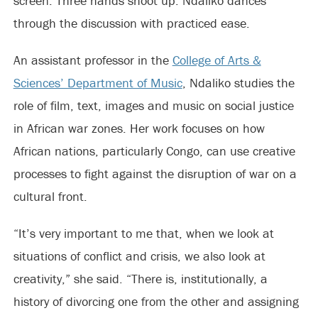
screen. Three hands shoot up. Ndaliko dances
through the discussion with practiced ease.
An assistant professor in the
College of Arts &
Sciences’ Department of Music
, Ndaliko studies the
role of film, text, images and music on social justice
in African war zones. Her work focuses on how
African nations, particularly Congo, can use creative
processes to fight against the disruption of war on a
cultural front.
“It’s very important to me that, when we look at
situations of conflict and crisis, we also look at
creativity,” she said. “There is, institutionally, a
history of divorcing one from the other and assigning