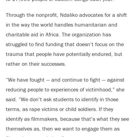
Through the nonprofit, Ndaliko advocates for a shift
in the way the world handles humanitarian and
charitable aid in Africa. The organization has
struggled to find funding that doesn’t focus on the
trauma that people have potentially endured, but
rather on their successes.
“We have fought — and continue to fight — against
reducing people to experiences of victimhood,” she
said. “We don’t ask students to identify in those
terms, as rape victims or child soldiers. If they
identify as filmmakers, because that’s what they see
themselves as, then we want to engage them as