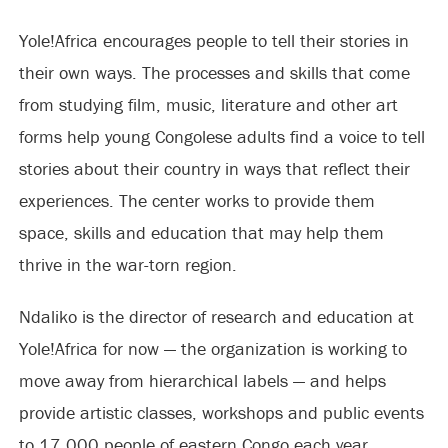
Yole!Africa encourages people to tell their stories in
their own ways. The processes and skills that come
from studying film, music, literature and other art
forms help young Congolese adults find a voice to tell
stories about their country in ways that reflect their
experiences. The center works to provide them
space, skills and education that may help them
thrive in the war-torn region.
Ndaliko is the director of research and education at
Yole!Africa for now — the organization is working to
move away from hierarchical labels — and helps
provide artistic classes, workshops and public events
to 17,000 people of eastern Congo each year.