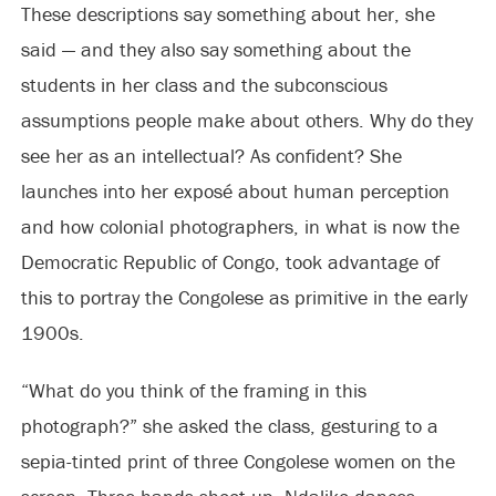
These descriptions say something about her, she
said — and they also say something about the
students in her class and the subconscious
assumptions people make about others. Why do they
see her as an intellectual? As confident? She
launches into her exposé about human perception
and how colonial photographers, in what is now the
Democratic Republic of Congo, took advantage of
this to portray the Congolese as primitive in the early
1900s.
“What do you think of the framing in this
photograph?” she asked the class, gesturing to a
sepia-tinted print of three Congolese women on the