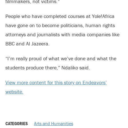
filmmakers, not victims.”
People who have completed courses at Yole!Africa
have gone on to become politicians, human rights
attorneys and journalists with media companies like
BBC and Al Jazeera.
“I’m really proud of what we’ve done and what the
students produce there,” Ndaliko said.
View more content for this story on Endeavors’
website.
CATEGORIES
Arts and Humanities