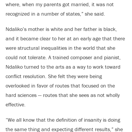
where, when my parents got married, it was not
recognized in a number of states,” she said.
Ndaliko’s mother is white and her father is black,
and it became clear to her at an early age that there
were structural inequalities in the world that she
could not tolerate. A trained composer and pianist,
Ndaliko turned to the arts as a way to work toward
conflict resolution. She felt they were being
overlooked in favor of routes that focused on the
hard sciences — routes that she sees as not wholly
effective.
“We all know that the definition of insanity is doing
the same thing and expecting different results,” she