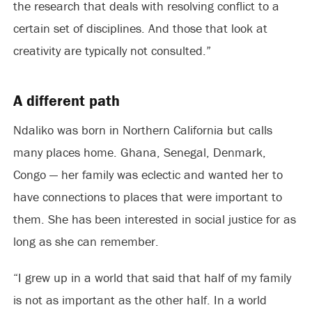
the research that deals with resolving conflict to a
certain set of disciplines. And those that look at
creativity are typically not consulted.”
A different path
Ndaliko was born in Northern California but calls
many places home. Ghana, Senegal, Denmark,
Congo — her family was eclectic and wanted her to
have connections to places that were important to
them. She has been interested in social justice for as
long as she can remember.
“I grew up in a world that said that half of my family
is not as important as the other half. In a world