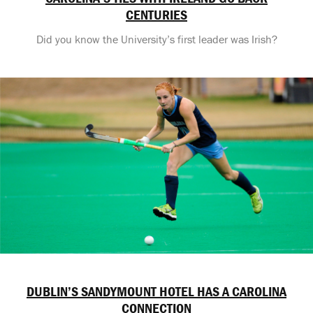
CENTURIES
Did you know the University’s first leader was Irish?
DUBLIN’S SANDYMOUNT HOTEL HAS A CAROLINA
CONNECTION