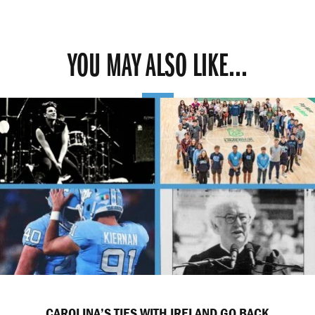
YOU MAY ALSO LIKE...
CAROLINA’S TIES WITH IRELAND GO BACK