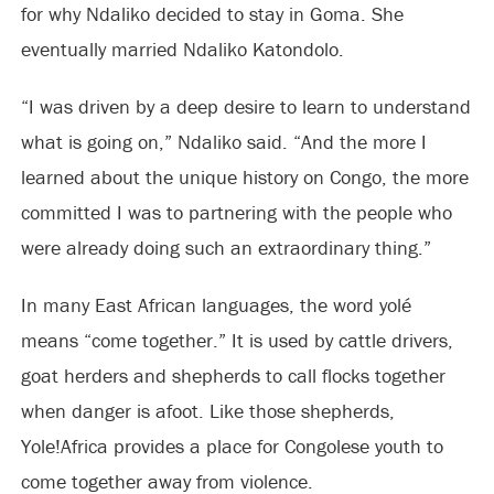
for why Ndaliko decided to stay in Goma. She
eventually married Ndaliko Katondolo.
“I was driven by a deep desire to learn to understand
what is going on,” Ndaliko said. “And the more I
learned about the unique history on Congo, the more
committed I was to partnering with the people who
were already doing such an extraordinary thing.”
In many East African languages, the word yolé
means “come together.” It is used by cattle drivers,
goat herders and shepherds to call flocks together
when danger is afoot. Like those shepherds,
Yole!Africa provides a place for Congolese youth to
come together away from violence.