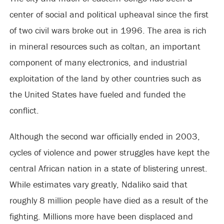
center of social and political upheaval since the first
of two civil wars broke out in 1996. The area is rich
in mineral resources such as coltan, an important
component of many electronics, and industrial
exploitation of the land by other countries such as
the United States have fueled and funded the
conflict.
Although the second war officially ended in 2003,
cycles of violence and power struggles have kept the
central African nation in a state of blistering unrest.
While estimates vary greatly, Ndaliko said that
roughly 8 million people have died as a result of the
fighting. Millions more have been displaced and