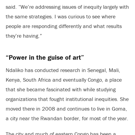
said. “We’re addressing issues of inequity largely with
the same strategies. I was curious to see where
people are responding differently and what results
they’re having.”
“Power in the guise of art”
Ndaliko has conducted research in Senegal, Mali,
Kenya, South Africa and eventually Congo, a place
that she became fascinated with while studying
organizations that fought institutional inequities. She
moved there in 2008 and continues to live in Goma,
a city near the Rwandan border, for most of the year.
The city and much of eastern Congo has been a