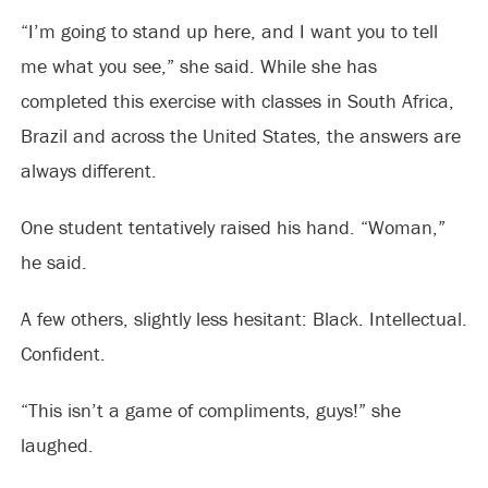
“I’m going to stand up here, and I want you to tell
me what you see,” she said. While she has
completed this exercise with classes in South Africa,
Brazil and across the United States, the answers are
always different.
One student tentatively raised his hand. “Woman,”
he said.
A few others, slightly less hesitant: Black. Intellectual.
Confident.
“This isn’t a game of compliments, guys!” she
laughed.