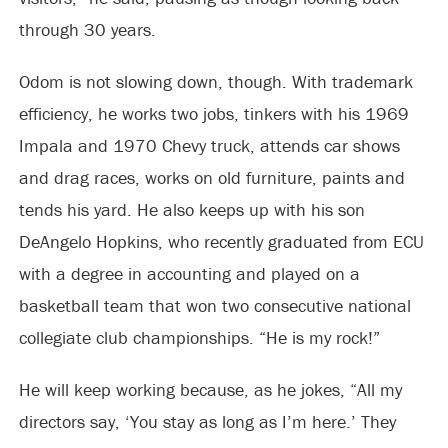
through 30 years.
Odom is not slowing down, though. With trademark
efficiency, he works two jobs, tinkers with his 1969
Impala and 1970 Chevy truck, attends car shows
and drag races, works on old furniture, paints and
tends his yard. He also keeps up with his son
DeAngelo Hopkins, who recently graduated from ECU
with a degree in accounting and played on a
basketball team that won two consecutive national
collegiate club championships. “He is my rock!”
He will keep working because, as he jokes, “All my
directors say, ‘You stay as long as I’m here.’ They