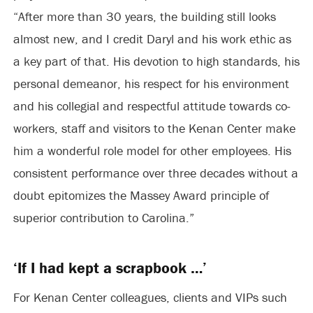
“After more than 30 years, the building still looks
almost new, and I credit Daryl and his work ethic as
a key part of that. His devotion to high standards, his
personal demeanor, his respect for his environment
and his collegial and respectful attitude towards co-
workers, staff and visitors to the Kenan Center make
him a wonderful role model for other employees. His
consistent performance over three decades without a
doubt epitomizes the Massey Award principle of
superior contribution to Carolina.”
‘If I had kept a scrapbook …’
For Kenan Center colleagues, clients and VIPs such