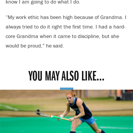
know I am going to do what I do.
“My work ethic has been high because of Grandma. I
always tried to do it right the first time. I had a hard-
core Grandma when it came to discipline, but she
would be proud,” he said.
YOU MAY ALSO LIKE...