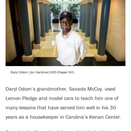
Daryl Odom (Jon Gardiner/UNC-Chapel Hill)
Daryl Odom’s grandmother, Savada McCoy, used
Lemon Pledge and model cars to teach him one of
many lessons that have served him well in his 30
years as a housekeeper in Carolina’s Kenan Center.