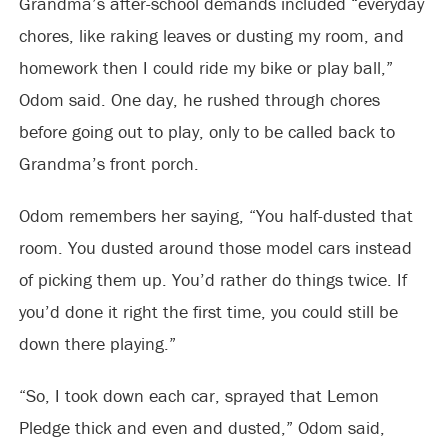
Grandma’s after-school demands included “everyday
chores, like raking leaves or dusting my room, and
homework then I could ride my bike or play ball,”
Odom said. One day, he rushed through chores
before going out to play, only to be called back to
Grandma’s front porch.
Odom remembers her saying, “You half-dusted that
room. You dusted around those model cars instead
of picking them up. You’d rather do things twice. If
you’d done it right the first time, you could still be
down there playing.”
“So, I took down each car, sprayed that Lemon
Pledge thick and even and dusted,” Odom said,