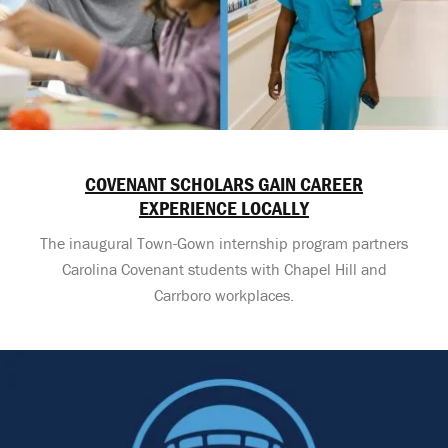
COVENANT SCHOLARS GAIN CAREER
EXPERIENCE LOCALLY
The inaugural Town-Gown internship program partners
Carolina Covenant students with Chapel Hill and
Carrboro workplaces.