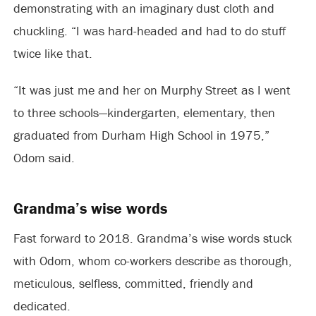
demonstrating with an imaginary dust cloth and
chuckling. “I was hard-headed and had to do stuff
twice like that.
“It was just me and her on Murphy Street as I went
to three schools—kindergarten, elementary, then
graduated from Durham High School in 1975,”
Odom said.
Grandma’s wise words
Fast forward to 2018. Grandma’s wise words stuck
with Odom, whom co-workers describe as thorough,
meticulous, selfless, committed, friendly and
dedicated.