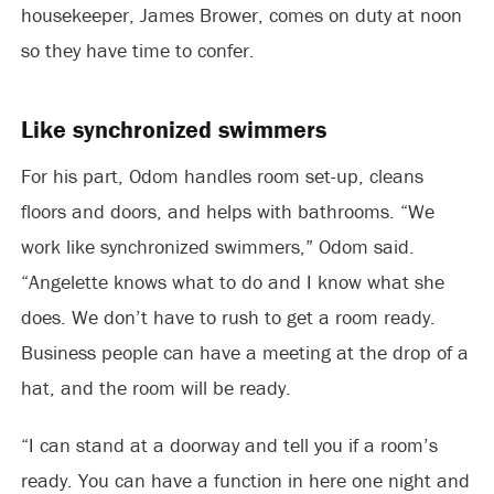
housekeeper, James Brower, comes on duty at noon
so they have time to confer.
Like synchronized swimmers
For his part, Odom handles room set-up, cleans
floors and doors, and helps with bathrooms. “We
work like synchronized swimmers,” Odom said.
“Angelette knows what to do and I know what she
does. We don’t have to rush to get a room ready.
Business people can have a meeting at the drop of a
hat, and the room will be ready.
“I can stand at a doorway and tell you if a room’s
ready. You can have a function in here one night and