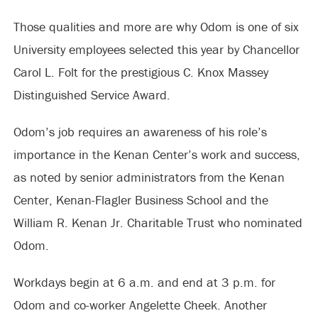
Those qualities and more are why Odom is one of six
University employees selected this year by Chancellor
Carol L. Folt for the prestigious C. Knox Massey
Distinguished Service Award.
Odom’s job requires an awareness of his role’s
importance in the Kenan Center’s work and success,
as noted by senior administrators from the Kenan
Center, Kenan-Flagler Business School and the
William R. Kenan Jr. Charitable Trust who nominated
Odom.
Workdays begin at 6 a.m. and end at 3 p.m. for
Odom and co-worker Angelette Cheek. Another