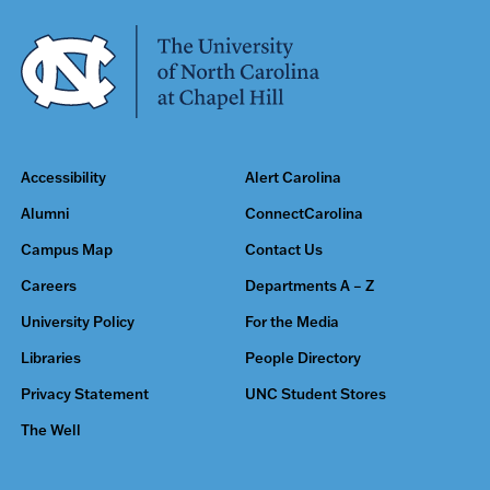
Accessibility
Alert Carolina
Alumni
ConnectCarolina
Campus Map
Contact Us
Careers
Departments A – Z
University Policy
For the Media
Libraries
People Directory
Privacy Statement
UNC Student Stores
The Well