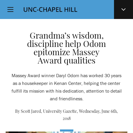
Top
SKIP
Level
TO
MAIN
Navigation
CONTENT
Grandma’s wisdom,
discipline help Odom
epitomize Massey
Award qualities
Massey Award winner Daryl Odom has worked 30 years
as a housekeeper in Kenan Center, helping the center
fulfill its mission with his dedication, attention to detail
and friendliness.
By Scott Jared, University Gazette,
Wednesday, June 6th,
2018