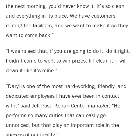
the next morning, you’d never know it. It’s so clean
and everything in its place. We have customers
renting the facilities, and we want to make it so they
want to come back.”
“I was raised that, if you are going to do it, do it right.
I didn’t come to work to win prizes. If I clean it, I will
clean it like it’s mine.”
“Daryl is one of the most hard-working, friendly, and
dedicated employees I have ever been in contact
with,” said Jeff Post, Kenan Center manager. “He
performs so many duties that can easily go
unnoticed, but that play an important role in the
success of our facility.”