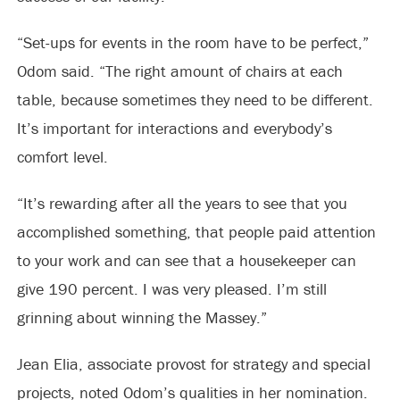
“Set-ups for events in the room have to be perfect,”
Odom said. “The right amount of chairs at each
table, because sometimes they need to be different.
It’s important for interactions and everybody’s
comfort level.
“It’s rewarding after all the years to see that you
accomplished something, that people paid attention
to your work and can see that a housekeeper can
give 190 percent. I was very pleased. I’m still
grinning about winning the Massey.”
Jean Elia, associate provost for strategy and special
projects, noted Odom’s qualities in her nomination.