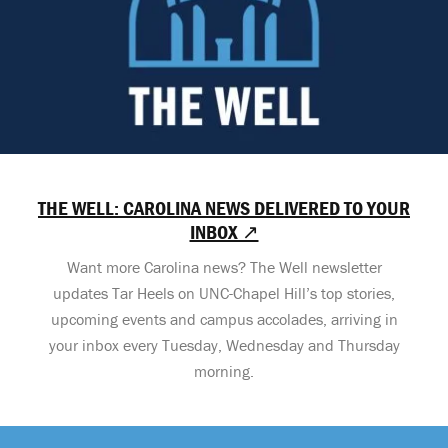
THE WELL: CAROLINA NEWS DELIVERED TO YOUR
INBOX ↗
Want more Carolina news? The Well newsletter
updates Tar Heels on UNC-Chapel Hill’s top stories,
upcoming events and campus accolades, arriving in
your inbox every Tuesday, Wednesday and Thursday
morning.