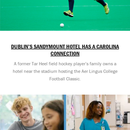
DUBLIN’S SANDYMOUNT HOTEL HAS A CAROLINA
CONNECTION
A former Tar Heel field hockey player’s family owns a
hotel near the stadium hosting the Aer Lingus College
Football Classic.