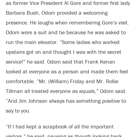
as former Vice President Al Gore and former first lady
Barbara Bush, Odom provided a welcoming
presence. He laughs when remembering Gore’s visit.
Odom wore a suit and tie because he was asked to
run the main elevator. “Some ladies who worked
upstairs got on and thought I was with the secret
service!” he said. Odom said that Frank Kenan
looked at everyone as a person and made them feel
comfortable. “Mr. (William) Friday and Mr. Rollie
Tillman all treated everyone as equals,” Odom said.
“And Jim Johnson always has something positive to
say to you.
“If I had kept a scrapbook of all the important
visitors,” he said, pausing as though looking back