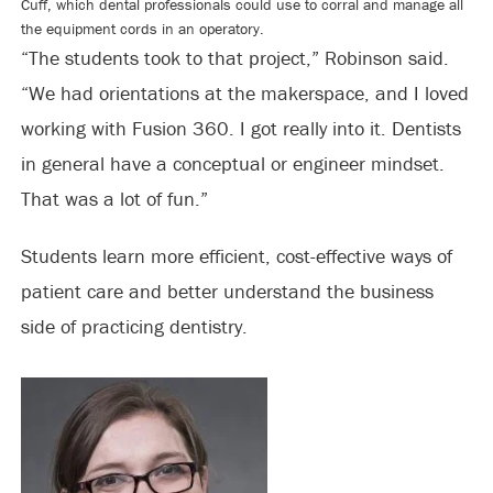
Cuff, which dental professionals could use to corral and manage all
the equipment cords in an operatory.
“The students took to that project,” Robinson said.
“We had orientations at the makerspace, and I loved
working with Fusion 360. I got really into it. Dentists
in general have a conceptual or engineer mindset.
That was a lot of fun.”
Students learn more efficient, cost-effective ways of
patient care and better understand the business
side of practicing dentistry.