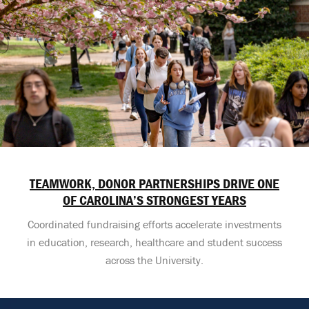
TEAMWORK, DONOR PARTNERSHIPS DRIVE ONE
OF CAROLINA’S STRONGEST YEARS
Coordinated fundraising efforts accelerate investments
in education, research, healthcare and student success
across the University.