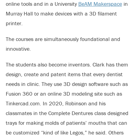
online tools and in a University
BeAM Makerspace
in
Murray Hall to make devices with a 3D filament
printer.
The courses are simultaneously foundational and
innovative.
The students also become inventors. Clark has them
design, create and patent items that every dentist
needs in clinic. They use 3D design software such as
Fusion 360 or an online 3D modeling site such as
Tinkercad.com. In 2020, Robinson and his
classmates in the Complete Dentures class designed
trays for making molds of patients’ mouths that can
be customized “kind of like Legos,” he said. Others