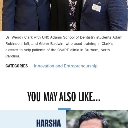
Dr. Wendy Clark with UNC Adams School of Dentistry students Adam
Robinson, left, and Glenn Baldwin, who used training in Clark’s
classes to help patients of the CAARE clinic in Durham, North
Carolina.
CATEGORIES
Innovation and Entrepreneurship
YOU MAY ALSO LIKE...