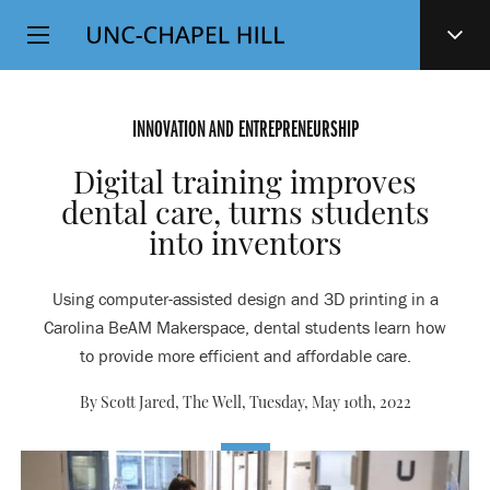
Top
SKIP
Level
TO
MAIN
Navigation
CONTENT
INNOVATION AND ENTREPRENEURSHIP
Digital training improves
dental care, turns students
into inventors
Using computer-assisted design and 3D printing in a
Carolina BeAM Makerspace, dental students learn how
to provide more efficient and affordable care.
By Scott Jared, The Well,
Tuesday, May 10th, 2022