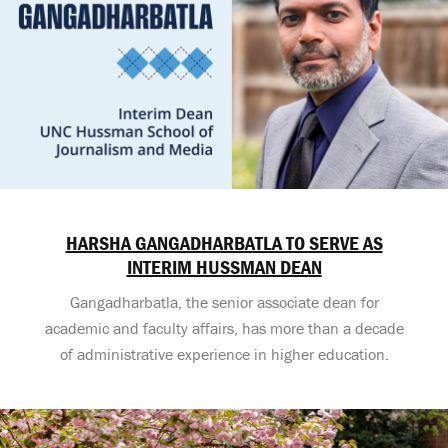
HARSHA GANGADHARBATLA TO SERVE AS
INTERIM HUSSMAN DEAN
Gangadharbatla, the senior associate dean for
academic and faculty affairs, has more than a decade
of administrative experience in higher education.