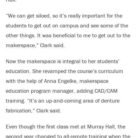
“We can get siloed, so it’s really important for the
students to get out on campus and see some of the
other things. It was beneficial to me to get out to the
makerspace,” Clark said.
Now the makerspace is integral to her students’
education. She revamped the course’s curriculum
with the help of Anna Engelke, makerspace
education program manager, adding CAD/CAM
training. “It’s an up-and-coming area of denture
fabrication,” Clark said.
Even though the first class met at Murray Hall, the
second year changed to all-remote training when the