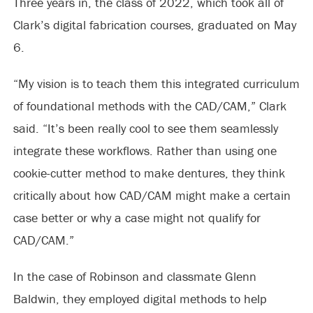
Three years in, the class of 2022, which took all of
Clark’s digital fabrication courses, graduated on May
6.
“My vision is to teach them this integrated curriculum
of foundational methods with the CAD/CAM,” Clark
said. “It’s been really cool to see them seamlessly
integrate these workflows. Rather than using one
cookie-cutter method to make dentures, they think
critically about how CAD/CAM might make a certain
case better or why a case might not qualify for
CAD/CAM.”
In the case of Robinson and classmate Glenn
Baldwin, they employed digital methods to help