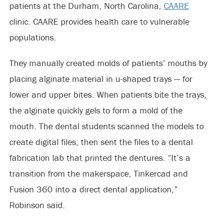
patients at the Durham, North Carolina,
CAARE
clinic. CAARE provides health care to vulnerable
populations.
They manually created molds of patients’ mouths by
placing alginate material in u-shaped trays — for
lower and upper bites. When patients bite the trays,
the alginate quickly gels to form a mold of the
mouth. The dental students scanned the models to
create digital files, then sent the files to a dental
fabrication lab that printed the dentures. “It’s a
transition from the makerspace, Tinkercad and
Fusion 360 into a direct dental application,”
Robinson said.