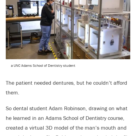
a UNC Adams School of Dentistry student
The patient needed dentures, but he couldn’t afford
them.
So dental student Adam Robinson, drawing on what
he learned in an Adams School of Dentistry course,
created a virtual 3D model of the man’s mouth and