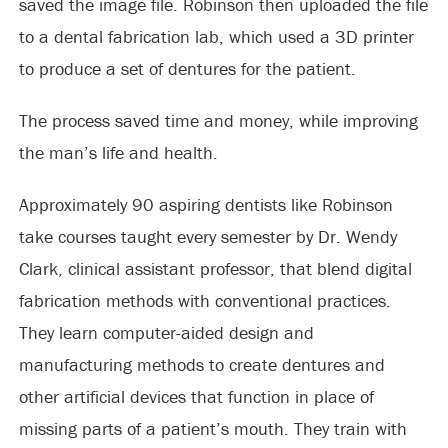
saved the image file. Robinson then uploaded the file
to a dental fabrication lab, which used a 3D printer
to produce a set of dentures for the patient.
The process saved time and money, while improving
the man’s life and health.
Approximately 90 aspiring dentists like Robinson
take courses taught every semester by Dr. Wendy
Clark, clinical assistant professor, that blend digital
fabrication methods with conventional practices.
They learn computer-aided design and
manufacturing methods to create dentures and
other artificial devices that function in place of
missing parts of a patient’s mouth. They train with