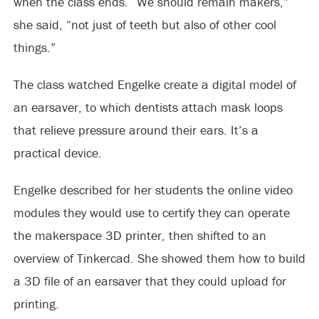
when the class ends. “We should remain makers,”
she said, “not just of teeth but also of other cool
things.”
The class watched Engelke create a digital model of
an earsaver, to which dentists attach mask loops
that relieve pressure around their ears. It’s a
practical device.
Engelke described for her students the online video
modules they would use to certify they can operate
the makerspace 3D printer, then shifted to an
overview of Tinkercad. She showed them how to build
a 3D file of an earsaver that they could upload for
printing.