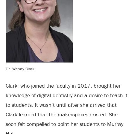
Dr. Wendy Clark.
Clark, who joined the faculty in 2017, brought her
knowledge of digital dentistry and a desire to teach it
to students. It wasn’t until after she arrived that
Clark learned that the makerspaces existed. She
soon felt compelled to point her students to Murray
Hall.