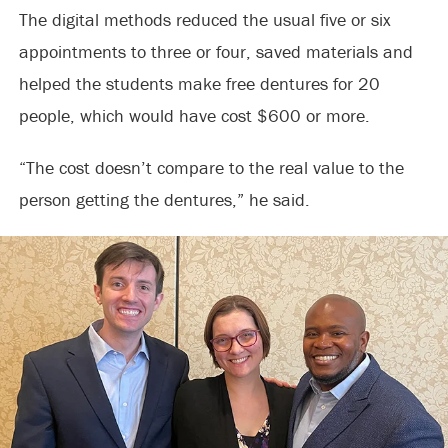
The digital methods reduced the usual five or six
appointments to three or four, saved materials and
helped the students make free dentures for 20
people, which would have cost $600 or more.
“The cost doesn’t compare to the real value to the
person getting the dentures,” he said.