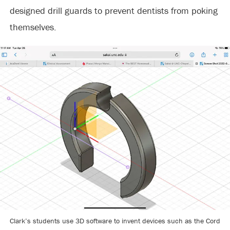
designed drill guards to prevent dentists from poking
themselves.
Clark’s students use 3D software to invent devices such as the Cord