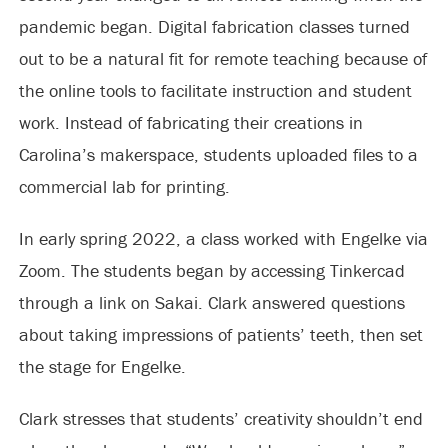
pandemic began. Digital fabrication classes turned
out to be a natural fit for remote teaching because of
the online tools to facilitate instruction and student
work. Instead of fabricating their creations in
Carolina’s makerspace, students uploaded files to a
commercial lab for printing.
In early spring 2022, a class worked with Engelke via
Zoom. The students began by accessing Tinkercad
through a link on Sakai. Clark answered questions
about taking impressions of patients’ teeth, then set
the stage for Engelke.
Clark stresses that students’ creativity shouldn’t end