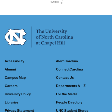
morning.
Accessibility
Alert Carolina
Alumni
ConnectCarolina
Campus Map
Contact Us
Careers
Departments A – Z
University Policy
For the Media
Libraries
People Directory
Privacy Statement
UNC Student Stores