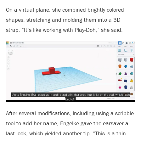
On a virtual plane, she combined brightly colored
shapes, stretching and molding them into a 3D
strap. “It’s like working with Play-Doh,” she said.
After several modifications, including using a scribble
tool to add her name, Engelke gave the earsaver a
last look, which yielded another tip. “This is a thin