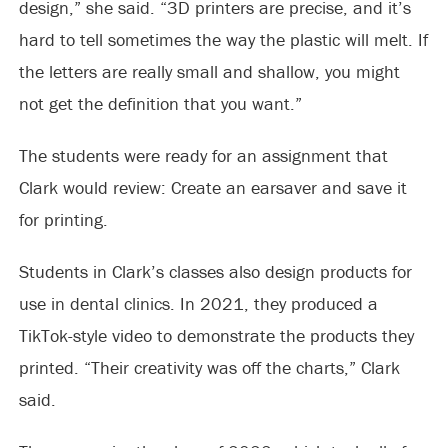
design,” she said. “3D printers are precise, and it’s
hard to tell sometimes the way the plastic will melt. If
the letters are really small and shallow, you might
not get the definition that you want.”
The students were ready for an assignment that
Clark would review: Create an earsaver and save it
for printing.
Students in Clark’s classes also design products for
use in dental clinics. In 2021, they produced a
TikTok-style video to demonstrate the products they
printed. “Their creativity was off the charts,” Clark
said.