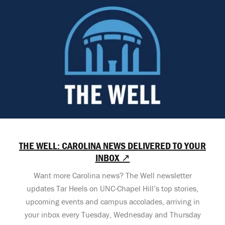
THE WELL: CAROLINA NEWS DELIVERED TO YOUR
INBOX ↗
Want more Carolina news? The Well newsletter
updates Tar Heels on UNC-Chapel Hill’s top stories,
upcoming events and campus accolades, arriving in
your inbox every Tuesday, Wednesday and Thursday