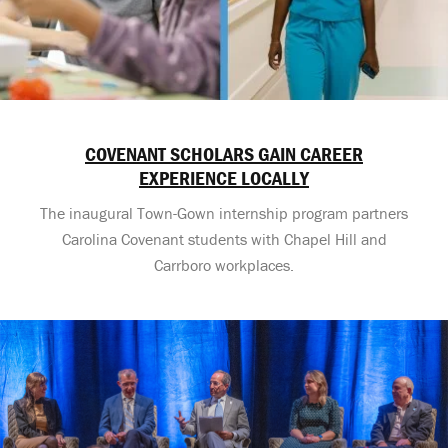
COVENANT SCHOLARS GAIN CAREER
EXPERIENCE LOCALLY
The inaugural Town-Gown internship program partners
Carolina Covenant students with Chapel Hill and
Carrboro workplaces.