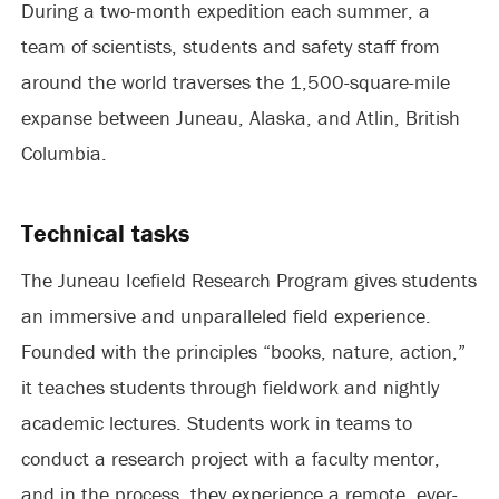
During a two-month expedition each summer, a
team of scientists, students and safety staff from
around the world traverses the 1,500-square-mile
expanse between Juneau, Alaska, and Atlin, British
Columbia.
Technical tasks
The Juneau Icefield Research Program gives students
an immersive and unparalleled field experience.
Founded with the principles “books, nature, action,”
it teaches students through fieldwork and nightly
academic lectures. Students work in teams to
conduct a research project with a faculty mentor,
and in the process, they experience a remote, ever-