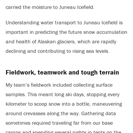
carried the moisture to Juneau Icefield.
Understanding water transport to Juneau Icefield is
important in predicting the future snow accumulation
and health of Alaskan glaciers, which are rapidly
declining and contributing to rising sea levels.
Fieldwork, teamwork and tough terrain
My team’s fieldwork included collecting surface
samples. This meant long ski days, stopping every
kilometer to scoop snow into a bottle, maneuvering
around crevasses along the way. Gathering data
sometimes required traveling far from our base
camps and spending several nights in tents on the