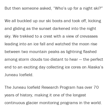
But then someone asked, “Who’s up for a night ski?”
We all buckled up our ski boots and took off, kicking
and gliding as the sunset darkened into the night
sky. We trekked to a crest with a view of crevasses
leading into an ice fall and watched the moon rise
between two mountain peaks as lightning flashed
among storm clouds too distant to hear — the perfect
end to an exciting day collecting ice cores on Alaska’s
Juneau Icefield.
The Juneau Icefield Research Program has over 70
years of history, making it one of the longest
continuous glacier monitoring programs in the world.