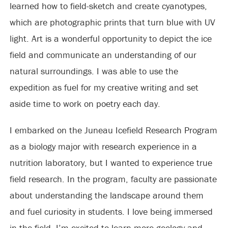
learned how to field-sketch and create cyanotypes,
which are photographic prints that turn blue with UV
light. Art is a wonderful opportunity to depict the ice
field and communicate an understanding of our
natural surroundings. I was able to use the
expedition as fuel for my creative writing and set
aside time to work on poetry each day.
I embarked on the Juneau Icefield Research Program
as a biology major with research experience in a
nutrition laboratory, but I wanted to experience true
field research. In the program, faculty are passionate
about understanding the landscape around them
and fuel curiosity in students. I love being immersed
in the field. I’m excited to learn more geology and