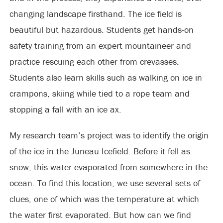
changing landscape firsthand. The ice field is
beautiful but hazardous. Students get hands-on
safety training from an expert mountaineer and
practice rescuing each other from crevasses.
Students also learn skills such as walking on ice in
crampons, skiing while tied to a rope team and
stopping a fall with an ice ax.
My research team’s project was to identify the origin
of the ice in the Juneau Icefield. Before it fell as
snow, this water evaporated from somewhere in the
ocean. To find this location, we use several sets of
clues, one of which was the temperature at which
the water first evaporated. But how can we find