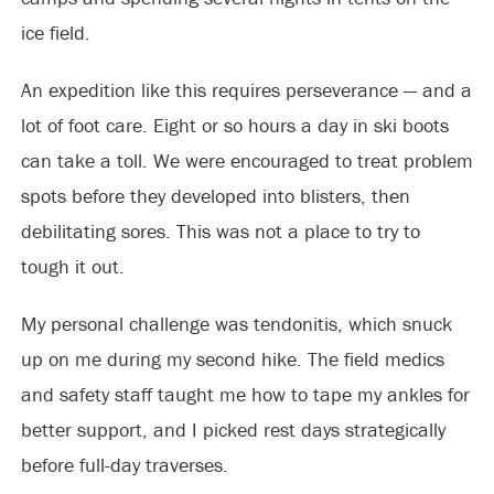
ice field.
An expedition like this requires perseverance — and a
lot of foot care. Eight or so hours a day in ski boots
can take a toll. We were encouraged to treat problem
spots before they developed into blisters, then
debilitating sores. This was not a place to try to
tough it out.
My personal challenge was tendonitis, which snuck
up on me during my second hike. The field medics
and safety staff taught me how to tape my ankles for
better support, and I picked rest days strategically
before full-day traverses.