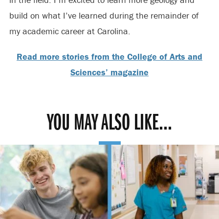
build on what I’ve learned during the remainder of
my academic career at Carolina.
Read more stories from the College of Arts and
Sciences’ magazine
YOU MAY ALSO LIKE...