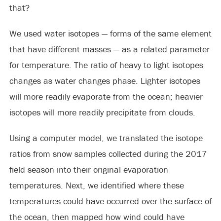
that?
We used water isotopes — forms of the same element
that have different masses — as a related parameter
for temperature. The ratio of heavy to light isotopes
changes as water changes phase. Lighter isotopes
will more readily evaporate from the ocean; heavier
isotopes will more readily precipitate from clouds.
Using a computer model, we translated the isotope
ratios from snow samples collected during the 2017
field season into their original evaporation
temperatures. Next, we identified where these
temperatures could have occurred over the surface of
the ocean, then mapped how wind could have