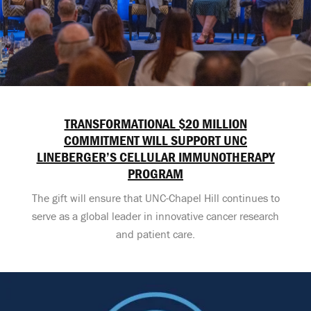
TRANSFORMATIONAL $20 MILLION
COMMITMENT WILL SUPPORT UNC
LINEBERGER’S CELLULAR IMMUNOTHERAPY
PROGRAM
The gift will ensure that UNC-Chapel Hill continues to
serve as a global leader in innovative cancer research
and patient care.