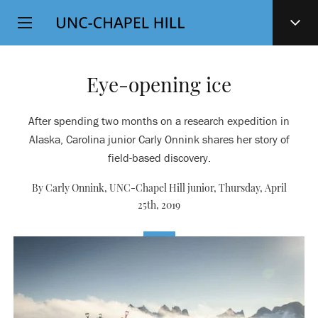
Top
SKIP
Level
TO
MAIN
Navigation
CONTENT
Eye-opening ice
After spending two months on a research expedition in
Alaska, Carolina junior Carly Onnink shares her story of
field-based discovery.
By Carly Onnink, UNC-Chapel Hill junior,
Thursday, April
25th, 2019