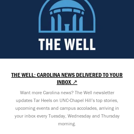
THE WELL: CAROLINA NEWS DELIVERED TO YOUR
INBOX ↗
Want more Carolina news? The Well newsletter
updates Tar Heels on UNC-Chapel Hill’s top stories,
upcoming events and campus accolades, arriving in
your inbox every Tuesday, Wednesday and Thursday
morning.