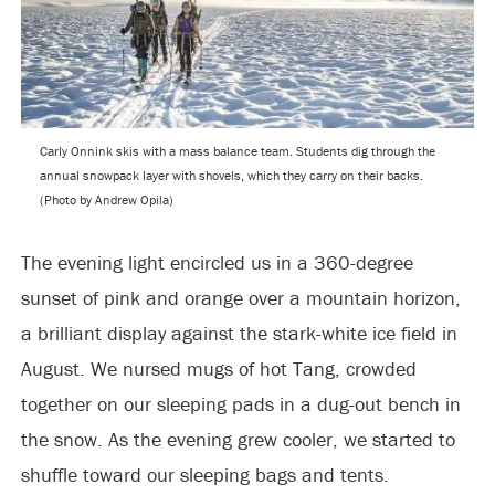
Carly Onnink skis with a mass balance team. Students dig through the
annual snowpack layer with shovels, which they carry on their backs.
(Photo by Andrew Opila)
The evening light encircled us in a 360-degree
sunset of pink and orange over a mountain horizon,
a brilliant display against the stark-white ice field in
August. We nursed mugs of hot Tang, crowded
together on our sleeping pads in a dug-out bench in
the snow. As the evening grew cooler, we started to
shuffle toward our sleeping bags and tents.