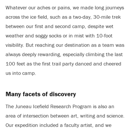
Whatever our aches or pains, we made long journeys
across the ice field, such as a two-day, 30-mile trek
between our first and second camp, despite wet
weather and soggy socks or in mist with 10-foot
visibility. But reaching our destination as a team was
always deeply rewarding, especially climbing the last
100 feet as the first trail party danced and cheered
us into camp.
Many facets of discovery
The Juneau Icefield Research Program is also an
area of intersection between art, writing and science.
Our expedition included a faculty artist, and we