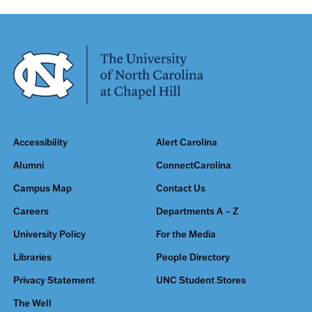
Accessibility
Alert Carolina
Alumni
ConnectCarolina
Campus Map
Contact Us
Careers
Departments A – Z
University Policy
For the Media
Libraries
People Directory
Privacy Statement
UNC Student Stores
The Well