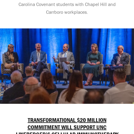
Carolina Covenant students with Chapel Hill and
Carrboro workplaces.
TRANSFORMATIONAL $20 MILLION
COMMITMENT WILL SUPPORT UNC