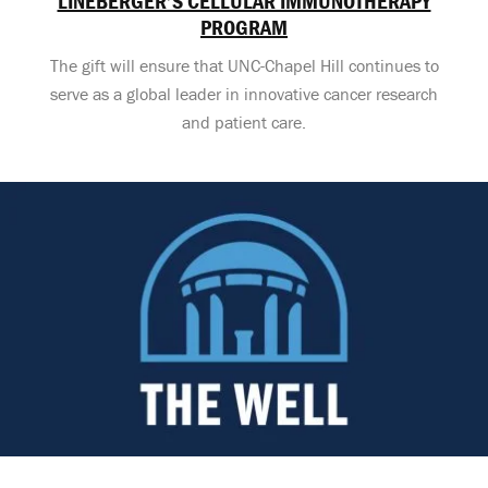
LINEBERGER’S CELLULAR IMMUNOTHERAPY
PROGRAM
The gift will ensure that UNC-Chapel Hill continues to
serve as a global leader in innovative cancer research
and patient care.