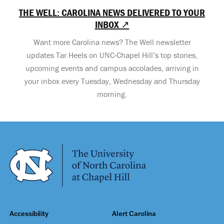
THE WELL: CAROLINA NEWS DELIVERED TO YOUR
INBOX ↗
Want more Carolina news? The Well newsletter
updates Tar Heels on UNC-Chapel Hill’s top stories,
upcoming events and campus accolades, arriving in
your inbox every Tuesday, Wednesday and Thursday
morning.
Accessibility
Alert Carolina