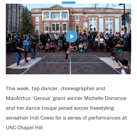
This week, tap dancer, choreographer and
MacArthur ‘Genius’ grant winner Michelle Dorrance
and her dance troupe joined soccer freestyling
sensation Indi Cowie for a series of performances at
UNC-Chapel Hill.