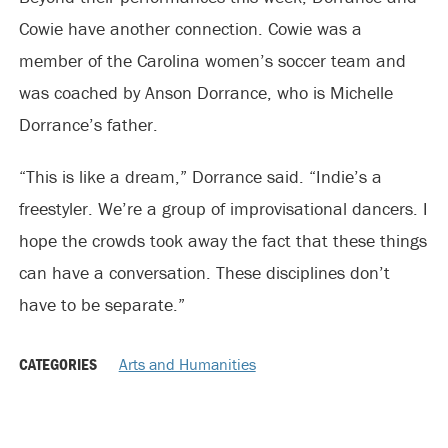
Cowie have another connection. Cowie was a
member of the Carolina women’s soccer team and
was coached by Anson Dorrance, who is Michelle
Dorrance’s father.
“This is like a dream,” Dorrance said. “Indie’s a
freestyler. We’re a group of improvisational dancers. I
hope the crowds took away the fact that these things
can have a conversation. These disciplines don’t
have to be separate.”
CATEGORIES
Arts and Humanities