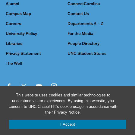
Alumni
ConnectCarolina
Campus Map
Contact Us
Careers
Departments A – Z
University Policy
For the Media
Libraries
People Directory
Privacy Statement
UNC Student Stores
The Well
This website uses cookies and similar technologies to
understand visitor experiences. By using this website, you
© 2026 The University of North Carolina at Chapel Hill
consent to UNC-Chapel Hill's cookie usage in accordance with
their
Privacy Notice
.
I Accept