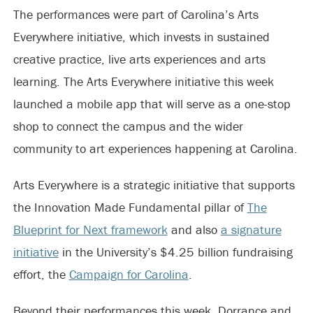
The performances were part of Carolina’s Arts
Everywhere initiative, which invests in sustained
creative practice, live arts experiences and arts
learning. The Arts Everywhere initiative this week
launched a mobile app that will serve as a one-stop
shop to connect the campus and the wider
community to art experiences happening at Carolina.
Arts Everywhere is a strategic initiative that supports
the Innovation Made Fundamental pillar of
The
Blueprint for Next framework
and also
a signature
initiative
in the University’s $4.25 billion fundraising
effort, the
Campaign for Carolina
.
Beyond their performances this week, Dorrance and