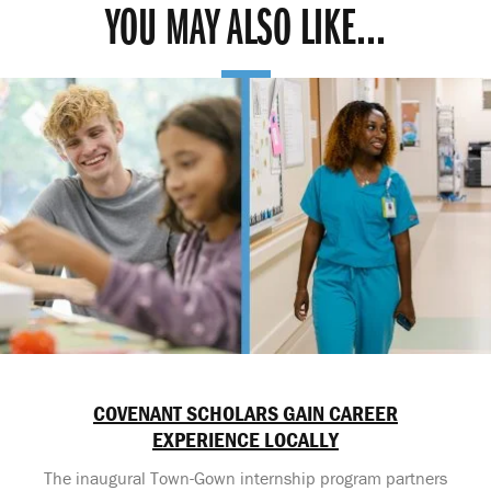
YOU MAY ALSO LIKE...
COVENANT SCHOLARS GAIN CAREER
EXPERIENCE LOCALLY
The inaugural Town-Gown internship program partners