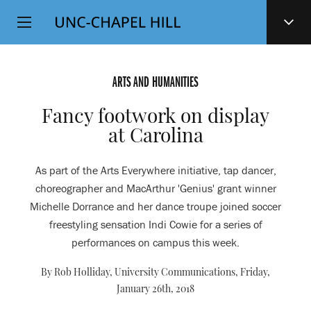
Top
SKIP
Level
TO
MAIN
Navigation
CONTENT
ARTS AND HUMANITIES
Fancy footwork on display
at Carolina
As part of the Arts Everywhere initiative, tap dancer,
choreographer and MacArthur 'Genius' grant winner
Michelle Dorrance and her dance troupe joined soccer
freestyling sensation Indi Cowie for a series of
performances on campus this week.
By Rob Holliday, University Communications,
Friday,
January 26th, 2018