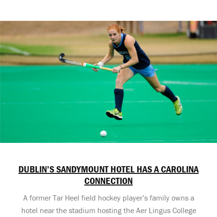
DUBLIN’S SANDYMOUNT HOTEL HAS A CAROLINA
CONNECTION
A former Tar Heel field hockey player’s family owns a
hotel near the stadium hosting the Aer Lingus College