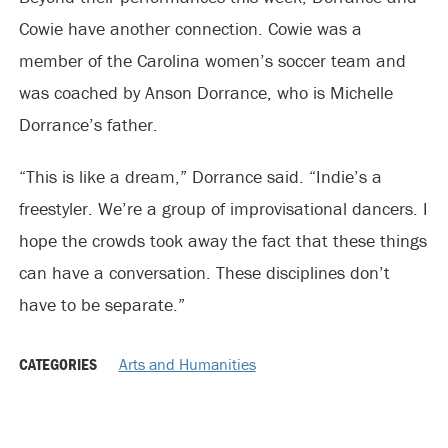
Cowie have another connection. Cowie was a
member of the Carolina women’s soccer team and
was coached by Anson Dorrance, who is Michelle
Dorrance’s father.
“This is like a dream,” Dorrance said. “Indie’s a
freestyler. We’re a group of improvisational dancers. I
hope the crowds took away the fact that these things
can have a conversation. These disciplines don’t
have to be separate.”
CATEGORIES
Arts and Humanities