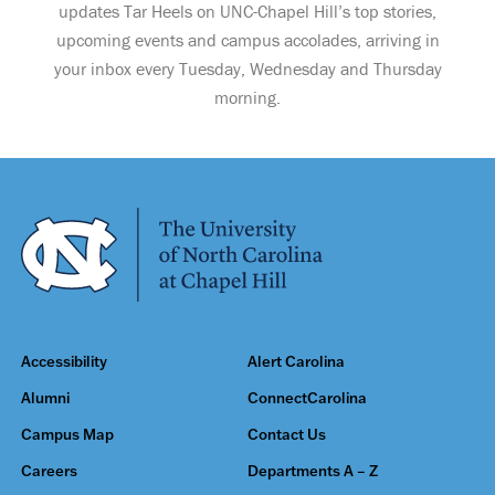
updates Tar Heels on UNC-Chapel Hill’s top stories,
upcoming events and campus accolades, arriving in
your inbox every Tuesday, Wednesday and Thursday
morning.
Accessibility
Alert Carolina
Alumni
ConnectCarolina
Campus Map
Contact Us
Careers
Departments A – Z