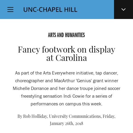
Top
SKIP
Level
TO
MAIN
Navigation
CONTENT
ARTS AND HUMANITIES
Fancy footwork on display
at Carolina
As part of the Arts Everywhere initiative, tap dancer,
choreographer and MacArthur 'Genius' grant winner
Michelle Dorrance and her dance troupe joined soccer
freestyling sensation Indi Cowie for a series of
performances on campus this week.
By Rob Holliday, University Communications,
Friday,
January 26th, 2018