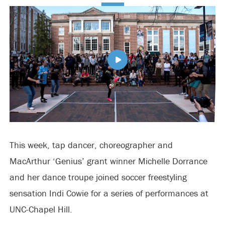
This week, tap dancer, choreographer and
MacArthur ‘Genius’ grant winner Michelle Dorrance
and her dance troupe joined soccer freestyling
sensation Indi Cowie for a series of performances at
UNC-Chapel Hill.