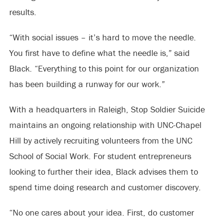
results.
“With social issues – it’s hard to move the needle.
You first have to define what the needle is,” said
Black. “Everything to this point for our organization
has been building a runway for our work.”
With a headquarters in Raleigh, Stop Soldier Suicide
maintains an ongoing relationship with UNC-Chapel
Hill by actively recruiting volunteers from the UNC
School of Social Work. For student entrepreneurs
looking to further their idea, Black advises them to
spend time doing research and customer discovery.
“No one cares about your idea. First, do customer