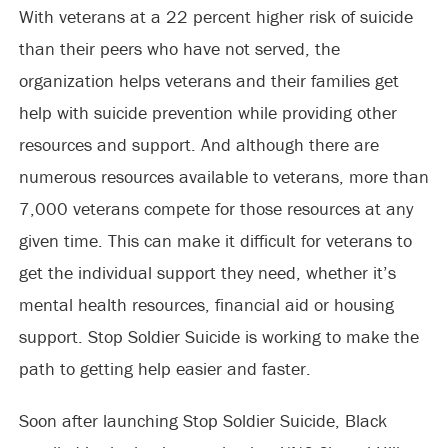
With veterans at a 22 percent higher risk of suicide
than their peers who have not served, the
organization helps veterans and their families get
help with suicide prevention while providing other
resources and support. And although there are
numerous resources available to veterans, more than
7,000 veterans compete for those resources at any
given time. This can make it difficult for veterans to
get the individual support they need, whether it’s
mental health resources, financial aid or housing
support. Stop Soldier Suicide is working to make the
path to getting help easier and faster.
Soon after launching Stop Soldier Suicide, Black