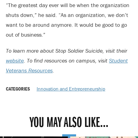
“The greatest day ever will be when the organization
shuts down,” he said. “As an organization, we don’t
want to be around anymore. It would be good to go
out of business.”
To learn more about Stop Soldier Suicide, visit their
website
. To find resources on campus, visit
Student
Veterans Resources
.
CATEGORIES
Innovation and Entrepreneurship
YOU MAY ALSO LIKE...