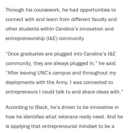
Through his coursework, he had opportunities to
connect with and learn from different faculty and
other students within Carolina’s innovation and
entrepreneurship (I&E) community.
“Once graduates are plugged into Carolina’s I&E
community, they are always plugged in,” he said.
“After leaving UNC’s campus and throughout my
deployments with the Army, I was connected to
entrepreneurs I could talk to and share ideas with.”
According to Black, he’s driven to be innovative in
how he identifies what veterans really need. And he
is applying that entrepreneurial mindset to be a