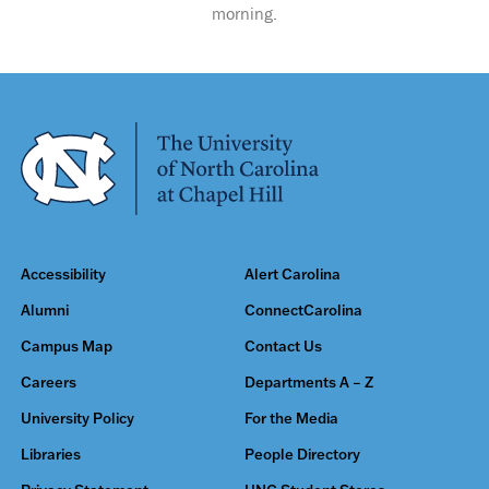
morning.
Accessibility
Alert Carolina
Alumni
ConnectCarolina
Campus Map
Contact Us
Careers
Departments A – Z
University Policy
For the Media
Libraries
People Directory