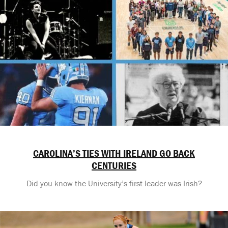
CAROLINA’S TIES WITH IRELAND GO BACK
CENTURIES
Did you know the University’s first leader was Irish?