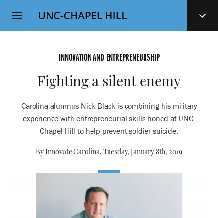
Top
SKIP
Level
TO
MAIN
Navigation
CONTENT
INNOVATION AND ENTREPRENEURSHIP
Fighting a silent enemy
Carolina alumnus Nick Black is combining his military
experience with entrepreneurial skills honed at UNC-
Chapel Hill to help prevent soldier suicide.
By Innovate Carolina,
Tuesday, January 8th, 2019