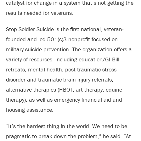
catalyst for change in a system that’s not getting the
results needed for veterans.
Stop Soldier Suicide is the first national, veteran-
founded-and-led 501(c)3 nonprofit focused on
military suicide prevention. The organization offers a
variety of resources, including education/GI Bill
retreats, mental health, post-traumatic stress
disorder and traumatic brain injury referrals,
alternative therapies (HBOT, art therapy, equine
therapy), as well as emergency financial aid and
housing assistance.
“It’s the hardest thing in the world. We need to be
pragmatic to break down the problem,” he said. “At