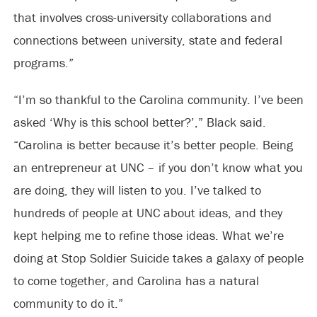
that involves cross-university collaborations and
connections between university, state and federal
programs.”
“I’m so thankful to the Carolina community. I’ve been
asked ‘Why is this school better?’,” Black said.
“Carolina is better because it’s better people. Being
an entrepreneur at UNC – if you don’t know what you
are doing, they will listen to you. I’ve talked to
hundreds of people at UNC about ideas, and they
kept helping me to refine those ideas. What we’re
doing at Stop Soldier Suicide takes a galaxy of people
to come together, and Carolina has a natural
community to do it.”