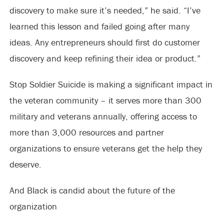
discovery to make sure it’s needed,” he said. “I’ve
learned this lesson and failed going after many
ideas. Any entrepreneurs should first do customer
discovery and keep refining their idea or product.”
Stop Soldier Suicide is making a significant impact in
the veteran community – it serves more than 300
military and veterans annually, offering access to
more than 3,000 resources and partner
organizations to ensure veterans get the help they
deserve.
And Black is candid about the future of the
organization