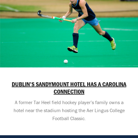
DUBLIN’S SANDYMOUNT HOTEL HAS A CAROLINA
CONNECTION
A former Tar Heel field hockey player’s family owns a
hotel near the stadium hosting the Aer Lingus College
Football Classic.