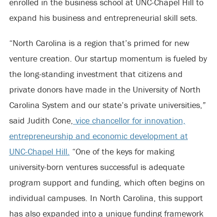
enrolled in the business school at UNC-Chapel Hill to
expand his business and entrepreneurial skill sets.
“North Carolina is a region that’s primed for new
venture creation. Our startup momentum is fueled by
the long-standing investment that citizens and
private donors have made in the University of North
Carolina System and our state’s private universities,”
said Judith Cone,
vice chancellor for innovation,
entrepreneurship and economic development at
UNC-Chapel Hill.
“One of the keys for making
university-born ventures successful is adequate
program support and funding, which often begins on
individual campuses. In North Carolina, this support
has also expanded into a unique funding framework