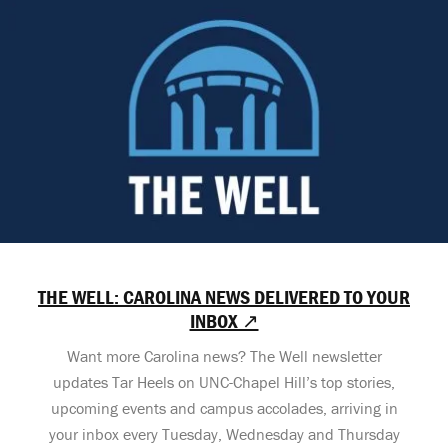
THE WELL: CAROLINA NEWS DELIVERED TO YOUR
INBOX ↗
Want more Carolina news? The Well newsletter
updates Tar Heels on UNC-Chapel Hill’s top stories,
upcoming events and campus accolades, arriving in
your inbox every Tuesday, Wednesday and Thursday