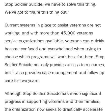
Stop Soldier Suicide, we have to solve this thing.
We’ve got to figure this thing out.”
Current systems in place to assist veterans are not
working, and with more than 45,000 veterans
service organizations available, veterans can quickly
become confused and overwhelmed when trying to
choose which programs will work best for them. Stop
Soldier Suicide not only provides access to resources,
but it also provides case management and follow-up
care for two years.
Although Stop Soldier Suicide has made significant
progress in supporting veterans and their families,
the organization now seeks to drastically accelerate