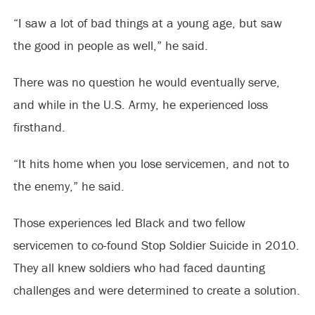
“I saw a lot of bad things at a young age, but saw
the good in people as well,” he said.
There was no question he would eventually serve,
and while in the U.S. Army, he experienced loss
firsthand.
“It hits home when you lose servicemen, and not to
the enemy,” he said.
Those experiences led Black and two fellow
servicemen to co-found Stop Soldier Suicide in 2010.
They all knew soldiers who had faced daunting
challenges and were determined to create a solution.