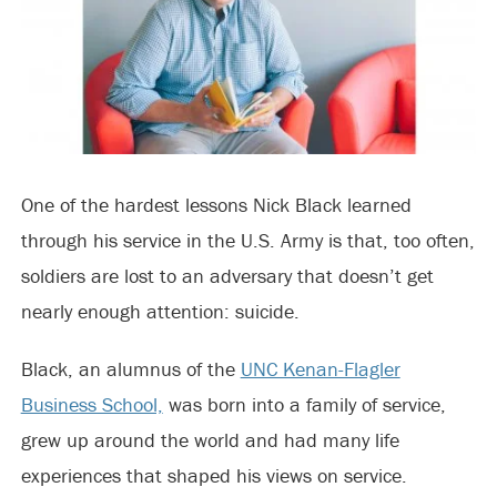
One of the hardest lessons Nick Black learned
through his service in the U.S. Army is that, too often,
soldiers are lost to an adversary that doesn’t get
nearly enough attention: suicide.
Black, an alumnus of the
UNC Kenan-Flagler
Business School,
was born into a family of service,
grew up around the world and had many life
experiences that shaped his views on service.