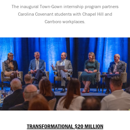
The inaugural Town-Gown internship program partners
Carolina Covenant students with Chapel Hill and
Carrboro workplaces.
TRANSFORMATIONAL $20 MILLION