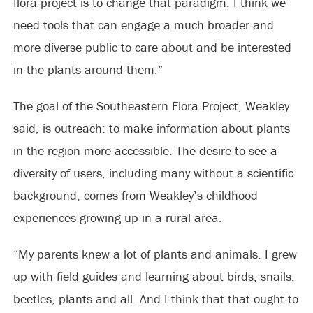
flora project is to change that paradigm. I think we
need tools that can engage a much broader and
more diverse public to care about and be interested
in the plants around them.”
The goal of the Southeastern Flora Project, Weakley
said, is outreach: to make information about plants
in the region more accessible. The desire to see a
diversity of users, including many without a scientific
background, comes from Weakley’s childhood
experiences growing up in a rural area.
“My parents knew a lot of plants and animals. I grew
up with field guides and learning about birds, snails,
beetles, plants and all. And I think that that ought to