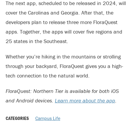
The next app, scheduled to be released in 2024, will
cover the Carolinas and Georgia. After that, the
developers plan to release three more FloraQuest
apps. Together, the apps will cover five regions and
25 states in the Southeast.
Whether you’re hiking in the mountains or strolling
through your backyard, FloraQuest gives you a high-
tech connection to the natural world.
FloraQuest: Northern Tier is available for both iOS
and Android devices.
Learn more about the app
.
CATEGORIES
Campus Life