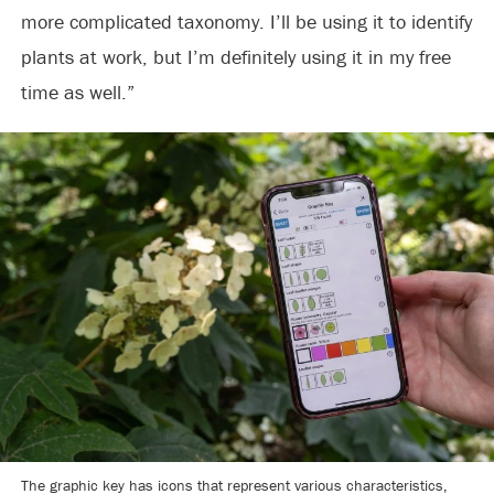
more complicated taxonomy. I’ll be using it to identify
plants at work, but I’m definitely using it in my free
time as well.”
The graphic key has icons that represent various characteristics,