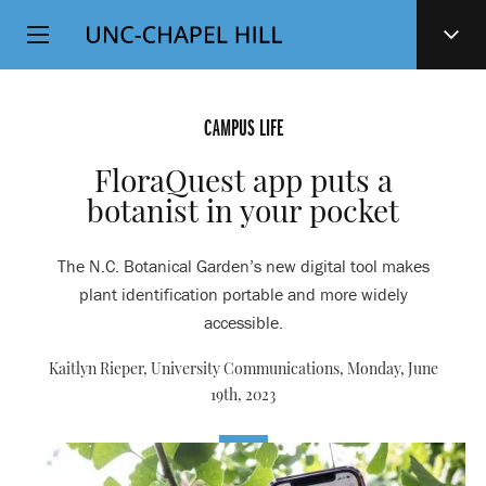
Top
SKIP
Level
TO
MAIN
Navigation
CONTENT
CAMPUS LIFE
FloraQuest app puts a
botanist in your pocket
The N.C. Botanical Garden’s new digital tool makes
plant identification portable and more widely
accessible.
Kaitlyn Rieper, University Communications,
Monday, June
19th, 2023