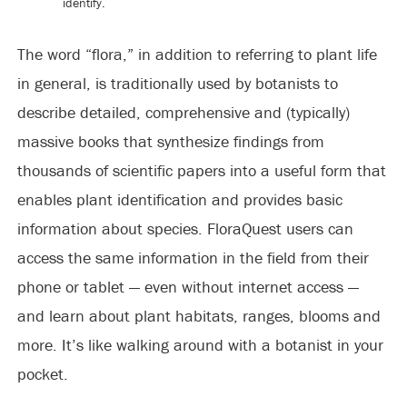
identify.
The word “flora,” in addition to referring to plant life
in general, is traditionally used by botanists to
describe detailed, comprehensive and (typically)
massive books that synthesize findings from
thousands of scientific papers into a useful form that
enables plant identification and provides basic
information about species. FloraQuest users can
access the same information in the field from their
phone or tablet — even without internet access —
and learn about plant habitats, ranges, blooms and
more. It’s like walking around with a botanist in your
pocket.