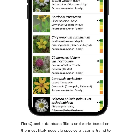
FloraQuest’s database filters and sorts based on
the most likely possible species a user is trying to