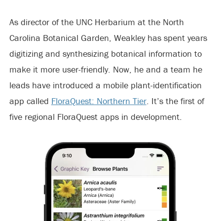
As director of the UNC Herbarium at the North
Carolina Botanical Garden, Weakley has spent years
digitizing and synthesizing botanical information to
make it more user-friendly. Now, he and a team he
leads have introduced a mobile plant-identification
app called
FloraQuest: Northern Tier
. It’s the first of
five regional FloraQuest apps in development.