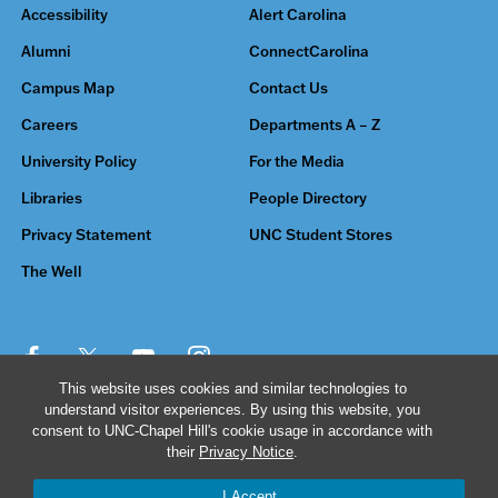
Accessibility
Alert Carolina
Alumni
ConnectCarolina
Campus Map
Contact Us
Careers
Departments A – Z
University Policy
For the Media
Libraries
People Directory
Privacy Statement
UNC Student Stores
The Well
This website uses cookies and similar technologies to
understand visitor experiences. By using this website, you
© 2026 The University of North Carolina at Chapel Hill
consent to UNC-Chapel Hill's cookie usage in accordance with
their
Privacy Notice
.
I Accept