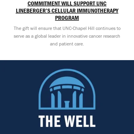
COMMITMENT WILL SUPPORT UNC
LINEBERGER’S CELLULAR IMMUNOTHERAPY
PROGRAM
The gift will ensure that UNC-Chapel Hill continues to
serve as a global leader in innovative cancer research
and patient care.