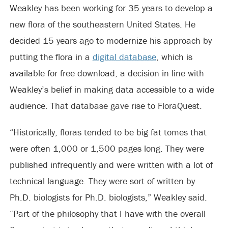
Weakley has been working for 35 years to develop a
new flora of the southeastern United States. He
decided 15 years ago to modernize his approach by
putting the flora in a
digital database
, which is
available for free download, a decision in line with
Weakley’s belief in making data accessible to a wide
audience. That database gave rise to FloraQuest.
“Historically, floras tended to be big fat tomes that
were often 1,000 or 1,500 pages long. They were
published infrequently and were written with a lot of
technical language. They were sort of written by
Ph.D. biologists for Ph.D. biologists,” Weakley said.
“Part of the philosophy that I have with the overall