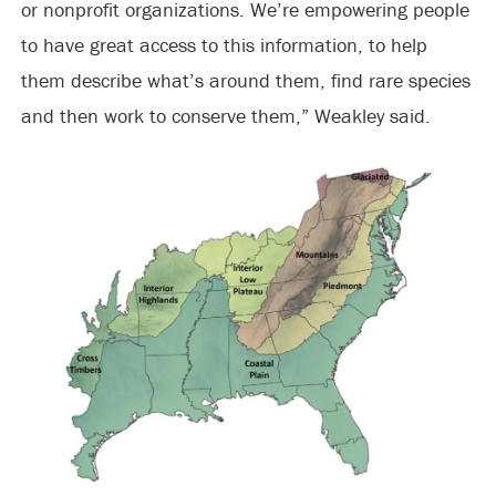
or nonprofit organizations. We’re empowering people
to have great access to this information, to help
them describe what’s around them, find rare species
and then work to conserve them,” Weakley said.