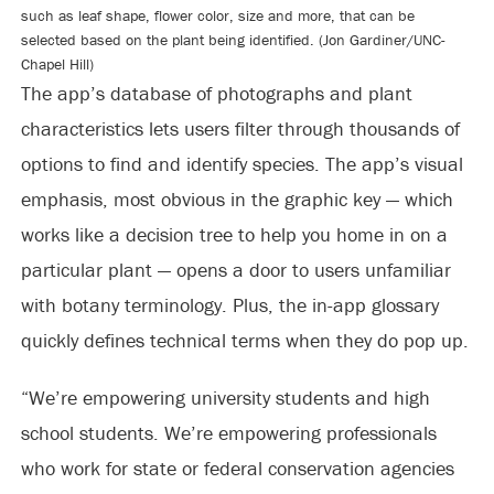
such as leaf shape, flower color, size and more, that can be
selected based on the plant being identified. (Jon Gardiner/UNC-
Chapel Hill)
The app’s database of photographs and plant
characteristics lets users filter through thousands of
options to find and identify species. The app’s visual
emphasis, most obvious in the graphic key — which
works like a decision tree to help you home in on a
particular plant — opens a door to users unfamiliar
with botany terminology. Plus, the in-app glossary
quickly defines technical terms when they do pop up.
“We’re empowering university students and high
school students. We’re empowering professionals
who work for state or federal conservation agencies