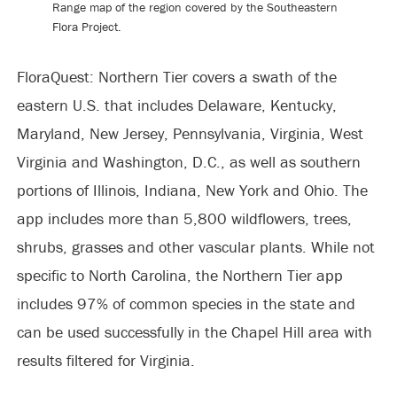
Range map of the region covered by the Southeastern
Flora Project.
FloraQuest: Northern Tier covers a swath of the
eastern U.S. that includes Delaware, Kentucky,
Maryland, New Jersey, Pennsylvania, Virginia, West
Virginia and Washington, D.C., as well as southern
portions of Illinois, Indiana, New York and Ohio. The
app includes more than 5,800 wildflowers, trees,
shrubs, grasses and other vascular plants. While not
specific to North Carolina, the Northern Tier app
includes 97% of common species in the state and
can be used successfully in the Chapel Hill area with
results filtered for Virginia.