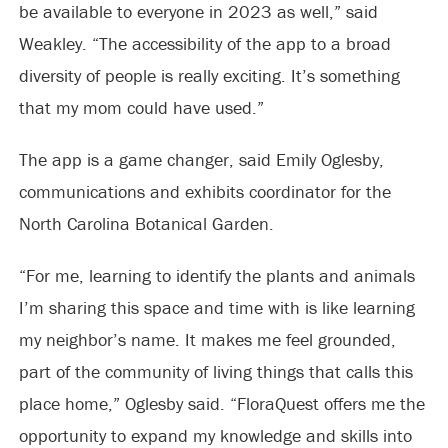
be available to everyone in 2023 as well,” said
Weakley. “The accessibility of the app to a broad
diversity of people is really exciting. It’s something
that my mom could have used.”
The app is a game changer, said Emily Oglesby,
communications and exhibits coordinator for the
North Carolina Botanical Garden.
“For me, learning to identify the plants and animals
I’m sharing this space and time with is like learning
my neighbor’s name. It makes me feel grounded,
part of the community of living things that calls this
place home,” Oglesby said. “FloraQuest offers me the
opportunity to expand my knowledge and skills into