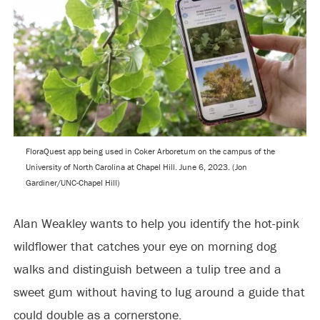
FloraQuest app being used in Coker Arboretum on the campus of the
University of North Carolina at Chapel Hill. June 6, 2023. (Jon
Gardiner/UNC-Chapel Hill)
Alan Weakley wants to help you identify the hot-pink
wildflower that catches your eye on morning dog
walks and distinguish between a tulip tree and a
sweet gum without having to lug around a guide that
could double as a cornerstone.