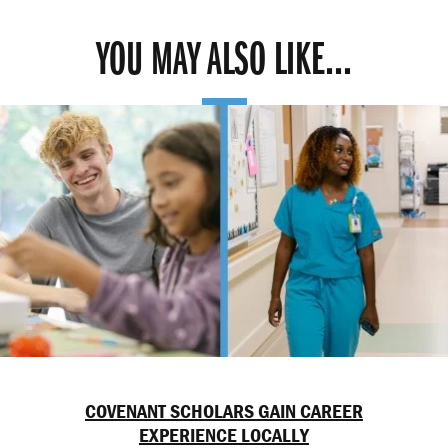
YOU MAY ALSO LIKE...
COVENANT SCHOLARS GAIN CAREER
EXPERIENCE LOCALLY