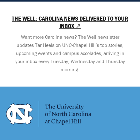
THE WELL: CAROLINA NEWS DELIVERED TO YOUR
INBOX ↗
Want more Carolina news? The Well newsletter
updates Tar Heels on UNC-Chapel Hill’s top stories,
upcoming events and campus accolades, arriving in
your inbox every Tuesday, Wednesday and Thursday
morning.