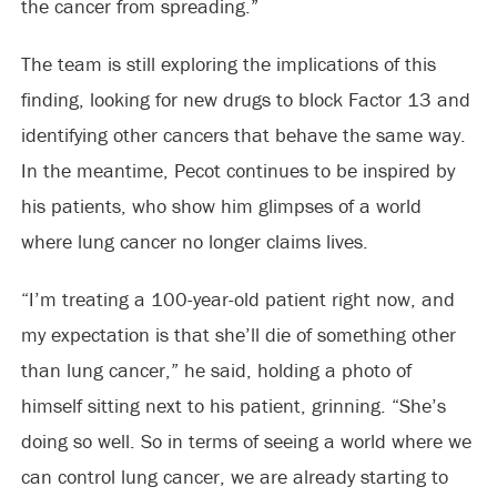
the cancer from spreading.”
The team is still exploring the implications of this
finding, looking for new drugs to block Factor 13 and
identifying other cancers that behave the same way.
In the meantime, Pecot continues to be inspired by
his patients, who show him glimpses of a world
where lung cancer no longer claims lives.
“I’m treating a 100-year-old patient right now, and
my expectation is that she’ll die of something other
than lung cancer,” he said, holding a photo of
himself sitting next to his patient, grinning. “She’s
doing so well. So in terms of seeing a world where we
can control lung cancer, we are already starting to