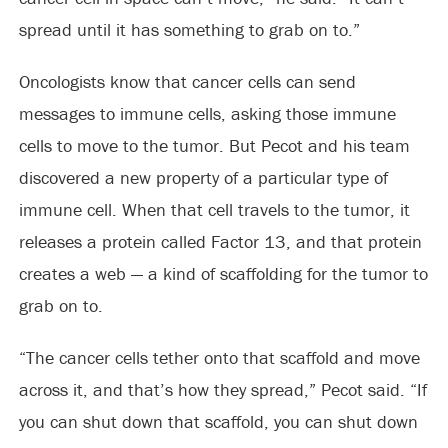
spread until it has something to grab on to.”
Oncologists know that cancer cells can send
messages to immune cells, asking those immune
cells to move to the tumor. But Pecot and his team
discovered a new property of a particular type of
immune cell. When that cell travels to the tumor, it
releases a protein called Factor 13, and that protein
creates a web — a kind of scaffolding for the tumor to
grab on to.
“The cancer cells tether onto that scaffold and move
across it, and that’s how they spread,” Pecot said. “If
you can shut down that scaffold, you can shut down