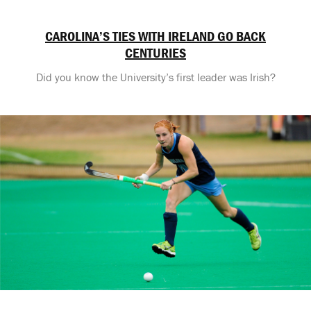
CAROLINA’S TIES WITH IRELAND GO BACK
CENTURIES
Did you know the University’s first leader was Irish?