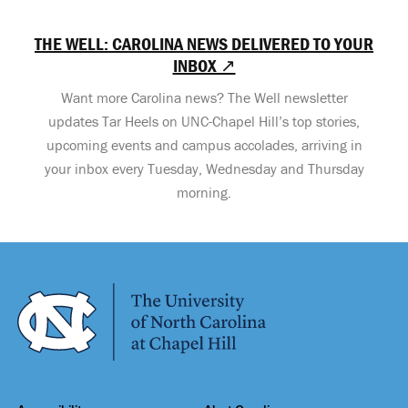
THE WELL: CAROLINA NEWS DELIVERED TO YOUR
INBOX ↗
Want more Carolina news? The Well newsletter
updates Tar Heels on UNC-Chapel Hill’s top stories,
upcoming events and campus accolades, arriving in
your inbox every Tuesday, Wednesday and Thursday
morning.