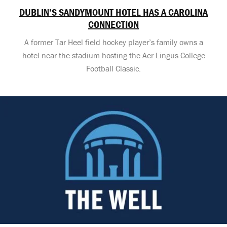
DUBLIN’S SANDYMOUNT HOTEL HAS A CAROLINA
CONNECTION
A former Tar Heel field hockey player’s family owns a
hotel near the stadium hosting the Aer Lingus College
Football Classic.