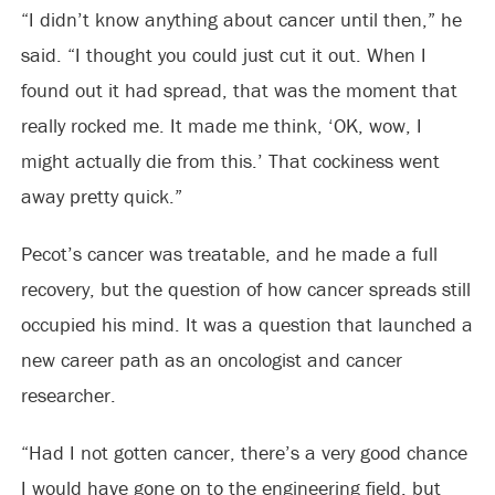
“I didn’t know anything about cancer until then,” he
said. “I thought you could just cut it out. When I
found out it had spread, that was the moment that
really rocked me. It made me think, ‘OK, wow, I
might actually die from this.’ That cockiness went
away pretty quick.”
Pecot’s cancer was treatable, and he made a full
recovery, but the question of how cancer spreads still
occupied his mind. It was a question that launched a
new career path as an oncologist and cancer
researcher.
“Had I not gotten cancer, there’s a very good chance
I would have gone on to the engineering field, but