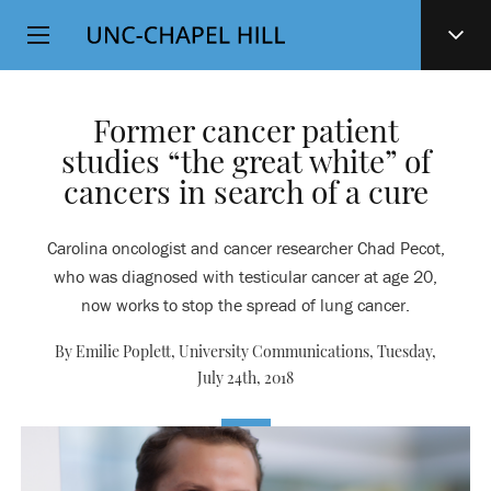
Top
SKIP
Level
TO
MAIN
Navigation
CONTENT
Former cancer patient
studies “the great white” of
cancers in search of a cure
Carolina oncologist and cancer researcher Chad Pecot,
who was diagnosed with testicular cancer at age 20,
now works to stop the spread of lung cancer.
By Emilie Poplett, University Communications,
Tuesday,
July 24th, 2018