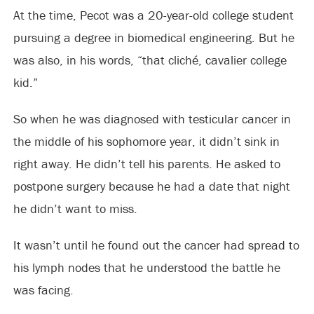
At the time, Pecot was a 20-year-old college student
pursuing a degree in biomedical engineering. But he
was also, in his words, “that cliché, cavalier college
kid.”
So when he was diagnosed with testicular cancer in
the middle of his sophomore year, it didn’t sink in
right away. He didn’t tell his parents. He asked to
postpone surgery because he had a date that night
he didn’t want to miss.
It wasn’t until he found out the cancer had spread to
his lymph nodes that he understood the battle he
was facing.