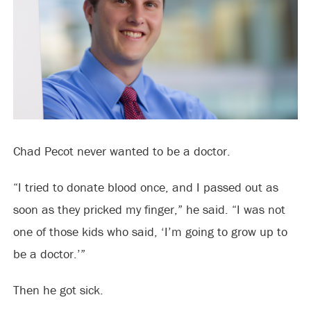
Chad Pecot never wanted to be a doctor.
“I tried to donate blood once, and I passed out as
soon as they pricked my finger,” he said. “I was not
one of those kids who said, ‘I’m going to grow up to
be a doctor.’”
Then he got sick.