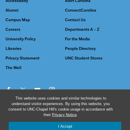
Accessibility
Alert Carolina
Alumni
ConnectCarolina
Campus Map
Contact Us
Careers
Departments A – Z
University Policy
For the Media
Libraries
People Directory
Privacy Statement
UNC Student Stores
The Well
This website uses cookies and similar technologies to
understand visitor experiences. By using this website, you
© 2026 The University of North Carolina at Chapel Hill
consent to UNC-Chapel Hill's cookie usage in accordance with
their
Privacy Notice
.
I Accept