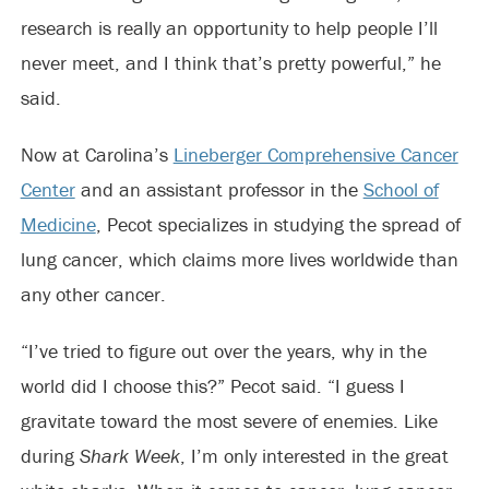
research is really an opportunity to help people I’ll
never meet, and I think that’s pretty powerful,” he
said.
Now at Carolina’s
Lineberger Comprehensive Cancer
Center
and an assistant professor in the
School of
Medicine
, Pecot specializes in studying the spread of
lung cancer, which claims more lives worldwide than
any other cancer.
“I’ve tried to figure out over the years, why in the
world did I choose this?” Pecot said. “I guess I
gravitate toward the most severe of enemies. Like
during
Shark Week
, I’m only interested in the great