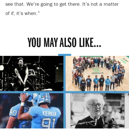
see that. We’re going to get there. It’s not a matter
of if, it’s when.”
YOU MAY ALSO LIKE...