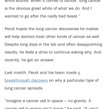
white sharks. When it comes to cancer, lung cancer
is the obvious great white of what we do. And I
wanted to go after the really bad beast.”
Pecot hopes the lung cancer discoveries he makes
will help doctors treat other kinds of cancer as well.
Despite long days in the lab and often disappointing
results, he feels a drive to continue asking why. And
recently, he got an answer.
Last month, Pecot and his team made
a
breakthrough discovery
on why a particular type of
lung cancer spreads.
“Imagine a cancer cell in space — no gravity. A
cancer cell in space can’t move,” he said. “It can’t