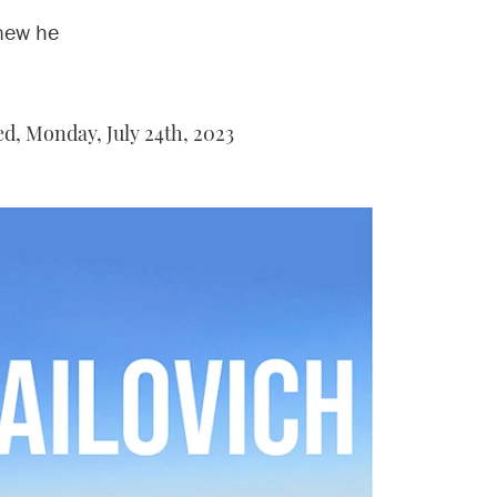
new he
ed,
Monday, July 24th, 2023