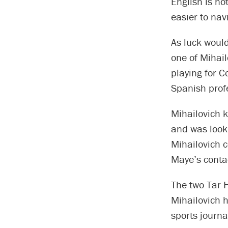
English is no
easier to navi
As luck woul
one of Mihail
playing for C
Spanish prof
Mihailovich k
and was look
Mihailovich 
Maye’s conta
The two Tar H
Mihailovich h
sports journa