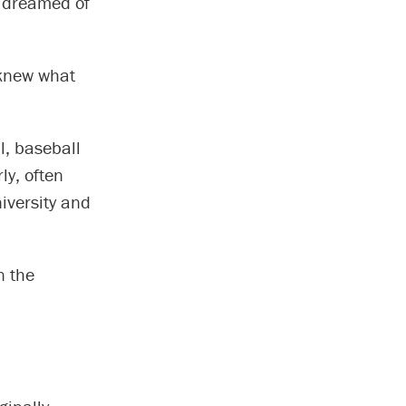
ll dreamed of
 knew what
l, baseball
ly, often
iversity and
n the