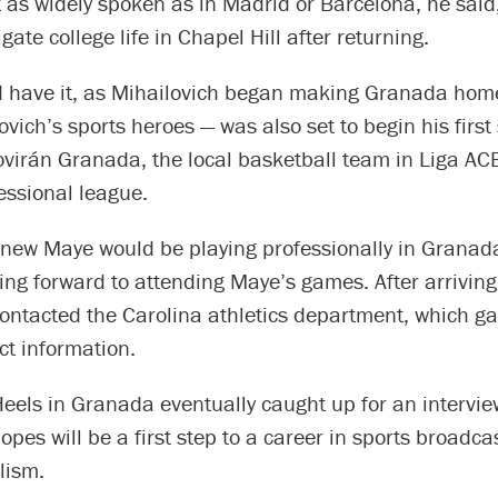
t as widely spoken as in Madrid or Barcelona, he said
gate college life in Chapel Hill after returning.
d have it, as Mihailovich began making Granada hom
ovich’s sports heroes — was also set to begin his firs
ovirán Granada, the local basketball team in Liga AC
essional league.
new Maye would be playing professionally in Granada 
ing forward to attending Maye’s games. After arrivin
contacted the Carolina athletics department, which g
ct information.
eels in Granada eventually caught up for an intervie
opes will be a first step to a career in sports broadca
lism.