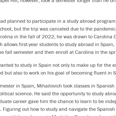
apel Hill, however, took a semester longer than he ori
had planned to participate in a study abroad program
school, but the trip was canceled due to the pandemi
rolina in the fall of 2022, he was drawn to Carolina 
 allows first-year students to study abroad in Spain, 
he fall semester and then enroll at Carolina in the sp
anted to study in Spain not only to make up for the 
d but also to work on his goal of becoming fluent in 
mester in Spain, Mihailovich took classes in Spanish
olitical science. He said the opportunity to study abro
duate career gave him the chance to learn to be ind
nt. Figuring out how to study and navigate the Spanish 