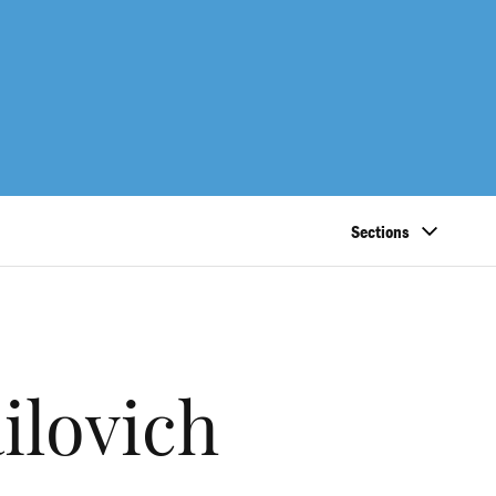
Sections
lovich