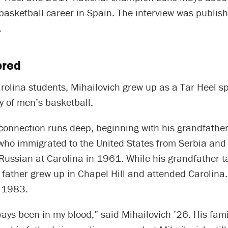
basketball career in Spain. The interview was publis
.
bred
olina students, Mihailovich grew up as a Tar Heel sp
ly of men’s basketball.
connection runs deep, beginning with his grandfather
 who immigrated to the United States from Serbia and
Russian at Carolina in 1961. While his grandfather t
 father grew up in Chapel Hill and attended Carolina
 1983.
ays been in my blood,” said Mihailovich ’26. His fam