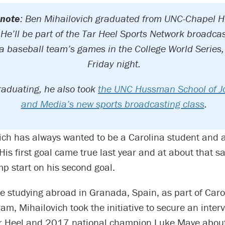
 note
: Ben Mihailovich graduated from UNC-Chapel Hi
He’ll be part of the Tar Heel Sports Network broadcas
a baseball team’s games in the College World Series, 
Friday night.
raduating, he also took
the UNC Hussman School of J
and Media’s new sports broadcasting class
.
ich has always wanted to be a Carolina student and a
His first goal came true last year and at about that s
mp start on his second goal.
ile studying abroad in Granada, Spain, as part of Car
am, Mihailovich took the initiative to secure an inter
r Heel and 2017 national champion Luke Maye abou