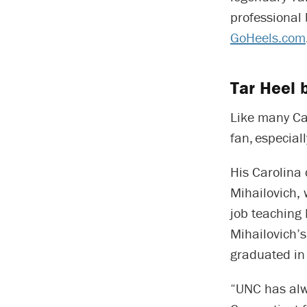
professional 
GoHeels.com
Tar Heel 
Like many Car
fan, especial
His Carolina 
Mihailovich,
job teaching 
Mihailovich’s
graduated in
“UNC has alw