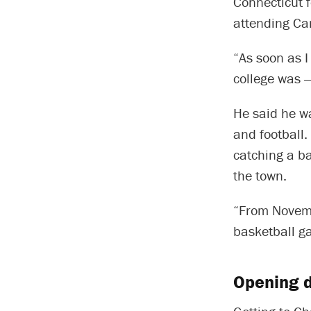
Connecticut f
attending Car
“As soon as I
college was —
He said he w
and football.
catching a ba
the town.
“From Novemb
basketball g
Opening d