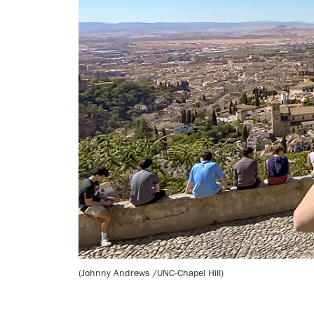
(Johnny Andrews /UNC-Chapel Hill)