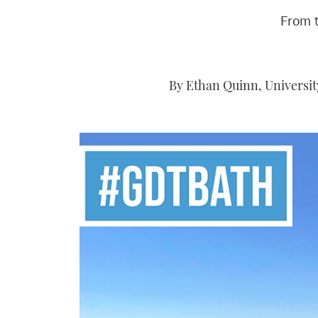
From 
By Ethan Quinn, Universit