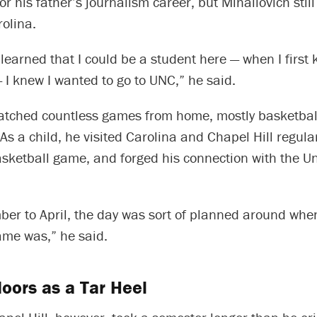
or his father’s journalism career, but Mihailovich sti
olina.
 learned that I could be a student here — when I first
 I knew I wanted to go to UNC,” he said.
atched countless games from home, mostly basketbal
 As a child, he visited Carolina and Chapel Hill regular
sketball game, and forged his connection with the Un
er to April, the day was sort of planned around whe
ame was,” he said.
oors as a Tar Heel