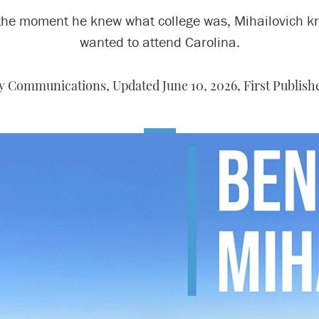
the moment he knew what college was, Mihailovich k
wanted to attend Carolina.
y Communications, Updated June 10, 2026, First Publish