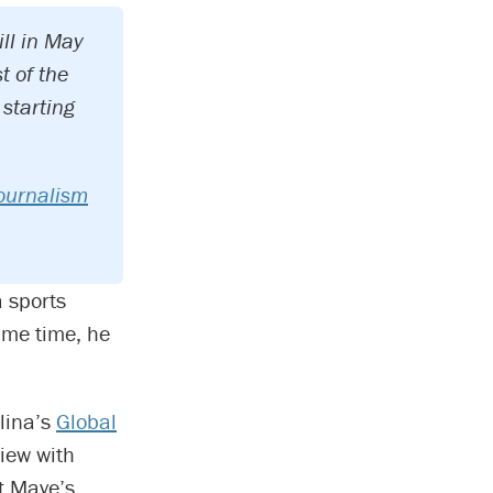
ll in May
t of the
starting
ournalism
 sports
ame time, he
olina’s
Global
view with
t Maye’s