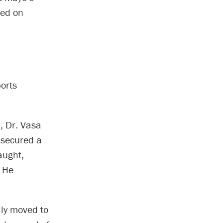
hed on
orts
, Dr. Vasa
 secured a
aught,
. He
ily moved to