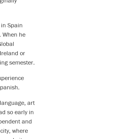
ginally
 in Spain
c. When he
Global
Ireland or
ring semester.
experience
Spanish.
 language, art
ad so early in
ependent and
city, where