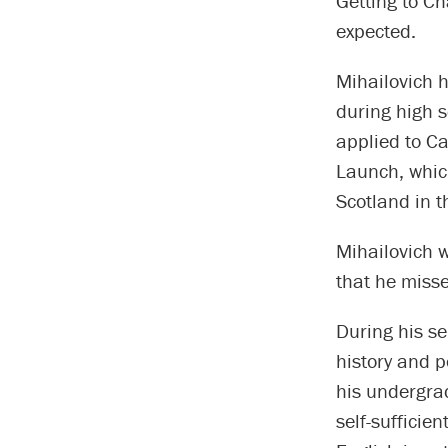
Getting to Ch
expected.
Mihailovich 
during high 
applied to Ca
Launch, which
Scotland in t
Mihailovich w
that he misse
During his se
history and p
his undergra
self-sufficie