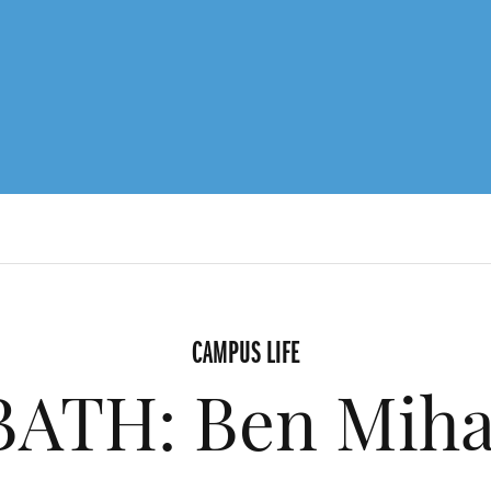
CAMPUS LIFE
ATH: Ben Mihai