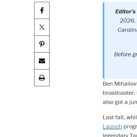
Editor’s
2026. 
Carolin
Before g
Ben Mihailov
broadcaster. 
also got a ju
Last fall, wh
Launch
progr
legendary Ta