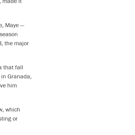
, made it
e, Maye —
t season
B, the major
that fall
g in Granada,
ave him
w, which
sting or