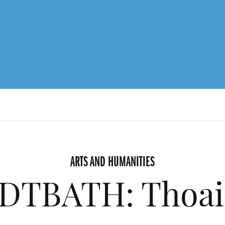
ARTS AND HUMANITIES
DTBATH: Thoai