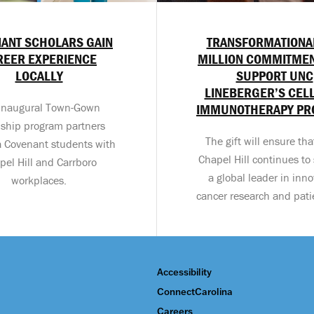
ANT SCHOLARS GAIN
TRANSFORMATIONA
REER EXPERIENCE
MILLION COMMITMEN
LOCALLY
SUPPORT UNC
LINEBERGER’S CEL
inaugural Town-Gown
IMMUNOTHERAPY P
nship program partners
The gift will ensure th
a Covenant students with
Chapel Hill continues to 
pel Hill and Carrboro
a global leader in inno
workplaces.
cancer research and pati
Accessibility
ConnectCarolina
Careers