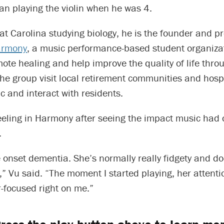
an playing the violin when he was 4.
at Carolina studying biology, he is the founder and pr
armony
, a music performance-based student organizat
ote healing and help improve the quality of life thro
e group visit local retirement communities and hospi
 and interact with residents.
eeling in Harmony after seeing the impact music had 
.
 onset dementia. She’s normally really fidgety and doe
,” Vu said. “The moment I started playing, her attenti
-focused right on me.”