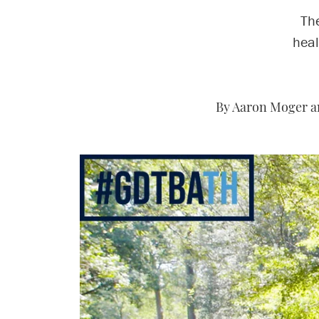
The
heal
By Aaron Moger a