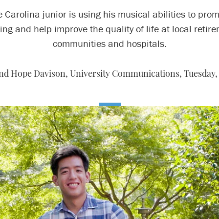
 Carolina junior is using his musical abilities to pro
ing and help improve the quality of life at local retir
communities and hospitals.
nd Hope Davison, University Communications,
Tuesday, 