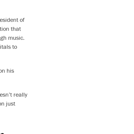
esident of
ion that
ugh music.
tals to
on his
sn’t really
on just