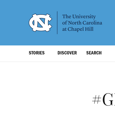
SKIP
TO
MAIN
CONTENT
Top
STORIES
DISCOVER
SEARCH
Level
Navigation
#G