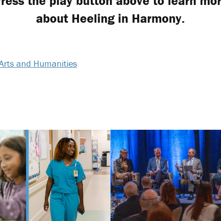
ress the play button above to learn mo
about Heeling in Harmony.
Arts and Humanities