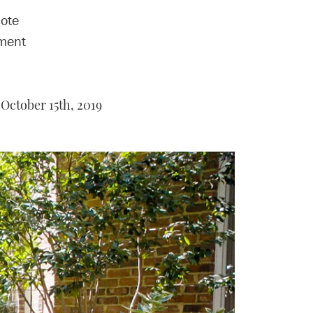
mote
ement
October 15th, 2019