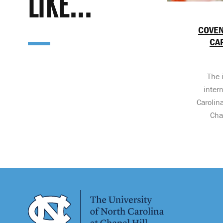
LIKE...
COVEN
CA
The 
inter
Carolin
Cha