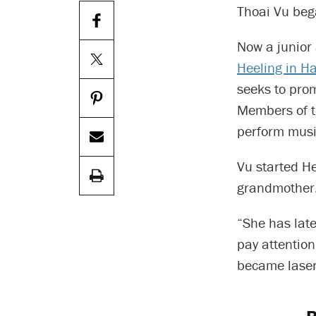
Thoai Vu beg
Now a junior 
Heeling in H
seeks to prom
Members of th
perform music
Vu started H
grandmother
“She has late
pay attention
became laser