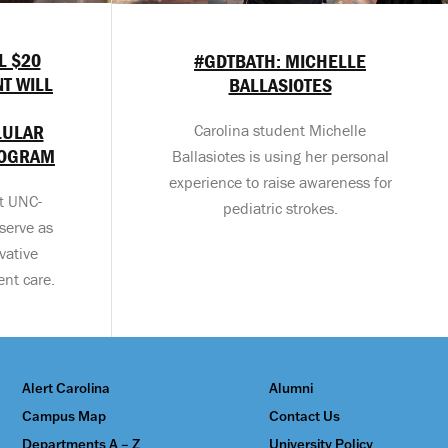
L $20
#GDTBATH: MICHELLE
T WILL
BALLASIOTES
LULAR
Carolina student Michelle
ROGRAM
Ballasiotes is using her personal
experience to raise awareness for
at UNC-
pediatric strokes.
serve as
vative
ent care.
Alert Carolina
Alumni
Campus Map
Contact Us
Departments A – Z
University Policy