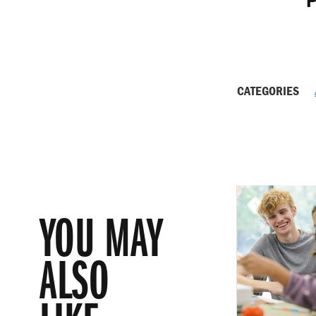
P
CATEGORIES
YOU MAY
ALSO