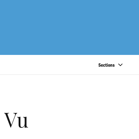
Sections
 Vu