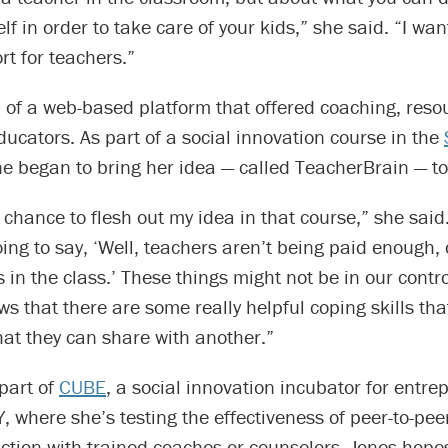
lf in order to take care of your kids,” she said. “I wan
rt for teachers.”
of a web-based platform that offered coaching, reso
ducators. As part of a social innovation course in the
he began to bring her idea — called TeacherBrain — to 
a chance to flesh out my idea in that course,” she said.
ing to say, ‘Well, teachers aren’t being paid enough, 
 in the class.’ These things might not be in our contro
s that there are some really helpful coping skills th
at they can share with another.”
part of
CUBE
, a social innovation incubator for entre
 where she’s testing the effectiveness of peer-to-pee
action with trained coaches or counselors. Jones hope