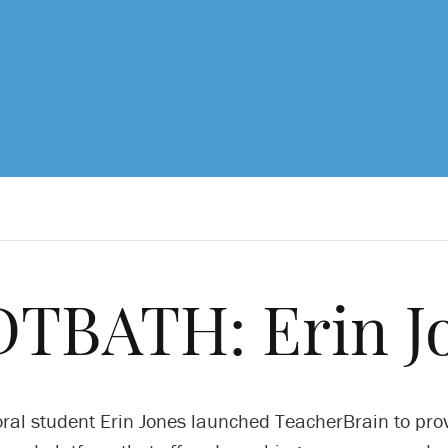
TBATH: Erin J
ral student Erin Jones launched TeacherBrain to pro