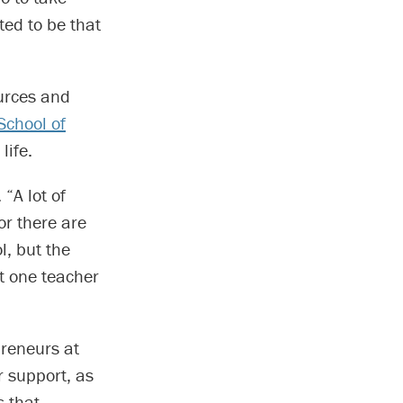
ted to be that
urces and
School of
life.
 “A lot of
or there are
l, but the
at one teacher
preneurs at
r support, as
s that