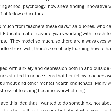
ing school psychology, now she’s finding innovative wa
ff of fellow educators.
o much from teachers these days,” said Jones, who c
f Education after several years working with Teach f
ps. “They model so much, so there are always eyes wa
ndle stress well, there’s somebody learning how to ha
led with anxiety and depression both in and outside 
nes started to notice signs that her fellow teachers w
 burnout and other mental health challenges. Many w
e stress of teaching became overwhelming.
 have this idea that I wanted to do something, not abo
a teacher in the classroom, but about what you can d