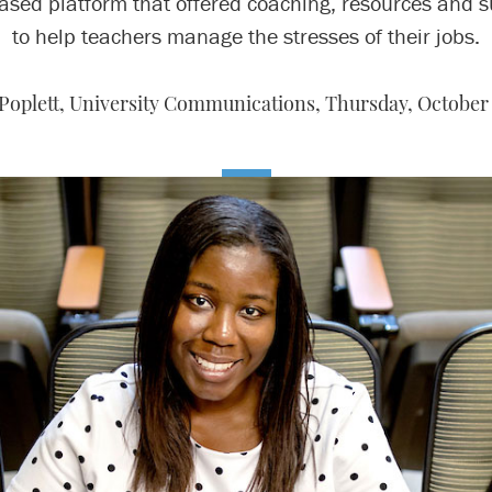
ased platform that offered coaching, resources and s
to help teachers manage the stresses of their jobs.
 Poplett, University Communications,
Thursday, October 