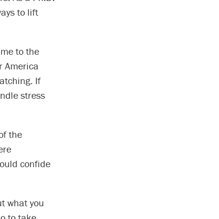
ys to lift
ame to the
or America
tching. If
ndle stress
of the
ere
ould confide
ut what you
o to take