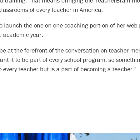
d training. That means bringing the TeacherBrain mod
classrooms of every teacher in America.
o launch the one-on-one coaching portion of her web 
he academic year.
 be at the forefront of the conversation on teacher me
want it to be part of every school program, so somethin
to every teacher but is a part of becoming a teacher.”