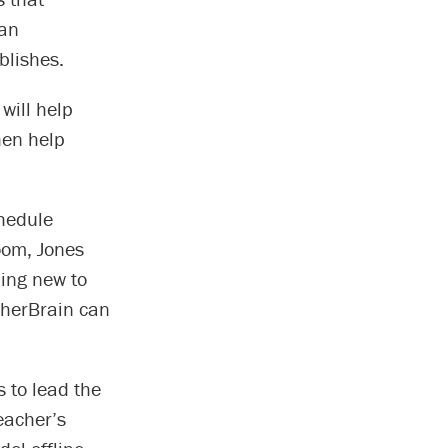
man
blishes.
will help
hen help
chedule
room, Jones
hing new to
cherBrain can
 to lead the
eacher’s