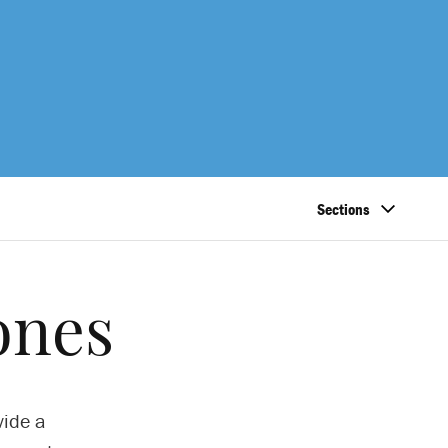
Sections
ones
vide a