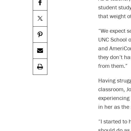
student study
that weight o
“We expect s
UNC School o
and AmeriCor
they don’t ha
from them.”
Having strugg
classroom, Jo
experiencing
in her as th
“I started to
should do as 