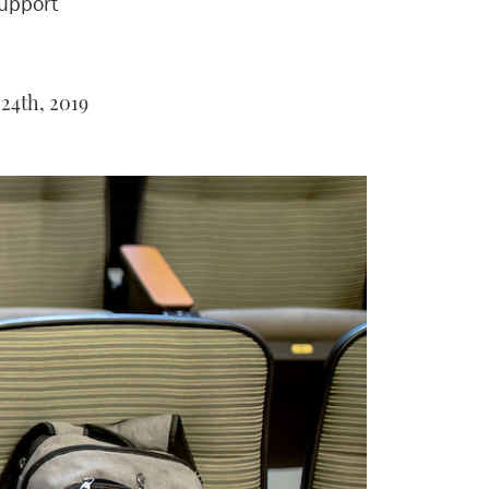
upport
24th, 2019