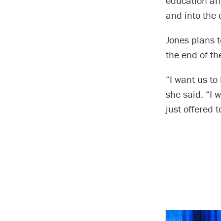
education an
and into the 
Jones plans t
the end of t
“I want us to
she said. “I 
just offered 