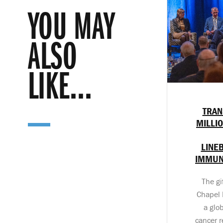
YOU MAY
ALSO
LIKE...
TRAN
MILLI
LINE
IMMUN
The gi
Chapel H
a glo
cancer r