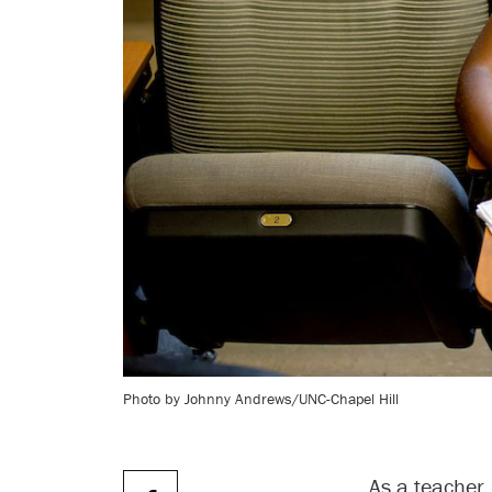
Photo by Johnny Andrews/UNC-Chapel Hill
As a teacher,