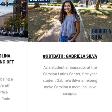
OLINA
#GDTBATH: GABRIELA SILVA
ING OFF
As a student ambassador at the
Carolina Latinx Center, first-year
 being a
student Gabriela Silva is helping
’s off-
make Carolina a more inclusive
ffice
campus.
 finds