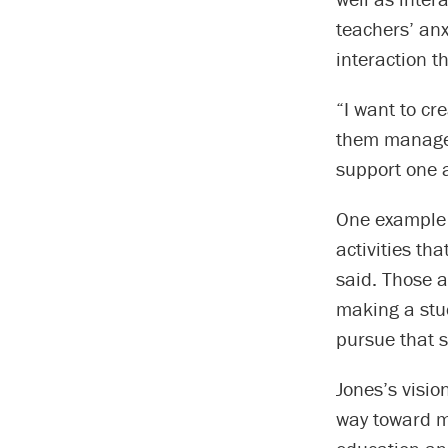
teachers’ an
interaction 
“I want to cr
them manage 
support one a
One example 
activities th
said. Those a
making a stu
pursue that 
Jones’s visio
way toward m