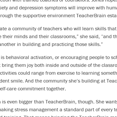
xiety and depression symptoms will improve with hu
through the supportive environment TeacherBrain esta
eate a community of teachers who will learn skills that 
their minds and their classrooms,” she said, “and t
nother in building and practicing those skills.”
is behavioral activation, or encouraging people to s
at bring them joy both inside and outside of the class
ctivities could range from exercise to learning somet
dent smile. And the community she’s building at Tea
self-care commitment together.
n is even bigger than TeacherBrain, though. She wants
aking stress management a standard part of every t