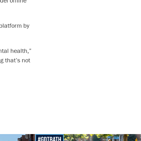
el offline
platform by
ntal health,”
g that’s not