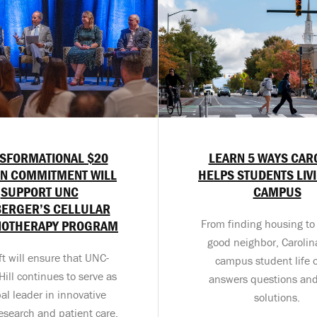
SFORMATIONAL $20
LEARN 5 WAYS CAR
ON COMMITMENT WILL
HELPS STUDENTS LIV
SUPPORT UNC
CAMPUS
BERGER’S CELLULAR
OTHERAPY PROGRAM
From finding housing to
good neighbor, Carolina
ft will ensure that UNC-
campus student life o
ill continues to serve as
answers questions and
bal leader in innovative
solutions.
esearch and patient care.