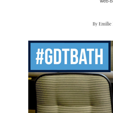
web-b
By Emilie