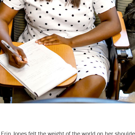
 Erin Jones felt the weight of the world on her shoulde