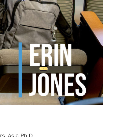
rs. As a Ph.D.