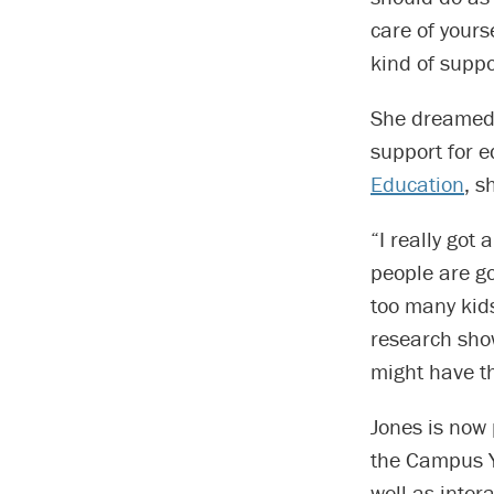
care of yourse
kind of suppo
She dreamed 
support for e
Education
, s
“I really got 
people are go
too many kids
research show
might have th
Jones is now 
the Campus Y,
well as inter