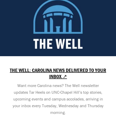
THE WELL: CAROLINA NEWS DELIVERED TO YOUR
INBOX ↗
Want more Carolina news? The Well newsletter
updates Tar Heels on UNC-Chapel Hill’s top stories,
upcoming events and campus accolades, arriving in
your inbox every Tuesday, Wednesday and Thursday
morning.