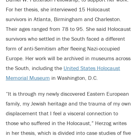
For her thesis, she interviewed 15 Holocaust
survivors in Atlanta, Birmingham and Charleston.
Their ages ranged from 78 to 95. She said Holocaust
survivors who settled in the South faced a different
form of anti-Semitism after fleeing Nazi-occupied
Europe. Her work will be archived in museums across
the South, including the
United States Holocaust
Memorial Museum
in Washington, D.C.
“It is through my newly discovered Eastern European
family, my Jewish heritage and the trauma of my own
displacement that I feel a visceral connection to
those who suffered in the Holocaust,” Herzog writes
in her thesis, which is divided into case studies of five