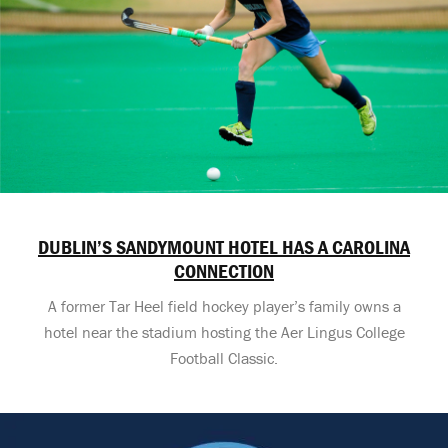
DUBLIN’S SANDYMOUNT HOTEL HAS A CAROLINA
CONNECTION
A former Tar Heel field hockey player’s family owns a
hotel near the stadium hosting the Aer Lingus College
Football Classic.