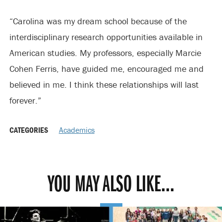
“Carolina was my dream school because of the
interdisciplinary research opportunities available in
American studies. My professors, especially Marcie
Cohen Ferris, have guided me, encouraged me and
believed in me. I think these relationships will last
forever.”
CATEGORIES
Academics
YOU MAY ALSO LIKE...