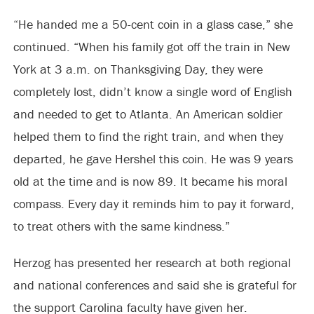
“He handed me a 50-cent coin in a glass case,” she
continued. “When his family got off the train in New
York at 3 a.m. on Thanksgiving Day, they were
completely lost, didn’t know a single word of English
and needed to get to Atlanta. An American soldier
helped them to find the right train, and when they
departed, he gave Hershel this coin. He was 9 years
old at the time and is now 89. It became his moral
compass. Every day it reminds him to pay it forward,
to treat others with the same kindness.”
Herzog has presented her research at both regional
and national conferences and said she is grateful for
the support Carolina faculty have given her.