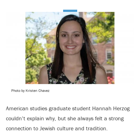
Photo by Kristen Chavez
American studies graduate student Hannah Herzog
couldn’t explain why, but she always felt a strong
connection to Jewish culture and tradition.