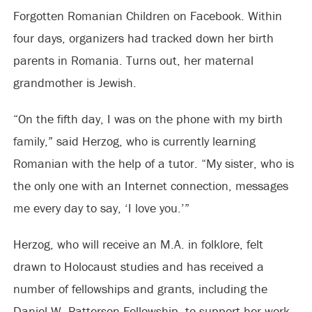
Forgotten Romanian Children on Facebook. Within
four days, organizers had tracked down her birth
parents in Romania. Turns out, her maternal
grandmother is Jewish.
“On the fifth day, I was on the phone with my birth
family,” said Herzog, who is currently learning
Romanian with the help of a tutor. “My sister, who is
the only one with an Internet connection, messages
me every day to say, ‘I love you.’”
Herzog, who will receive an M.A. in folklore, felt
drawn to Holocaust studies and has received a
number of fellowships and grants, including the
Daniel W. Patterson Fellowship, to support her work.