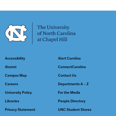
Accessibility
Alert Carolina
Alumni
ConnectCarolina
Campus Map
Contact Us
Careers
Departments A – Z
University Policy
For the Media
Libraries
People Directory
Privacy Statement
UNC Student Stores