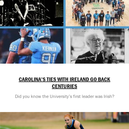
CAROLINA’S TIES WITH IRELAND GO BACK
CENTURIES
Did you know the University’s first leader was Irish?