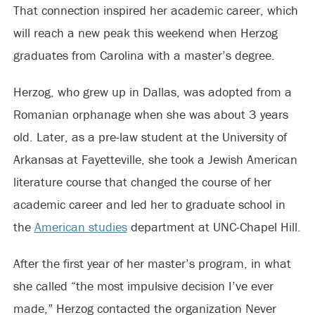
That connection inspired her academic career, which
will reach a new peak this weekend when Herzog
graduates from Carolina with a master’s degree.
Herzog, who grew up in Dallas, was adopted from a
Romanian orphanage when she was about 3 years
old. Later, as a pre-law student at the University of
Arkansas at Fayetteville, she took a Jewish American
literature course that changed the course of her
academic career and led her to graduate school in
the
American studies
department at UNC-Chapel Hill.
After the first year of her master’s program, in what
she called “the most impulsive decision I’ve ever
made,” Herzog contacted the organization Never