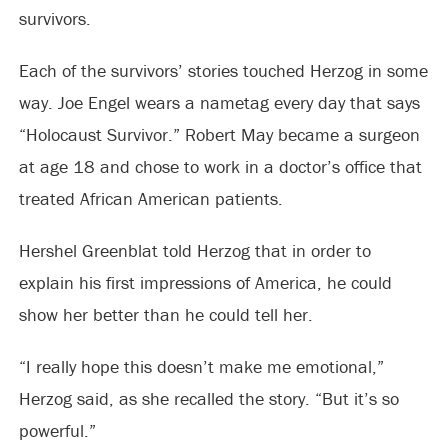
survivors.
Each of the survivors’ stories touched Herzog in some
way. Joe Engel wears a nametag every day that says
“Holocaust Survivor.” Robert May became a surgeon
at age 18 and chose to work in a doctor’s office that
treated African American patients.
Hershel Greenblat told Herzog that in order to
explain his first impressions of America, he could
show her better than he could tell her.
“I really hope this doesn’t make me emotional,”
Herzog said, as she recalled the story. “But it’s so
powerful.”