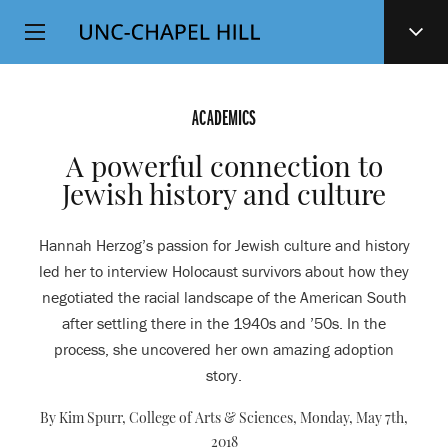
Top
SKIP
Level
TO
MAIN
Navigation
CONTENT
ACADEMICS
A powerful connection to
Jewish history and culture
Hannah Herzog’s passion for Jewish culture and history
led her to interview Holocaust survivors about how they
negotiated the racial landscape of the American South
after settling there in the 1940s and ’50s. In the
process, she uncovered her own amazing adoption
story.
By Kim Spurr, College of Arts & Sciences,
Monday, May 7th,
2018