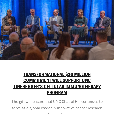
TRANSFORMATIONAL $20 MILLION
COMMITMENT WILL SUPPORT UNC
LINEBERGER’S CELLULAR IMMUNOTHERAPY
PROGRAM
The gift will ensure that UNC-Chapel Hill continues to
serve as a global leader in innovative cancer research