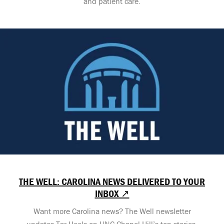
and patient care.
THE WELL: CAROLINA NEWS DELIVERED TO YOUR
INBOX ↗
Want more Carolina news? The Well newsletter
updates Tar Heels on UNC-Chapel Hill’s top stories,