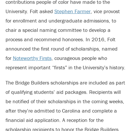
contributions people of color have made to the
University. Folt asked
Stephen Farmer
, vice provost
for enrollment and undergraduate admissions, to
chair a special naming committee to develop a
process and recommend honorees. In 2016, Folt
announced the first round of scholarships, named
for
Noteworthy Firsts
, courageous people who
represent important “firsts” in the University’s history.
The Bridge Builders scholarships are included as part
of qualifying students’ aid packages. Recipients will
be notified of their scholarships in the coming weeks,
after they’re admitted to Carolina and complete a
financial aid application. A reception for the
scholarship recipients to honor the Bridge Builders