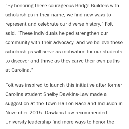
“By honoring these courageous Bridge Builders with
scholarships in their name, we find new ways to
represent and celebrate our diverse history,” Folt
said. “These individuals helped strengthen our
community with their advocacy, and we believe these
scholarships will serve as motivation for our students
to discover and thrive as they carve their own paths
at Carolina.”
Folt was inspired to launch this initiative after former
Carolina student Shelby Dawkins-Law made a
suggestion at the Town Hall on Race and Inclusion in
November 2015. Dawkins-Law recommended
University leadership find more ways to honor the