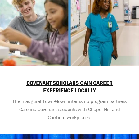
COVENANT SCHOLARS GAIN CAREER
EXPERIENCE LOCALLY
The inaugural Town-Gown internship program partners
Carolina Covenant students with Chapel Hill and
Carrboro workplaces.