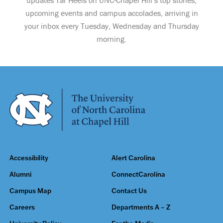
upcoming events and campus accolades, arriving in
your inbox every Tuesday, Wednesday and Thursday
morning.
Accessibility
Alert Carolina
Alumni
ConnectCarolina
Campus Map
Contact Us
Careers
Departments A – Z