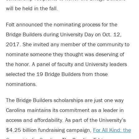
will be held in the fall.
Folt announced the nominating process for the
Bridge Builders during University Day on Oct. 12,
2017. She invited any member of the community to
nominate someone they thought was deserving of
the honor. A panel of faculty and University leaders
selected the 19 Bridge Builders from those
nominations.
The Bridge Builders scholarships are just one way
Carolina maintains its commitment as a leader in
access and affordability. As part of the University’s
$4.25 billion fundraising campaign,
For All Kind: the