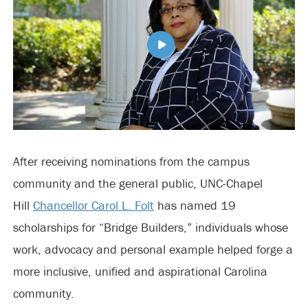
After receiving nominations from the campus
community and the general public, UNC-Chapel
Hill
Chancellor Carol L. Folt
has named 19
scholarships for “Bridge Builders,” individuals whose
work, advocacy and personal example helped forge a
more inclusive, unified and aspirational Carolina
community.