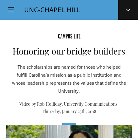
Top
SKIP
Level
TO
MAIN
Navigation
CONTENT
CAMPUS LIFE
Honoring our bridge builders
The scholarships are named for those who helped
fulfill Carolina’s mission as a public institution and
whose leadership represents the values that define the
University.
Video by Rob Holliday, University Communications,
Thursday, January 25th, 2018