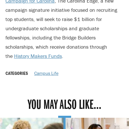
Campaign for Carolina
, The Carolina Edge, a new
campaign signature initiative focused on recruiting
top students, will seek to raise $1 billion for
undergraduate scholarships and graduate
fellowships, including the Bridge Builders
scholarships, which receive donations through
the
History Makers Funds
.
CATEGORIES
Campus Life
YOU MAY ALSO LIKE...