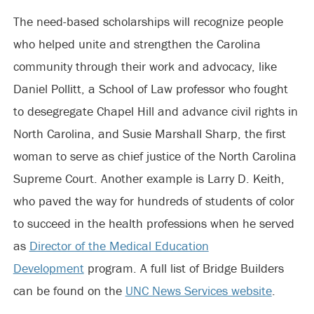
The need-based scholarships will recognize people
who helped unite and strengthen the Carolina
community through their work and advocacy, like
Daniel Pollitt, a School of Law professor who fought
to desegregate Chapel Hill and advance civil rights in
North Carolina, and Susie Marshall Sharp, the first
woman to serve as chief justice of the North Carolina
Supreme Court. Another example is Larry D. Keith,
who paved the way for hundreds of students of color
to succeed in the health professions when he served
as
Director of the Medical Education
Development
program. A full list of Bridge Builders
can be found on the
UNC News Services website
.