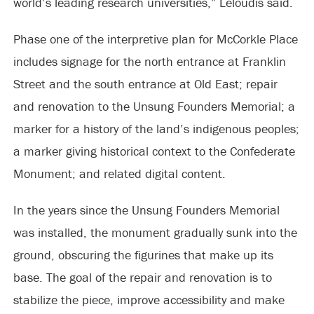
world’s leading research universities,” Leloudis said.
Phase one of the interpretive plan for McCorkle Place
includes signage for the north entrance at Franklin
Street and the south entrance at Old East; repair
and renovation to the Unsung Founders Memorial; a
marker for a history of the land’s indigenous peoples;
a marker giving historical context to the Confederate
Monument; and related digital content.
In the years since the Unsung Founders Memorial
was installed, the monument gradually sunk into the
ground, obscuring the figurines that make up its
base. The goal of the repair and renovation is to
stabilize the piece, improve accessibility and make