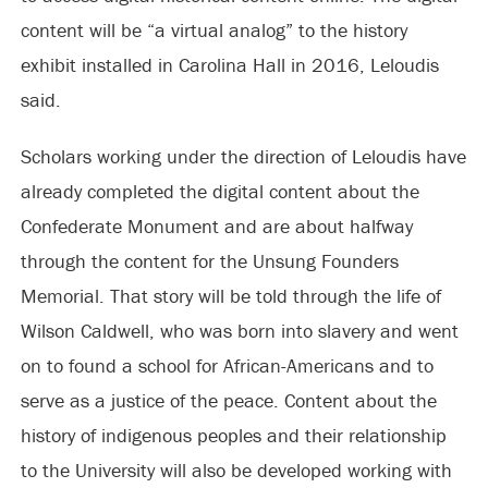
content will be “a virtual analog” to the history
exhibit installed in Carolina Hall in 2016, Leloudis
said.
Scholars working under the direction of Leloudis have
already completed the digital content about the
Confederate Monument and are about halfway
through the content for the Unsung Founders
Memorial. That story will be told through the life of
Wilson Caldwell, who was born into slavery and went
on to found a school for African-Americans and to
serve as a justice of the peace. Content about the
history of indigenous peoples and their relationship
to the University will also be developed working with