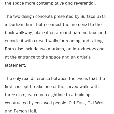
the space more contemplative and reverential.
The two design concepts presented by Surface 678,
a Durham firm, both connect the memorial to the
brick walkway, place it on a round hard surface and
encircle it with curved walls for reading and sitting.
Both also include two markers, an introductory one
at the entrance to the space and an artist’s
statement.
The only real difference between the two is that the
first concept breaks one of the curved walls with
three slots, each on a sightline to a building
constructed by enslaved people: Old East, Old West
and Person Hall.