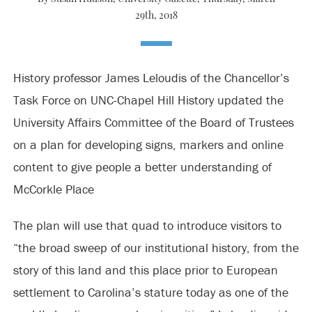
29th, 2018
History professor James Leloudis of the Chancellor’s
Task Force on UNC-Chapel Hill History updated the
University Affairs Committee of the Board of Trustees
on a plan for developing signs, markers and online
content to give people a better understanding of
McCorkle Place
The plan will use that quad to introduce visitors to
“the broad sweep of our institutional history, from the
story of this land and this place prior to European
settlement to Carolina’s stature today as one of the