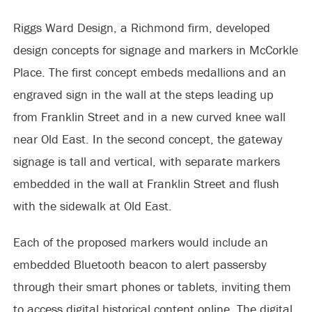
Riggs Ward Design, a Richmond firm, developed
design concepts for signage and markers in McCorkle
Place. The first concept embeds medallions and an
engraved sign in the wall at the steps leading up
from Franklin Street and in a new curved knee wall
near Old East. In the second concept, the gateway
signage is tall and vertical, with separate markers
embedded in the wall at Franklin Street and flush
with the sidewalk at Old East.
Each of the proposed markers would include an
embedded Bluetooth beacon to alert passersby
through their smart phones or tablets, inviting them
to access digital historical content online. The digital