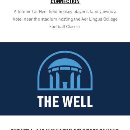
CONNECTION
A former Tar Heel field hockey player’s family owns a
hotel near the stadium hosting the Aer Lingus College
Football Classic.