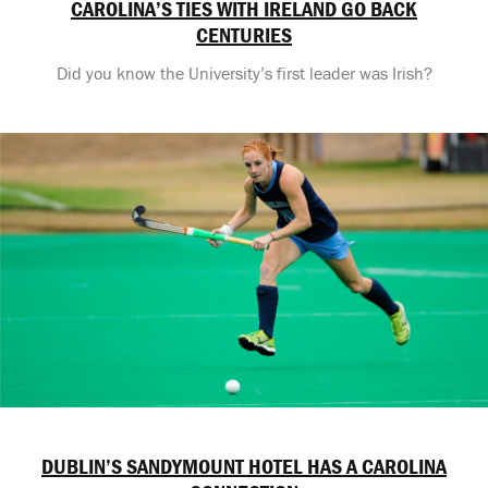
CAROLINA’S TIES WITH IRELAND GO BACK
CENTURIES
Did you know the University’s first leader was Irish?
DUBLIN’S SANDYMOUNT HOTEL HAS A CAROLINA