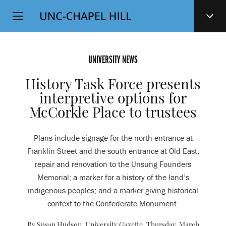
Top
SKIP
Level
TO
MAIN
Navigation
CONTENT
UNIVERSITY NEWS
History Task Force presents
interpretive options for
McCorkle Place to trustees
Plans include signage for the north entrance at
Franklin Street and the south entrance at Old East;
repair and renovation to the Unsung Founders
Memorial; a marker for a history of the land’s
indigenous peoples; and a marker giving historical
context to the Confederate Monument.
By Susan Hudson, University Gazette,
Thursday, March