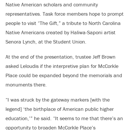
Native American scholars and community
representatives. Task force members hope to prompt
people to visit “The Gift,” a tribute to North Carolina
Native Americans created by Haliwa-Saponi artist
Senora Lynch, at the Student Union.
At the end of the presentation, trustee Jeff Brown
asked Leloudis if the interpretive plan for McCorkle
Place could be expanded beyond the memorials and
monuments there.
“I was struck by the gateway markers [with the
legend] ‘the birthplace of American public higher
education,’” he said. “It seems to me that there’s an
opportunity to broaden McCorkle Place’s