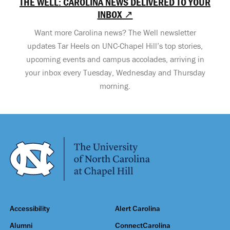
THE WELL: CAROLINA NEWS DELIVERED TO YOUR
INBOX ↗
Want more Carolina news? The Well newsletter
updates Tar Heels on UNC-Chapel Hill’s top stories,
upcoming events and campus accolades, arriving in
your inbox every Tuesday, Wednesday and Thursday
morning.
Accessibility
Alert Carolina
Alumni
ConnectCarolina