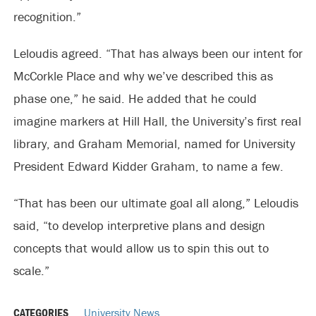
recognition.”
Leloudis agreed. “That has always been our intent for
McCorkle Place and why we’ve described this as
phase one,” he said. He added that he could
imagine markers at Hill Hall, the University’s first real
library, and Graham Memorial, named for University
President Edward Kidder Graham, to name a few.
“That has been our ultimate goal all along,” Leloudis
said, “to develop interpretive plans and design
concepts that would allow us to spin this out to
scale.”
CATEGORIES
University News