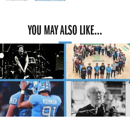
YOU MAY ALSO LIKE...