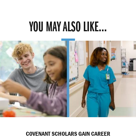
YOU MAY ALSO LIKE...
COVENANT SCHOLARS GAIN CAREER