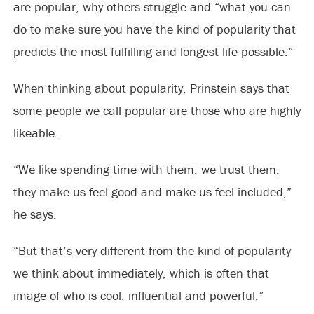
are popular, why others struggle and “what you can
do to make sure you have the kind of popularity that
predicts the most fulfilling and longest life possible.”
When thinking about popularity, Prinstein says that
some people we call popular are those who are highly
likeable.
“We like spending time with them, we trust them,
they make us feel good and make us feel included,”
he says.
“But that’s very different from the kind of popularity
we think about immediately, which is often that
image of who is cool, influential and powerful.”