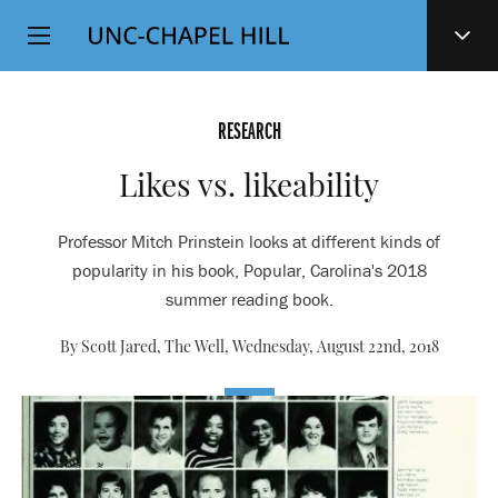
Top
SKIP
Level
TO
MAIN
Navigation
CONTENT
RESEARCH
Likes vs. likeability
Professor Mitch Prinstein looks at different kinds of
popularity in his book, Popular, Carolina's 2018
summer reading book.
By Scott Jared, The Well,
Wednesday, August 22nd, 2018