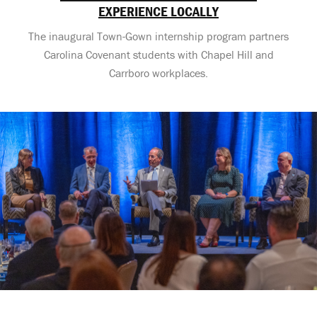
EXPERIENCE LOCALLY
The inaugural Town-Gown internship program partners
Carolina Covenant students with Chapel Hill and
Carrboro workplaces.