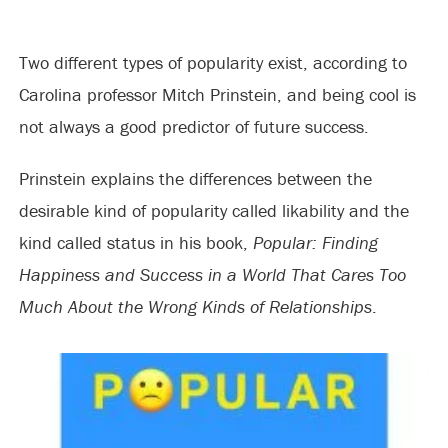
Two different types of popularity exist, according to
Carolina professor Mitch Prinstein, and being cool is
not always a good predictor of future success.
Prinstein explains the differences between the
desirable kind of popularity called likability and the
kind called status in his book,
Popular: Finding
Happiness and
Success in a World That Cares Too
Much About the Wrong Kinds of Relationships
.