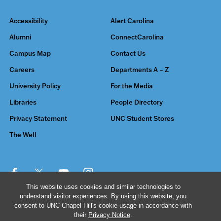
Accessibility
Alert Carolina
Alumni
ConnectCarolina
Campus Map
Contact Us
Careers
Departments A – Z
University Policy
For the Media
Libraries
People Directory
Privacy Statement
UNC Student Stores
The Well
This website uses cookies and similar technologies to
understand visitor experiences. By using this website, you
© 2026 The University of North Carolina at Chapel Hill
consent to UNC-Chapel Hill's cookie usage in accordance with
their
Privacy Notice
.