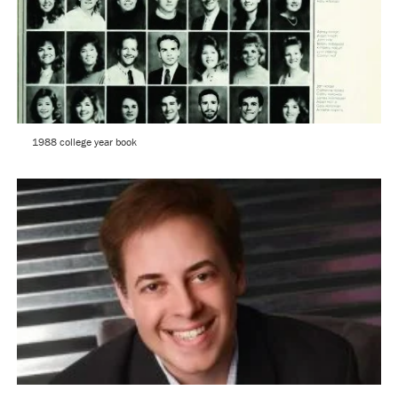
1988 college year book