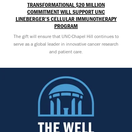
TRANSFORMATIONAL $20 MILLION
COMMITMENT WILL SUPPORT UNC
LINEBERGER’S CELLULAR IMMUNOTHERAPY
PROGRAM
The gift will ensure that UNC-Chapel Hill continues to
serve as a global leader in innovative cancer research
and patient care.