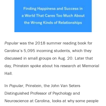
Popular
was the 2018 summer reading book for
Carolina’s 5,095 incoming students, which they
discussed in small groups on Aug. 20. Later that
day, Prinstein spoke about his research at Memorial
Hall.
In
Popular
, Prinstein, the John Van Seters
Distinguished Professor of Psychology and
Neuroscience at Carolina, looks at why some people