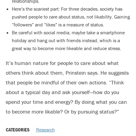
relationships.
Here’s the scariest part: For three decades, society has
pushed people to care about status, not likability. Gaining
“followers” and “likes” is a measure of status.
Be careful with social media; maybe take a smartphone
holiday and hang out with friends instead, which is a
great way to become more likeable and reduce stress.
It’s human nature for people to care about what
others think about them, Prinstein says. He suggests
that people be mindful of their own actions. “Think
about a typical day and ask yourself—how do you
spend your time and energy? By doing what you can
to become more likable? Or by pursuing status?”
CATEGORIES
Research