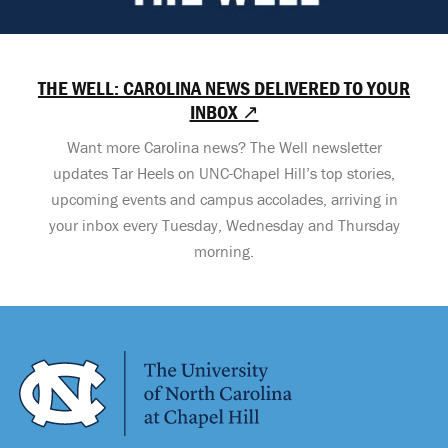
THE WELL: CAROLINA NEWS DELIVERED TO YOUR
INBOX ↗
Want more Carolina news? The Well newsletter
updates Tar Heels on UNC-Chapel Hill’s top stories,
upcoming events and campus accolades, arriving in
your inbox every Tuesday, Wednesday and Thursday
morning.