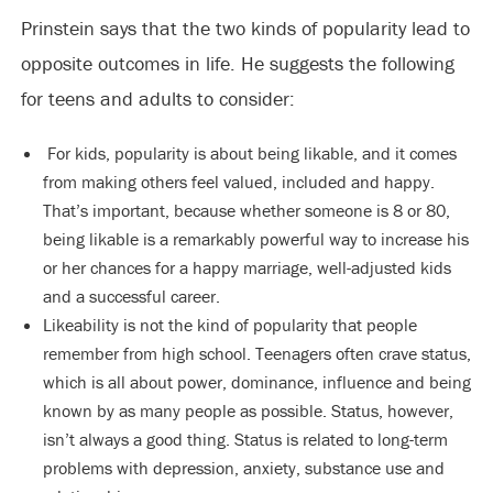
Prinstein says that the two kinds of popularity lead to
opposite outcomes in life. He suggests the following
for teens and adults to consider:
For kids, popularity is about being likable, and it comes
from making others feel valued, included and happy.
That’s important, because whether someone is 8 or 80,
being likable is a remarkably powerful way to increase his
or her chances for a happy marriage, well-adjusted kids
and a successful career.
Likeability is not the kind of popularity that people
remember from high school. Teenagers often crave status,
which is all about power, dominance, influence and being
known by as many people as possible. Status, however,
isn’t always a good thing. Status is related to long-term
problems with depression, anxiety, substance use and