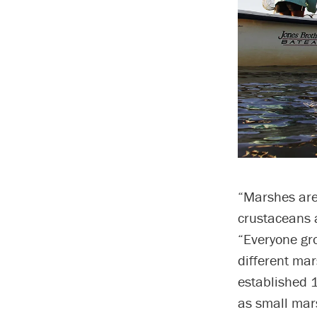
“Marshes are 
crustaceans a
“Everyone gr
different mar
established 1
as small mar