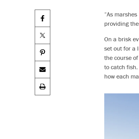
“As marshes 
providing the 
On a brisk ev
set out for a
the course of 
to catch fish
how each mar