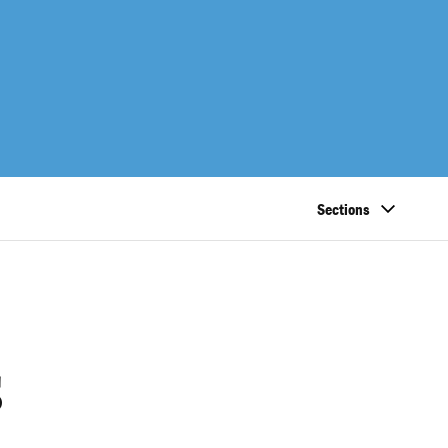
Sections
s