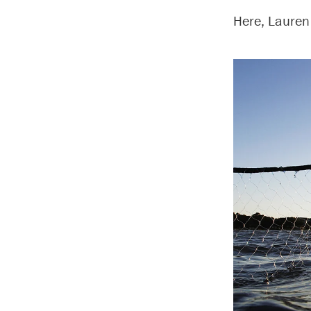
Here, Lauren 