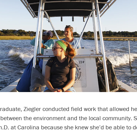
aduate, Ziegler conducted field work that allowed he
 between the environment and the local community. S
h.D. at Carolina because she knew she’d be able to d
.