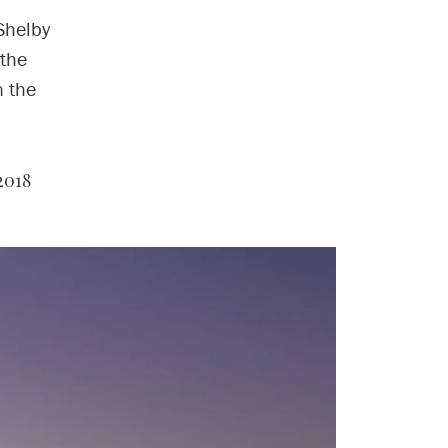
Shelby
 the
n the
2018