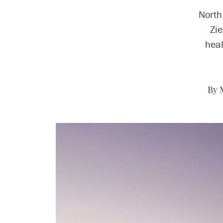
North
Zie
heal
By 