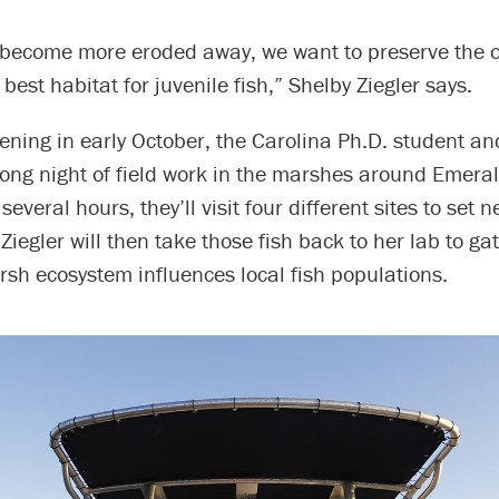
become more eroded away, we want to preserve the o
best habitat for juvenile fish,” Shelby Ziegler says.
ening in early October, the Carolina Ph.D. student a
 long night of field work in the marshes around Emeral
several hours, they’ll visit four different sites to set 
. Ziegler will then take those fish back to her lab to g
sh ecosystem influences local fish populations.