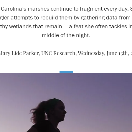
 Carolina’s marshes continue to fragment every day. 
gler attempts to rebuild them by gathering data from
thy wetlands that remain — a feat she often tackles i
middle of the night.
Mary Lide Parker, UNC Research,
Wednesday, June 13th, 