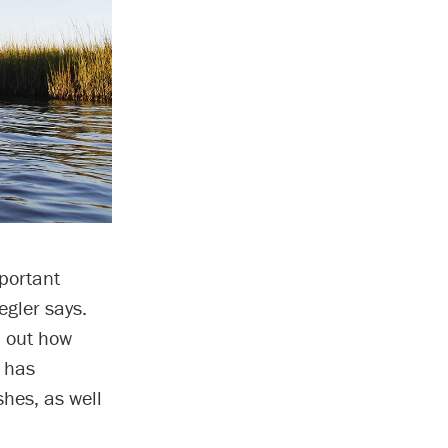
portant
egler says.
d out how
e has
hes, as well