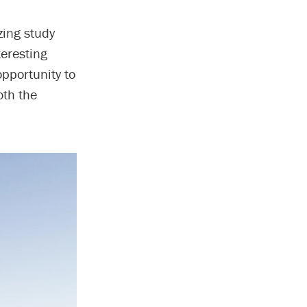
zing study
teresting
opportunity to
oth the