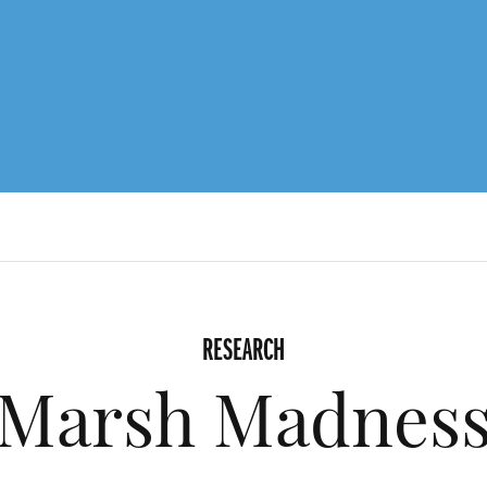
RESEARCH
Marsh Madnes