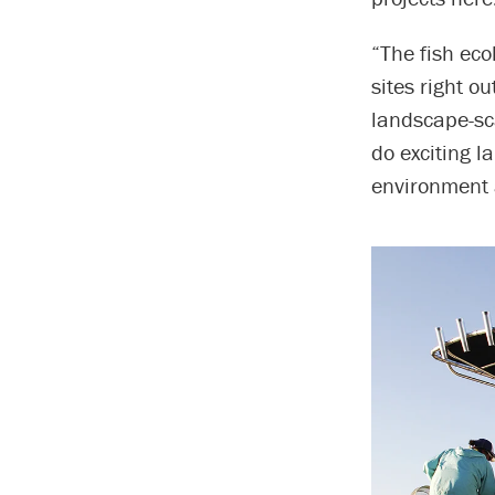
“The fish eco
sites right o
landscape-sca
do exciting l
environment