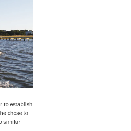
r to establish
he chose to
o similar