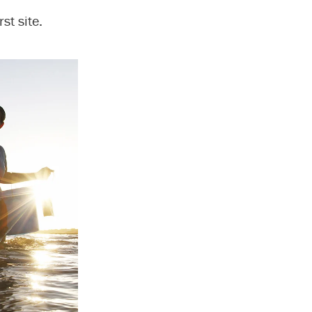
st site.