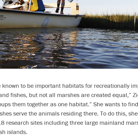
known to be important habitats for recreationally im
nd fishes, but not all marshes are created equal,” Zi
oups them together as one habitat.” She wants to fin
shes serve the animals residing there. To do this, sh
8 research sites including three large mainland mars
sh islands.