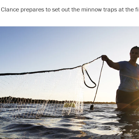
Clance prepares to set out the minnow traps at the fir