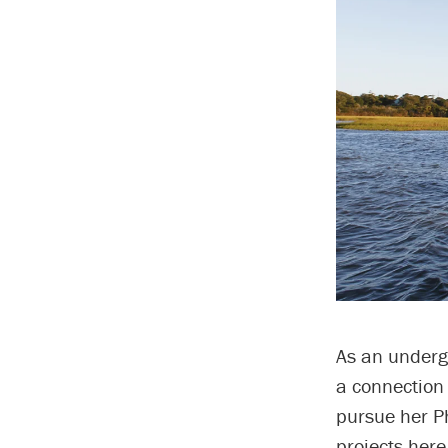
As an undergr
a connection
pursue her P
projects here