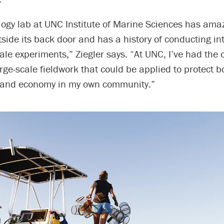
logy lab at UNC Institute of Marine Sciences has ama
utside its back door and has a history of conducting in
le experiments,” Ziegler says. “At UNC, I’ve had the 
arge-scale fieldwork that could be applied to protect b
 and economy in my own community.”