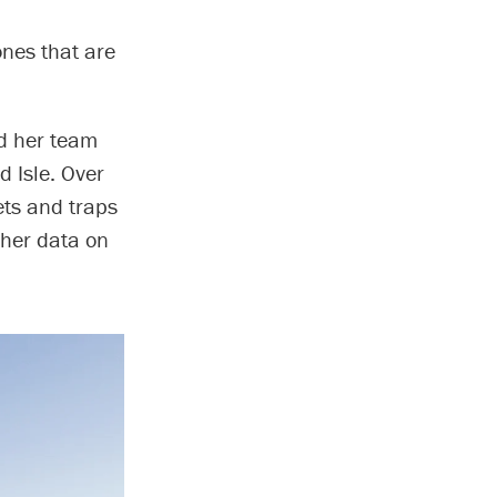
nes that are
nd her team
d Isle. Over
nets and traps
ather data on