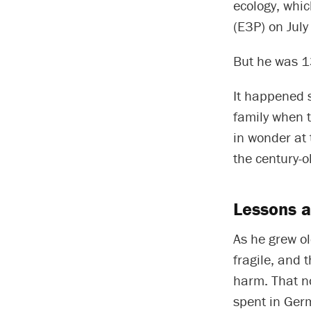
ecology, whi
(E3P) on July
But he was 13
It happened s
family when t
in wonder at 
the century-o
Lessons 
As he grew ol
fragile, and 
harm. That n
spent in Ger