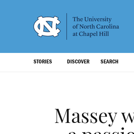
SKIP
TO
MAIN
CONTENT
Top
STORIES
DISCOVER
SEARCH
Level
Navigation
Massey w