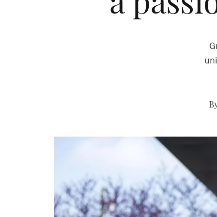
a passi
G
uni
By