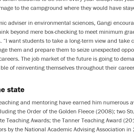
mage to the campground where they would have stay
ic adviser in environmental sciences, Gangi encoura
think beyond mere box-checking to meet minimum gra
 “I want students to take a long-term view and take 
nge them and prepare them to seize unexpected oppor
r careers. The job market of the future is going to de
le of reinventing themselves throughout their career
he state
t teaching and mentoring have earned him numerous 
cluding the Order of the Golden Fleece (2008); two St
e Teaching Awards; the Tanner Teaching Award (20
ors by the National Academic Advising Association i