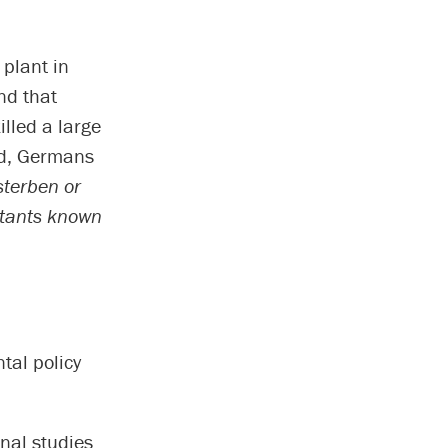
 plant in
nd that
illed a large
od, Germans
terben or
lutants known
tal policy
nal studies