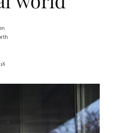
al world
en
orth
018