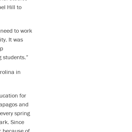
l Hill to
 need to work
ty. It was
ep
g students.”
rolina in
ucation for
lapagos and
 every spring
ark. Since
r because of