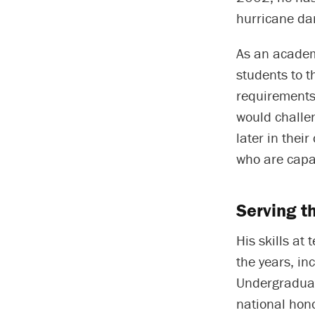
hurricane da
As an academ
students to 
requirements.
would challe
later in thei
who are capab
Serving t
His skills a
the years, in
Undergraduat
national hon