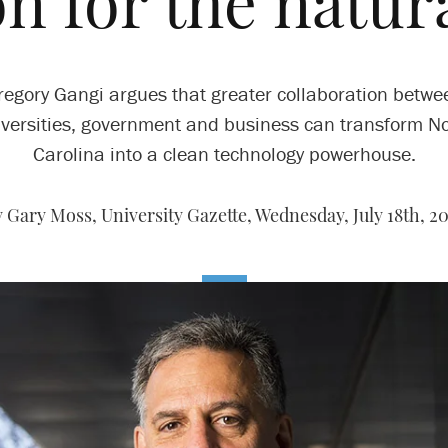
on for the natur
regory Gangi argues that greater collaboration betwe
versities, government and business can transform N
Carolina into a clean technology powerhouse.
 Gary Moss, University Gazette,
Wednesday, July 18th, 2