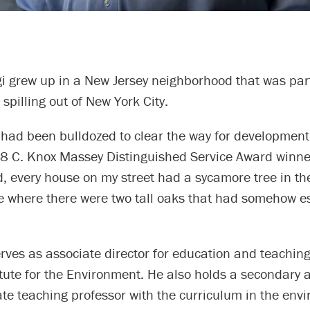
i grew up in a New Jersey neighborhood that was part
spilling out of New York City.
s had been bulldozed to clear the way for development
8 C. Knox Massey Distinguished Service Award winner
 every house on my street had a sycamore tree in the
ne where there were two tall oaks that had somehow 
ves as associate director for education and teaching
itute for the Environment. He also holds a secondary
ate teaching professor with the curriculum in the en