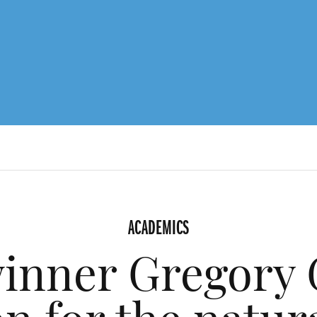
ACADEMICS
inner Gregory 