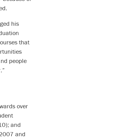
ed.
ged his
duation
courses that
tunities
mand people
.”
awards over
udent
10); and
n 2007 and