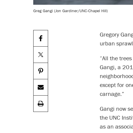
Greg Gangi (Jon Gardiner/UNC-Chapel Hill)
Gregory Gang
urban sprawl 
“All the tree
Gangi, a 201
neighborhood,
except for o
carnage.”
Gangi now ser
the UNC Inst
as an associ