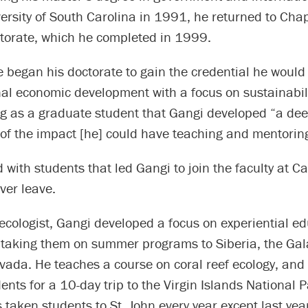
ersity of South Carolina in 1991, he returned to Chape
ctorate, which he completed in 1999.
 began his doctorate to gain the credential he would
nal economic development with a focus on sustainabili
ng as a graduate student that Gangi developed “a de
 of the impact [he] could have teaching and mentorin
d with students that led Gangi to join the faculty at Ca
er leave.
 ecologist, Gangi developed a focus on experiential ed
, taking them on summer programs to Siberia, the Ga
vada. He teaches a course on coral reef ecology, and
ents for a 10-day trip to the Virgin Islands National P
taken students to St. John every year except last yea