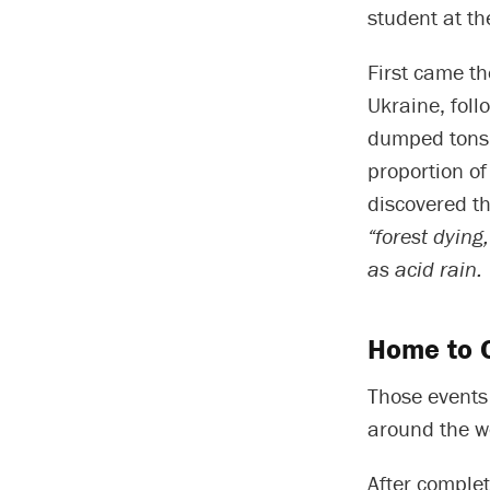
student at th
First came th
Ukraine, foll
dumped tons o
proportion o
discovered t
“forest dying
as acid rain.
Home to C
Those events 
around the w
After complet