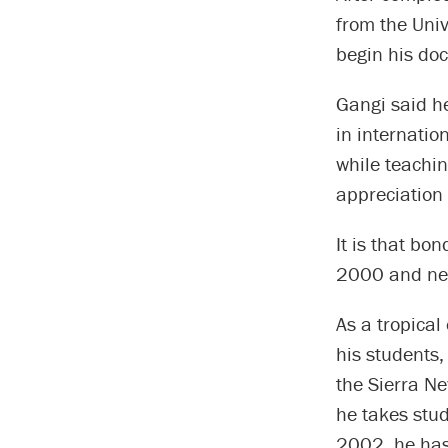
from the Univ
begin his do
Gangi said he
in internatio
while teachi
appreciation
It is that bon
2000 and nev
As a tropical
his students
the Sierra Ne
he takes stud
2002, he has 