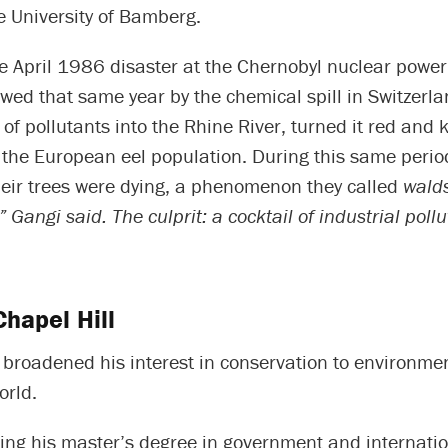
e University of Bamberg.
e April 1986 disaster at the Chernobyl nuclear power
owed that same year by the chemical spill in Switzerla
f pollutants into the Rhine River, turned it red and k
f the European eel population. During this same peri
heir trees were dying, a phenomenon they called
walds
,” Gangi said. The culprit: a cocktail of industrial pol
hapel Hill
broadened his interest in conservation to environmen
orld.
ing his master’s degree in government and internatio