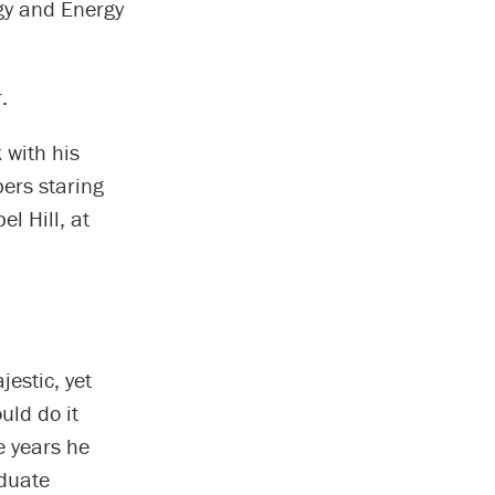
gy and Energy
.
 with his
bers staring
l Hill, at
estic, yet
uld do it
e years he
duate