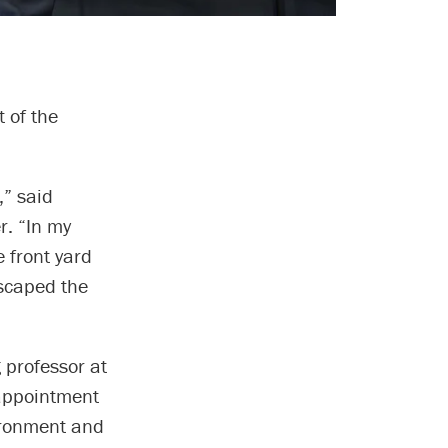
 of the
,” said
. “In my
 front yard
escaped the
 professor at
 appointment
vironment and