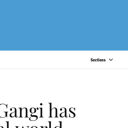
Sections
Gangi has