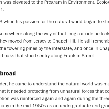
ch was elevated to the Program in Environment, Ecolo
 1.
 when his passion for the natural world began to stir
omewhere along the way of that long car ride he took
hey moved from Jersey to Chapel Hill. He still remem
the towering pines by the interstate, and once in Chape
ld oaks that stood sentry along Franklin Street.
abroad
der, he came to understand the natural world was maj
that it needed protecting from unnatural forces that co
otion was reinforced again and again during the thre
many in the mid-1980s as an undergraduate and gra