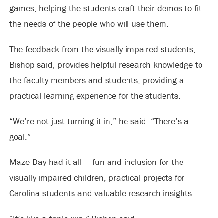
games, helping the students craft their demos to fit
the needs of the people who will use them.
The feedback from the visually impaired students,
Bishop said, provides helpful research knowledge to
the faculty members and students, providing a
practical learning experience for the students.
“We’re not just turning it in,” he said. “There’s a
goal.”
Maze Day had it all — fun and inclusion for the
visually impaired children, practical projects for
Carolina students and valuable research insights.