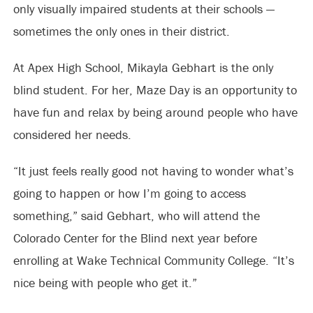
only visually impaired students at their schools —
sometimes the only ones in their district.
At Apex High School, Mikayla Gebhart is the only
blind student. For her, Maze Day is an opportunity to
have fun and relax by being around people who have
considered her needs.
“It just feels really good not having to wonder what’s
going to happen or how I’m going to access
something,” said Gebhart, who will attend the
Colorado Center for the Blind next year before
enrolling at Wake Technical Community College. “It’s
nice being with people who get it.”