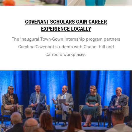
COVENANT SCHOLARS GAIN CAREER
EXPERIENCE LOCALLY
The inaugural Town-Gown internship program partners
Carolina Covenant students with Chapel Hill and
Carrboro workplaces.