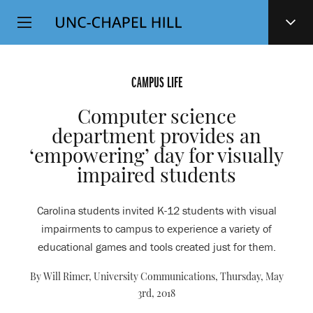
Top
SKIP
Level
TO
MAIN
Navigation
CONTENT
CAMPUS LIFE
Computer science
department provides an
‘empowering’ day for visually
impaired students
Carolina students invited K-12 students with visual
impairments to campus to experience a variety of
educational games and tools created just for them.
By Will Rimer, University Communications,
Thursday, May
3rd, 2018