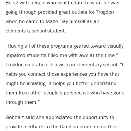
Being with people who could relate to what he was
going through provided great outlets for Trogdon
when he came to Maze Day himself as an
elementary school student.
“Having all of these programs geared toward visually
impaired students filled me with awe at the time,”
Trogdon said about his visits in elementary school. “It
helps you connect those experiences you have that
might be isolating. It helps you better understand
them from other people’s perspective who have gone
through them.”
Gebhart said she appreciated the opportunity to
provide feedback to the Carolina students on their