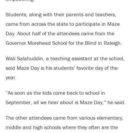
Students, along with their parents and teachers,
came from across the state to participate in Maze
Day. About half of the attendees came from the
Governor Morehead School for the Blind in Raleigh.
Wali Salahuddin, a teaching assistant at the school,
said Maze Day is his students’ favorite day of the
year.
“As soon as the kids come back to school in
September, all we hear about is Maze Day,” he said.
The other attendees came from various elementary,
middle and high schools where they often are the