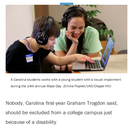
A Carolina students works with a young student with a visual impairment
during the 14th annual Maze Day. (Emilie Poplett/UNC-Chapel Hill)
Nobody, Carolina first-year Graham Trogdon said,
should be excluded from a college campus just
because of a disability.