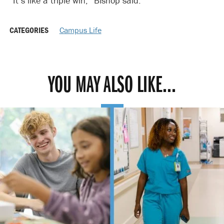
“It’s like a triple win,” Bishop said.
CATEGORIES
Campus Life
YOU MAY ALSO LIKE...