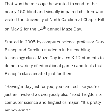
That was the message he wanted to send to the
nearly 150 blind and visually impaired children who
visited the University of North Carolina at Chapel Hill
th
on May 2 for the 14
annual Maze Day.
Started in 2005 by computer science professor Gary
Bishop and Carolina students in his enabling
technology class, Maze Day invites K-12 students to
demo a variety of educational games and tools that
Bishop’s class created just for them.
“Having a day just for you, you can feel like you’re
just as involved as everybody else,” said Trogdon, a
computer science and linguistics major. “It’s pretty
empowering.”