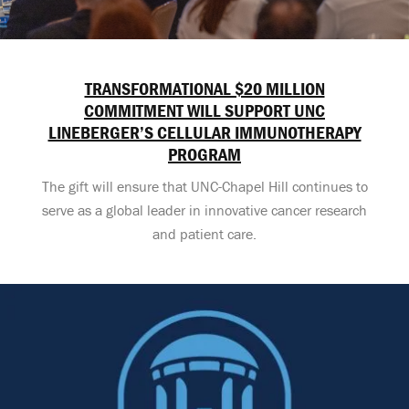
TRANSFORMATIONAL $20 MILLION
COMMITMENT WILL SUPPORT UNC
LINEBERGER’S CELLULAR IMMUNOTHERAPY
PROGRAM
The gift will ensure that UNC-Chapel Hill continues to
serve as a global leader in innovative cancer research
and patient care.