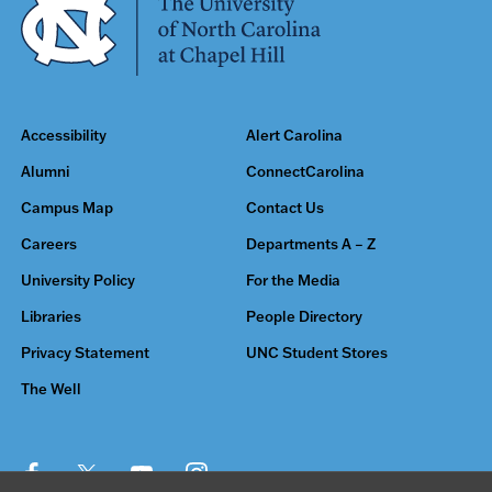
Accessibility
Alert Carolina
Alumni
ConnectCarolina
Campus Map
Contact Us
Careers
Departments A – Z
University Policy
For the Media
Libraries
People Directory
Privacy Statement
UNC Student Stores
The Well