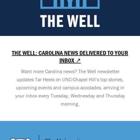
THE WELL: CAROLINA NEWS DELIVERED TO YOUR
INBOX ↗
Want more Carolina news? The Well newsletter
updates Tar Heels on UNC-Chapel Hill’s top stories,
upcoming events and campus accolades, arriving in
your inbox every Tuesday, Wednesday and Thursday
morning.