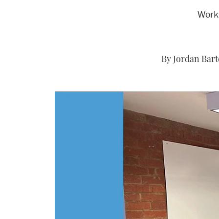
Worki
By Jordan Bart