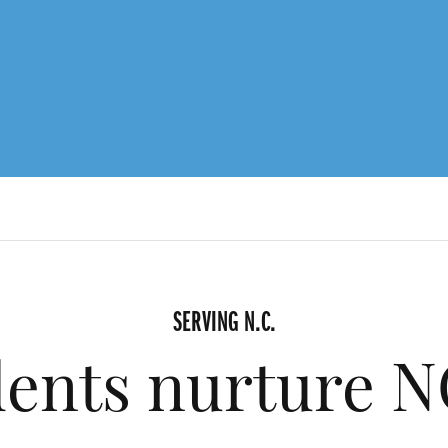
SERVING N.C.
ents nurture NC