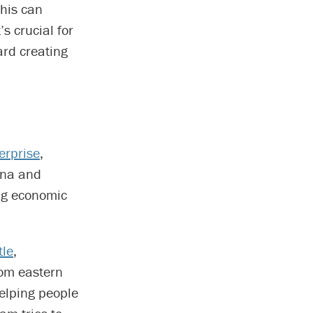
this can
’s crucial for
ard creating
erprise
,
ina and
ng economic
tle
,
rom eastern
elping people