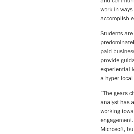
and communit
work in ways 
accomplish e
Students are
predominatel
paid busines
provide guid
experiential
a hyper-local 
“The gears c
analyst has a
working towa
engagement. 
Microsoft, bu