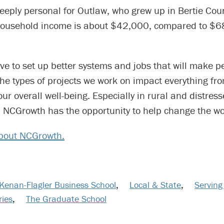
eeply personal for Outlaw, who grew up in Bertie Cou
household income is about $42,000, compared to $
ve to set up better systems and jobs that will make p
he types of projects we work on impact everything fr
 our overall well-being. Especially in rural and distres
 NCGrowth has the opportunity to help change the wo
bout NCGrowth.
Kenan-Flagler Business School
,
Local & State
,
Serving
ries
,
The Graduate School