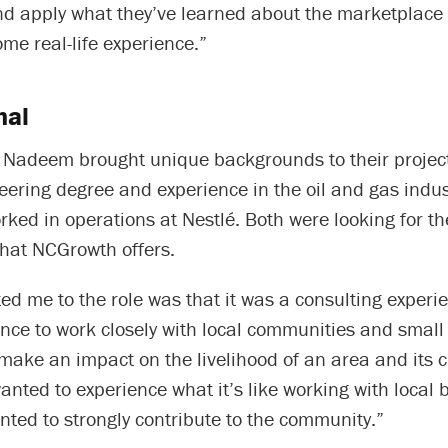
d apply what they’ve learned about the marketplace t
me real-life experience.”
nal
Nadeem brought unique backgrounds to their proje
eering degree and experience in the oil and gas indu
rked in operations at Nestlé. Both were looking for t
that NCGrowth offers.
ed me to the role was that it was a consulting exper
ance to work closely with local communities and smal
make an impact on the livelihood of an area and its ci
nted to experience what it’s like working with local 
nted to strongly contribute to the community.”