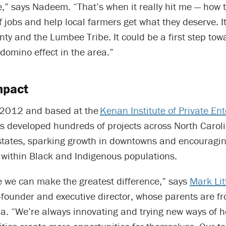
,” says Nadeem. “That’s when it really hit me — how 
of jobs and help local farmers get what they deserve. It
y and the Lumbee Tribe. It could be a first step tow
domino effect in the area.”
mpact
 2012 and based at the
Kenan Institute of Private Ent
 developed hundreds of projects across North Carol
states, sparking growth in downtowns and encouragi
within Black and Indigenous populations.
e we can make the greatest difference,” says
Mark Lit
founder and executive director, whose parents are f
a. “We’re always innovating and trying new ways of h