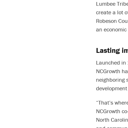
Lumbee Tribe
create a lot 
Robeson Count
an economic 
Lasting i
Launched in
NCGrowth has
neighboring 
development 
“That’s wher
NCGrowth co-
North Carolin