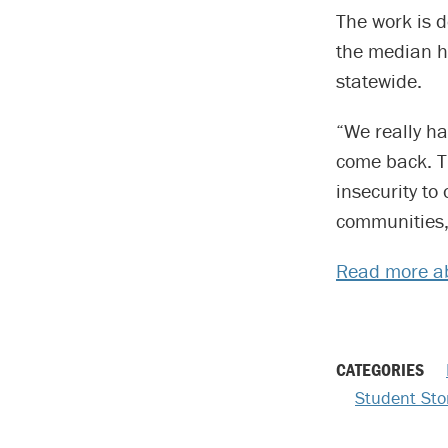
The work is d
the median 
statewide.
“We really ha
come back. T
insecurity to
communities,
Read more a
CATEGORIES
Student Sto