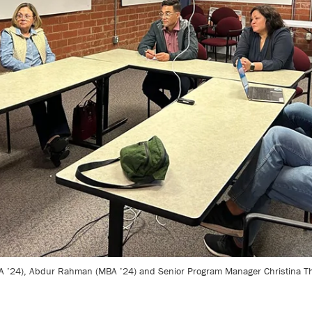
’24), Abdur Rahman (MBA ’24) and Senior Program Manager Christina Theod