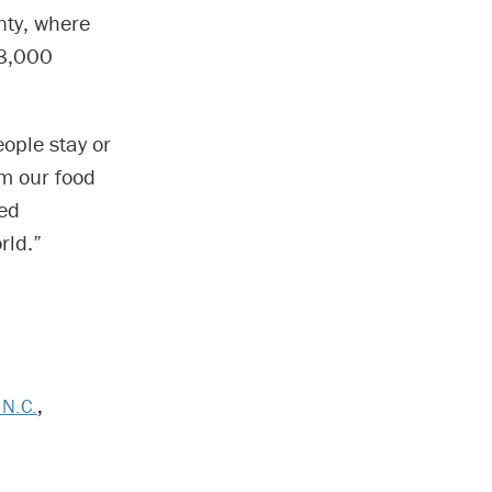
nty, where
68,000
eople stay or
om our food
sed
rld.”
 N.C.
,