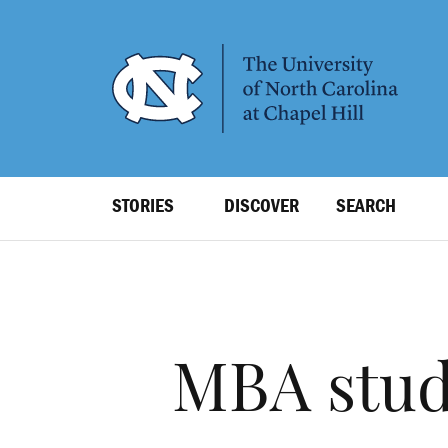
SKIP
TO
MAIN
CONTENT
Top
STORIES
DISCOVER
SEARCH
Level
Navigation
MBA stud