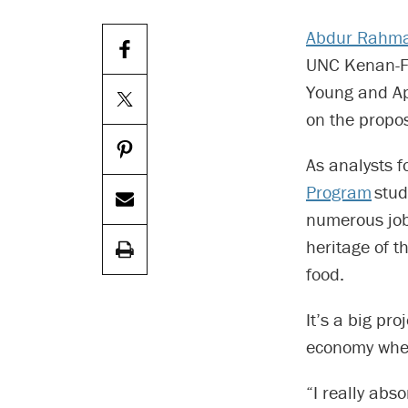
Abdur Rahm
UNC Kenan-Fla
Young and App
on the propos
As analysts f
Program
stud
numerous job
heritage of 
food.
It’s a big pr
economy wher
“I really abs