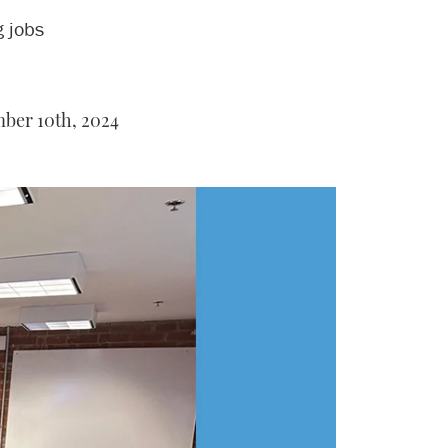
g jobs
ber 10th, 2024