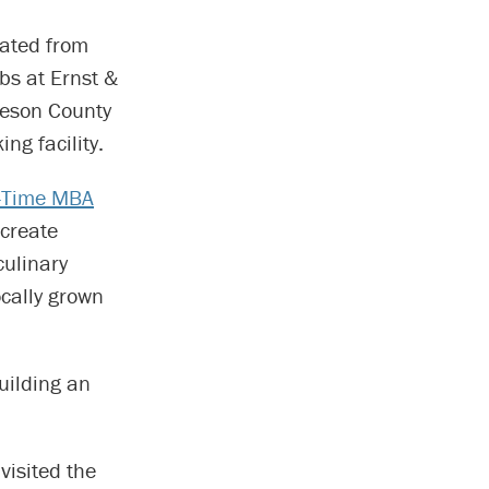
ated from
bs at Ernst &
beson County
ng facility.
l-Time MBA
create
culinary
cally grown
building an
visited the