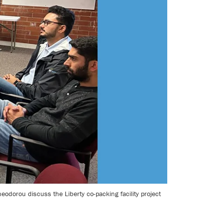
orou discuss the Liberty co-packing facility project