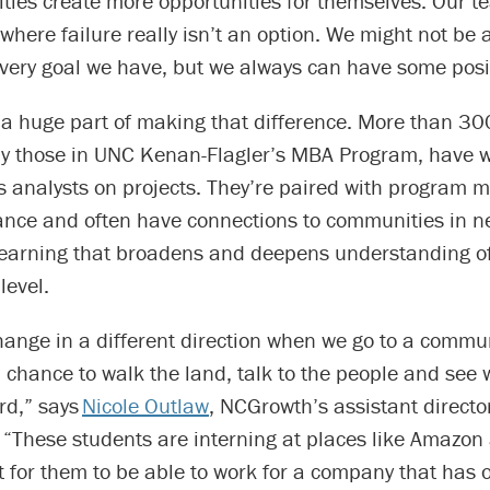
ies create more opportunities for themselves. Our te
where failure really isn’t an option. We might not be 
very goal we have, but we always can have some posi
 a huge part of making that difference. More than 30
y those in UNC Kenan-Flagler’s MBA Program, have 
s analysts on projects. They’re paired with program
ance and often have connections to communities in ne
 learning that broadens and deepens understanding o
level.
hange in a different direction when we go to a commu
 chance to walk the land, talk to the people and see 
rd,” says
Nicole Outlaw
, NCGrowth’s assistant directo
“These students are interning at places like Amazon
t for them to be able to work for a company that has 