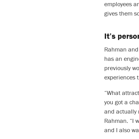
employees an
gives them so
It’s perso
Rahman and 
has an engin
previously wo
experiences 
“What attract
you got a ch
and actually 
Rahman. “I wa
and I also wa