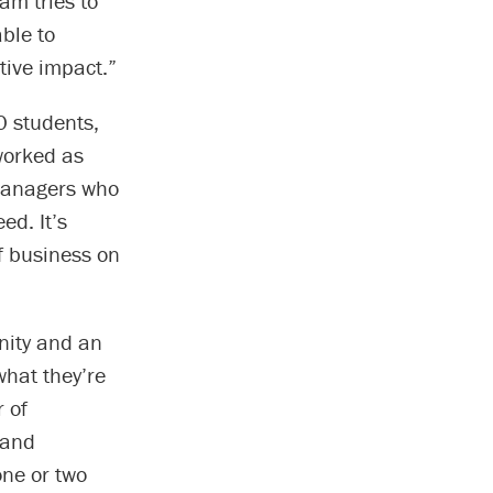
am tries to
able to
tive impact.”
0 students,
worked as
 managers who
ed. It’s
f business on
nity and an
what they’re
r of
 and
one or two