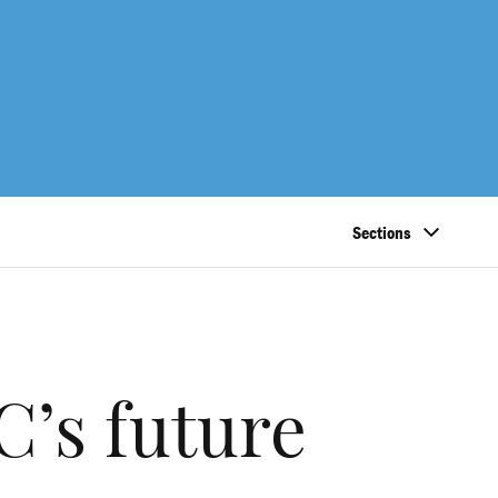
Sections
’s future