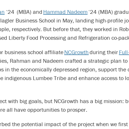
an
‘24 (MBA) and
Hammad Nadeem
‘24 (MBA) gradu
gler Business School in May, landing high-profile jo
le, respectively. But before that, they worked in Ro
ed Liberty Food Processing and Refrigeration co-packi
or business school affiliate
NCGrowth
during their
Ful
ies, Rahman and Nadeem crafted a strategic plan to 
s in the economically depressed region, support the 
the indigenous Lumbee Tribe and enhance access to lo
oject with big goals, but NCGrowth has a big mission: 
e all have opportunities to prosper.
orbed the potential impact of the project when we first 