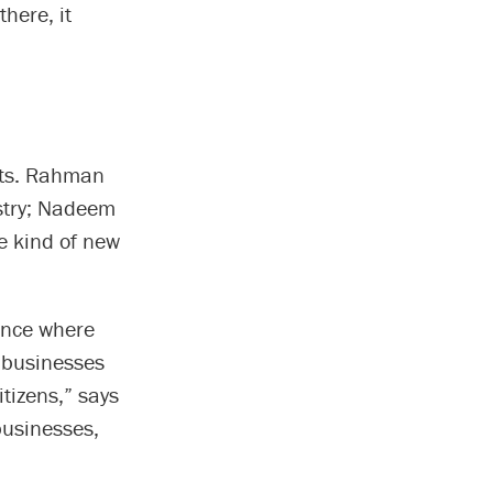
here, it
cts. Rahman
stry; Nadeem
he kind of new
ience where
l businesses
tizens,” says
businesses,