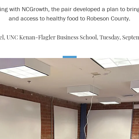
ng with NCGrowth, the pair developed a plan to brin
and access to healthy food to Robeson County.
el, UNC Kenan-Flagler Business School,
Tuesday, Septem