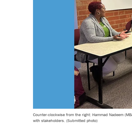
Counter-clockwise from the right: Hammad Nadeem (MBA 
with stakeholders. (Submitted photo)