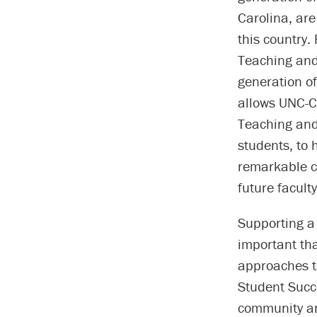
Carolina, are
this country.
Teaching and
generation of
allows UNC-Ch
Teaching and 
students, to 
remarkable c
future facul
Supporting a
important tha
approaches t
Student Succ
community an