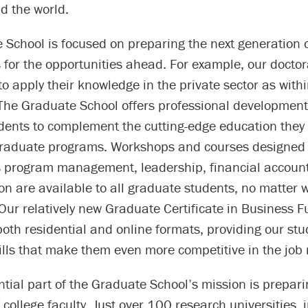
d the world.
 School is focused on preparing the next generation 
 for the opportunities ahead. For example, our docto
y to apply their knowledge in the private sector as with
 The Graduate School offers professional development 
dents to complement the cutting-edge education they 
 graduate programs. Workshops and courses designed 
as program management, leadership, financial accoun
n are available to all graduate students, no matter 
 Our relatively new Graduate Certificate in Business
 both residential and online formats, providing our st
ills that make them even more competitive in the job
tial part of the Graduate School’s mission is prepari
 college faculty. Just over 100 research universities, 