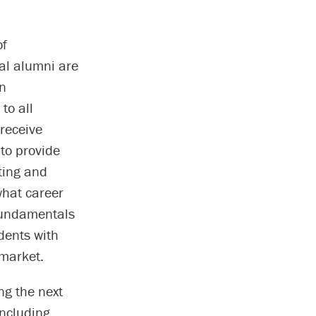
of
ral alumni are
in
to all
receive
to provide
ting and
what career
 Fundamentals
udents with
 market.
ng the next
including