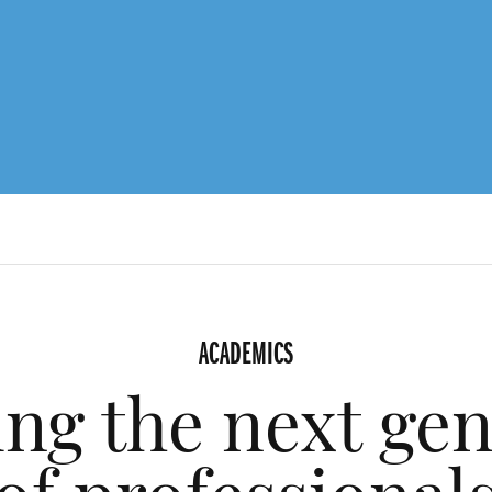
ACADEMICS
ng the next ge