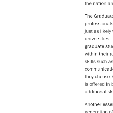
the nation an
The Graduate
professionals
just as likel
universities.
graduate stu
within their
skills such 
communicatio
they choose.
is offered in
additional sk
Another essen
generation of