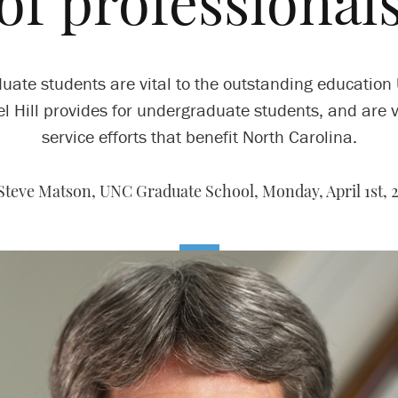
of professional
uate students are vital to the outstanding education
l Hill provides for undergraduate students, and are vi
service efforts that benefit North Carolina.
Steve Matson, UNC Graduate School,
Monday, April 1st, 