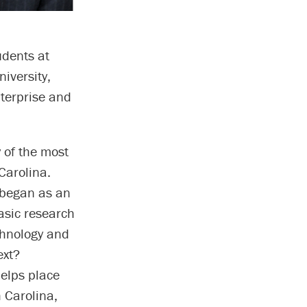
udents at
iversity,
nterprise and
 of the most
Carolina.
 began as an
asic research
chnology and
ext?
elps place
h Carolina,