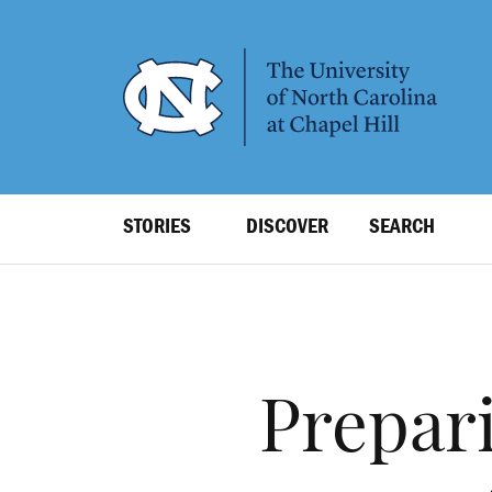
SKIP
TO
MAIN
CONTENT
Top
STORIES
DISCOVER
SEARCH
Level
Navigation
Prepari