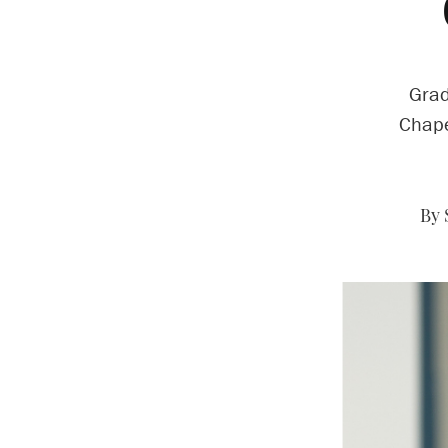
Grad
Chape
By 