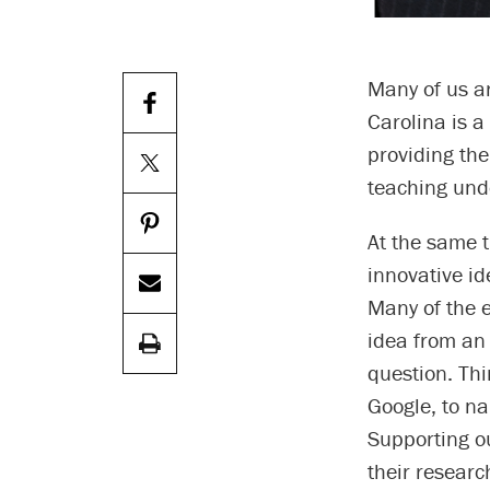
Many of us ar
Carolina is a
providing th
teaching und
At the same t
innovative id
Many of the 
idea from an
question. Th
Google, to na
Supporting o
their researc