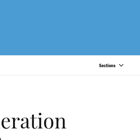
Sections
neration