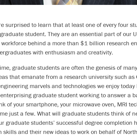
e surprised to learn that at least one of every four st
 graduate student. They are an essential part of our Un
e workforce behind a more than $1 billion research e
ergraduates with enthusiasm and creativity.
ime, graduate students are often the genesis of many
eas that emanate from a research university such as 
engineering marvels and technologies we enjoy today
 enterprising graduate student working to answer a b
ink of your smartphone, your microwave oven, MRI te
me just a few. What will graduate students think of n
ur graduate students’ successful degree completion h
h skills and their new ideas to work on behalf of Nort