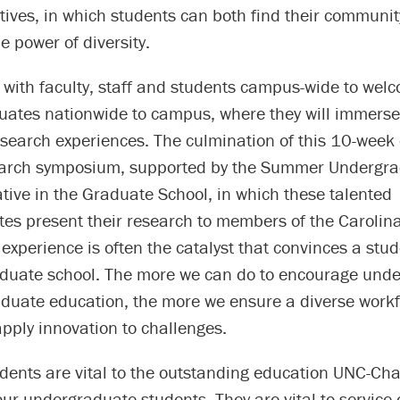
atives, in which students can both find their communi
e power of diversity.
 with faculty, staff and students campus-wide to wel
uates nationwide to campus, where they will immers
search experiences. The culmination of this 10-week 
earch symposium, supported by the Summer Undergr
iative in the Graduate School, in which these talented
es present their research to members of the Carolin
xperience is often the catalyst that convinces a stud
aduate school. The more we can do to encourage und
aduate education, the more we ensure a diverse work
pply innovation to challenges.
ents are vital to the outstanding education UNC-Chap
our undergraduate students. They are vital to service e