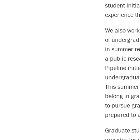
student initi
experience th
We also work
of undergrad
in summer re
a public res
Pipeline init
undergraduat
This summer e
belong in gr
to pursue gr
prepared to a
Graduate stud
provides for 