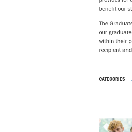
benefit our 
The Graduate 
our graduate 
within their 
recipient and
CATEGORIES