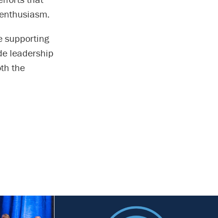
 enthusiasm.
e supporting
de leadership
oth the