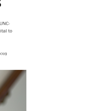
s
 UNC-
tal to
2019