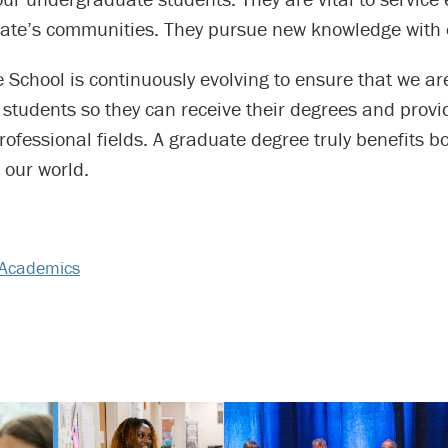
state’s communities. They pursue new knowledge with
School is continuously evolving to ensure that we ar
students so they can receive their degrees and provi
professional fields. A graduate degree truly benefits b
 our world.
Academics