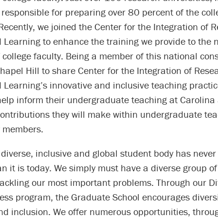
 responsible for preparing over 80 percent of the colle
 Recently, we joined the Center for the Integration of 
 Learning to enhance the training we provide to the 
 college faculty. Being a member of this national con
apel Hill to share Center for the Integration of Rese
Learning’s innovative and inclusive teaching practic
help inform their undergraduate teaching at Carolina
ontributions they will make within undergraduate tea
ty members.
 diverse, inclusive and global student body has neve
n it is today. We simply must have a diverse group o
ackling our most important problems. Through our Di
ess program, the Graduate School encourages diversi
d inclusion. We offer numerous opportunities, throug