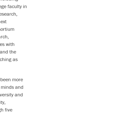
ge faculty in
Research,
next
sortium
arch,
es with
 and the
ching as
r been more
f minds and
versity and
ty,
h five