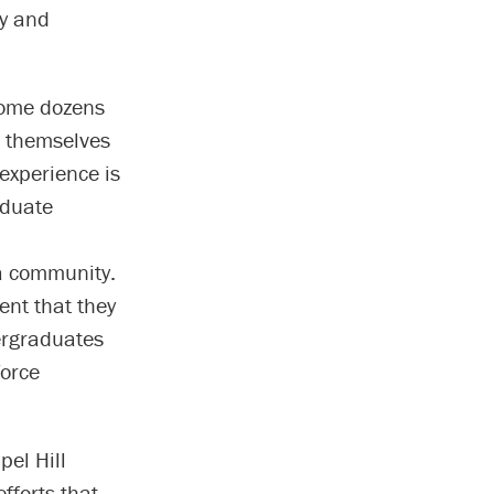
ty and
come dozens
e themselves
experience is
aduate
a community.
ent that they
ergraduates
force
el Hill
fforts that