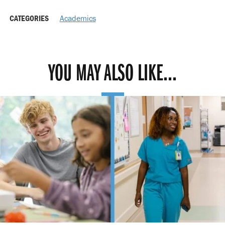
CATEGORIES
Academics
YOU MAY ALSO LIKE...