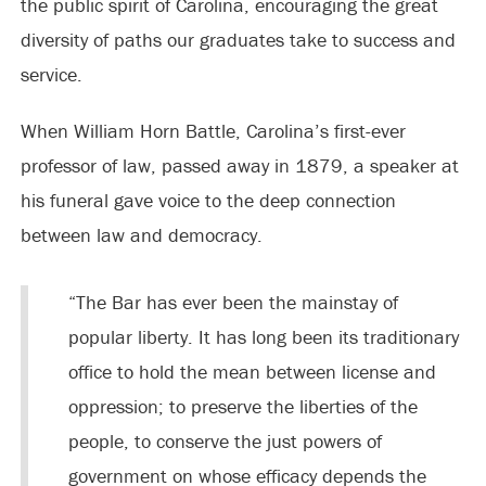
the public spirit of Carolina, encouraging the great
diversity of paths our graduates take to success and
service.
When William Horn Battle, Carolina’s first-ever
professor of law, passed away in 1879, a speaker at
his funeral gave voice to the deep connection
between law and democracy.
“The Bar has ever been the mainstay of
popular liberty. It has long been its traditionary
office to hold the mean between license and
oppression; to preserve the liberties of the
people, to conserve the just powers of
government on whose efficacy depends the