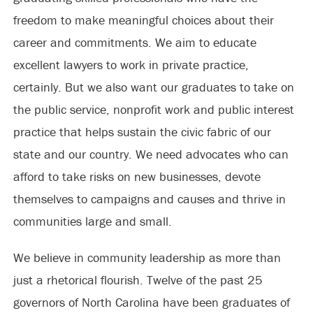
freedom to make meaningful choices about their
career and commitments. We aim to educate
excellent lawyers to work in private practice,
certainly. But we also want our graduates to take on
the public service, nonprofit work and public interest
practice that helps sustain the civic fabric of our
state and our country. We need advocates who can
afford to take risks on new businesses, devote
themselves to campaigns and causes and thrive in
communities large and small.
We believe in community leadership as more than
just a rhetorical flourish. Twelve of the past 25
governors of North Carolina have been graduates of