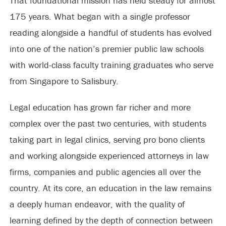
That foundational mission has held steady for almost
175 years. What began with a single professor
reading alongside a handful of students has evolved
into one of the nation’s premier public law schools
with world-class faculty training graduates who serve
from Singapore to Salisbury.
Legal education has grown far richer and more
complex over the past two centuries, with students
taking part in legal clinics, serving pro bono clients
and working alongside experienced attorneys in law
firms, companies and public agencies all over the
country. At its core, an education in the law remains
a deeply human endeavor, with the quality of
learning defined by the depth of connection between