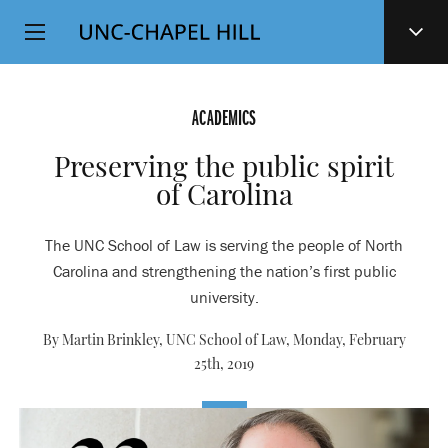
Top
SKIP
Level
TO
MAIN
Navigation
CONTENT
ACADEMICS
Preserving the public spirit
of Carolina
The UNC School of Law is serving the people of North
Carolina and strengthening the nation’s first public
university.
By Martin Brinkley, UNC School of Law,
Monday, February
25th, 2019