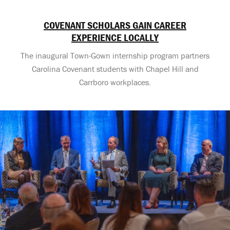
COVENANT SCHOLARS GAIN CAREER
EXPERIENCE LOCALLY
The inaugural Town-Gown internship program partners
Carolina Covenant students with Chapel Hill and
Carrboro workplaces.