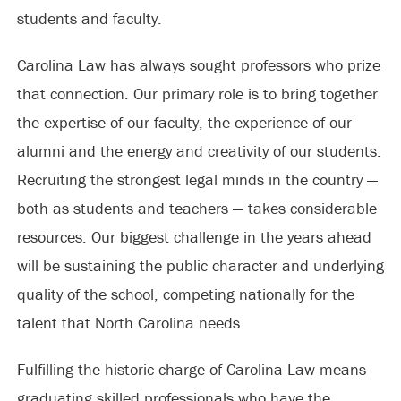
students and faculty.
Carolina Law has always sought professors who prize
that connection. Our primary role is to bring together
the expertise of our faculty, the experience of our
alumni and the energy and creativity of our students.
Recruiting the strongest legal minds in the country —
both as students and teachers — takes considerable
resources. Our biggest challenge in the years ahead
will be sustaining the public character and underlying
quality of the school, competing nationally for the
talent that North Carolina needs.
Fulfilling the historic charge of Carolina Law means
graduating skilled professionals who have the