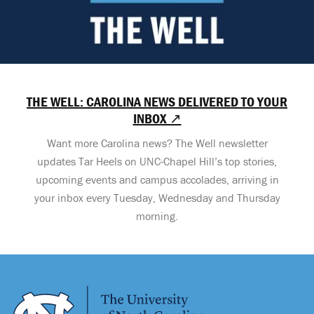
THE WELL: CAROLINA NEWS DELIVERED TO YOUR
INBOX ↗
Want more Carolina news? The Well newsletter
updates Tar Heels on UNC-Chapel Hill’s top stories,
upcoming events and campus accolades, arriving in
your inbox every Tuesday, Wednesday and Thursday
morning.