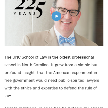
The UNC School of Law is the oldest professional
school in North Carolina. It grew from a simple but
profound insight: that the American experiment in
free government would need public-spirited lawyers
with the ethics and expertise to defend the rule of
law.