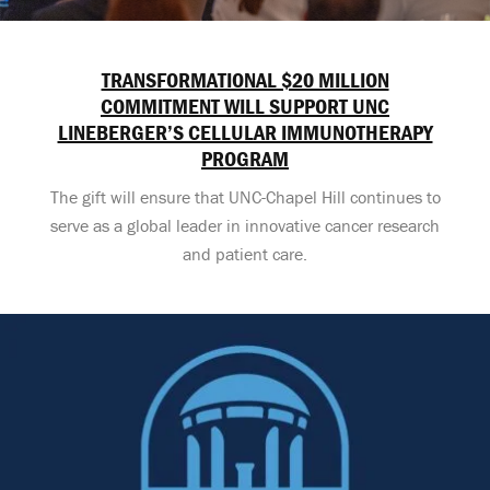
TRANSFORMATIONAL $20 MILLION
COMMITMENT WILL SUPPORT UNC
LINEBERGER’S CELLULAR IMMUNOTHERAPY
PROGRAM
The gift will ensure that UNC-Chapel Hill continues to
serve as a global leader in innovative cancer research
and patient care.