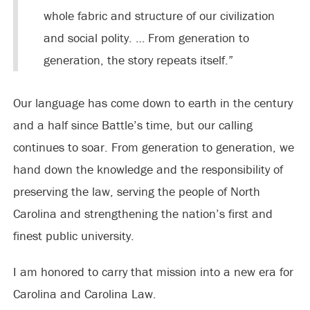
whole fabric and structure of our civilization
and social polity. … From generation to
generation, the story repeats itself.”
Our language has come down to earth in the century
and a half since Battle’s time, but our calling
continues to soar. From generation to generation, we
hand down the knowledge and the responsibility of
preserving the law, serving the people of North
Carolina and strengthening the nation’s first and
finest public university.
I am honored to carry that mission into a new era for
Carolina and Carolina Law.