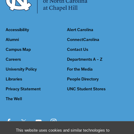
Accessibility
Alert Carolina
Alumni
ConnectCarolina
Campus Map
Contact Us
Careers
Departments A – Z
University Policy
For the Media
Libraries
People Directory
Privacy Statement
UNC Student Stores
The Well
This website uses cookies and similar technologies to