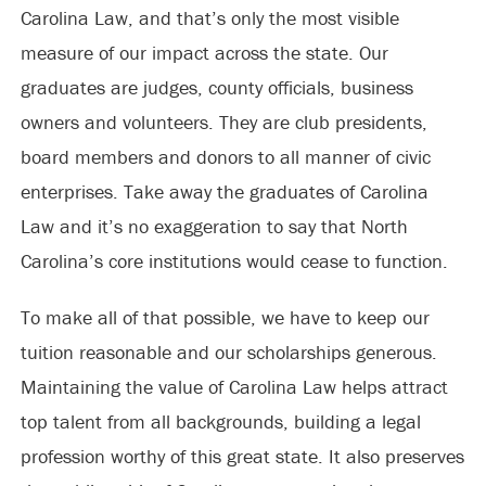
Carolina Law, and that’s only the most visible
measure of our impact across the state. Our
graduates are judges, county officials, business
owners and volunteers. They are club presidents,
board members and donors to all manner of civic
enterprises. Take away the graduates of Carolina
Law and it’s no exaggeration to say that North
Carolina’s core institutions would cease to function.
To make all of that possible, we have to keep our
tuition reasonable and our scholarships generous.
Maintaining the value of Carolina Law helps attract
top talent from all backgrounds, building a legal
profession worthy of this great state. It also preserves