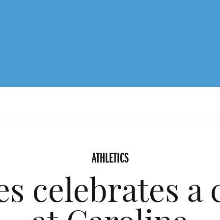
ATHLETICS
s celebrates a 