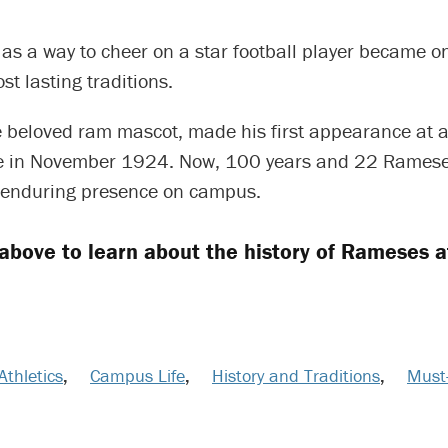
as a way to cheer on a star football player became o
st lasting traditions.
 beloved ram mascot, made his first appearance at a
e in November 1924. Now, 100 years and 22 Rameses
 enduring presence on campus.
 above to learn about the history of Rameses a
Athletics
,
Campus Life
,
History and Traditions
,
Must