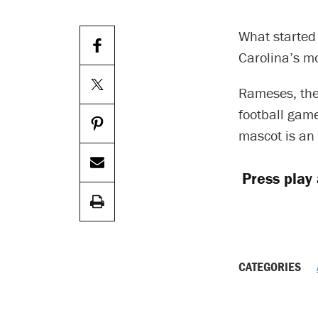
What started 
Carolina’s mo
Rameses, the
football gam
mascot is an
Press play
CATEGORIES