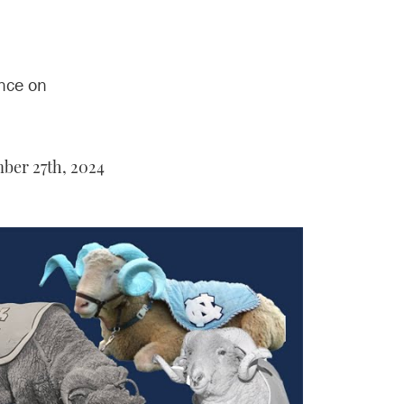
nce on
er 27th, 2024