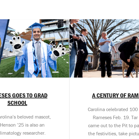
SES GOES TO GRAD
A CENTURY OF RA
SCHOOL
Carolina celebrated 100 
rolina’s beloved mascot,
Rameses Feb. 19. Tar
 Henson ’25 is also an
came out to the Pit to pa
limatology researcher.
the festivities, take pic