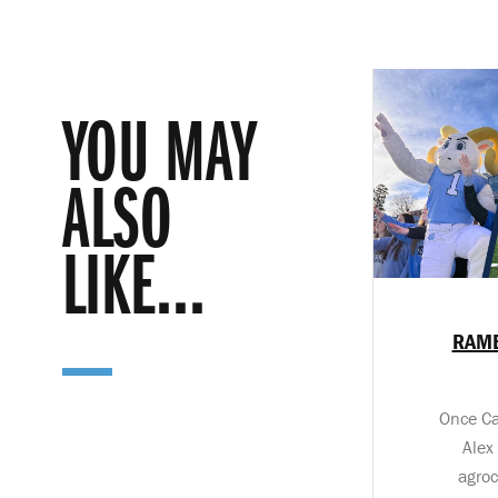
YOU MAY
ALSO
LIKE...
RAME
Once Ca
Alex
agroc