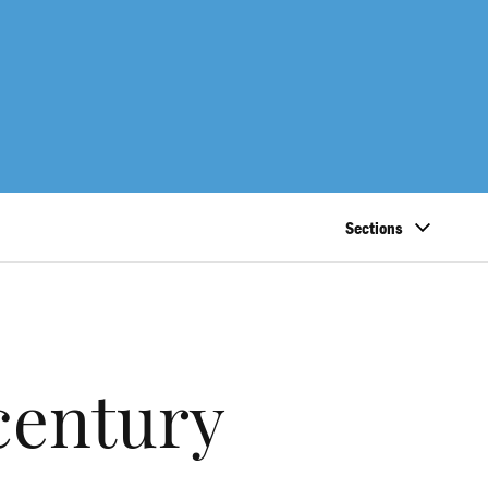
Sections
century