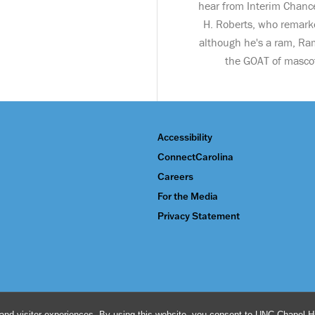
hear from Interim Chance
H. Roberts, who remark
although he's a ram, Ra
the GOAT of masco
Accessibility
ConnectCarolina
Careers
For the Media
Privacy Statement
and visitor experiences. By using this website, you consent to UNC-Chapel Hil