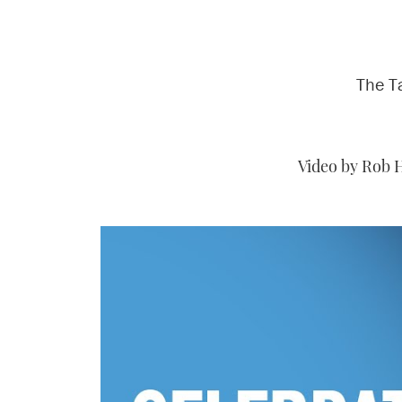
The T
Video by Rob 