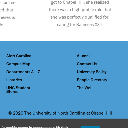
got to Chapel Hill, she realized
llor Lee
there was a high-profile role that
ed that
she was perfectly qualified for:
meses is
caring for Rameses XXII.
ts.
Alert Carolina
Alumni
Campus Map
Contact Us
Departments A – Z
University Policy
Libraries
People Directory
UNC Student
The Well
Stores
© 2026 The University of North Carolina at Chapel Hill
l's cookie usage in accordance with their