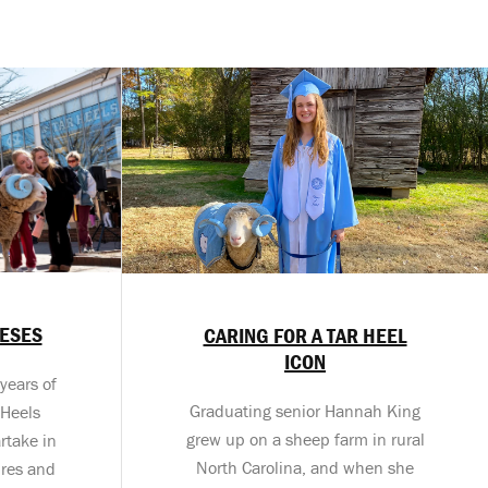
MESES
CARING FOR A TAR HEEL
ICON
years of
Graduating senior Hannah King
 Heels
grew up on a sheep farm in rural
rtake in
North Carolina, and when she
tures and