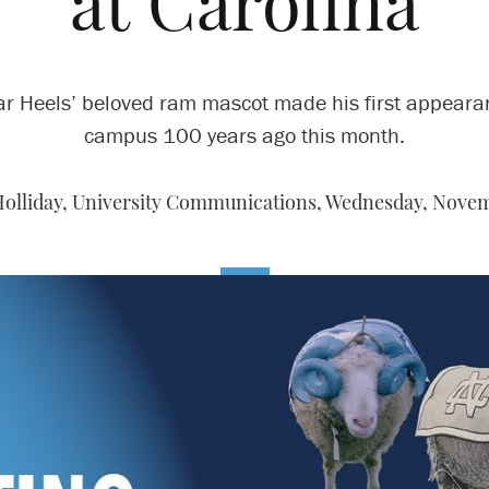
at Carolina
ar Heels’ beloved ram mascot made his first appeara
campus 100 years ago this month.
Holliday, University Communications,
Wednesday, Novemb