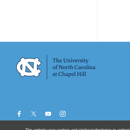
This website uses cookies and similar technologies to underst