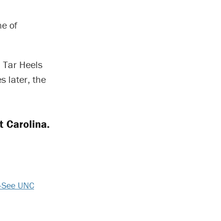
ne of
 Tar Heels
 later, the
t Carolina.
-See UNC