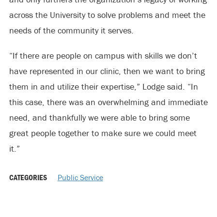
across the University to solve problems and meet the
needs of the community it serves.
“If there are people on campus with skills we don’t
have represented in our clinic, then we want to bring
them in and utilize their expertise,” Lodge said. “In
this case, there was an overwhelming and immediate
need, and thankfully we were able to bring some
great people together to make sure we could meet
it.”
CATEGORIES
Public Service