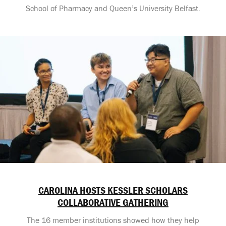
School of Pharmacy and Queen’s University Belfast.
CAROLINA HOSTS KESSLER SCHOLARS
COLLABORATIVE GATHERING
The 16 member institutions showed how they help