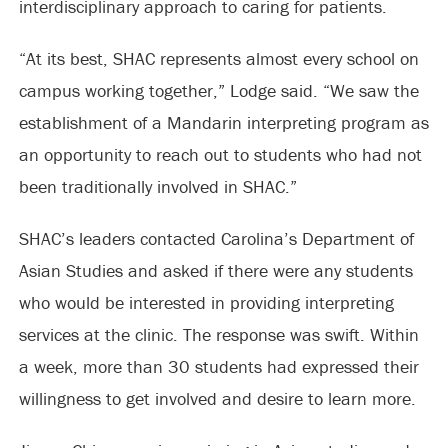
interdisciplinary approach to caring for patients.
“At its best, SHAC represents almost every school on
campus working together,” Lodge said. “We saw the
establishment of a Mandarin interpreting program as
an opportunity to reach out to students who had not
been traditionally involved in SHAC.”
SHAC’s leaders contacted Carolina’s Department of
Asian Studies and asked if there were any students
who would be interested in providing interpreting
services at the clinic. The response was swift. Within
a week, more than 30 students had expressed their
willingness to get involved and desire to learn more.