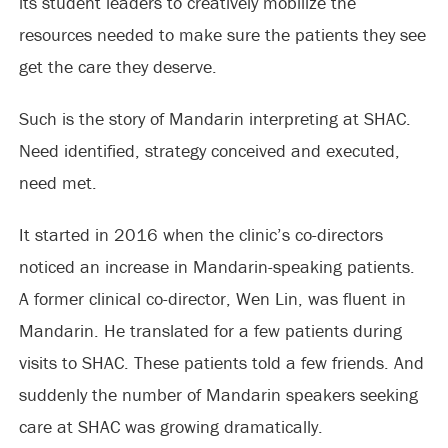
its student leaders to creatively mobilize the
resources needed to make sure the patients they see
get the care they deserve.
Such is the story of Mandarin interpreting at SHAC.
Need identified, strategy conceived and executed,
need met.
It started in 2016 when the clinic’s co-directors
noticed an increase in Mandarin-speaking patients.
A former clinical co-director, Wen Lin, was fluent in
Mandarin. He translated for a few patients during
visits to SHAC. These patients told a few friends. And
suddenly the number of Mandarin speakers seeking
care at SHAC was growing dramatically.