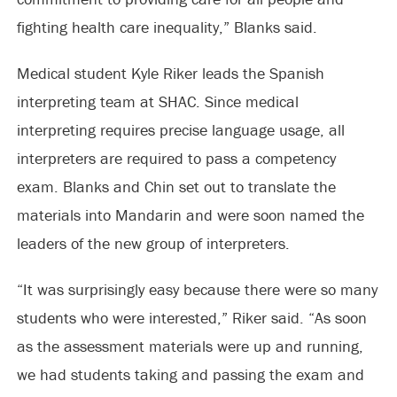
fighting health care inequality,” Blanks said.
Medical student Kyle Riker leads the Spanish
interpreting team at SHAC. Since medical
interpreting requires precise language usage, all
interpreters are required to pass a competency
exam. Blanks and Chin set out to translate the
materials into Mandarin and were soon named the
leaders of the new group of interpreters.
“It was surprisingly easy because there were so many
students who were interested,” Riker said. “As soon
as the assessment materials were up and running,
we had students taking and passing the exam and