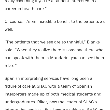
really cool thing if you’re a student interested in a
career in health care.”
Of course, it’s an incredible benefit to the patients as
well.
“The patients that we see are so thankful,” Blanks
said. “When they realize there is someone there who
can speak with them in Mandarin, you can see them
relax.”
Spanish interpreting services have long been a
fixture of care at SHAC with a team of Spanish
interpreters made up of both medical students and
undergraduates. Riker, now the leader of SHAC’s
interpreting services, first began working at SHAC as