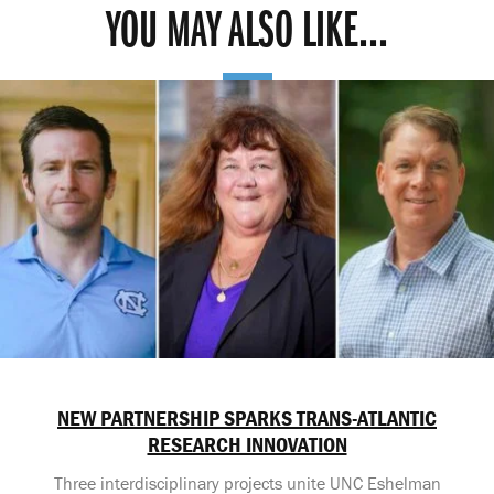
YOU MAY ALSO LIKE...
NEW PARTNERSHIP SPARKS TRANS-ATLANTIC
RESEARCH INNOVATION
Three interdisciplinary projects unite UNC Eshelman