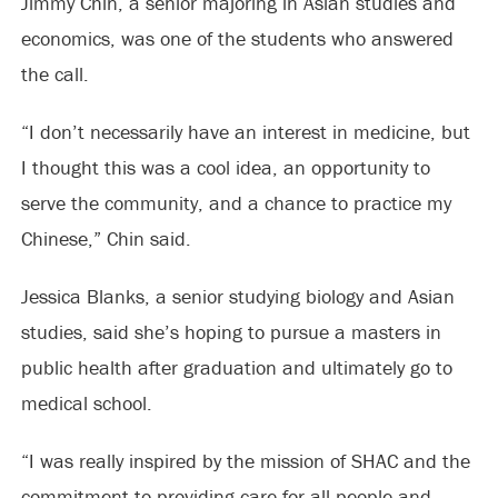
Jimmy Chin, a senior majoring in Asian studies and
economics, was one of the students who answered
the call.
“I don’t necessarily have an interest in medicine, but
I thought this was a cool idea, an opportunity to
serve the community, and a chance to practice my
Chinese,” Chin said.
Jessica Blanks, a senior studying biology and Asian
studies, said she’s hoping to pursue a masters in
public health after graduation and ultimately go to
medical school.
“I was really inspired by the mission of SHAC and the
commitment to providing care for all people and