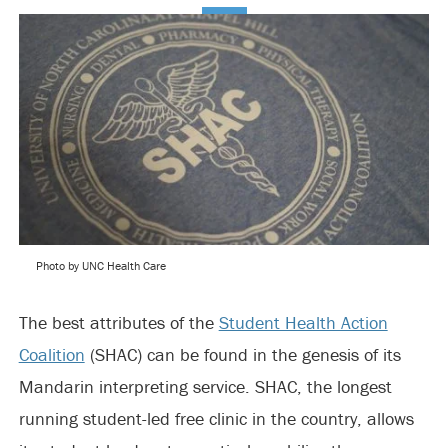
Photo by UNC Health Care
The best attributes of the
Student Health Action
Coalition
(SHAC) can be found in the genesis of its
Mandarin interpreting service. SHAC, the longest
running student-led free clinic in the country, allows