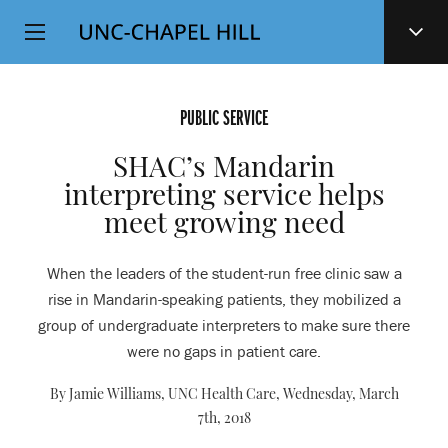
Top
SKIP
Level
TO
MAIN
Navigation
CONTENT
PUBLIC SERVICE
SHAC’s Mandarin
interpreting service helps
meet growing need
When the leaders of the student-run free clinic saw a
rise in Mandarin-speaking patients, they mobilized a
group of undergraduate interpreters to make sure there
were no gaps in patient care.
By Jamie Williams, UNC Health Care,
Wednesday, March
7th, 2018