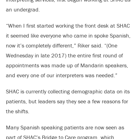
an undergrad.
“When I first started working the front desk at SHAC
it seemed like everyone who came in spoke Spanish,
now it’s completely different,” Riker said. “(One
Wednesday in late 2017) the entire first round of
appointments was made up of Mandarin speakers,
and every one of our interpreters was needed.”
SHAC is currently collecting demographic data on its
patients, but leaders say they see a few reasons for
the shifts.
Many Spanish speaking patients are now seen as
part of SHAC’s Bridge to Care program, which