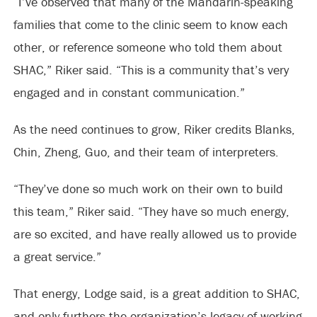
“I’ve observed that many of the Mandarin-speaking
families that come to the clinic seem to know each
other, or reference someone who told them about
SHAC,” Riker said. “This is a community that’s very
engaged and in constant communication.”
As the need continues to grow, Riker credits Blanks,
Chin, Zheng, Guo, and their team of interpreters.
“They’ve done so much work on their own to build
this team,” Riker said. “They have so much energy,
are so excited, and have really allowed us to provide
a great service.”
That energy, Lodge said, is a great addition to SHAC,
and only furthers the organization’s legacy of working