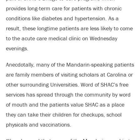
provides long-term care for patients with chronic
conditions like diabetes and hypertension. As a
result, these longtime patients are less likely to come
to the acute care medical clinic on Wednesday
evenings.
Anecdotally, many of the Mandarin-speaking patients
are family members of visiting scholars at Carolina or
other surrounding Universities. Word of SHAC’s free
services has spread through the community by word
of mouth and the patients value SHAC as a place
they can take their children for checkups, school
physicals and vaccinations.