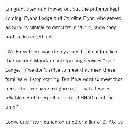
Lin graduated and moved on, but the patients kept
coming. Evans Lodge and Caroline Fryar, who served
as SHAC’s clinical co-directors in 2017, knew they
had to do something.
“We knew there was clearly a need, lots of families
that needed Mandarin interpreting services,” said
Lodge. “If we don’t strive to meet that need these
families will stop coming. But if we want to meet that
need, then we have to figure out how to have a
reliable set of interpreters here at SHAC all of the
time.”
Lodge and Fryar leaned on another pillar of SHAC: its