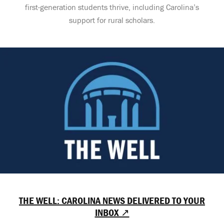
first-generation students thrive, including Carolina’s
support for rural scholars.
THE WELL: CAROLINA NEWS DELIVERED TO YOUR
INBOX ↗