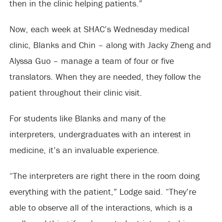
then in the clinic helping patients.”
Now, each week at SHAC’s Wednesday medical
clinic, Blanks and Chin – along with Jacky Zheng and
Alyssa Guo – manage a team of four or five
translators. When they are needed, they follow the
patient throughout their clinic visit.
For students like Blanks and many of the
interpreters, undergraduates with an interest in
medicine, it’s an invaluable experience.
“The interpreters are right there in the room doing
everything with the patient,” Lodge said. “They’re
able to observe all of the interactions, which is a