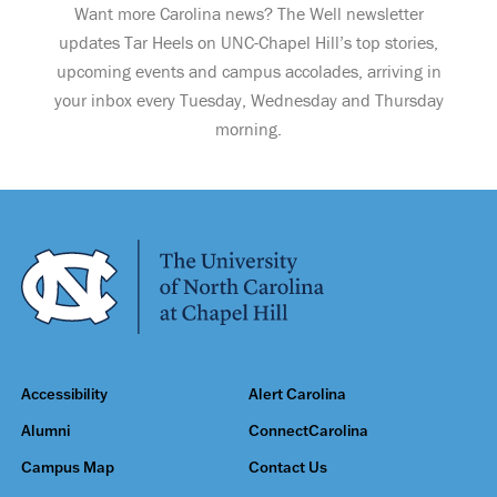
Want more Carolina news? The Well newsletter
updates Tar Heels on UNC-Chapel Hill’s top stories,
upcoming events and campus accolades, arriving in
your inbox every Tuesday, Wednesday and Thursday
morning.
Accessibility
Alert Carolina
Alumni
ConnectCarolina
Campus Map
Contact Us