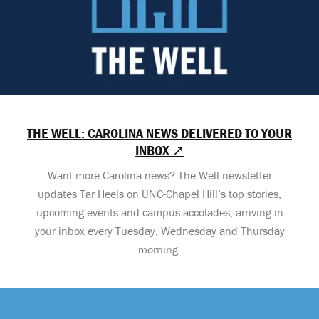
THE WELL: CAROLINA NEWS DELIVERED TO YOUR
INBOX ↗
Want more Carolina news? The Well newsletter
updates Tar Heels on UNC-Chapel Hill’s top stories,
upcoming events and campus accolades, arriving in
your inbox every Tuesday, Wednesday and Thursday
morning.