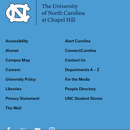
Accessibility
Alert Carolina
Alumni
ConnectCarolina
Campus Map
Contact Us
Careers
Departments A – Z
University Policy
For the Media
Libraries
People Directory
Privacy Statement
UNC Student Stores
The Well