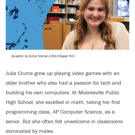
(Graphic by Gillie Sibrian/UNC-Chapel Hill)
Julia Crume grew up playing video games with an
older brother who also had a passion for tech and
building his own computers. At Mooresville Public
High School, she excelled in math, taking her first
programming class, AP Computer Science, as a
senior. But she often felt unwelcome in classrooms
dominated by males.