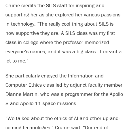
Crume credits the SILS staff for inspiring and
supporting her as she explored her various passions
in technology. “The really cool thing about SILS is
how supportive they are. A SILS class was my first
class in college where the professor memorized
everyone’s names, and it was a big class. It meant a
lot to me.”
She particularly enjoyed the Information and
Computer Ethics class led by adjunct faculty member
Dianne Martin, who was a programmer for the Apollo
8 and Apollo 11 space missions.
“We talked about the ethics of AI and other up-and-
coming technologies,” Crume said. “Our end-of-