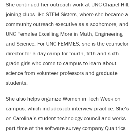
She continued her outreach work at UNC-Chapel Hill,
joining clubs like STEM Sisters, where she became a
community outreach executive as a sophomore, and
UNC Females Excelling More in Math, Engineering
and Science. For UNC FEMMES, she is the counselor
director for a day camp for fourth, fifth and sixth
grade girls who come to campus to learn about
science from volunteer professors and graduate
students.
She also helps organize Women in Tech Week on
campus, which includes job interview practice. She’s
on Carolina’s student technology council and works
part time at the software survey company Qualtrics.