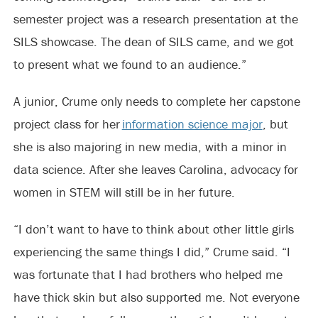
semester project was a research presentation at the
SILS showcase. The dean of SILS came, and we got
to present what we found to an audience.”
A junior, Crume only needs to complete her capstone
project class for her
information science major
, but
she is also majoring in new media, with a minor in
data science. After she leaves Carolina, advocacy for
women in STEM will still be in her future.
“I don’t want to have to think about other little girls
experiencing the same things I did,” Crume said. “I
was fortunate that I had brothers who helped me
have thick skin but also supported me. Not everyone