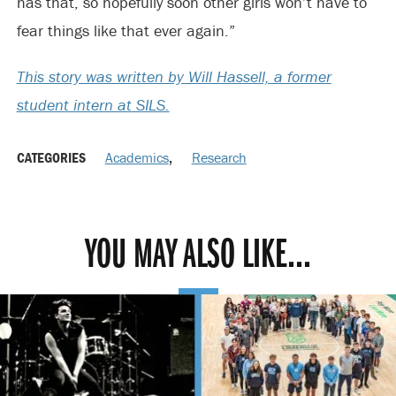
has that, so hopefully soon other girls won’t have to
fear things like that ever again.”
This story was written by Will Hassell, a former
student intern at SILS.
CATEGORIES
Academics
,
Research
YOU MAY ALSO LIKE...