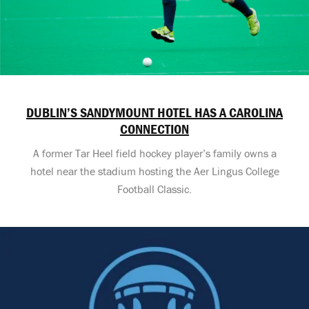
DUBLIN’S SANDYMOUNT HOTEL HAS A CAROLINA
CONNECTION
A former Tar Heel field hockey player’s family owns a
hotel near the stadium hosting the Aer Lingus College
Football Classic.