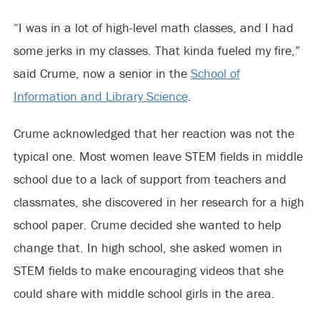
“I was in a lot of high-level math classes, and I had
some jerks in my classes. That kinda fueled my fire,”
said Crume, now a senior in the
School of
Information and Library Science
.
Crume acknowledged that her reaction was not the
typical one. Most women leave STEM fields in middle
school due to a lack of support from teachers and
classmates, she discovered in her research for a high
school paper. Crume decided she wanted to help
change that. In high school, she asked women in
STEM fields to make encouraging videos that she
could share with middle school girls in the area.