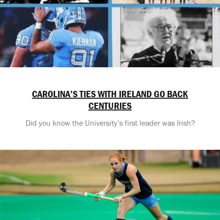
CAROLINA’S TIES WITH IRELAND GO BACK
CENTURIES
Did you know the University’s first leader was Irish?