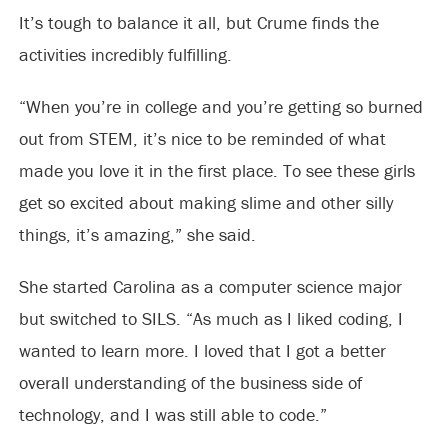
It’s tough to balance it all, but Crume finds the
activities incredibly fulfilling.
“When you’re in college and you’re getting so burned
out from STEM, it’s nice to be reminded of what
made you love it in the first place. To see these girls
get so excited about making slime and other silly
things, it’s amazing,” she said.
She started Carolina as a computer science major
but switched to SILS. “As much as I liked coding, I
wanted to learn more. I loved that I got a better
overall understanding of the business side of
technology, and I was still able to code.”