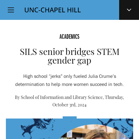
Top
SKIP
Level
TO
MAIN
Navigation
CONTENT
ACADEMICS
SILS senior bridges STEM
gender gap
High school “jerks” only fueled Julia Crume’s
determination to help more women succeed in tech.
By School of Information and Library Science,
Thursday,
October 3rd, 2024