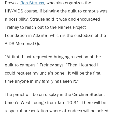
Provost
Ron Strauss
, who also organizes the
HIV/AIDS course, if bringing the quilt to campus was
a possibility. Strauss said it was and encouraged
Trefney to reach out to the Names Project
Foundation in Atlanta, which is the custodian of the
AIDS Memorial Quilt.
“At first, I just requested bringing a section of the
quilt to campus,” Trefney says. “Then I learned I
could request my uncle’s panel. It will be the first
time anyone in my family has seen it.”
The panel will be on display in the Carolina Student
Union’s West Lounge from Jan. 10-31. There will be
a special presentation where attendees will be asked