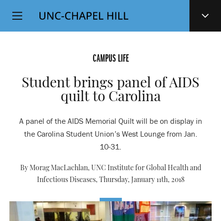
Top
SKIP
Level
TO
MAIN
Navigation
CONTENT
CAMPUS LIFE
Student brings panel of AIDS
quilt to Carolina
A panel of the AIDS Memorial Quilt will be on display in
the Carolina Student Union’s West Lounge from Jan.
10-31.
By Morag MacLachlan, UNC Institute for Global Health and
Infectious Diseases,
Thursday, January 11th, 2018