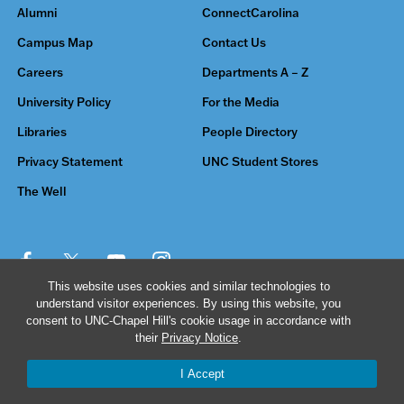
Alumni
ConnectCarolina
Campus Map
Contact Us
Careers
Departments A – Z
University Policy
For the Media
Libraries
People Directory
Privacy Statement
UNC Student Stores
The Well
This website uses cookies and similar technologies to
understand visitor experiences. By using this website, you
© 2026 The University of North Carolina at Chapel Hill
consent to UNC-Chapel Hill's cookie usage in accordance with
their
Privacy Notice
.
I Accept