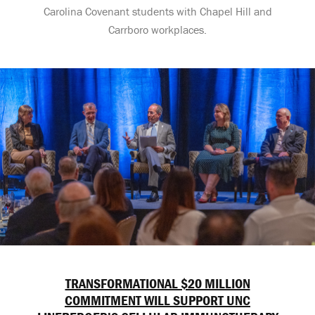
Carolina Covenant students with Chapel Hill and
Carrboro workplaces.
TRANSFORMATIONAL $20 MILLION
COMMITMENT WILL SUPPORT UNC