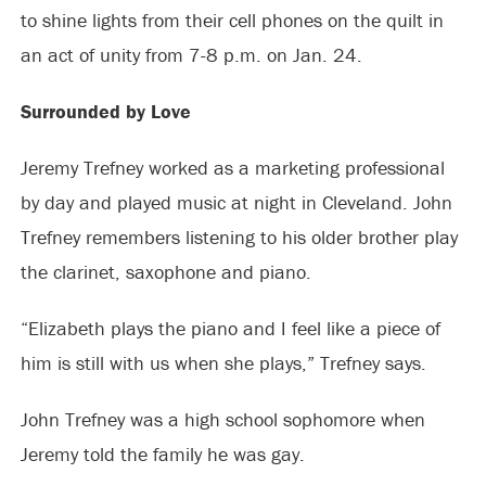
to shine lights from their cell phones on the quilt in
an act of unity from 7-8 p.m. on Jan. 24.
Surrounded by Love
Jeremy Trefney worked as a marketing professional
by day and played music at night in Cleveland. John
Trefney remembers listening to his older brother play
the clarinet, saxophone and piano.
“Elizabeth plays the piano and I feel like a piece of
him is still with us when she plays,” Trefney says.
John Trefney was a high school sophomore when
Jeremy told the family he was gay.