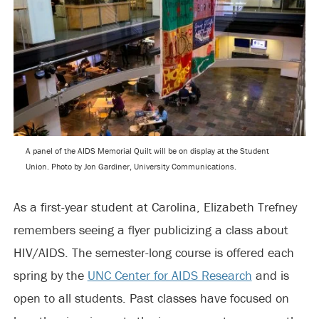
A panel of the AIDS Memorial Quilt will be on display at the Student
Union. Photo by Jon Gardiner, University Communications.
As a first-year student at Carolina, Elizabeth Trefney
remembers seeing a flyer publicizing a class about
HIV/AIDS. The semester-long course is offered each
spring by the
UNC Center for AIDS Research
and is
open to all students. Past classes have focused on