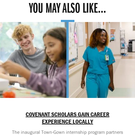
YOU MAY ALSO LIKE...
COVENANT SCHOLARS GAIN CAREER
EXPERIENCE LOCALLY
The inaugural Town-Gown internship program partners