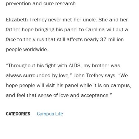
prevention and cure research.
Elizabeth Trefney never met her uncle. She and her
father hope bringing his panel to Carolina will put a
face to the virus that still affects nearly 37 million
people worldwide.
“Throughout his fight with AIDS, my brother was
always surrounded by love,” John Trefney says. “We
hope people will visit his panel while it is on campus,
and feel that sense of love and acceptance.”
CATEGORIES
Campus Life