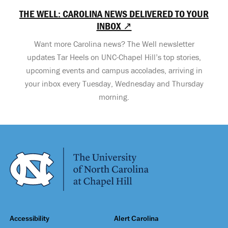
THE WELL: CAROLINA NEWS DELIVERED TO YOUR
INBOX ↗
Want more Carolina news? The Well newsletter
updates Tar Heels on UNC-Chapel Hill’s top stories,
upcoming events and campus accolades, arriving in
your inbox every Tuesday, Wednesday and Thursday
morning.
Accessibility
Alert Carolina