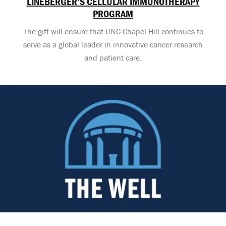
LINEBERGER’S CELLULAR IMMUNOTHERAPY
PROGRAM
The gift will ensure that UNC-Chapel Hill continues to
serve as a global leader in innovative cancer research
and patient care.