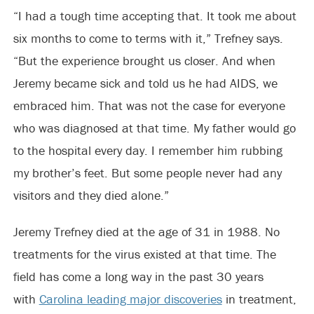
“I had a tough time accepting that. It took me about
six months to come to terms with it,” Trefney says.
“But the experience brought us closer. And when
Jeremy became sick and told us he had AIDS, we
embraced him. That was not the case for everyone
who was diagnosed at that time. My father would go
to the hospital every day. I remember him rubbing
my brother’s feet. But some people never had any
visitors and they died alone.”
Jeremy Trefney died at the age of 31 in 1988. No
treatments for the virus existed at that time. The
field has come a long way in the past 30 years
with
Carolina leading major discoveries
in treatment,