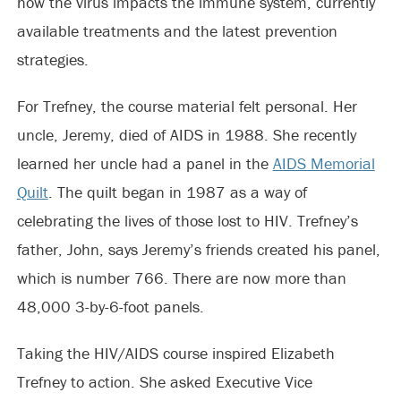
how the virus impacts the immune system, currently
available treatments and the latest prevention
strategies.
For Trefney, the course material felt personal. Her
uncle, Jeremy, died of AIDS in 1988. She recently
learned her uncle had a panel in the
AIDS Memorial
Quilt
. The quilt began in 1987 as a way of
celebrating the lives of those lost to HIV. Trefney’s
father, John, says Jeremy’s friends created his panel,
which is number 766. There are now more than
48,000 3-by-6-foot panels.
Taking the HIV/AIDS course inspired Elizabeth
Trefney to action. She asked Executive Vice