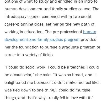
options of what to study and enrolled in an intro to
human development and family studies course. The
introductory course, combined with a two-credit
career-planning class, set her on the new path of
working in education. The pre-professional
human
development and family studies program
provided
her the foundation to pursue a graduate program or
career in a variety of fields.
“I could do social work. I could be a teacher. I could
be a counselor,” she said. “It was so broad, and it
enlightened me because it didn’t make me feel like I
was tied down to one thing. I could do multiple
things, and that’s why I really fell in love with it.”