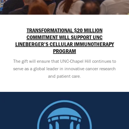
TRANSFORMATIONAL $20 MILLION
COMMITMENT WILL SUPPORT UNC
LINEBERGER’S CELLULAR IMMUNOTHERAPY
PROGRAM
The gift will ensure that UNC-Chapel Hill continues to
serve as a global leader in innovative cancer research
and patient care.