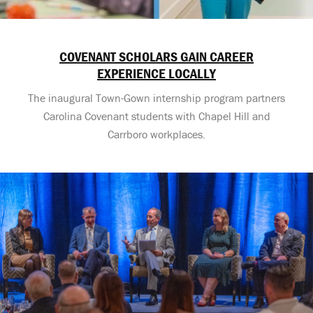
COVENANT SCHOLARS GAIN CAREER
EXPERIENCE LOCALLY
The inaugural Town-Gown internship program partners
Carolina Covenant students with Chapel Hill and
Carrboro workplaces.