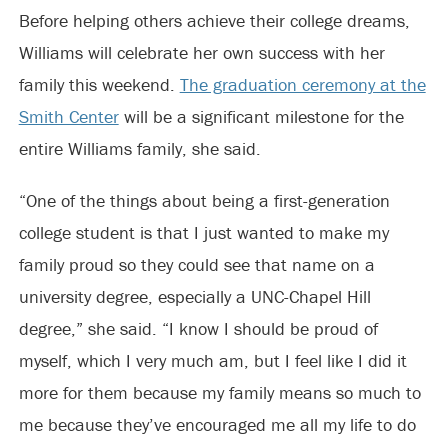
Before helping others achieve their college dreams,
Williams will celebrate her own success with her
family this weekend.
The graduation ceremony at the
Smith Center
will be a significant milestone for the
entire Williams family, she said.
“One of the things about being a first-generation
college student is that I just wanted to make my
family proud so they could see that name on a
university degree, especially a UNC-Chapel Hill
degree,” she said. “I know I should be proud of
myself, which I very much am, but I feel like I did it
more for them because my family means so much to
me because they’ve encouraged me all my life to do