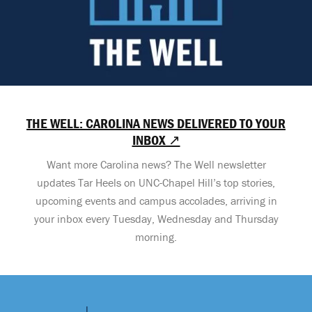
THE WELL: CAROLINA NEWS DELIVERED TO YOUR
INBOX ↗
Want more Carolina news? The Well newsletter
updates Tar Heels on UNC-Chapel Hill’s top stories,
upcoming events and campus accolades, arriving in
your inbox every Tuesday, Wednesday and Thursday
morning.