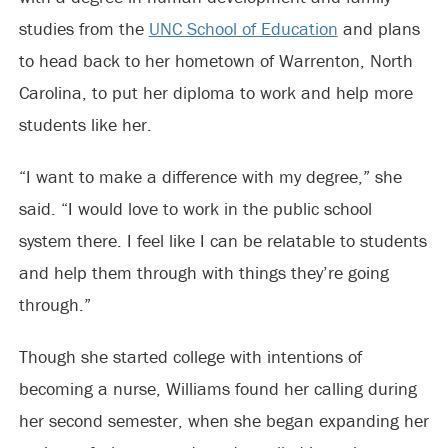
studies from the
UNC School of Education
and plans
to head back to her hometown of Warrenton, North
Carolina, to put her diploma to work and help more
students like her.
“I want to make a difference with my degree,” she
said. “I would love to work in the public school
system there. I feel like I can be relatable to students
and help them through with things they’re going
through.”
Though she started college with intentions of
becoming a nurse, Williams found her calling during
her second semester, when she began expanding her