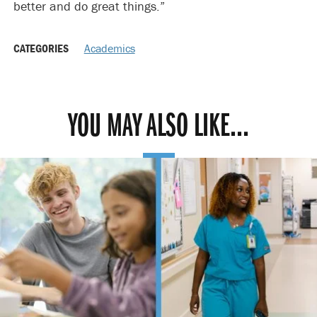
better and do great things.”
CATEGORIES
Academics
YOU MAY ALSO LIKE...