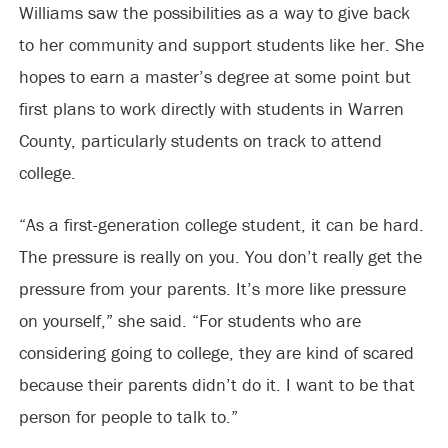
Williams saw the possibilities as a way to give back
to her community and support students like her. She
hopes to earn a master’s degree at some point but
first plans to work directly with students in Warren
County, particularly students on track to attend
college.
“As a first-generation college student, it can be hard.
The pressure is really on you. You don’t really get the
pressure from your parents. It’s more like pressure
on yourself,” she said. “For students who are
considering going to college, they are kind of scared
because their parents didn’t do it. I want to be that
person for people to talk to.”