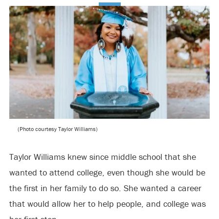
(Photo courtesy Taylor Williams)
Taylor Williams knew since middle school that she
wanted to attend college, even though she would be
the first in her family to do so. She wanted a career
that would allow her to help people, and college was