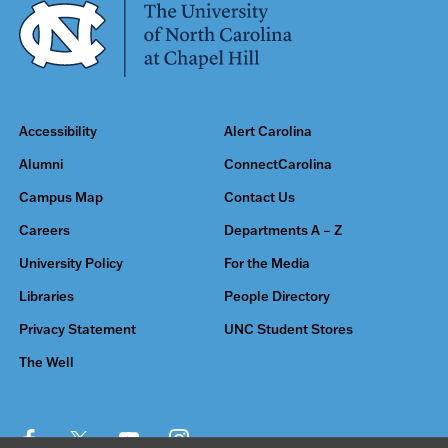
Accessibility
Alert Carolina
Alumni
ConnectCarolina
Campus Map
Contact Us
Careers
Departments A – Z
University Policy
For the Media
Libraries
People Directory
Privacy Statement
UNC Student Stores
The Well