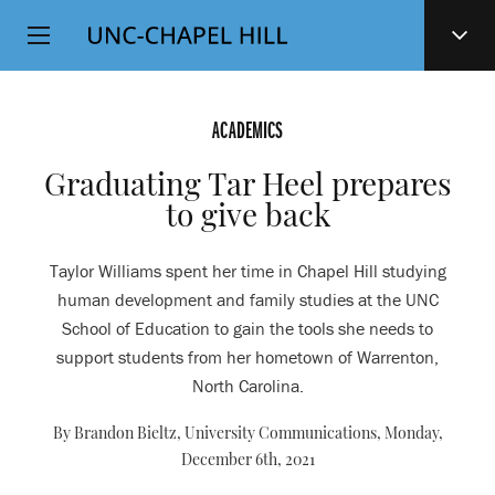
Top
SKIP
Level
TO
MAIN
Navigation
CONTENT
ACADEMICS
Graduating Tar Heel prepares
to give back
Taylor Williams spent her time in Chapel Hill studying
human development and family studies at the UNC
School of Education to gain the tools she needs to
support students from her hometown of Warrenton,
North Carolina.
By Brandon Bieltz, University Communications,
Monday,
December 6th, 2021