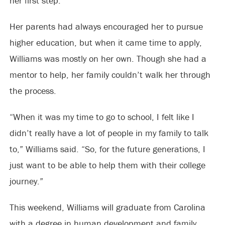
her first step.
Her parents had always encouraged her to pursue
higher education, but when it came time to apply,
Williams was mostly on her own. Though she had a
mentor to help, her family couldn’t walk her through
the process.
“When it was my time to go to school, I felt like I
didn’t really have a lot of people in my family to talk
to,” Williams said. “So, for the future generations, I
just want to be able to help them with their college
journey.”
This weekend, Williams will graduate from Carolina
with a degree in human development and family