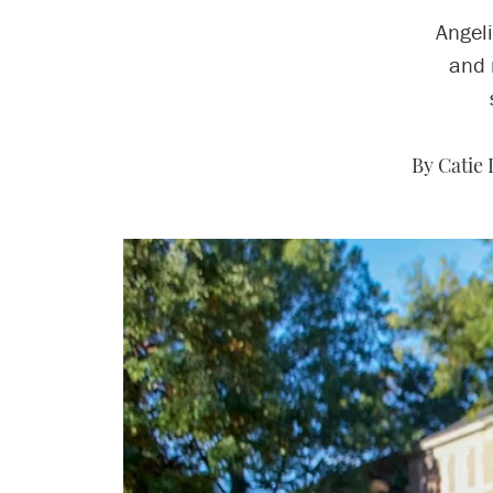
Angel
and 
By Catie