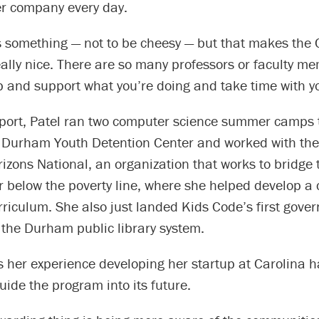
r company every day.
’s something — not to be cheesy — but that makes the 
ally nice. There are so many professors or faculty m
lp and support what you’re doing and take time with y
pport, Patel ran two computer science summer camps t
e Durham Youth Detention Center and worked with t
izons National, an organization that works to bridge 
r below the poverty line, where she helped develop a
riculum. She also just landed Kids Code’s first gove
 the Durham public library system.
s her experience developing her startup at Carolina h
guide the program into its future.