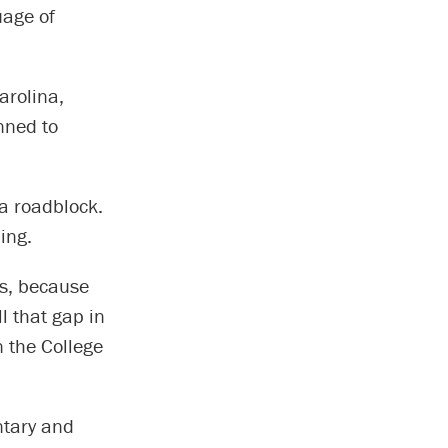
uage of
arolina,
nned to
a roadblock.
ing.
ds, because
l that gap in
n the College
ntary and