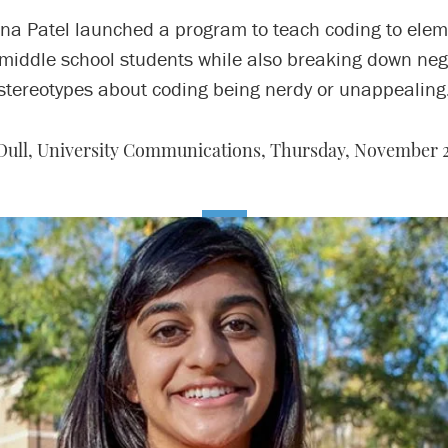
ina Patel launched a program to teach coding to elem
middle school students while also breaking down neg
stereotypes about coding being nerdy or unappealing
 Dull, University Communications,
Thursday, November 2