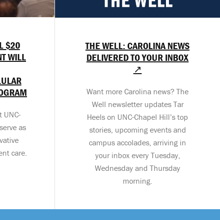
L $20
THE WELL: CAROLINA NEWS
T WILL
DELIVERED TO YOUR INBOX
↗
LULAR
ROGRAM
Want more Carolina news? The
Well newsletter updates Tar
at UNC-
Heels on UNC-Chapel Hill’s top
serve as
stories, upcoming events and
vative
campus accolades, arriving in
ent care.
your inbox every Tuesday,
Wednesday and Thursday
morning.