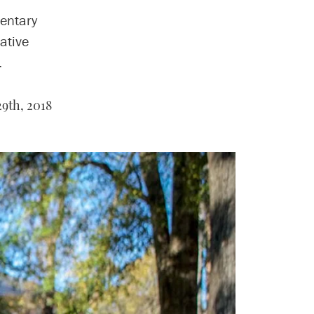
entary
ative
.
9th, 2018