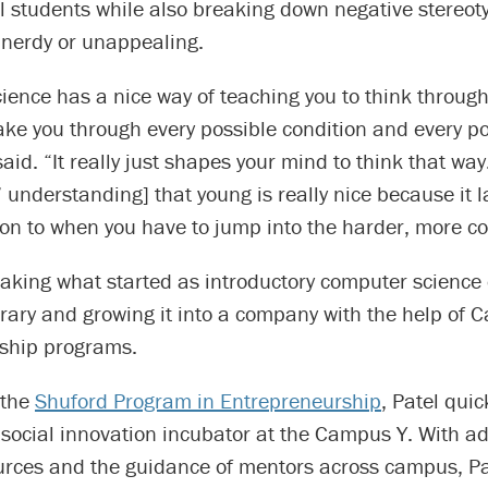
l students while also breaking down negative stereot
 nerdy or unappealing.
ence has a nice way of teaching you to think through
ake you through every possible condition and every p
aid. “It really just shapes your mind to think that way.
 understanding] that young is really nice because it l
on to when you have to jump into the harder, more co
taking what started as introductory computer science 
ary and growing it into a company with the help of C
ship programs.
 the
Shuford Program in Entrepreneurship
, Patel qui
social innovation incubator at the Campus Y. With ad
urces and the guidance of mentors across campus, Pa