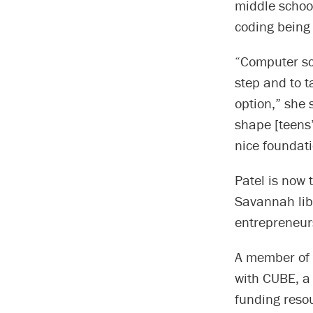
middle schoo
coding being
“Computer sci
step and to t
option,” she s
shape [teens’
nice foundati
Patel is now 
Savannah libr
entrepreneur
A member of
with CUBE, a 
funding reso