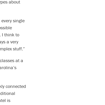
ypes about
 every single
ossible
 I think to
ays a very
mplex stuff.”
classes at a
arolina’s
ckly connected
ditional
tel is