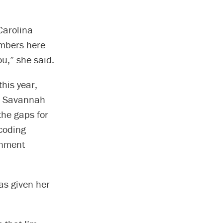
Carolina
embers here
ou,” she said.
his year,
he Savannah
the gaps for
 coding
rnment
as given her