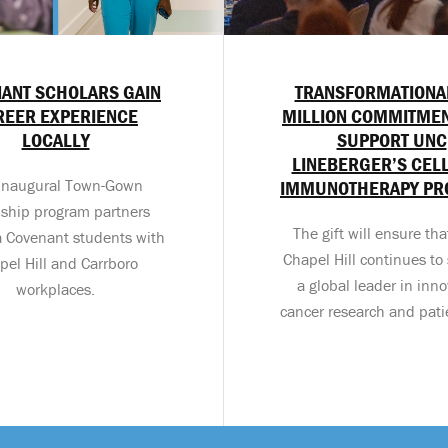
ANT SCHOLARS GAIN
TRANSFORMATIONA
REER EXPERIENCE
MILLION COMMITMEN
LOCALLY
SUPPORT UNC
LINEBERGER’S CEL
inaugural Town-Gown
IMMUNOTHERAPY P
nship program partners
The gift will ensure th
a Covenant students with
Chapel Hill continues to 
pel Hill and Carrboro
a global leader in inno
workplaces.
cancer research and pati