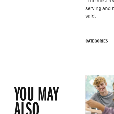
“The most re
serving and b
said.
CATEGORIES
YOU MAY
ALSO