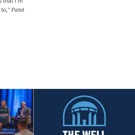
 that I’m
to,” Patel