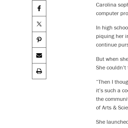
Carolina sop
computer pro
In high schoo
piquing her i
continue pur
But when she
She couldn’t 
“Then I thoug
it’s such a c
the community
of Arts & Sci
She launched