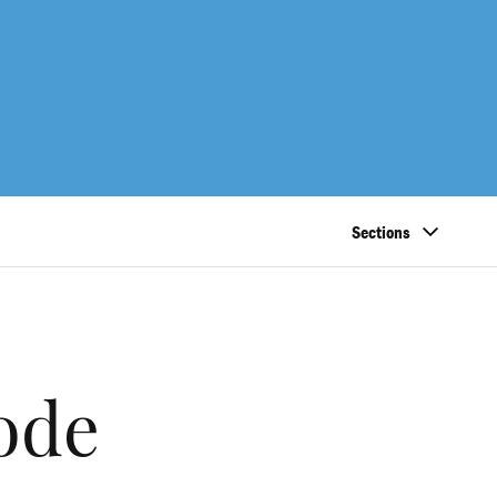
Sections
code