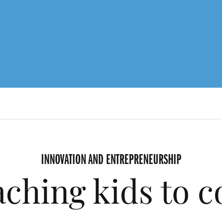
INNOVATION AND ENTREPRENEURSHIP
ching kids to 