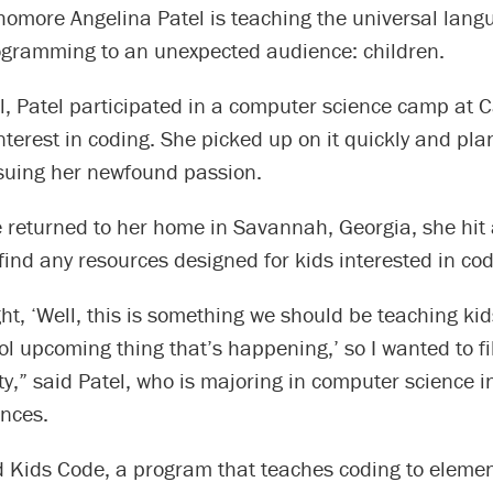
homore Angelina Patel is teaching the universal lang
gramming to an unexpected audience: children.
l, Patel participated in a computer science camp at C
nterest in coding. She picked up on it quickly and pla
suing her newfound passion.
 returned to her home in Savannah, Georgia, she hit 
find any resources designed for kids interested in cod
ht, ‘Well, this is something we should be teaching ki
ool upcoming thing that’s happening,’ so I wanted to fil
,” said Patel, who is majoring in computer science i
ences.
 Kids Code, a program that teaches coding to eleme