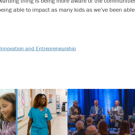
warding thing is being more aware of the communities
eing able to impact as many kids as we’ve been able 
Innovation and Entrepreneurship