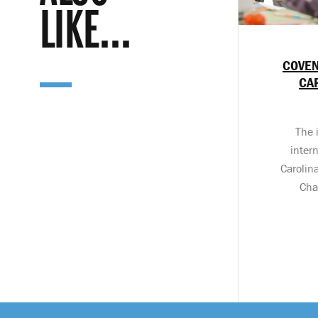
LIKE...
COVEN
CA
The 
inter
Carolin
Cha