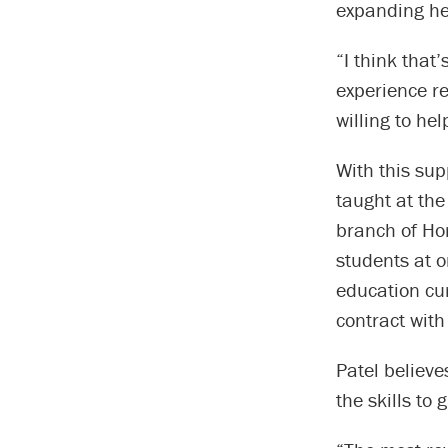
expanding he
“I think that
experience re
willing to he
With this su
taught at th
branch of Hor
students at o
education cur
contract with
Patel believe
the skills to 