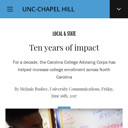
Top
SKIP
Level
TO
MAIN
Navigation
CONTENT
LOCAL & STATE
Ten years of impact
For a decade, the Carolina College Advising Corps has
helped increase college enrollment across North
Carolina
By Melanie Busbee, University Communications,
Friday,
June 16th, 2017