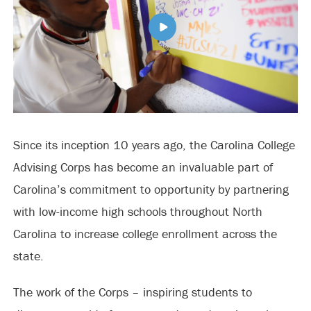
Since its inception 10 years ago, the Carolina College
Advising Corps has become an invaluable part of
Carolina’s commitment to opportunity by partnering
with low-income high schools throughout North
Carolina to increase college enrollment across the
state.
The work of the Corps – inspiring students to