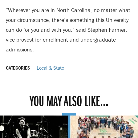
“Wherever you are in North Carolina, no matter what
your circumstance, there’s something this University
can do for you and with you,” said Stephen Farmer,
vice provost for enrollment and undergraduate
admissions.
CATEGORIES
Local & State
YOU MAY ALSO LIKE...