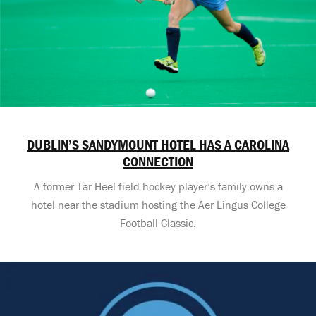
DUBLIN’S SANDYMOUNT HOTEL HAS A CAROLINA
CONNECTION
A former Tar Heel field hockey player’s family owns a
hotel near the stadium hosting the Aer Lingus College
Football Classic.