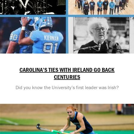
CAROLINA’S TIES WITH IRELAND GO BACK
CENTURIES
Did you know the University’s first leader was Irish?