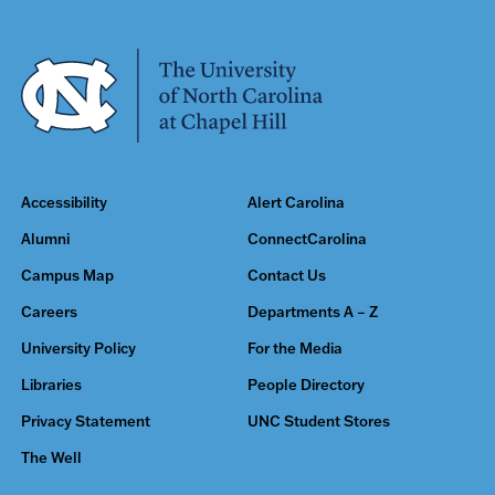
Accessibility
Alert Carolina
Alumni
ConnectCarolina
Campus Map
Contact Us
Careers
Departments A – Z
University Policy
For the Media
Libraries
People Directory
Privacy Statement
UNC Student Stores
The Well