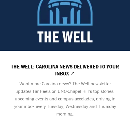
THE WELL: CAROLINA NEWS DELIVERED TO YOUR
INBOX ↗
Want more Carolina news? The Well newsletter
updates Tar Heels on UNC-Chapel Hill’s top stories,
upcoming events and campus accolades, arriving in
your inbox every Tuesday, Wednesday and Thursday
morning.