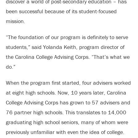
discover a world of post-secondary education – has
been successful because of its student-focused
mission.
“The foundation of our program is definitely to serve
students,” said Yolanda Keith, program director of
the Carolina College Advising Corps. “That’s what we
do.”
When the program first started, four advisers worked
at eight high schools. Now, 10 years later, Carolina
College Advising Corps has grown to 57 advisers and
76 partner high schools. This translates to 14,000
graduating high school seniors, many of whom were
previously unfamiliar with even the idea of college.