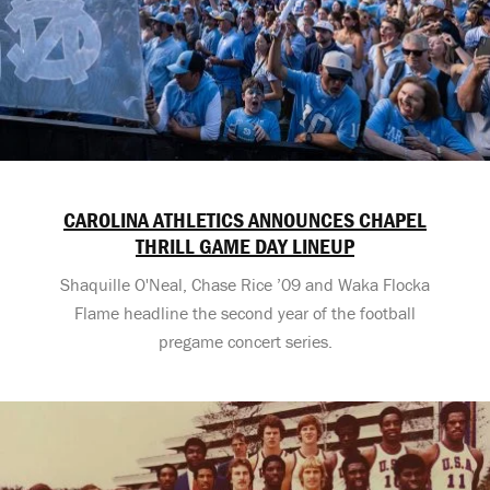
CAROLINA ATHLETICS ANNOUNCES CHAPEL
THRILL GAME DAY LINEUP
Shaquille O'Neal, Chase Rice ’09 and Waka Flocka
Flame headline the second year of the football
pregame concert series.