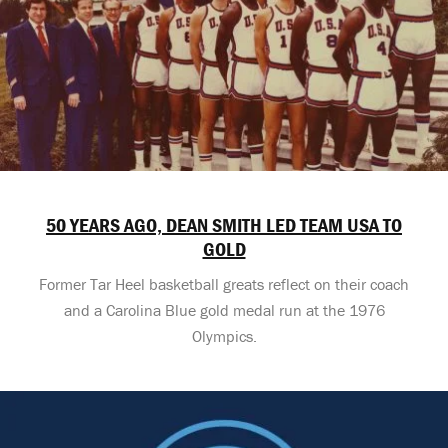
50 YEARS AGO, DEAN SMITH LED TEAM USA TO
GOLD
Former Tar Heel basketball greats reflect on their coach
and a Carolina Blue gold medal run at the 1976
Olympics.