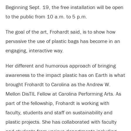
Beginning Sept. 19, the free installation will be open
to the public from 10 a.m. to 5 p.m.
The goal of the art, Frohardt said, is to show how
pervasive the use of plastic bags has become in an
engaging, interactive way.
Her different and humorous approach of bringing
awareness to the impact plastic has on Earth is what
brought Frohardt to Carolina as the Andrew W.
Mellon DisTIL Fellow at Carolina Performing Arts. As
part of the fellowship, Frohardt is working with
faculty, students and staff on sustainability and
plastic projects. She has collaborated with faculty