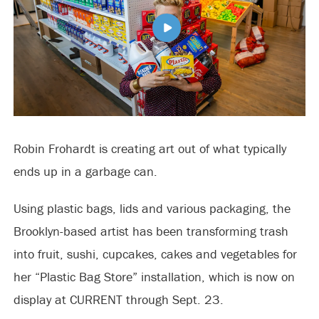
Robin Frohardt is creating art out of what typically
ends up in a garbage can.
Using plastic bags, lids and various packaging, the
Brooklyn-based artist has been transforming trash
into fruit, sushi, cupcakes, cakes and vegetables for
her “Plastic Bag Store” installation, which is now on
display at CURRENT through Sept. 23.