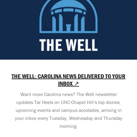
THE WELL: CAROLINA NEWS DELIVERED TO YOUR
INBOX ↗
Want more Carolina news? The Well newsletter
updates Tar Heels on UNC-Chapel Hill’s top stories,
upcoming events and campus accolades, arriving in
your inbox every Tuesday, Wednesday and Thursday
morning.