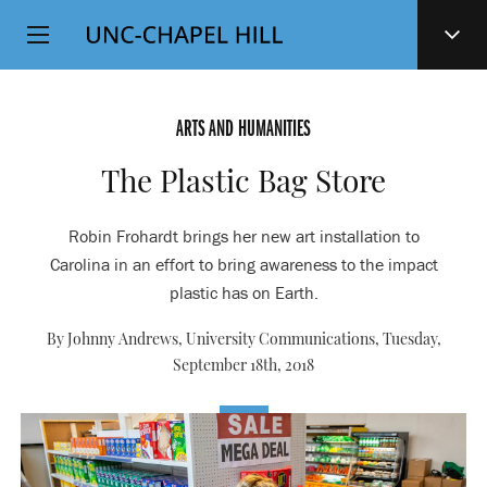
Top
SKIP
Level
TO
MAIN
Navigation
CONTENT
ARTS AND HUMANITIES
The Plastic Bag Store
Robin Frohardt brings her new art installation to
Carolina in an effort to bring awareness to the impact
plastic has on Earth.
By Johnny Andrews, University Communications,
Tuesday,
September 18th, 2018