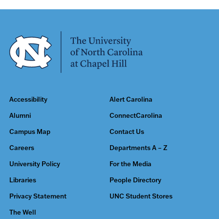
Accessibility
Alert Carolina
Alumni
ConnectCarolina
Campus Map
Contact Us
Careers
Departments A – Z
University Policy
For the Media
Libraries
People Directory
Privacy Statement
UNC Student Stores
The Well