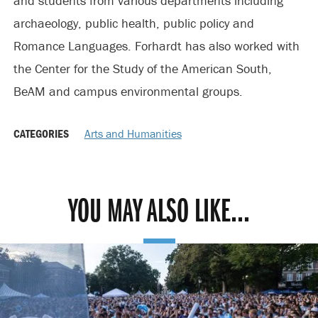
and students from various departments including
archaeology, public health, public policy and
Romance Languages. Forhardt has also worked with
the Center for the Study of the American South,
BeAM and campus environmental groups.
CATEGORIES
Arts and Humanities
YOU MAY ALSO LIKE...