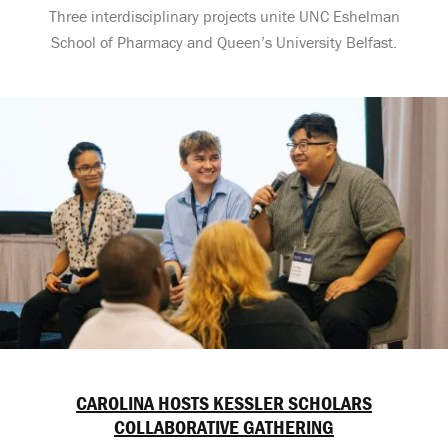
Three interdisciplinary projects unite UNC Eshelman
School of Pharmacy and Queen’s University Belfast.
CAROLINA HOSTS KESSLER SCHOLARS
COLLABORATIVE GATHERING