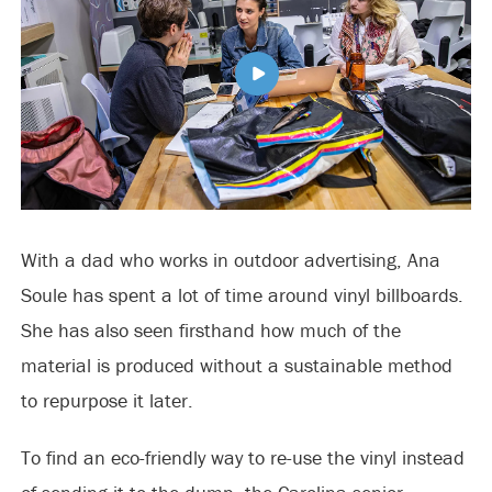
With a dad who works in outdoor advertising, Ana
Soule has spent a lot of time around vinyl billboards.
She has also seen firsthand how much of the
material is produced without a sustainable method
to repurpose it later.
To find an eco-friendly way to re-use the vinyl instead