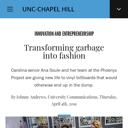
Top
SKIP
Level
TO
MAIN
Navigation
CONTENT
INNOVATION AND ENTREPRENEURSHIP
Transforming garbage
into fashion
Carolina senior Ana Soule and her team at the Phoenyx
Project are giving new life to vinyl billboards that would
otherwise end up in the dump.
By Johnny Andrews, University Communications,
Thursday,
April 4th, 2019