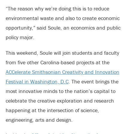
“The reason why we’re doing this is to reduce
environmental waste and also to create economic
opportunity,” said Soule, an economics and public
policy major.
This weekend, Soule will join students and faculty
from five other Carolina-based projects at the
ACCelerate Smithsonian Creativity and Innovation
Festival in Washington, D.C
. The event brings the
most innovative minds to the nation’s capital to
celebrate the creative exploration and research
happening at the intersection of science,
engineering, arts and design.