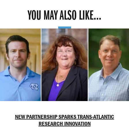
YOU MAY ALSO LIKE...
NEW PARTNERSHIP SPARKS TRANS-ATLANTIC
RESEARCH INNOVATION