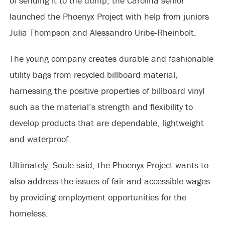
of sending it to the dump, the Carolina senior
launched the Phoenyx Project with help from juniors
Julia Thompson and Alessandro Uribe-Rheinbolt.
The young company creates durable and fashionable
utility bags from recycled billboard material,
harnessing the positive properties of billboard vinyl
such as the material’s strength and flexibility to
develop products that are dependable, lightweight
and waterproof.
Ultimately, Soule said, the Phoenyx Project wants to
also address the issues of fair and accessible wages
by providing employment opportunities for the
homeless.