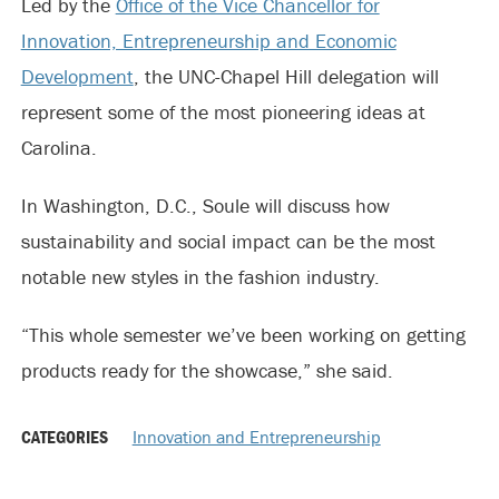
Led by the
Office of the Vice Chancellor for
Innovation, Entrepreneurship and Economic
Development
, the UNC-Chapel Hill delegation will
represent some of the most pioneering ideas at
Carolina.
In Washington, D.C., Soule will discuss how
sustainability and social impact can be the most
notable new styles in the fashion industry.
“This whole semester we’ve been working on getting
products ready for the showcase,” she said.
CATEGORIES
Innovation and Entrepreneurship