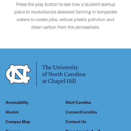
Press the play button to see how a student startup
plans to revolutionize seaweed farming in temperate
waters to create jobs, reduce plastic pollution and
clean carbon from the atmosphere.
Accessibility
Alert Carolina
Alumni
ConnectCarolina
Campus Map
Contact Us