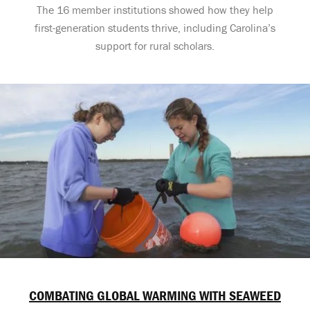
The 16 member institutions showed how they help
first-generation students thrive, including Carolina’s
support for rural scholars.
COMBATING GLOBAL WARMING WITH SEAWEED