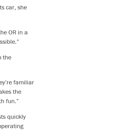
s car, she
the OR in a
ssible.”
o the
ey’re familiar
makes the
th fun.”
sts quickly
 operating