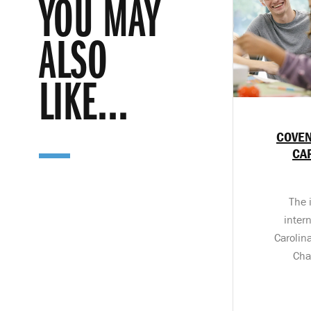
YOU MAY
ALSO
LIKE...
COVEN
CA
The 
inter
Carolin
Cha