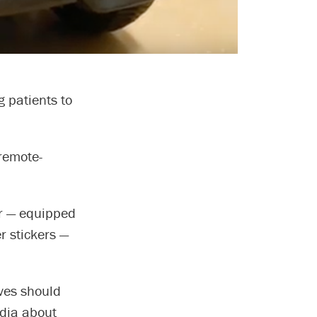
g patients to
 remote-
r — equipped
r stickers —
ives should
edia about