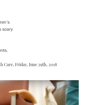
ren’s
s scary
nts.
th Care,
Friday, June 29th, 2018