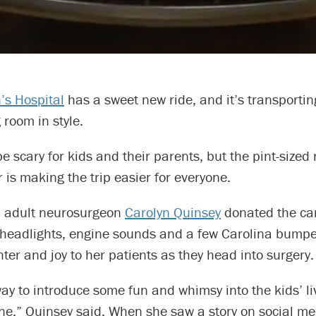
’s Hospital
has a sweet new ride, and it’s transportin
 room in style.
e scary for kids and their parents, but the pint-sized
r is making the trip easier for everyone.
d adult neurosurgeon
Carolyn Quinsey
donated the ca
 headlights, engine sounds and a few Carolina bumpe
hter and joy to her patients as they head into surgery.
way to introduce some fun and whimsy into the kids’ l
ne,” Quinsey said. When she saw a story on social m