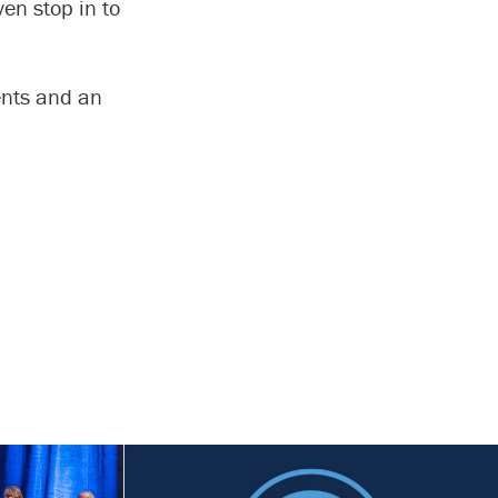
ven stop in to
ents and an