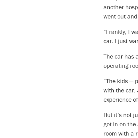
another hospi
went out and
“Frankly, I w
car. I just w
The car has a
operating room
“The kids — p
with the car,
experience of
But it’s not 
got in on the
room with a r