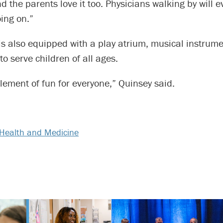
nd the parents love it too. Physicians walking by will e
ing on.”
is also equipped with a play atrium, musical instrum
o serve children of all ages.
lement of fun for everyone,” Quinsey said.
Health and Medicine