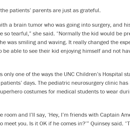
the patients’ parents are just as grateful.
 with a brain tumor who was going into surgery, and 
so tearful,” she said. “Normally the kid would be pre
 he was smiling and waving. It really changed the exp
o be able to see their kid enjoying himself and not ha
s only one of the ways the UNC Children’s Hospital st
r patients’ days. The pediatric neurosurgery clinic h
superhero costumes for medical students to wear durin
 the room and I’ll say, ‘Hey, I’m friends with Captain A
to meet you. Is it OK if he comes in?’” Quinsey said. “