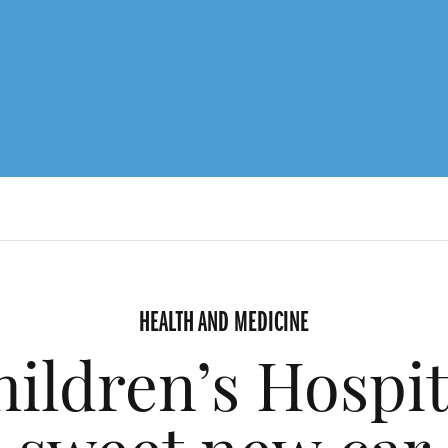
HEALTH AND MEDICINE
ldren’s Hospit