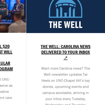
L $20
THE WELL: CAROLINA NEWS
T WILL
DELIVERED TO YOUR INBOX
↗
LULAR
ROGRAM
Want more Carolina news? The
Well newsletter updates Tar
at UNC-
Heels on UNC-Chapel Hill’s top
serve as
stories, upcoming events and
vative
campus accolades, arriving in
ent care.
your inbox every Tuesday,
Wednesday and Thursday