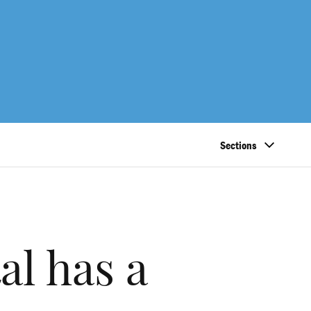
Sections
al has a