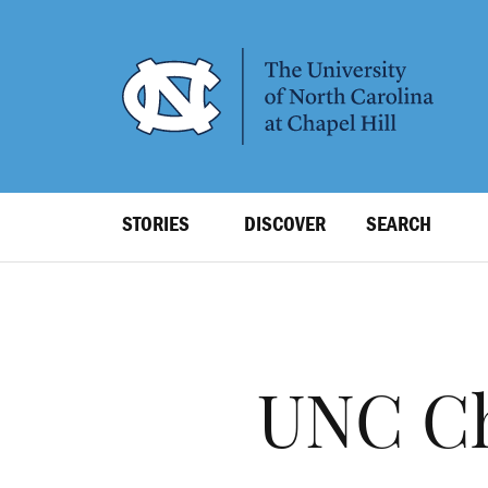
SKIP
TO
MAIN
CONTENT
Top
STORIES
DISCOVER
SEARCH
Level
Navigation
UNC Chi