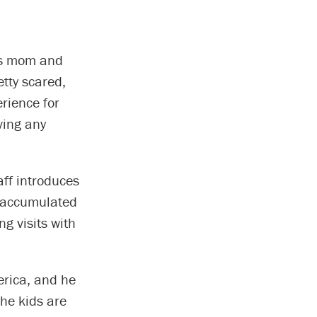
his mom and
tty scared,
erience for
ving any
aff introduces
as accumulated
g visits with
merica, and he
The kids are