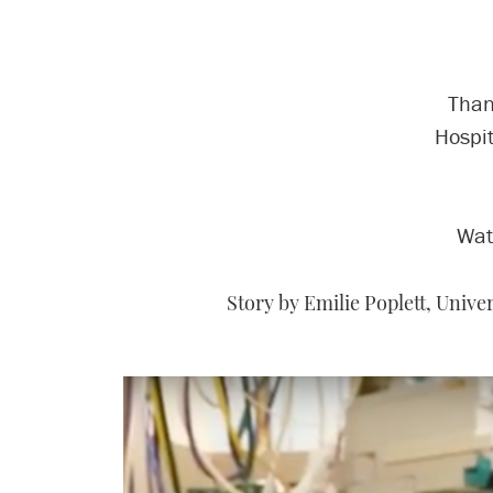
Than
Hospit
Wat
Story by Emilie Poplett, Univ