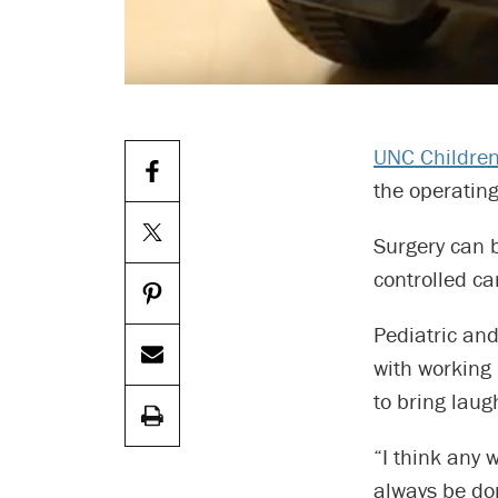
UNC Children
the operating
Surgery can b
controlled ca
Pediatric an
with working
to bring laug
“I think any 
always be do