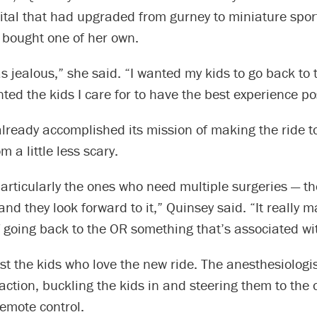
tal that had upgraded from gurney to miniature sport
 bought one of her own.
as jealous,” she said. “I wanted my kids to go back to 
anted the kids I care for to have the best experience po
lready accomplished its mission of making the ride t
 a little less scary.
articularly the ones who need multiple surgeries — th
 and they look forward to it,” Quinsey said. “It really 
 going back to the OR something that’s associated wi
just the kids who love the new ride. The anesthesiologi
 action, buckling the kids in and steering them to the
emote control.