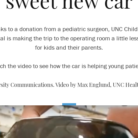
sweet new car
ks to a donation from a pediatric surgeon, UNC Child
al is making the trip to the operating room a little les
for kids and their parents.
ch the video to see how the car is helping young patie
ersity Communications. Video by Max Englund, UNC Heal