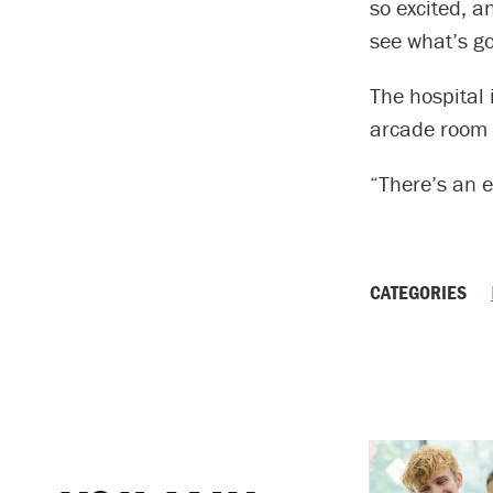
so excited, a
see what’s go
The hospital 
arcade room t
“There’s an e
CATEGORIES