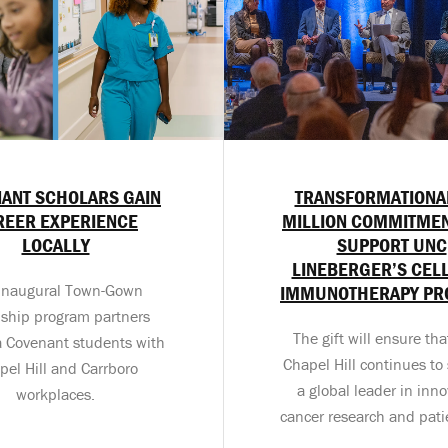
ANT SCHOLARS GAIN
TRANSFORMATIONA
REER EXPERIENCE
MILLION COMMITMEN
LOCALLY
SUPPORT UNC
LINEBERGER’S CEL
inaugural Town-Gown
IMMUNOTHERAPY P
nship program partners
The gift will ensure th
a Covenant students with
Chapel Hill continues to 
pel Hill and Carrboro
a global leader in inno
workplaces.
cancer research and pati