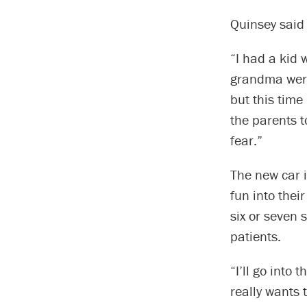
Quinsey said 
“I had a kid
grandma were 
but this time
the parents t
fear.”
The new car i
fun into thei
six or seven 
patients.
“I’ll go into
really wants 