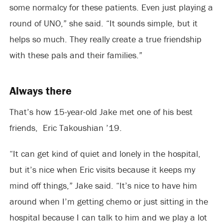
some normalcy for these patients. Even just playing a
round of UNO,” she said. “It sounds simple, but it
helps so much. They really create a true friendship
with these pals and their families.”
Always there
That’s how 15-year-old Jake met one of his best
friends, Eric Takoushian ’19.
“It can get kind of quiet and lonely in the hospital,
but it’s nice when Eric visits because it keeps my
mind off things,” Jake said. “It’s nice to have him
around when I’m getting chemo or just sitting in the
hospital because I can talk to him and we play a lot