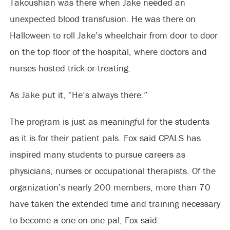
Takoushian was there when Jake needed an
unexpected blood transfusion. He was there on
Halloween to roll Jake’s wheelchair from door to door
on the top floor of the hospital, where doctors and
nurses hosted trick-or-treating.
As Jake put it, “He’s always there.”
The program is just as meaningful for the students
as it is for their patient pals. Fox said CPALS has
inspired many students to pursue careers as
physicians, nurses or occupational therapists. Of the
organization’s nearly 200 members, more than 70
have taken the extended time and training necessary
to become a one-on-one pal, Fox said.