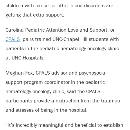
children with cancer or other blood disorders are
getting that extra support.
Carolina Pediatric Attention Love and Support, or
CPALS
, pairs trained UNC-Chapel Hill students with
patients in the pediatric hematology-oncology clinic
at UNC Hospitals.
Meghan Fox, CPALS advisor and psychosocial
support program coordinator in the pediatric
hematology-oncology clinic, said the CPALS
participants provide a distraction from the traumas
and stresses of being in the hospital.
“It’s incredibly meaningful and beneficial to establish