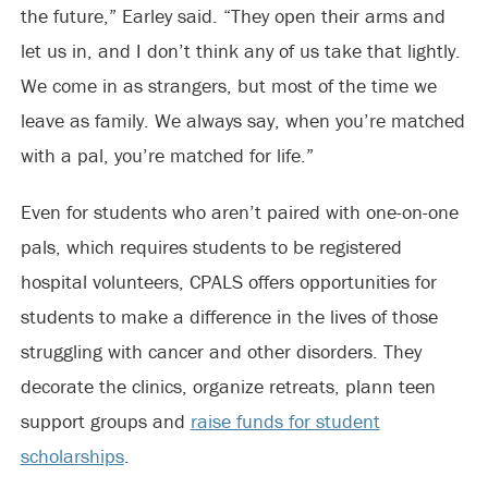
the future,” Earley said. “They open their arms and
let us in, and I don’t think any of us take that lightly.
We come in as strangers, but most of the time we
leave as family. We always say, when you’re matched
with a pal, you’re matched for life.”
Even for students who aren’t paired with one-on-one
pals, which requires students to be registered
hospital volunteers, CPALS offers opportunities for
students to make a difference in the lives of those
struggling with cancer and other disorders. They
decorate the clinics, organize retreats, plann teen
support groups and
raise funds for student
scholarships
.