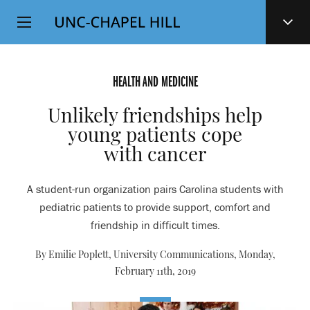
Top
SKIP
Level
TO
MAIN
Navigation
CONTENT
HEALTH AND MEDICINE
Unlikely friendships help
young patients cope
with cancer
A student-run organization pairs Carolina students with
pediatric patients to provide support, comfort and
friendship in difficult times.
By Emilie Poplett, University Communications,
Monday,
February 11th, 2019