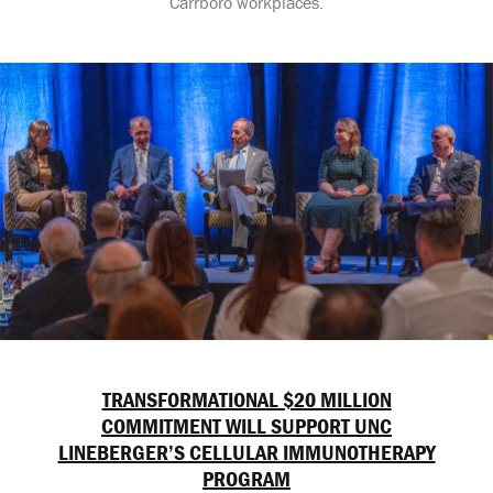
Carrboro workplaces.
TRANSFORMATIONAL $20 MILLION
COMMITMENT WILL SUPPORT UNC
LINEBERGER’S CELLULAR IMMUNOTHERAPY
PROGRAM