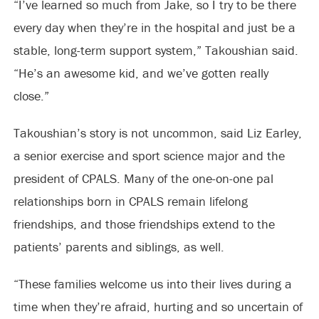
“I’ve learned so much from Jake, so I try to be there
every day when they’re in the hospital and just be a
stable, long-term support system,” Takoushian said.
“He’s an awesome kid, and we’ve gotten really
close.”
Takoushian’s story is not uncommon, said Liz Earley,
a senior exercise and sport science major and the
president of CPALS. Many of the one-on-one pal
relationships born in CPALS remain lifelong
friendships, and those friendships extend to the
patients’ parents and siblings, as well.
“These families welcome us into their lives during a
time when they’re afraid, hurting and so uncertain of