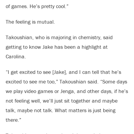
of games. He’s pretty cool.”
The feeling is mutual.
Takoushian, who is majoring in chemistry, said
getting to know Jake has been a highlight at
Carolina.
“I get excited to see [Jake], and I can tell that he’s
excited to see me too,” Takoushian said. “Some days
we play video games or Jenga, and other days, if he’s
not feeling well, we’ll just sit together and maybe
talk, maybe not talk. What matters is just being
there.”