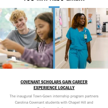
COVENANT SCHOLARS GAIN CAREER
EXPERIENCE LOCALLY
The inaugural Town-Gown internship program partners
Carolina Covenant students with Chapel Hill and