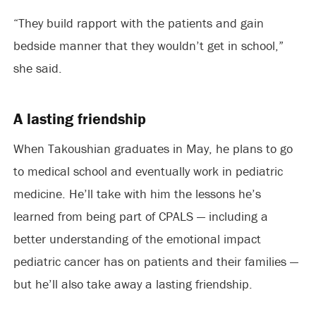
“They build rapport with the patients and gain
bedside manner that they wouldn’t get in school,”
she said.
A lasting friendship
When Takoushian graduates in May, he plans to go
to medical school and eventually work in pediatric
medicine. He’ll take with him the lessons he’s
learned from being part of CPALS — including a
better understanding of the emotional impact
pediatric cancer has on patients and their families —
but he’ll also take away a lasting friendship.