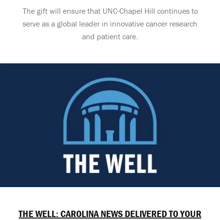
The gift will ensure that UNC-Chapel Hill continues to
serve as a global leader in innovative cancer research
and patient care.
THE WELL: CAROLINA NEWS DELIVERED TO YOUR