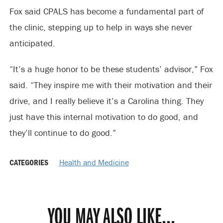
Fox said CPALS has become a fundamental part of
the clinic, stepping up to help in ways she never
anticipated.
“It’s a huge honor to be these students’ advisor,” Fox
said. “They inspire me with their motivation and their
drive, and I really believe it’s a Carolina thing. They
just have this internal motivation to do good, and
they’ll continue to do good.”
CATEGORIES
Health and Medicine
YOU MAY ALSO LIKE...