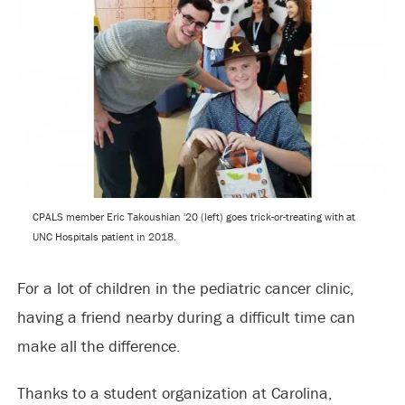
CPALS member Eric Takoushian '20 (left) goes trick-or-treating with at
UNC Hospitals patient in 2018.
For a lot of children in the pediatric cancer clinic,
having a friend nearby during a difficult time can
make all the difference.
Thanks to a student organization at Carolina,