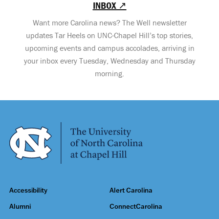
INBOX ↗
Want more Carolina news? The Well newsletter
updates Tar Heels on UNC-Chapel Hill’s top stories,
upcoming events and campus accolades, arriving in
your inbox every Tuesday, Wednesday and Thursday
morning.
Accessibility
Alert Carolina
Alumni
ConnectCarolina